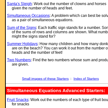
Santa's Sleigh
: Work out the number of clowns and horses
given the number of heads and feet.
Simultaneous Occasions
: A problem which can best be sol
as a pair of simultaneous equations.
Sum of the Signs
: Each traffic sign stands for a number. S
of the sums of rows and columns are shown. What numb
might the signs stand for?
Summer Holidays
: How many children and how many don
are on the beach? You can work it out from the number o
heads and the number of feet!
Two Numbers
: Find the two numbers whose sum and produ
are given.
Small images of these Starters
::
Index of Starters
Simultaneous Equations Advanced Starters:
Fruit Snacks
: Work out the numbers of each type of fruit bo
for snacks