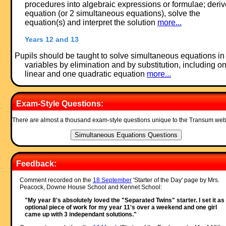
procedures into algebraic expressions or formulae; deri
equation (or 2 simultaneous equations), solve the
equation(s) and interpret the solution
more...
Years 12 and 13
Pupils should be taught to solve simultaneous equations in
variables by elimination and by substitution, including o
linear and one quadratic equation
more...
Exam-Style Questions:
There are almost a thousand exam-style questions unique to the Transum web
Feedback:
Comment recorded on the
18 September
'Starter of the Day' page by Mrs.
Peacock, Downe House School and Kennet School:
"My year 8's absolutely loved the "Separated Twins" starter. I set it as
optional piece of work for my year 11's over a weekend and one girl
came up with 3 independant solutions."