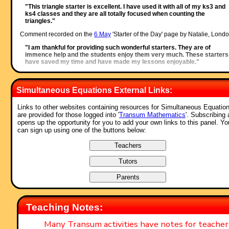
"This triangle starter is excellent. I have used it with all of my ks3 and
ks4 classes and they are all totally focused when counting the
triangles."
Comment recorded on the
6 May
'Starter of the Day' page by Natalie, Londo
"I am thankful for providing such wonderful starters. They are of
immence help and the students enjoy them very much. These starters
have saved my time and have made my lessons enjoyable."
Comment recorded on the
2 May
'Starter of the Day' page by Angela Lowry, 
"I think these are great! So useful and handy, the children love them.
Simultaneous Equations External Links:
Could we have some on angles too please?"
Links to other websites containing resources for Simultaneous Equatio
Comment recorded on the
28 September
'Starter of the Day' page by Malco
are provided for those logged into '
Transum Mathematics
'. Subscribing 
P, Dorset:
opens up the opportunity for you to add your own links to this panel. Yo
"A set of real life savers!!
can sign up using one of the buttons below:
Keep it up and thank you!"
Comment recorded on the
3 October
'Starter of the Day' page by Fiona Bray
Cams Hill School:
"This is an excellent website. We all often use the starters as the pupil
come in the door and get settled as we take the register."
Comment recorded on the
9 October
'Starter of the Day' page by Mr Jones,
Wales:
Teaching Notes:
"I think that having a starter of the day helps improve maths in general
My pupils say they love them!!!"
Many Transum activities have notes for teache