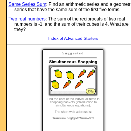
Same Series Sum
: Find an arithmetic series and a geometr
series that have the same sum of the first five terms.
Two real numbers
: The sum of the reciprocals of two real
numbers is -1, and the sum of their cubes is 4. What are
they?
Index of Advanced Starters
Suggested
Simultaneous Shopping
Find the cost of the individual items in
shopping baskets (introduction to
simultaneous equations).
The short web address is:
Transum.org/go/?Num=909