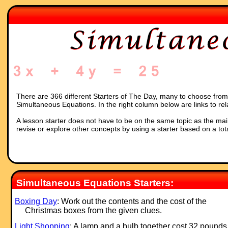
There are 366 different Starters of The Day, many to choose from. 
Simultaneous Equations. In the right column below are links to rel
A lesson starter does not have to be on the same topic as the main p
revise or explore other concepts by using a starter based on a tot
Simultaneous Equations Starters:
Boxing Day
: Work out the contents and the cost of the
Christmas boxes from the given clues.
Light Shopping
: A lamp and a bulb together cost 32 pounds