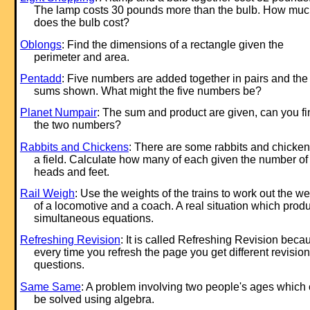
The lamp costs 30 pounds more than the bulb. How mu
does the bulb cost?
Oblongs
: Find the dimensions of a rectangle given the
perimeter and area.
Pentadd
: Five numbers are added together in pairs and the
sums shown. What might the five numbers be?
Planet Numpair
: The sum and product are given, can you fi
the two numbers?
Rabbits and Chickens
: There are some rabbits and chicken
a field. Calculate how many of each given the number of
heads and feet.
Rail Weigh
: Use the weights of the trains to work out the we
of a locomotive and a coach. A real situation which prod
simultaneous equations.
Refreshing Revision
: It is called Refreshing Revision beca
every time you refresh the page you get different revision
questions.
Same Same
: A problem involving two people's ages which
be solved using algebra.