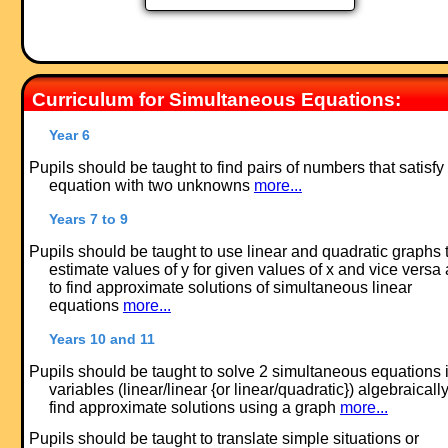
Curriculum for Simultaneous Equations:
Year 6
Pupils should be taught to find pairs of numbers that satisfy
equation with two unknowns
more...
Years 7 to 9
Pupils should be taught to use linear and quadratic graphs 
estimate values of y for given values of x and vice versa
to find approximate solutions of simultaneous linear
equations
more...
Years 10 and 11
Pupils should be taught to solve 2 simultaneous equations 
variables (linear/linear {or linear/quadratic}) algebraically
find approximate solutions using a graph
more...
Pupils should be taught to translate simple situations or