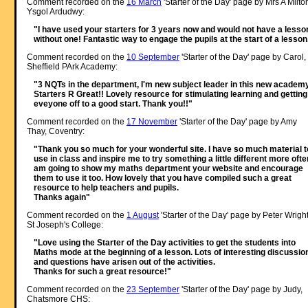
Comment recorded on the
16 March
'Starter of the Day' page by Mrs A Milto
Ysgol Ardudwy:
"I have used your starters for 3 years now and would not have a lesso
without one! Fantastic way to engage the pupils at the start of a lesson
Comment recorded on the
10 September
'Starter of the Day' page by Carol,
Sheffield PArk Academy:
"3 NQTs in the department, I'm new subject leader in this new academy
Starters R Great!! Lovely resource for stimulating learning and getting
eveyone off to a good start. Thank you!!"
Comment recorded on the
17 November
'Starter of the Day' page by Amy
Thay, Coventry:
"Thank you so much for your wonderful site. I have so much material t
use in class and inspire me to try something a little different more often
am going to show my maths department your website and encourage
them to use it too. How lovely that you have compiled such a great
resource to help teachers and pupils.
Thanks again"
Comment recorded on the
1 August
'Starter of the Day' page by Peter Wright
St Joseph's College:
"Love using the Starter of the Day activities to get the students into
Maths mode at the beginning of a lesson. Lots of interesting discussio
and questions have arisen out of the activities.
Thanks for such a great resource!"
Comment recorded on the
23 September
'Starter of the Day' page by Judy,
Chatsmore CHS: