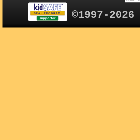
©1997-2026