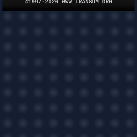
©1997-2026 WWW.TRANSUM.ORG