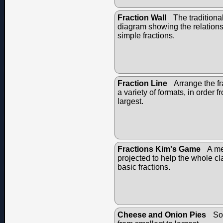
Fraction Wall
The traditional
diagram showing the relation
simple fractions.
Fraction Line
Arrange the fr
a variety of formats, in order f
largest.
Fractions Kim's Game
A me
projected to help the whole c
basic fractions.
Cheese and Onion Pies
Sor