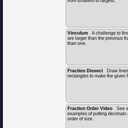
from smallest to largest.
Vinculum
A challenge to fin
are larger than the previous fr
than one.
Fraction Dissect
Draw lines 
rectangles to make the given f
Fraction Order Video
See a
examples of putting decimals a
order of size.