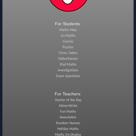
For Students:
Maths Map
Go Maths
Games
Puzzles
Times Tables
TablesMaster
iPad Maths
Investigations
Exam Questions
For Teachers:
Starter of the Day
Shine+Write
Fun Maths
Newsletter
Random Names
Holiday Maths
Maths On Display