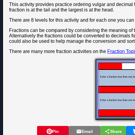
This activity provides practice ordering vulgar and decimal f
fraction is at the tail and the largest is at the head.
There are 8 levels for this activity and for each one you c
Fractions can be compared by considering the meaning of 
Alternatively the fractions could be converted to decimals fo
could also be used to help manage the conversion and sort
There are many more fraction activities on the
Fraction Top
Pin
Email
Share