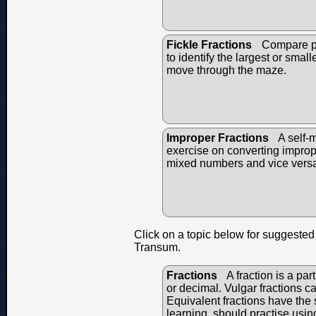
Fickle Fractions
Compare pai
to identify the largest or small
move through the maze.
Improper Fractions
A self-
exercise on converting imprope
mixed numbers and vice vers
Click on a topic below for suggested 
Transum.
Fractions
A fraction is a par
or decimal. Vulgar fractions c
Equivalent fractions have the s
learning, should practise usin