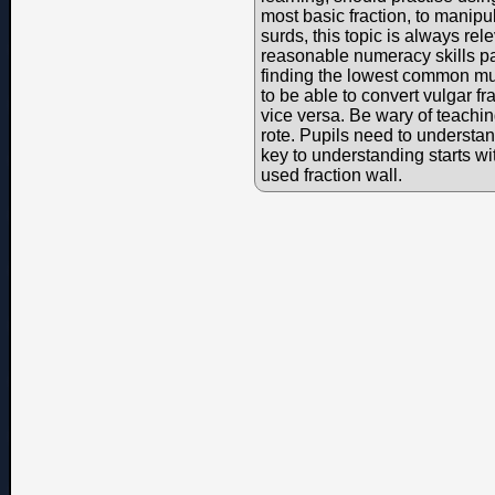
most basic fraction, to manipu
surds, this topic is always re
reasonable numeracy skills par
finding the lowest common mul
to be able to convert vulgar f
vice versa. Be wary of teaching
rote. Pupils need to understa
key to understanding starts w
used fraction wall.