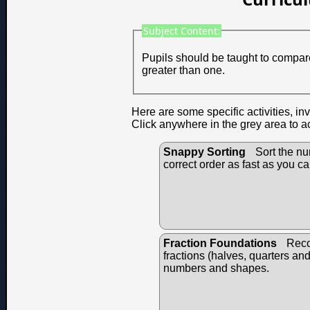
Subject Content:
Pupils should be taught to compare
greater than one.
Here are some specific activities, in
Click anywhere in the grey area to a
Snappy Sorting
Sort the nu
correct order as fast as you ca
Fraction Foundations
Reco
fractions (halves, quarters an
numbers and shapes.