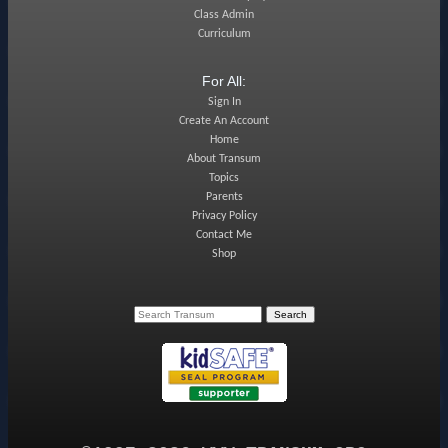
Class Admin
Curriculum
For All:
Sign In
Create An Account
Home
About Transum
Topics
Parents
Privacy Policy
Contact Me
Shop