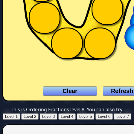
This is Ordering Fractions level 8. You can also try: