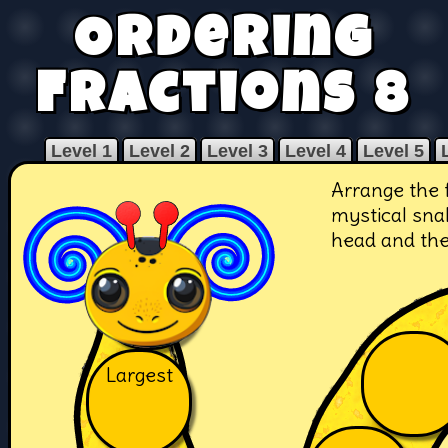
Ordering
Fractions 8
Level 1
Level 2
Level 3
Level 4
Level 5
Arrange the 
mystical snak
head and the 
Largest