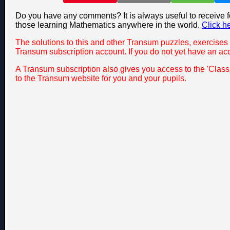
Do you have any comments? It is always useful to receive 
those learning Mathematics anywhere in the world.
Click h
The solutions to this and other Transum puzzles, exercises 
Transum subscription account. If you do not yet have an ac
A Transum subscription also gives you access to the 'Cla
to the Transum website for you and your pupils.