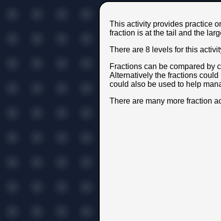
This activity provides practice o
fraction is at the tail and the lar
There are 8 levels for this acti
Fractions can be compared by c
Alternatively the fractions could
could also be used to help mana
There are many more fraction ac