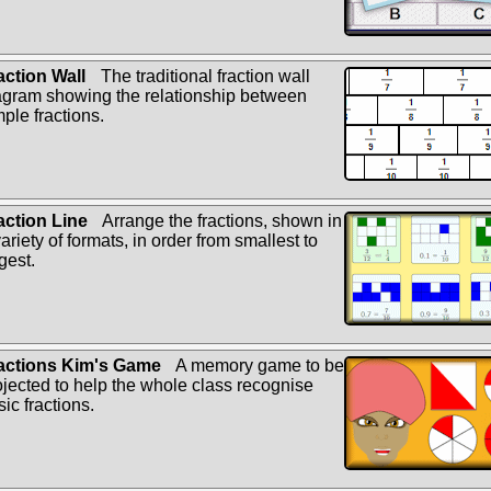
action Wall
The traditional fraction wall
agram showing the relationship between
mple fractions.
action Line
Arrange the fractions, shown in
ariety of formats, in order from smallest to
gest.
actions Kim's Game
A memory game to be
ojected to help the whole class recognise
ic fractions.