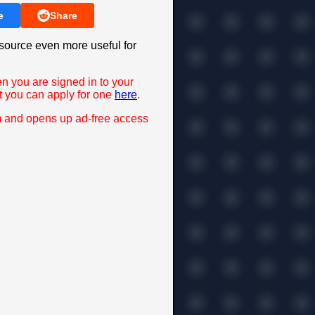
e
Share
source even more useful for
en you are signed in to your
t you can apply for one
here
.
m and opens up ad-free access