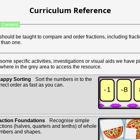
Curriculum Reference
 Content:
should be taught to compare and order fractions, including fract
 than one.
some specific activities, investigations or visual aids we have p
where in the grey area to access the resource.
appy Sorting
Sort the numbers in to the
rrect order as fast as you can.
action Foundations
Recognise simple
actions (halves, quarters and tenths) of whole
mbers and shapes.