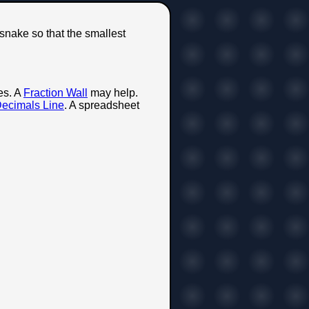
 snake so that the smallest
es. A
Fraction Wall
may help.
ecimals Line
. A spreadsheet