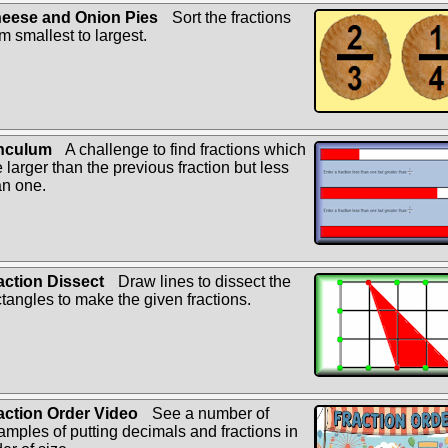
eese and Onion Pies
Sort the fractions
om smallest to largest.
nculum
A challenge to find fractions which
e larger than the previous fraction but less
an one.
action Dissect
Draw lines to dissect the
ctangles to make the given fractions.
action Order Video
See a number of
amples of putting decimals and fractions in