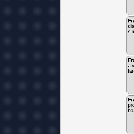
Fr
di
si
Fr
a v
lar
Fr
pr
bas