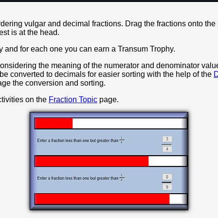
rdering vulgar and decimal fractions. Drag the fractions onto the
gest is at the head.
vity and for each one you can earn a Transum Trophy.
onsidering the meaning of the numerator and denominator valu
 be converted to decimals for easier sorting with the help of the
D
ge the conversion and sorting.
tivities on the
Fraction Topic
page.