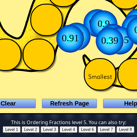
0
0.66
0.75
0.9
0
0.51
0.12
0.91
0.45
0.39
Smallest
This is Ordering Fractions level 5. You can also try: