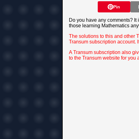
Pin
Do you have any comments? It is
those learning Mathematics any
The solutions to this and other 
Transum subscription account. I
A Transum subscription also gi
to the Transum website for you 