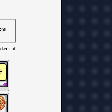
ions
icked out.