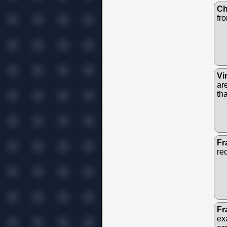
Ch
fr
Vi
ar
th
Fr
re
Fr
ex