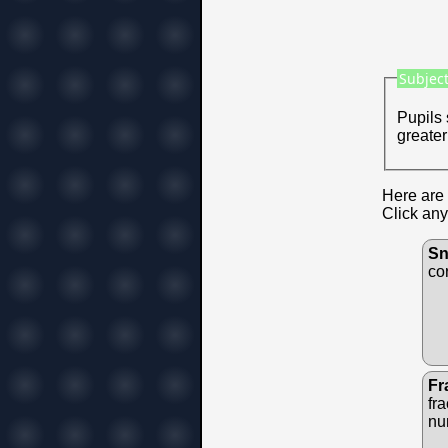
Subject
Pupils 
greater
Here are 
Click any
Sn
co
Fr
fr
nu