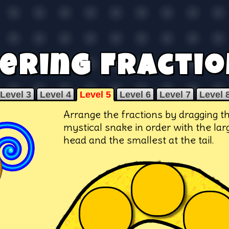
ering Fractio
Level 3
Level 4
Level 5
Level 6
Level 7
Level 
Arrange the fractions by dragging t
mystical snake in order with the lar
head and the smallest at the tail.