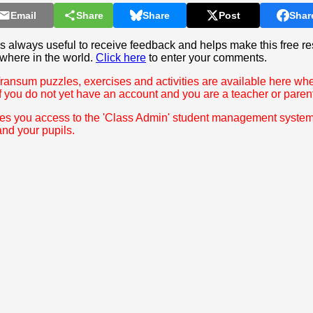
Email
Share
Share
Post
Shar
 always useful to receive feedback and helps make this free re
where in the world.
Click here
to enter your comments.
Transum puzzles, exercises and activities are available here wh
f you do not yet have an account and you are a teacher or paren
ves you access to the 'Class Admin' student management syste
and your pupils.