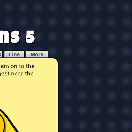
ns 5
8
Line
More
hem on to the
gest near the