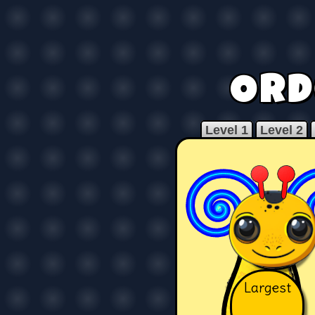
Ord
Level 1
Level 2
Largest