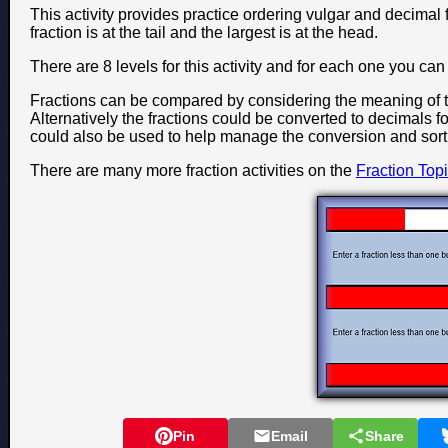
This activity provides practice ordering vulgar and decimal f
fraction is at the tail and the largest is at the head.
There are 8 levels for this activity and for each one you c
Fractions can be compared by considering the meaning of 
Alternatively the fractions could be converted to decimals fo
could also be used to help manage the conversion and sort
There are many more fraction activities on the
Fraction Top
Pin
Email
Share