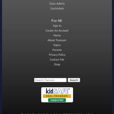
Class Admin
Curriculum
For All:
Sign In
Create An Account
Home
About Transum
Topics
Parents
Privacy Policy
Contact Me
Shop