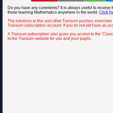
Do you have any comments? It is always useful to receive 
those learning Mathematics anywhere in the world.
Click h
The solutions to this and other Transum puzzles, exercises 
Transum subscription account. If you do not yet have an ac
A Transum subscription also gives you access to the 'Cla
to the Transum website for you and your pupils.