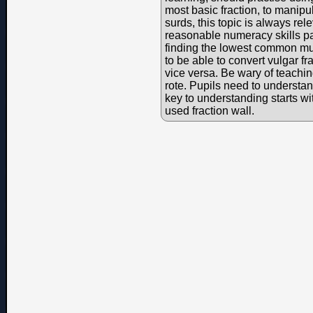
most basic fraction, to manipu
surds, this topic is always re
reasonable numeracy skills par
finding the lowest common mul
to be able to convert vulgar f
vice versa. Be wary of teaching
rote. Pupils need to understa
key to understanding starts w
used fraction wall.