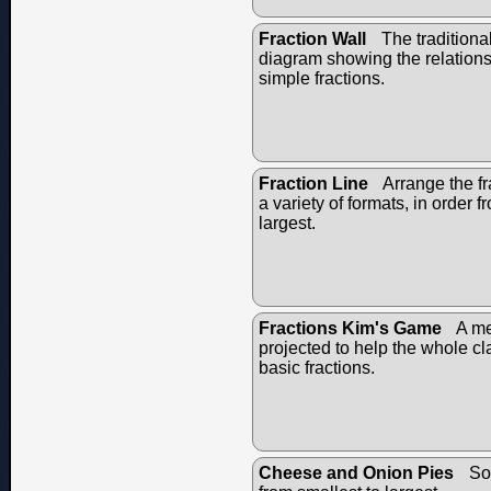
Fraction Wall
The traditional
diagram showing the relation
simple fractions.
Fraction Line
Arrange the fr
a variety of formats, in order f
largest.
Fractions Kim's Game
A me
projected to help the whole c
basic fractions.
Cheese and Onion Pies
Sor