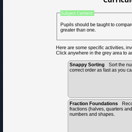
Subject Content:
Pupils should be taught to compare
greater than one.
Here are some specific activities, in
Click anywhere in the grey area to a
Snappy Sorting
Sort the nu
correct order as fast as you ca
Fraction Foundations
Reco
fractions (halves, quarters an
numbers and shapes.