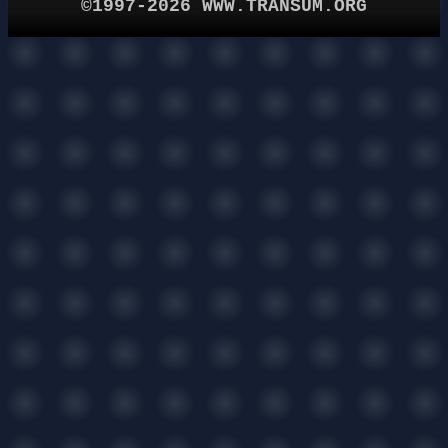
©1997-2026 WWW.TRANSUM.ORG