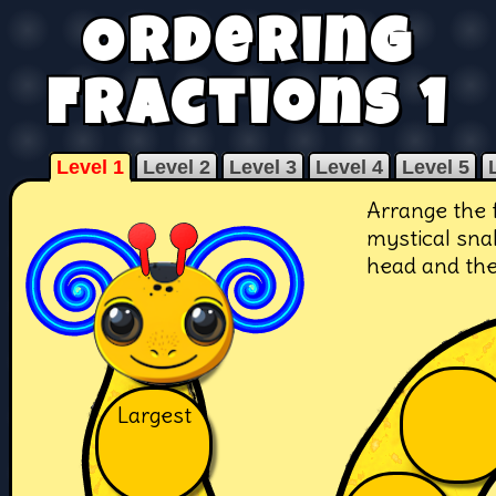
Ordering
Fractions 1
Level 1
Level 2
Level 3
Level 4
Level 5
Arrange the 
mystical snak
head and the 
Largest