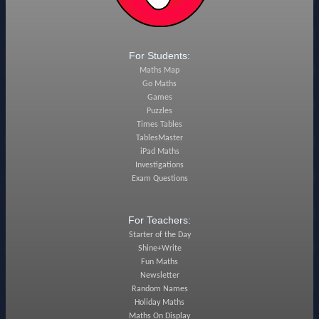
For Students:
Maths Map
Go Maths
Games
Puzzles
Times Tables
TablesMaster
iPad Maths
Investigations
Exam Questions
For Teachers:
Starter of the Day
Shine+Write
Fun Maths
Newsletter
Random Names
Holiday Maths
Maths On Display