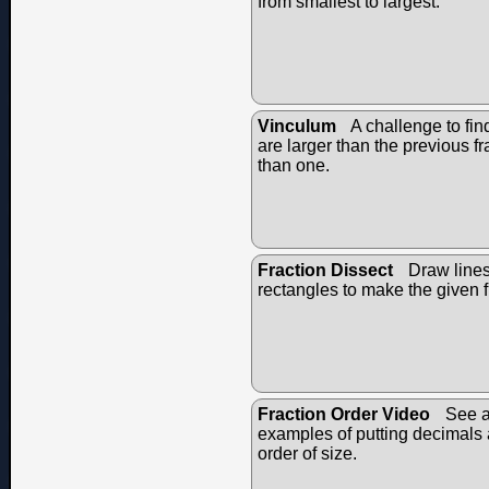
from smallest to largest.
Vinculum
A challenge to fin
are larger than the previous fr
than one.
Fraction Dissect
Draw lines 
rectangles to make the given f
Fraction Order Video
See a
examples of putting decimals a
order of size.