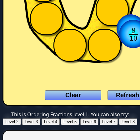
3
3
1
8
8
1
10
10
This is Ordering Fractions level 1. You can also try: