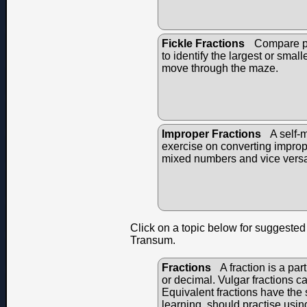
Fickle Fractions
Compare pai
to identify the largest or small
move through the maze.
Improper Fractions
A self-
exercise on converting imprope
mixed numbers and vice vers
Click on a topic below for suggested 
Transum.
Fractions
A fraction is a par
or decimal. Vulgar fractions c
Equivalent fractions have the s
learning, should practise usin