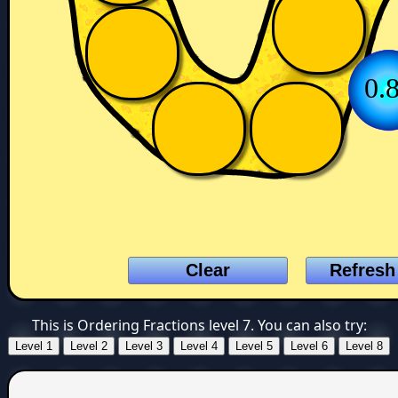
0.
This is Ordering Fractions level 7. You can also try: