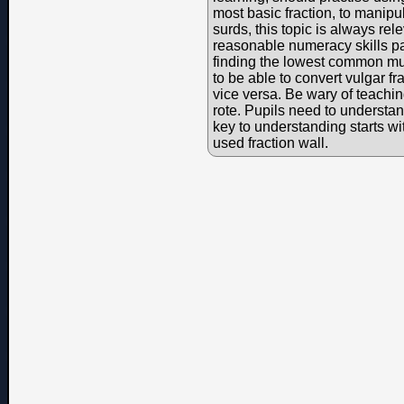
most basic fraction, to manipu
surds, this topic is always re
reasonable numeracy skills par
finding the lowest common mul
to be able to convert vulgar f
vice versa. Be wary of teaching
rote. Pupils need to understa
key to understanding starts w
used fraction wall.