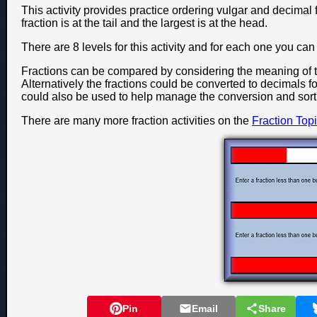
This activity provides practice ordering vulgar and decimal f
fraction is at the tail and the largest is at the head.
There are 8 levels for this activity and for each one you c
Fractions can be compared by considering the meaning of 
Alternatively the fractions could be converted to decimals fo
could also be used to help manage the conversion and sort
There are many more fraction activities on the
Fraction Top
Pin
Email
Share