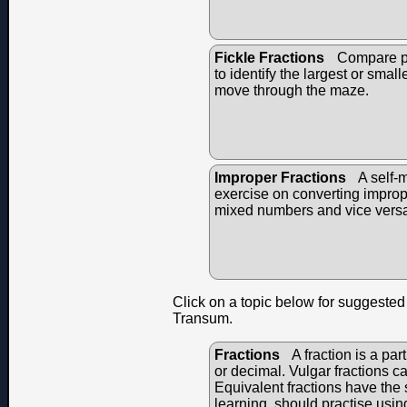
Fickle Fractions
Compare pai
to identify the largest or small
move through the maze.
Improper Fractions
A self-
exercise on converting imprope
mixed numbers and vice vers
Click on a topic below for suggested 
Transum.
Fractions
A fraction is a par
or decimal. Vulgar fractions c
Equivalent fractions have the s
learning, should practise usin