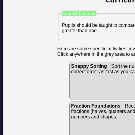
Subject Content:
Pupils should be taught to compare
greater than one.
Here are some specific activities, in
Click anywhere in the grey area to a
Snappy Sorting
Sort the nu
correct order as fast as you ca
Fraction Foundations
Reco
fractions (halves, quarters an
numbers and shapes.