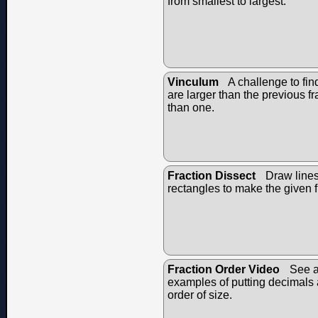
from smallest to largest.
Vinculum
A challenge to fin
are larger than the previous fr
than one.
Fraction Dissect
Draw lines 
rectangles to make the given f
Fraction Order Video
See a
examples of putting decimals a
order of size.