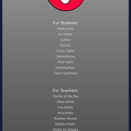
For Students:
Maths Map
Go Maths
Games
Puzzles
Times Tables
TablesMaster
iPad Maths
Investigations
Exam Questions
For Teachers:
Starter of the Day
Shine+Write
Fun Maths
Newsletter
Random Names
Holiday Maths
Maths On Display