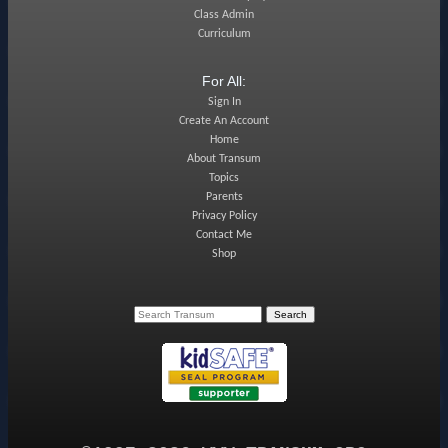
Class Admin
Curriculum
For All:
Sign In
Create An Account
Home
About Transum
Topics
Parents
Privacy Policy
Contact Me
Shop