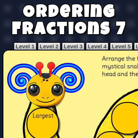
Ordering
Fractions 7
Level 1
Level 2
Level 3
Level 4
Level 5
Arrange the 
mystical snak
head and the 
Largest