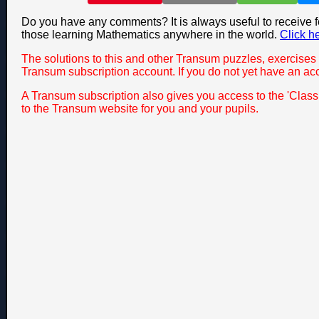
Do you have any comments? It is always useful to receive 
those learning Mathematics anywhere in the world.
Click h
The solutions to this and other Transum puzzles, exercises 
Transum subscription account. If you do not yet have an ac
A Transum subscription also gives you access to the 'Cla
to the Transum website for you and your pupils.