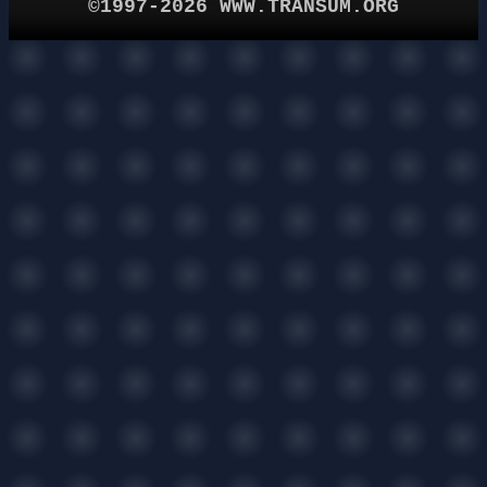
©1997-2026 WWW.TRANSUM.ORG