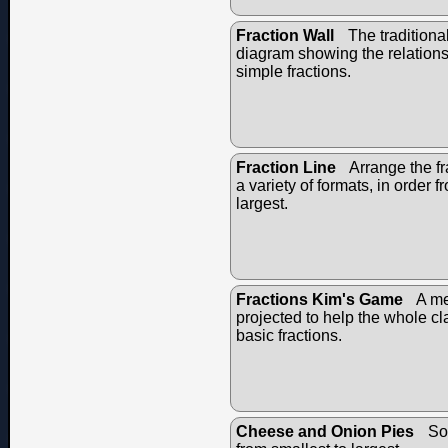
Fraction Wall
The traditional
diagram showing the relation
simple fractions.
Fraction Line
Arrange the fr
a variety of formats, in order f
largest.
Fractions Kim's Game
A me
projected to help the whole c
basic fractions.
Cheese and Onion Pies
Sor