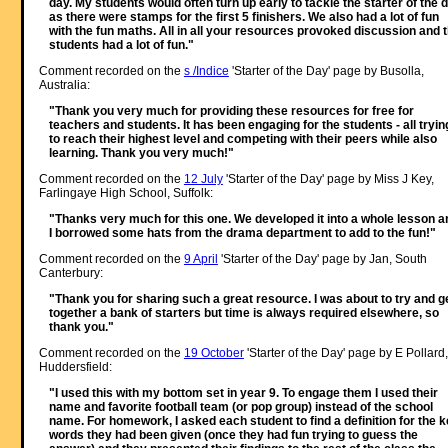
day. My students would often turn up early to tackle the starter of the 
as there were stamps for the first 5 finishers. We also had a lot of fun
with the fun maths. All in all your resources provoked discussion and 
students had a lot of fun."
Comment recorded on the
s /Indice
'Starter of the Day' page by Busolla,
Australia:
"Thank you very much for providing these resources for free for
teachers and students. It has been engaging for the students - all tryin
to reach their highest level and competing with their peers while also
learning. Thank you very much!"
Comment recorded on the
12 July
'Starter of the Day' page by Miss J Key,
Farlingaye High School, Suffolk:
"Thanks very much for this one. We developed it into a whole lesson a
I borrowed some hats from the drama department to add to the fun!"
Comment recorded on the
9 April
'Starter of the Day' page by Jan, South
Canterbury:
"Thank you for sharing such a great resource. I was about to try and g
together a bank of starters but time is always required elsewhere, so
thank you."
Comment recorded on the
19 October
'Starter of the Day' page by E Pollard,
Huddersfield:
"I used this with my bottom set in year 9. To engage them I used their
name and favorite football team (or pop group) instead of the school
name. For homework, I asked each student to find a definition for the 
words they had been given (once they had fun trying to guess the