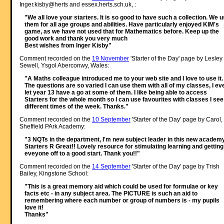
Inger.kisby@herts and essex.herts.sch.uk, :
"We all love your starters. It is so good to have such a collection. We 
them for all age groups and abilities. Have particularly enjoyed KIM's
game, as we have not used that for Mathematics before. Keep up the
good work and thank you very much
Best wishes from Inger Kisby"
Comment recorded on the
19 November
'Starter of the Day' page by Lesley
Sewell, Ysgol Aberconwy, Wales:
"A Maths colleague introduced me to your web site and I love to use it.
The questions are so varied I can use them with all of my classes, I ev
let year 13 have a go at some of them. I like being able to access
Starters for the whole month so I can use favourites with classes I see
different times of the week. Thanks."
Comment recorded on the
10 September
'Starter of the Day' page by Carol,
Sheffield PArk Academy:
"3 NQTs in the department, I'm new subject leader in this new academy
Starters R Great!! Lovely resource for stimulating learning and getting
eveyone off to a good start. Thank you!!"
Comment recorded on the
14 September
'Starter of the Day' page by Trish
Bailey, Kingstone School:
"This is a great memory aid which could be used for formulae or key
facts etc - in any subject area. The PICTURE is such an aid to
remembering where each number or group of numbers is - my pupils
love it!
Thanks"