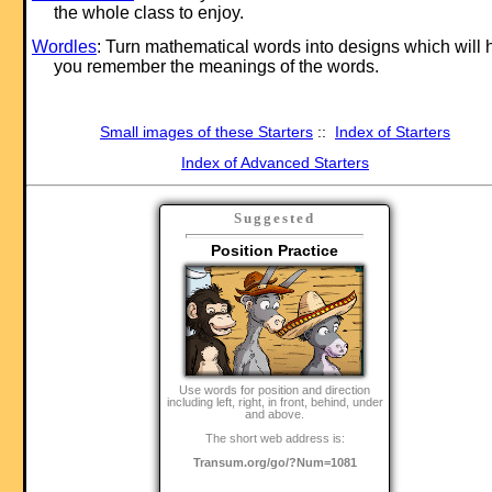
the whole class to enjoy.
Wordles
: Turn mathematical words into designs which will 
you remember the meanings of the words.
Small images of these Starters
::
Index of Starters
Index of Advanced Starters
Suggested
Position Practice
Use words for position and direction
including left, right, in front, behind, under
and above.
The short web address is:
Transum.org/go/?Num=1081