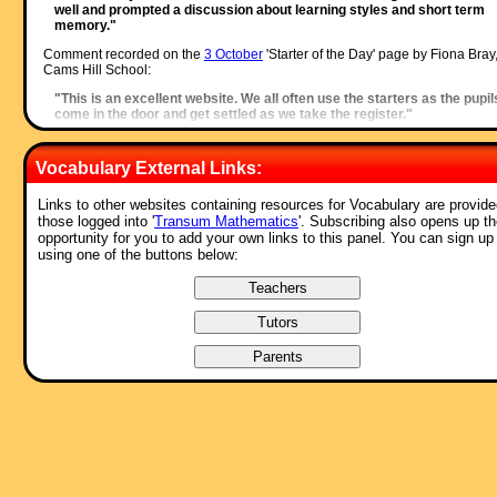
well and prompted a discussion about learning styles and short term
memory."
Comment recorded on the
3 October
'Starter of the Day' page by Fiona Bray
Cams Hill School:
"This is an excellent website. We all often use the starters as the pupil
come in the door and get settled as we take the register."
Comment recorded on the
6 May
'Starter of the Day' page by Natalie, Londo
Vocabulary External Links:
"I am thankful for providing such wonderful starters. They are of
immence help and the students enjoy them very much. These starters
have saved my time and have made my lessons enjoyable."
Links to other websites containing resources for Vocabulary are provide
those logged into '
Transum Mathematics
'. Subscribing also opens up t
Comment recorded on the
s /Coordinate
'Starter of the Day' page by Greg,
opportunity for you to add your own links to this panel. You can sign up
Wales:
using one of the buttons below:
"Excellent resource, I use it all of the time! The only problem is that th
is too much good stuff here!!"
Comment recorded on the
3 October
'Starter of the Day' page by S Mirza, P
High School, Colne:
"Very good starters, help pupils settle very well in maths classroom."
Comment recorded on the
1 August
'Starter of the Day' page by Peter Wright
St Joseph's College:
"Love using the Starter of the Day activities to get the students into
Maths mode at the beginning of a lesson. Lots of interesting discussio
and questions have arisen out of the activities.
Thanks for such a great resource!"