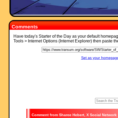
Comments
Have today's Starter of the Day as your default homepa
Tools > Internet Options (Internet Explorer) then paste t
Set as your homepage 
Sharee Hebert, X Social Network