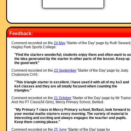
Feedback:
Comment recorded on the
24 May
'Starter of the Day' page by Ruth Seward
Hagley Park Sports College:
"Find the starters wonderful; students enjoy them and often want to u
the idea generated by the starter in other parts of the lesson. Keep up
the good work"
Comment recorded on the
23 September
'Starter of the Day' page by Judy,
Chatsmore CHS:
"This triangle starter is excellent. I have used it with all of my ks3 and
ks4 classes and they are all totally focused when counting the
triangles."
Comment recorded on the
21 October
'Starter of the Day' page by Mr Traino
And His P7 Class(All Girls), Mercy Primary School, Belfast:
"My Primary 7 class in Mercy Primary school, Belfast, look forward to
your mental maths starters every morning. The variety of material is
interesting and exciting and always engages the teacher and pupils.
Keep them coming please."
Comment recorded on the
25 June
'Starter of the Day' page by