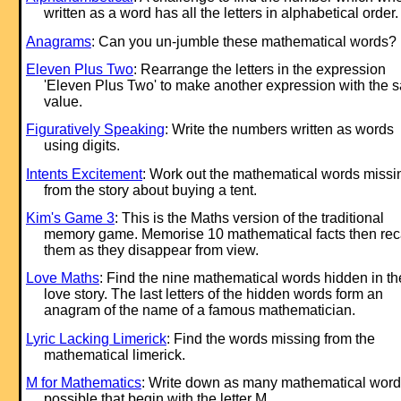
written as a word has all the letters in alphabetical order.
Anagrams
: Can you un-jumble these mathematical words?
Eleven Plus Two
: Rearrange the letters in the ex
pression
'Eleven Plus Two' to make another ex
pression with the 
value.
Figuratively Speaking
: Write the numbers written as words
using digits.
Intents Excitement
: Work out the mathematical words missi
from the story about buying a tent.
Kim's Game 3
: This is the Maths version of the traditional
memory game. Memorise 10 mathematical facts then rec
them as they disappear from view.
Love Maths
: Find the nine mathematical words hidden in th
love story. The last letters of the hidden words form an
anagram of the name of a famous mathematician.
Lyric Lacking Limerick
: Find the words missing from the
mathematical limerick.
M for Mathematics
: Write down as many mathematical word
possible that begin with the letter M.