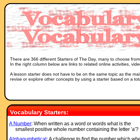
There are 366 different Starters of The Day, many to choose from. 
In the right column below are links to related online activities, vi
A lesson starter does not have to be on the same topic as the main p
revise or explore other concepts by using a starter based on a tot
Vocabulary Starters:
A Number
: When written as a word or words what is the
smallest positive whole number containing the letter 'a'?
Alphanumbetical
: A challenge to find the number which wh