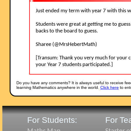
Just ended my term with year 7 with this
Students were great at getting me to guess
backs to the board to guess.
Sharee (@MrsHebertMath)
[Transum: Thank you very much for your c
your Year 7 students participated.]
Do you have any comments? It is always useful to receive fee
learning Mathematics anywhere in the world.
Click here
to ent
For Students:
For Te