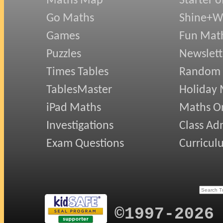
Maths Map
Starter o
Go Maths
Shine+Wr
Games
Fun Mat
Puzzles
Newslett
Times Tables
Random
TablesMaster
Holiday
iPad Maths
Maths On
Investigations
Class Ad
Exam Questions
Curricul
©1997-2026