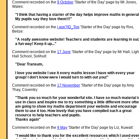
Comment recorded on the
9 October
'Starter of the Day' page by Mr Jones,
Wales:
"I think that having a starter of the day helps improve maths in general
My pupils say they love them!!!"
Comment recorded on the
i asp?ID_Top
'Starter of the Day' page by Ros,
Belize:
"A really awesome website! Teachers and students are learning in su
a fun way! Keep it up..."
Comment recorded on the
17 June
'Starter of the Day' page by Mr Hall, Ligh
Hall School, Solihull:
"Dear Transum,
I love you website I use it every maths lesson I have with every year
group! I don't know were I would turn to with out you!"
Comment recorded on the
17 November
'Starter of the Day' page by Amy
Thay, Coventry:
"Thank you so much for your wonderful site. I have so much material t
use in class and inspire me to try something a little different more often
am going to show my maths department your website and encourage
them to use it too. How lovely that you have compiled such a great
resource to help teachers and pupils.
Thanks again"
Comment recorded on the
9 May
'Starter of the Day' page by Liz, Kuwait:
"I would like to thank you for the excellent resources which I used eve