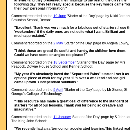
answer) and they presented their findings to the rest of the class the
following day. They felt really special because the key words came fr
their own personal information."
Comment recorded on the
19 June
'Starter of the Day' page by Nikki Jordan
Braunton School, Devon:
"Excellent. Thank you very much for a fabulous set of starters. I use t
'weekenders' if the daily ones are not quite what I want. Brilliant and
much appreciated."
Comment recorded on the
2 May
'Starter of the Day' page by Angela Lowry, 
"I think these are great! So useful and handy, the children love them.
Could we have some on angles too please?"
Comment recorded on the
18 September
'Starter of the Day' page by Mrs.
Peacock, Downe House School and Kennet School:
"My year 8's absolutely loved the "Separated Twins" starter. I set it as
optional piece of work for my year 11's over a weekend and one girl
came up with 3 independant solutions."
Comment recorded on the
5 April
'Starter of the Day' page by Mr Stoner, St
George's College of Technology:
"This resource has made a great deal of difference to the standard of
starters for all of our lessons. Thank you for being so creative and
imaginative."
Comment recorded on the
11 January
'Starter of the Day' page by S Johnso
The King John School:
"We recently had an afternoon on accelerated learning.This linked real