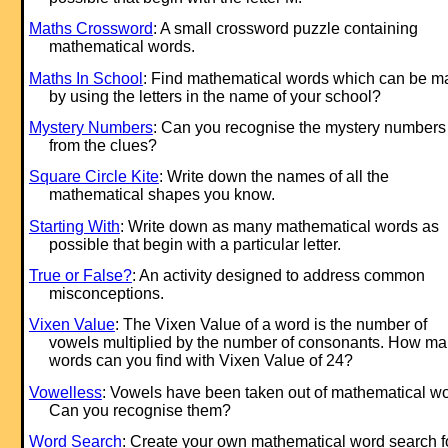
Maths Crossword
: A small crossword puzzle containing
mathematical words.
Maths In School
: Find mathematical words which can be 
by using the letters in the name of your school?
Mystery Numbers
: Can you recognise the mystery numbers
from the clues?
Square Circle Kite
: Write down the names of all the
mathematical shapes you know.
Starting With
: Write down as many mathematical words as
possible that begin with a particular letter.
True or False?
: An activity designed to address common
misconceptions.
Vixen Value
: The Vixen Value of a word is the number of
vowels multiplied by the number of consonants. How m
words can you find with Vixen Value of 24?
Vowelless
: Vowels have been taken out of mathematical wo
Can you recognise them?
Word Search
: Create your own mathematical word search f