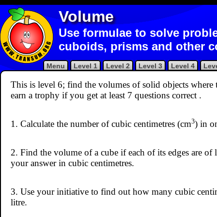
Volume
Use formulae to solve probl
cuboids, prisms and other 
Menu
Level 1
Level 2
Level 3
Level 4
Leve
This is level 6; find the volumes of solid objects where
earn a trophy if you get at least 7 questions correct
.
3
1. Calculate the number of cubic centimetres (cm
) in 
2. Find the volume of a cube if each of its edges are of
your answer in cubic centimetres.
3. Use your initiative to find out how many cubic cent
litre.