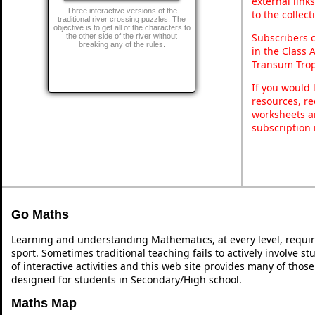
external link
Three interactive versions of the
to the collec
traditional river crossing puzzles. The
objective is to get all of the characters to
Subscribers 
the other side of the river without
breaking any of the rules.
in the Class 
Transum Trop
If you would 
resources, re
worksheets a
subscription
Go Maths
Learning and understanding Mathematics, at every level, requi
sport. Sometimes traditional teaching fails to actively involve 
of interactive activities and this web site provides many of thos
designed for students in Secondary/High school.
Maths Map