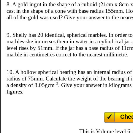
8. A gold ingot in the shape of a cuboid (21cm x 8cm 
cast in the shape of a cone with base radius 155mm. How
all of the gold was used? Give your answer to the neares
9. Shelly has 20 identical, spherical marbles. In order to
marbles she immerses them in water in a cylindrical jar 
level rises by 51mm. If the jar has a base radius of 11cm
marble in centimetres correct to the nearest millimetre.
10. A hollow spherical bearing has an internal radius 
radius of 75mm. Calculate the weight of the bearing if 
-3
a density of 8.05gcm
. Give your answer in kilograms c
figures.
Che
This is Volume level 6.