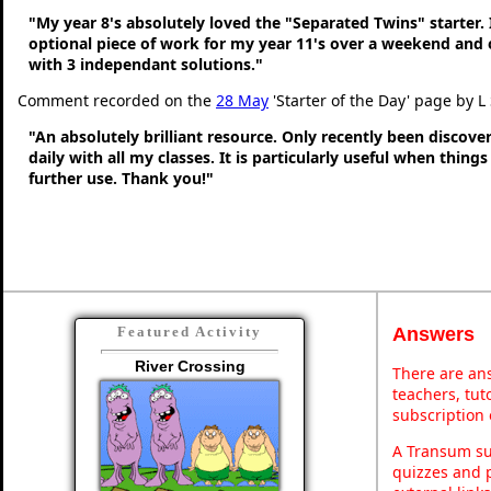
"My year 8's absolutely loved the "Separated Twins" starter. I
optional piece of work for my year 11's over a weekend and 
with 3 independant solutions."
Comment recorded on the
28 May
'Starter of the Day' page by L
"An absolutely brilliant resource. Only recently been discove
daily with all my classes. It is particularly useful when thing
further use. Thank you!"
Answers
Featured Activity
River Crossing
There are ans
teachers, tu
subscription 
A Transum sub
quizzes and p