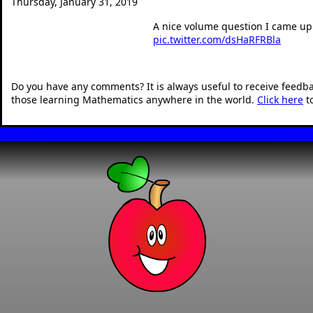
Thursday, January 31, 2019
A nice volume question I came up 
pic.twitter.com/dsHaRFRBla
— Dan Walker (@360mat
Do you have any comments? It is always useful to receive feedb
those learning Mathematics anywhere in the world.
Click here
t