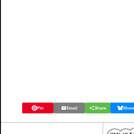
Pin
Email
Share
Shar