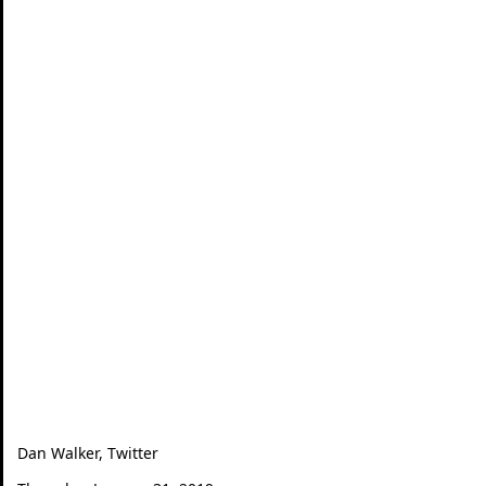
Dan Walker, Twitter