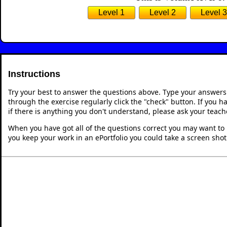
Level 1
Level 2
Level 3
Instructions
Try your best to answer the questions above. Type your answers
through the exercise regularly click the "check" button. If you 
if there is anything you don't understand, please ask your teache
When you have got all of the questions correct you may want to p
you keep your work in an ePortfolio you could take a screen shot