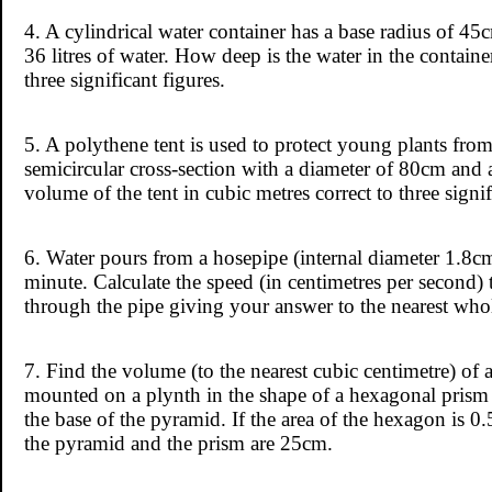
4. A cylindrical water container has a base radius of 45
36 litres of water. How deep is the water in the contain
three significant figures.
5. A polythene tent is used to protect young plants from
semicircular cross-section with a diameter of 80cm and 
volume of the tent in cubic metres correct to three signif
6. Water pours from a hosepipe (internal diameter 1.8cm) 
minute. Calculate the speed (in centimetres per second) 
through the pipe giving your answer to the nearest wh
7. Find the volume (to the nearest cubic centimetre) o
mounted on a plynth in the shape of a hexagonal prism 
the base of the pyramid. If the area of the hexagon is 0
the pyramid and the prism are 25cm.