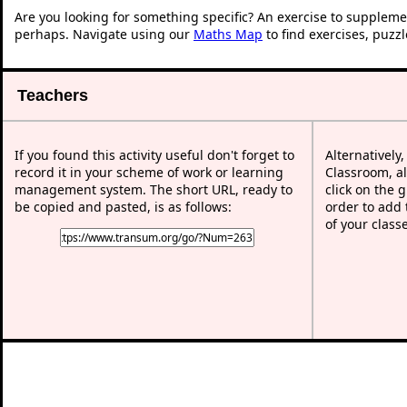
Are you looking for something specific? An exercise to suppleme
perhaps. Navigate using our
Maths Map
to find exercises, puzz
Teachers
If you found this activity useful don't forget to
Alternatively
record it in your scheme of work or learning
Classroom, al
management system. The short URL, ready to
click on the 
be copied and pasted, is as follows:
order to add t
of your class