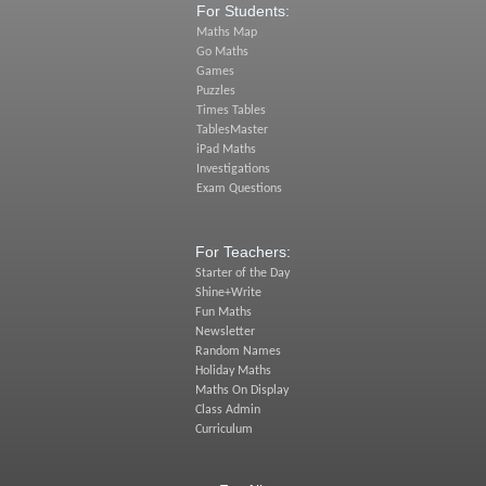
For Students:
Maths Map
Go Maths
Games
Puzzles
Times Tables
TablesMaster
iPad Maths
Investigations
Exam Questions
For Teachers:
Starter of the Day
Shine+Write
Fun Maths
Newsletter
Random Names
Holiday Maths
Maths On Display
Class Admin
Curriculum