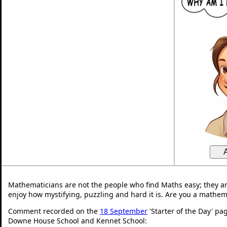
Mathematicians are not the people who find Maths easy; they a
enjoy how mystifying, puzzling and hard it is. Are you a mathem
Comment recorded on the
18 September
'Starter of the Day' pa
Downe House School and Kennet School: