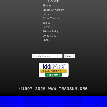
For All:
Sign In
Create An Account
Home
About Transum
Topics
Parents
Privacy Policy
Contact Me
Shop
©1997-2026 WWW.TRANSUM.ORG