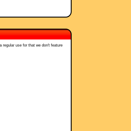
 regular use for that we don't feature