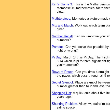
Kim's Game 3
: This is the Maths versio
Memorise 10 mathematical facts then
view.
Mathterpiece
: Memorise a picture made 
Mix and Match
: Work out which team pla
given.
Number Recall
: Can you improve your ab
numbers?
Paradox
: Can you solve this paradox by
right or wrong?
Pi Day
: March 14th is Pi Day. The third 
3.14 which is pi to three significant 
you memorise?
Rows of Roses
: Can you draw 4 straight 
the paper, which pass through all 9 r
Secret Symbol
: Place a symbol between t
number greater than four and less tha
Shopping List
: A quick quiz about five it
years ago.
Shunting Problem
: Allow two trains to p
siding space.