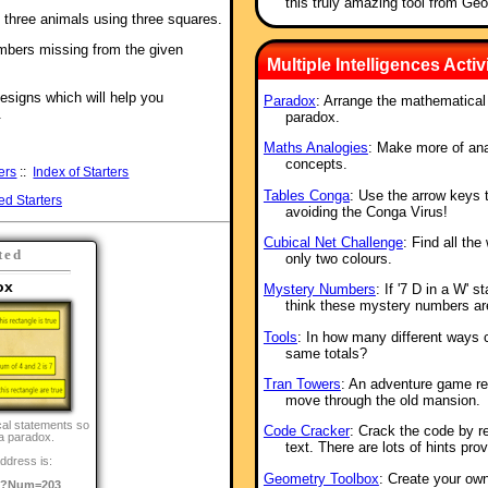
this truly amazing tool from Ge
f three animals using three squares.
mbers missing from the given
Multiple Intelligences Activi
esigns which will help you
Paradox
: Arrange the mathematical
.
paradox.
Maths Analogies
: Make more of an
concepts.
ers
::
Index of Starters
Tables Conga
: Use the arrow keys to
ed Starters
avoiding the Conga Virus!
Cubical Net Challenge
: Find all th
ted
only two colours.
ox
Mystery Numbers
: If '7 D in a W' 
think these mystery numbers ar
Tools
: In how many different ways 
same totals?
Tran Towers
: An adventure game re
move through the old mansion.
al statements so
Code Cracker
: Crack the code by re
 a paradox.
text. There are lots of hints pr
ddress is:
Geometry Toolbox
: Create your ow
o/?Num=203