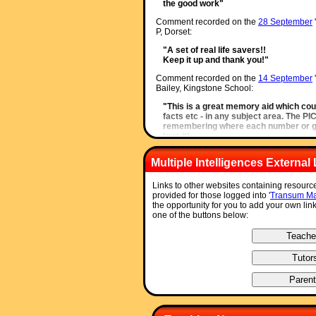
the good work"
Comment recorded on the
28 September
P, Dorset:
"A set of real life savers!!
Keep it up and thank you!"
Comment recorded on the
14 September
Bailey, Kingstone School:
"This is a great memory aid which cou
facts etc - in any subject area. The P
remembering where each number or gr
love it!
Thanks"
Multiple Intelligences External 
Comment recorded on the
17 November
'
Thay, Coventry:
Links to other websites containing resource
"Thank you so much for your wonderful
provided for those logged into '
Transum Ma
use in class and inspire me to try somet
the opportunity for you to add your own lin
am going to show my maths departme
one of the buttons below:
them to use it too. How lovely that yo
resource to help teachers and pupils.
Thanks again"
Comment recorded on the
14 October
'Sta
Herts and Essex High School:
"Just a quick note to say that we use a l
have so many different ideas to start 
much and keep up the good work."