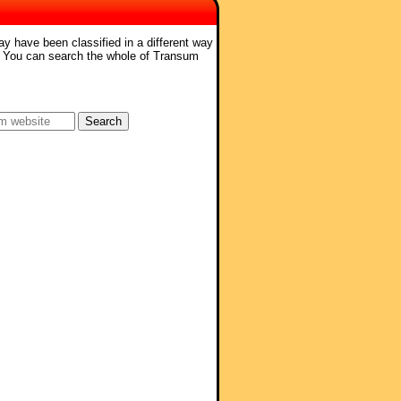
ay have been classified in a different way
. You can search the whole of Transum