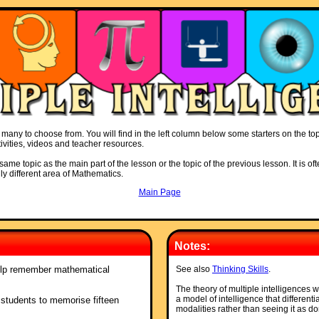
many to choose from. You will find in the left column below some starters on the topic
ivities, videos and teacher resources.
ame topic as the main part of the lesson or the topic of the previous lesson. It is oft
ly different area of Mathematics.
Main Page
Notes:
elp remember mathematical
See also
Thinking Skills
.
The theory of multiple intelligence
a model of intelligence that differenti
s students to memorise fifteen
modalities rather than seeing it as do