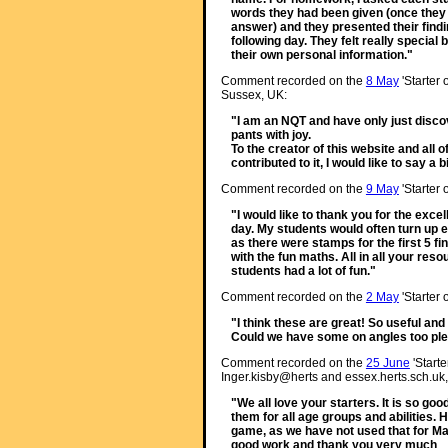
words they had been given (once they 
answer) and they presented their findin
following day. They felt really speci
their own personal information."
Comment recorded on the
8 May
'Starter 
Sussex, UK:
"I am an NQT and have only just discov
pants with joy.
To the creator of this website and all
contributed to it, I would like to say a
Comment recorded on the
9 May
'Starter 
"I would like to thank you for the exc
day. My students would often turn up ea
as there were stamps for the first 5 fin
with the fun maths. All in all your re
students had a lot of fun."
Comment recorded on the
2 May
'Starter 
"I think these are great! So useful and
Could we have some on angles too pl
Comment recorded on the
25 June
'Starte
Inger.kisby@herts and essex.herts.sch.uk,
"We all love your starters. It is so go
them for all age groups and abilities. 
game, as we have not used that for M
good work and thank you very much