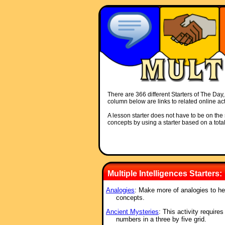
There are 366 different Starters of The Day, 
column below are links to related online act
A lesson starter does not have to be on the s
concepts by using a starter based on a total
Multiple Intelligences Starters:
Analogies
: Make more of analogies to h
concepts.
Ancient Mysteries
: This activity require
numbers in a three by five grid.