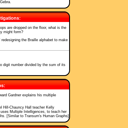
oGebra.
tigations:
ops are dropped on the floor, what is the
y might form?
of redesigning the Braille alphabet to make
o digit number divided by the sum of its
os:
ward Gardner explains his multiple
l Hill-Chauncy Hall teacher Kelly
es Multiple Intelligences, to teach her
aphs. [Similar to Transum's Human Graphs]