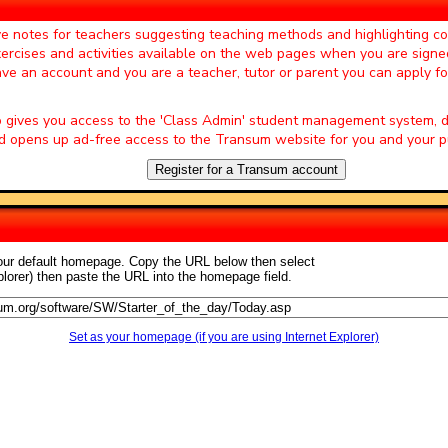
ter of the Day' page by Mrs A Milton,
ve notes for teachers suggesting teaching methods and highlighting 
exercises and activities available on the web pages when you are signe
s now and would not have a lesson
e pupils at the start of a lesson."
have an account and you are a teacher, tutor or parent you can apply f
ter of the Day' page by Mrs
o gives you access to the 'Class Admin' student management system
ll the students enjoy doing the
 opens up ad-free access to the Transum website for you and your pu
t a lesson."
Register for a Transum account
 of the Day' page by Jan, South
source. I was about to try and get
s always required elsewhere, so
your default homepage. Copy the URL below then select
ter of the Day' page by S Mirza, Park
plorer) then paste the URL into the homepage field.
e very well in maths classroom."
 of the Day' page by Miss J Key,
Set as your homepage (if you are using Internet Explorer)
veloped it into a whole lesson and
epartment to add to the fun!"
rter of the Day' page by S Johnson,