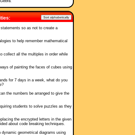
oGebra.
ties:
Sort alphabetically
 statements so as not to create a
alogies to help remember mathematical
 collect all the multiples in order while
e ways of painting the faces of cubes using
stands for 7 days in a week, what do you
e?
can the numbers be arranged to give the
quiring students to solve puzzles as they
placing the encrypted letters in the given
ovided about code breaking techniques.
n dynamic geometrical diagrams using