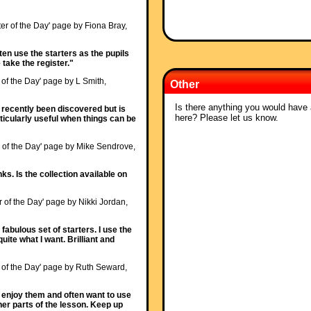
ter of the Day' page by Fiona Bray,
ften use the starters as the pupils
 take the register."
r of the Day' page by L Smith,
Other
Is there anything you would have a
y recently been discovered but is
here? Please let us know.
articularly useful when things can be
r of the Day' page by Mike Sendrove,
ks. Is the collection available on
r of the Day' page by Nikki Jordan,
fabulous set of starters. I use the
uite what I want. Brilliant and
r of the Day' page by Ruth Seward,
s enjoy them and often want to use
her parts of the lesson. Keep up