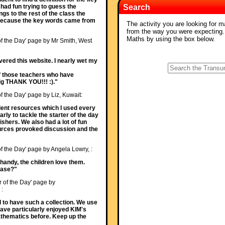
had fun trying to guess the
Search
gs to the rest of the class the
al because the key words came from
The activity you are looking for m
from the way you were expecting
Maths by using the box below.
of the Day' page by Mr Smith, West
ered this website. I nearly wet my
 of those teachers who have
 big THANK YOU!!! :)."
of the Day' page by Liz, Kuwait:
ellent resources which I used every
rly to tackle the starter of the day
ishers. We also had a lot of fun
sources provoked discussion and the
of the Day' page by Angela Lowry, :
 handy, the children love them.
ease?"
r of the Day' page by
 :
od to have such a collection. We use
Have particularly enjoyed KIM's
athematics before. Keep up the