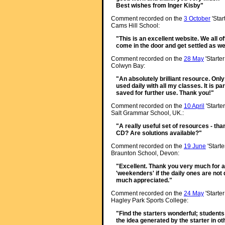
Best wishes from Inger Kisby"
Comment recorded on the
3 October
'Star
Cams Hill School:
"This is an excellent website. We all o
come in the door and get settled as we
Comment recorded on the
28 May
'Starte
Colwyn Bay:
"An absolutely brilliant resource. Onl
used daily with all my classes. It is p
saved for further use. Thank you!"
Comment recorded on the
10 April
'Starte
Salt Grammar School, UK.:
"A really useful set of resources - than
CD? Are solutions available?"
Comment recorded on the
19 June
'Starte
Braunton School, Devon:
"Excellent. Thank you very much for a 
'weekenders' if the daily ones are not q
much appreciated."
Comment recorded on the
24 May
'Starte
Hagley Park Sports College:
"Find the starters wonderful; student
the idea generated by the starter in ot