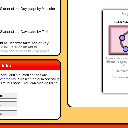
'Starter of the Day' page by Malcolm
Su
Geomet
'Starter of the Day' page by Trish
ld be used for formulae or key
ICTURE is such an aid to
oup of numbers is - my pupils
Create your ow
diagrams using 
from
Links:
Starter of the Day' page by Amy
The short
s for Multiple Intelligences are
Transum.o
 site. I have so much material to
thematics
'. Subscribing also opens up
hing a little different more often. I
ks to this panel. You can sign up using
nt your website and encourage
u have compiled such a great
rter of the Day' page by Inger Kisby,
ot of your starters. It is lovely to
a lesson with. Thank you very