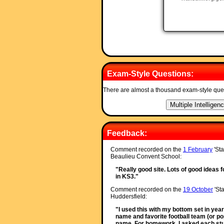
Exam-Style Questions:
There are almost a thousand exam-style que
Feedback:
Comment recorded on the
1 February
'Sta
Beaulieu Convent School:
"Really good site. Lots of good ideas f
in KS3."
Comment recorded on the
19 October
'Sta
Huddersfield:
"I used this with my bottom set in year
name and favorite football team (or po
name. For homework, I asked each stude