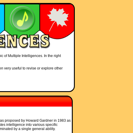
 of Multiple Intelligences. In the right
en very useful to revise or explore other
s was proposed by Howard Gardner in 1983 as
ates intelligence into various specific
minated by a single general ability.