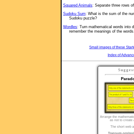
Squared Animals
: Separate three rows o
Sudoku Sum
: What is the sum of the nu
Sudoku puzzle?
Wordles
: Turn mathematical words into d
remember the meanings of the words
Small images of these Start
Index of Advanc
Sugges
Parad
Arrange the mathematic
as not to create
The short web a
Transum.org/g