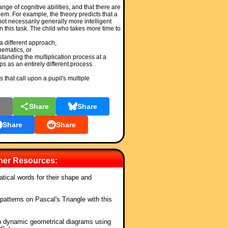
nge of cognitive abilities, and that there are
em. For example, the theory predicts that a
 not necessarily generally more intelligent
n this task. The child who takes more time to
a different approach,
hematics, or
tanding the multiplication process at a
s as an entirely different process.
 that call upon a pupil's multiple
l
Share
Share
Share
Share
cher Resources:
ical words for their shape and
patterns on Pascal's Triangle with this
.
n dynamic geometrical diagrams using