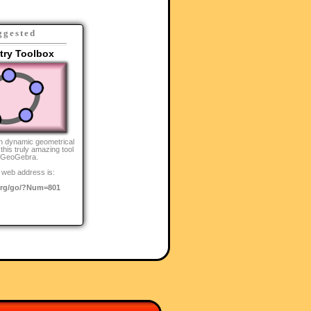
ggested
ry Toolbox
n dynamic geometrical
this truly amazing tool
 GeoGebra.
 web address is:
rg/go/?Num=801