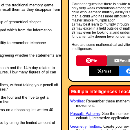
Gardner argues that there is a wide ra
n of the traditional memory game.
only very weak correlations among th
 recall them as they disappear from
child who learns to multiply easily is
than a child who has more difficulty o
master simple multiplication:
up of geometrical shapes
1) may best learn to multiply through 
2) may excel in a field outside of mat
yed which from the information
3) may even be looking at and unders
fundamentally deeper level, or perhap
ility to remember telephone
Here are some mathematical activities
intelligences.
 agreeing whether the statements are
Pin
Emai
month and the 14th day relates to
Post
figures. How many figures of pi can
lines, without taking your pencil off
oses?
Multiple Intelligences Tea
he four and the five to get a
Wordles
: Remember these mathemat
n five.
movement.
ems on a shopping list written 40
Pascal's Patterns
: See the number 
colourful, interactive application
ass by using the limited amount of
Geometry Toolbox
: Create your ow