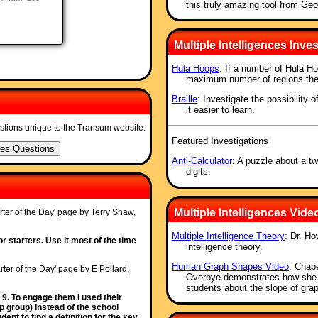
this truly amazing tool from Ge
Multiple Intelligences Inves
Hula Hoops
: If a number of Hula Ho
maximum number of regions the
Braille
: Investigate the possibility 
it easier to learn.
stions unique to the Transum website.
Featured Investigations
Anti-Calculator
: A puzzle about a tw
digits.
Multiple Intelligences Vide
rter of the Day' page by Terry Shaw,
Multiple Intelligence Theory
: Dr. Ho
or starters. Use it most of the time
intelligence theory.
Human Graph Shapes Video
: Chape
rter of the Day' page by E Pollard,
Overbye demonstrates how she us
students about the slope of gr
 9. To engage them I used their
p group) instead of the school
nt to find a definition for the key