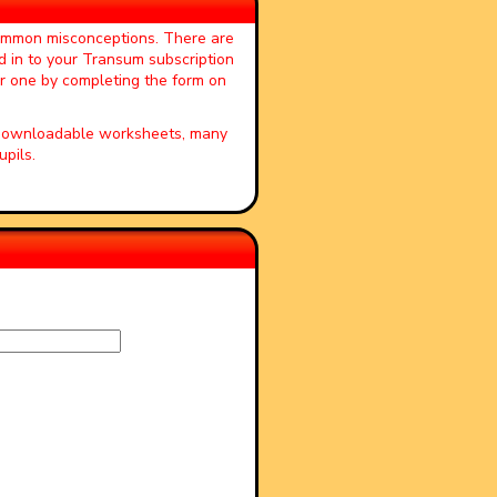
common misconceptions. There are
d in to your Transum subscription
or one by completing the form on
, downloadable worksheets, many
pils.