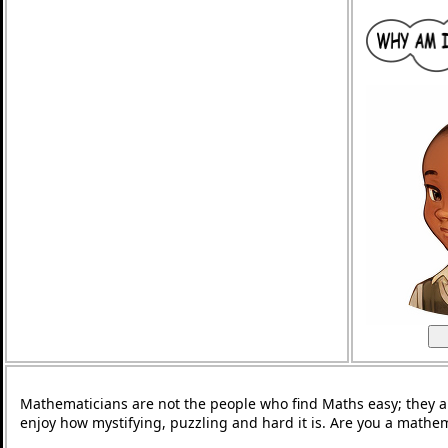
Mathematicians are not the people who find Maths easy; they 
enjoy how mystifying, puzzling and hard it is. Are you a mathe