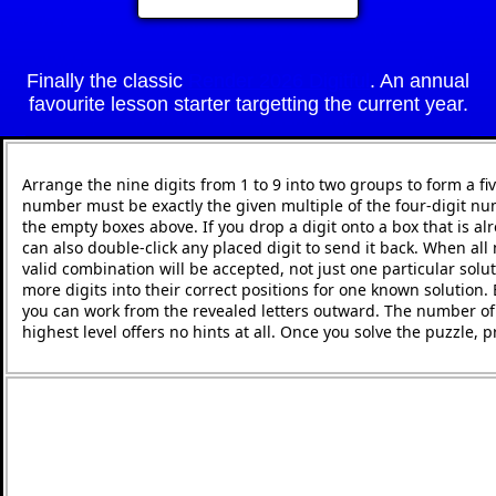
Finally the classic
Render 2026 Digitful
. An annual
favourite lesson starter targetting the current year.
Arrange the nine digits from 1 to 9 into two groups to form a fi
number must be exactly the given multiple of the four-digit nu
the empty boxes above. If you drop a digit onto a box that is alr
can also double-click any placed digit to send it back. When all 
valid combination will be accepted, not just one particular solut
more digits into their correct positions for one known solution.
you can work from the revealed letters outward. The number of h
highest level offers no hints at all. Once you solve the puzzle,