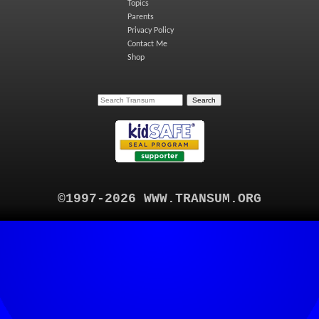
Topics
Parents
Privacy Policy
Contact Me
Shop
©1997-2026 WWW.TRANSUM.ORG