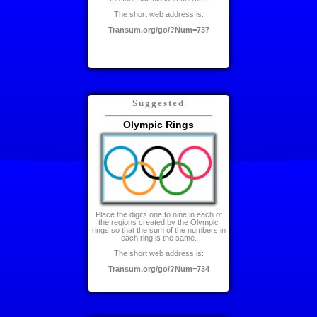
The short web address is:
Transum.org/go/?Num=737
Suggested
Olympic Rings
Place the digits one to nine in each of
the regions created by the Olympic
rings so that the sum of the numbers in
each ring is the same.
The short web address is:
Transum.org/go/?Num=734