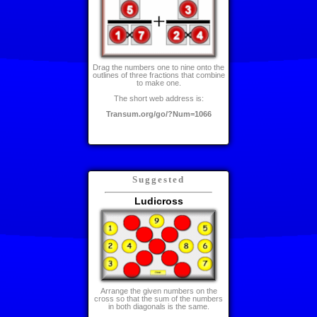
Drag the numbers one to nine onto the
outlines of three fractions that combine
to make one.
The short web address is:
Transum.org/go/?Num=1066
Suggested
Ludicross
Arrange the given numbers on the
cross so that the sum of the numbers
in both diagonals is the same.