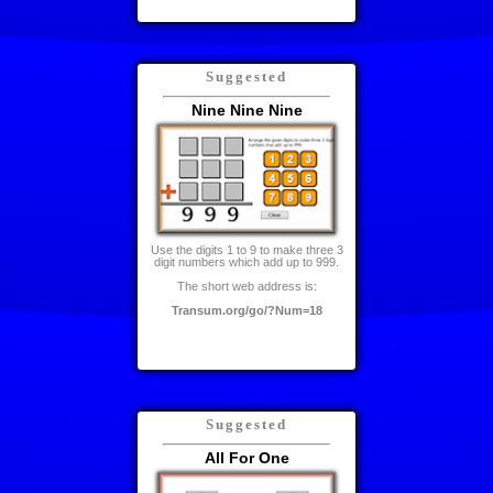
Suggested
Nine Nine Nine
Use the digits 1 to 9 to make three 3
digit numbers which add up to 999.
The short web address is:
Transum.org/go/?Num=18
Suggested
All For One