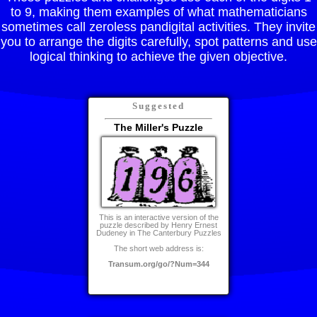
to 9, making them examples of what mathematicians
sometimes call zeroless pandigital activities. They invite
you to arrange the digits carefully, spot patterns and use
logical thinking to achieve the given objective.
Suggested
The Miller's Puzzle
This is an interactive version of the
puzzle described by Henry Ernest
Dudeney in The Canterbury Puzzles
The short web address is:
Transum.org/go/?Num=344