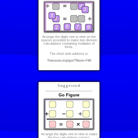
Arrange the digits one to nine on the
spaces provided to make two division
calculations containing multiples of
three.
The short web address is:
Transum.org/go/?Num=740
Suggested
Go Figure
Arrange the digits one to nine to make
the four calculations correct.