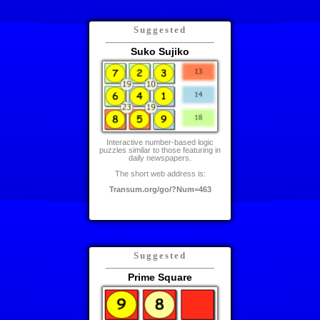
Suggested
Suko Sujiko
Interactive number-based logic
puzzles similar to those featuring in
daily newspapers.
The short web address is:
Transum.org/go/?Num=463
Suggested
Prime Square