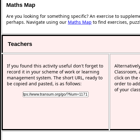
Maths Map
Are you looking for something specific? An exercise to supplem
perhaps. Navigate using our
Maths Map
to find exercises, puz
Teachers
If you found this activity useful don't forget to
Alternativel
record it in your scheme of work or learning
Classroom, a
management system. The short URL, ready to
click on the
be copied and pasted, is as follows:
order to add
of your clas