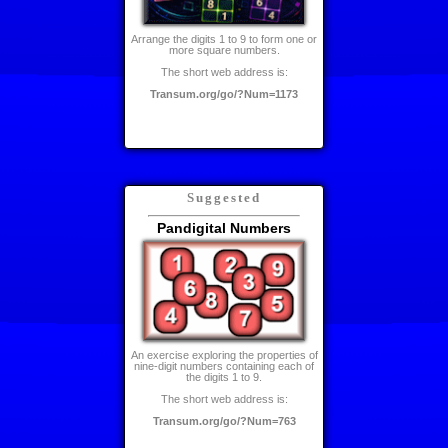
Arrange the digits 1 to 9 to form one or
more square numbers.
The short web address is:
Transum.org/go/?Num=1173
Suggested
Pandigital Numbers
An exercise exploring the properties of
nine-digit numbers containing each of
the digits 1 to 9.
The short web address is:
Transum.org/go/?Num=763