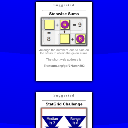
Suggested
Stepwise Sums
Arrange the numbers one to nine on
the stairs to obtain the given sums.
The short web address is:
Transum.org/go/?Num=392
Suggested
StatGrid Challenge