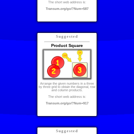
The short web address is:
Transum.org/go/?Num=587
Suggested
Product Square
Arrange the given numbers in a three
by three grid to obtain the diagonal, row
and column products.
The short web address is:
Transum.org/go/?Num=917
Suggested