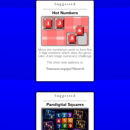
Suggested
Hot Numbers
Move the numbered cards to form five
2-digit numbers which obey the given
rules. A ten-stage numeracy challenge.
The short web address is:
Transum.org/go/?Num=5
Suggested
Pandigital Squares