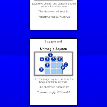
Each row, column and diagonal should
produce the same sum.
The short web address is:
Transum.org/go/?Num=25
Suggested
Unmagic Square
Like the magic square but all of the
totals should be different.
The short web address is:
Transum.org/go/?Num=26