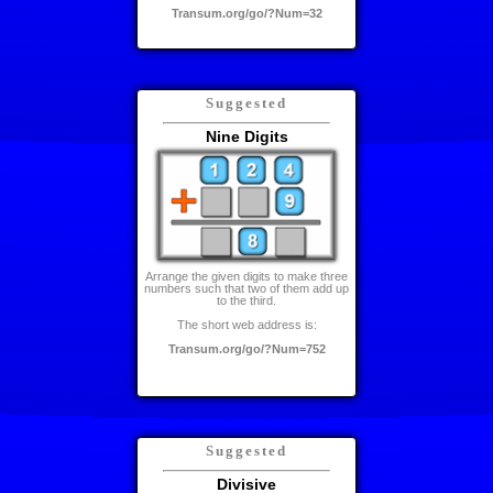
Transum.org/go/?Num=32
Suggested
Nine Digits
Arrange the given digits to make three
numbers such that two of them add up
to the third.
The short web address is:
Transum.org/go/?Num=752
Suggested
Divisive