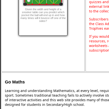
quizzes and 
external lin
Given the width and height of a
to the colle
snooker table can you predict which
pocket the ball will end up in and how
many times will it bounce off one of the
Subscribers
sides?
the Class A
Trophies ea
If you would
resources, r
worksheets 
subscriptio
Go Maths
Learning and understanding Mathematics, at every level, requi
sport. Sometimes traditional teaching fails to actively involve
of interactive activities and this web site provides many of tho
designed for students in Secondary/High school.