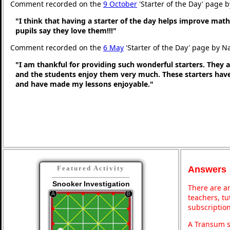
Comment recorded on the
9 October
'Starter of the Day' page 
"I think that having a starter of the day helps improve math
pupils say they love them!!!"
Comment recorded on the
6 May
'Starter of the Day' page by N
"I am thankful for providing such wonderful starters. They 
and the students enjoy them very much. These starters hav
and have made my lessons enjoyable."
Answers
Featured Activity
Snooker Investigation
There are an
teachers, t
subscription
A Transum s