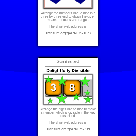
Arrange the numbers one to nine in a
three by three grid to obtain the given
means, medians and ranges.
The short web address is:
Transum.org/go/?Num=1073
Suggested
Delightfully Divisible
Arrange the digits one to nine to make
a number which is divisible in the way
described.
The short web address is:
Transum.org/go/?Num=339