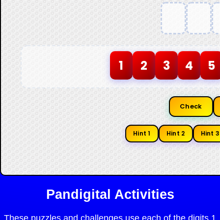
1
2
3
4
5
Check
Hint 1
Hint 2
Hint 3
Pandigital Activities
These puzzles and challenges use each of the digits 1