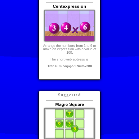
Centexpression
Arrange the numbers from 1 to 9 to
make an expression with a value of
100.
The short web address is:
Transum.org/go/?Num=280
Suggested
Magic Square