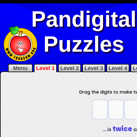
Pandigital
Puzzles
Menu
Level 1
Level 2
Level 3
Level 4
L
Drag the digits to make 
twice
… is
a