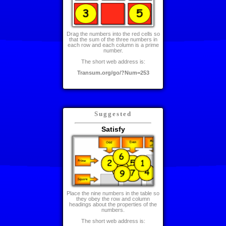
Drag the numbers into the red cells so
that the sum of the three numbers in
each row and each column is a prime
number.
The short web address is:
Transum.org/go/?Num=253
Suggested
Satisfy
Place the nine numbers in the table so
they obey the row and column
headings about the properties of the
numbers.
The short web address is: