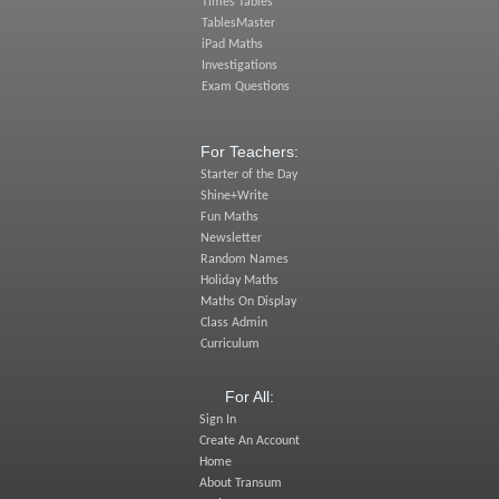
Times Tables
TablesMaster
iPad Maths
Investigations
Exam Questions
For Teachers:
Starter of the Day
Shine+Write
Fun Maths
Newsletter
Random Names
Holiday Maths
Maths On Display
Class Admin
Curriculum
For All:
Sign In
Create An Account
Home
About Transum