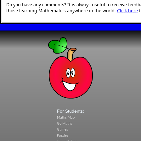
Do you have any comments? It is always useful to receive feedb
those learning Mathematics anywhere in the world.
Click here
t
For Students:
Maths Map
Go Maths
Games
Puzzles