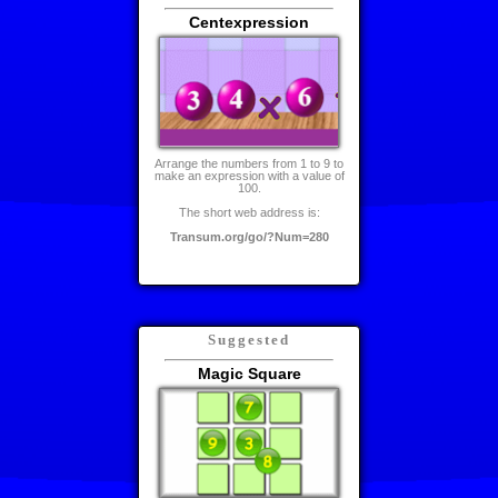
Centexpression
Arrange the numbers from 1 to 9 to
make an expression with a value of
100.
The short web address is:
Transum.org/go/?Num=280
Suggested
Magic Square