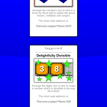
Arrange the numbers one to nine in a
three by three grid to obtain the given
means, medians and ranges.
The short web address is:
Transum.org/go/?Num=1073
Suggested
Delightfully Divisible
Arrange the digits one to nine to make
a number which is divisible in the way
described.
The short web address is:
Transum.org/go/?Num=339