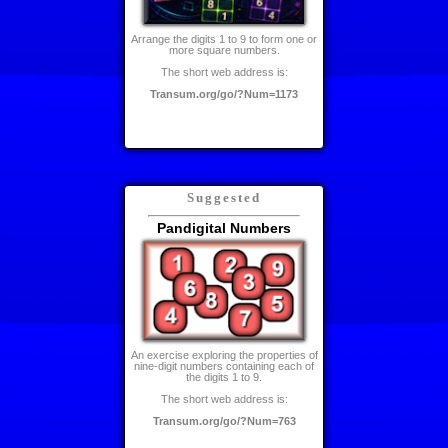
Arrange the digits 1 to 9 to form one or
more square numbers.
The short web address is:
Transum.org/go/?Num=1173
Suggested
Pandigital Numbers
An exercise exploring the properties of
nine-digit numbers containing each of
the digits 1 to 9.
The short web address is:
Transum.org/go/?Num=763