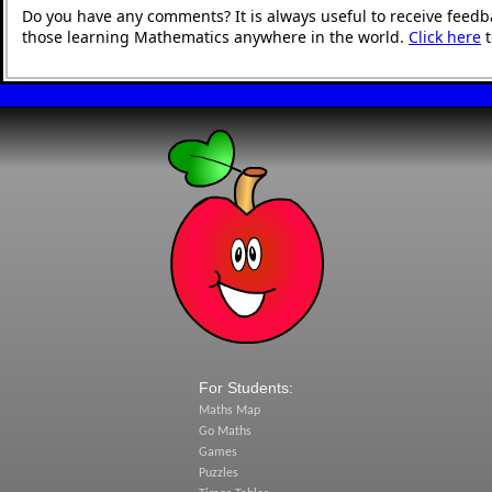
Do you have any comments? It is always useful to receive feedb
those learning Mathematics anywhere in the world.
Click here
t
For Students:
Maths Map
Go Maths
Games
Puzzles