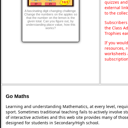
quizzes and 
external lin
A fascinating digit changing challenge.
to the colle
Change the numbers on the apples so
that the number on the lemon is the
given total. Can you figure out, by
Subscribers
understanding place value, how this
the Class A
works?
Trophies ea
If you would
resources, r
worksheets 
subscriptio
Go Maths
Learning and understanding Mathematics, at every level, requi
sport. Sometimes traditional teaching fails to actively involve
of interactive activities and this web site provides many of tho
designed for students in Secondary/High school.