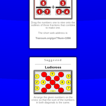
Drag the numbers one to nine onto the
outlines of three fractions that combine
to make one.
The short web address is:
Transum.org/go/?Num=1066
Suggested
Ludicross
Arrange the given numbers on the
cross so that the sum of the numbers
in both diagonals is the same.