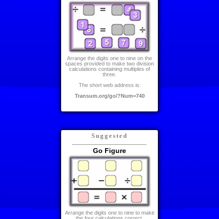
Arrange the digits one to nine on the
spaces provided to make two division
calculations containing multiples of
three.
The short web address is:
Transum.org/go/?Num=740
Suggested
Go Figure
Arrange the digits one to nine to make
the four calculations correct.