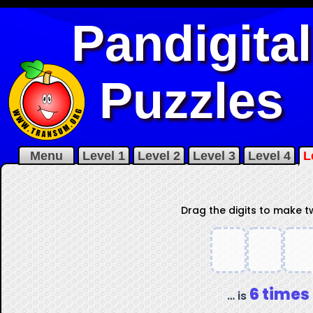
Pandigital
Puzzles
Menu
Level 1
Level 2
Level 3
Level 4
L
Drag the digits to make 
6 times
… is