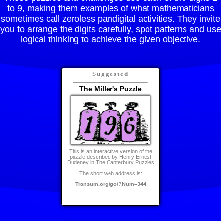
to 9, making them examples of what mathematicians
sometimes call zeroless pandigital activities. They invite
you to arrange the digits carefully, spot patterns and use
logical thinking to achieve the given objective.
Suggested
The Miller's Puzzle
This is an interactive version of the
puzzle described by Henry Ernest
Dudeney in The Canterbury Puzzles
The short web address is:
Transum.org/go/?Num=344