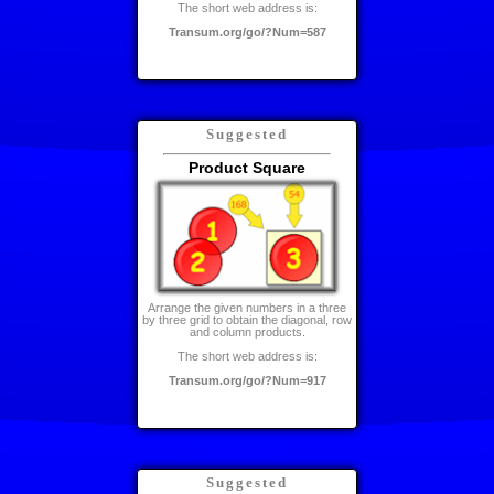
The short web address is:
Transum.org/go/?Num=587
Suggested
Product Square
Arrange the given numbers in a three
by three grid to obtain the diagonal, row
and column products.
The short web address is:
Transum.org/go/?Num=917
Suggested