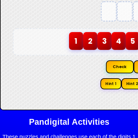
1
2
3
4
5
Check
Hint 1
Hint 2
Pandigital Activities
These puzzles and challenges use each of the digits 1