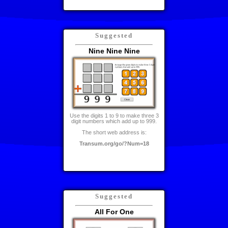
Suggested
Nine Nine Nine
Use the digits 1 to 9 to make three 3
digit numbers which add up to 999.
The short web address is:
Transum.org/go/?Num=18
Suggested
All For One