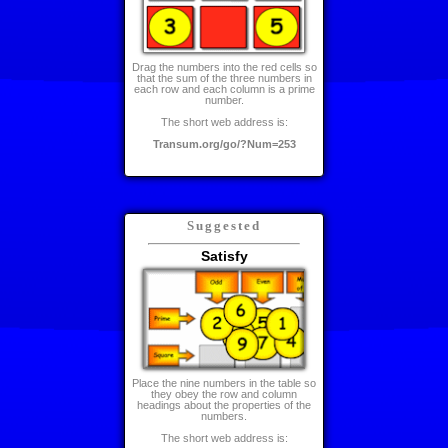
Drag the numbers into the red cells so
that the sum of the three numbers in
each row and each column is a prime
number.
The short web address is:
Transum.org/go/?Num=253
Suggested
Satisfy
Place the nine numbers in the table so
they obey the row and column
headings about the properties of the
numbers.
The short web address is: