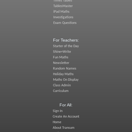
Times Tables
TablesMaster
iPad Maths
Investigations
Exam Questions
For Teachers:
Starter of the Day
Shine+Write
Fun Maths
Newsletter
Random Names
Holiday Maths
Maths On Display
Class Admin
Curriculum
For All:
Sign In
Create An Account
Home
About Transum