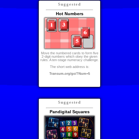
Suggested
Hot Numbers
Move the numbered cards to form five
2-digit numbers which obey the given
rules. A ten-stage numeracy challenge.
The short web address is:
Transum.org/go/?Num=5
Suggested
Pandigital Squares