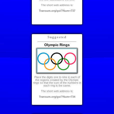
The short web address is:
Transum.org/go/?Num=737
Suggested
Olympic Rings
Place the digits one to nine in each of
the regions created by the Olympic
rings so that the sum of the numbers in
each ring is the same.
The short web address is:
Transum.org/go/?Num=734