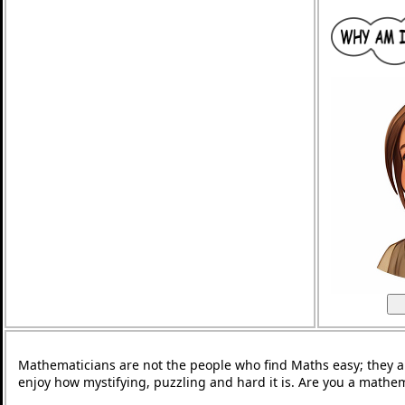
Mathematicians are not the people who find Maths easy; they 
enjoy how mystifying, puzzling and hard it is. Are you a mathe