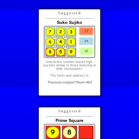
Suggested
Suko Sujiko
Interactive number-based logic
puzzles similar to those featuring in
daily newspapers.
The short web address is:
Transum.org/go/?Num=463
Suggested
Prime Square