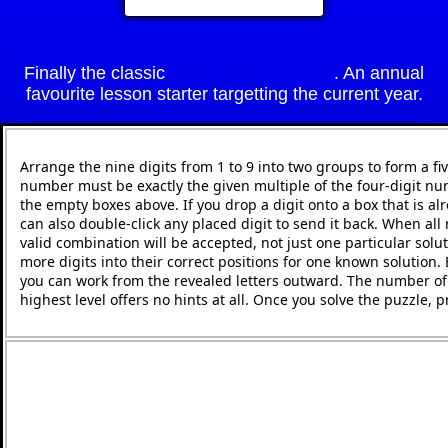
Finally the classic
Render 2026 Digitful
. An annual
favourite lesson starter targetting the current year.
Arrange the nine digits from 1 to 9 into two groups to form a fi
number must be exactly the given multiple of the four-digit nu
the empty boxes above. If you drop a digit onto a box that is alr
can also double-click any placed digit to send it back. When all 
valid combination will be accepted, not just one particular solut
more digits into their correct positions for one known solution.
you can work from the revealed letters outward. The number of h
highest level offers no hints at all. Once you solve the puzzle,