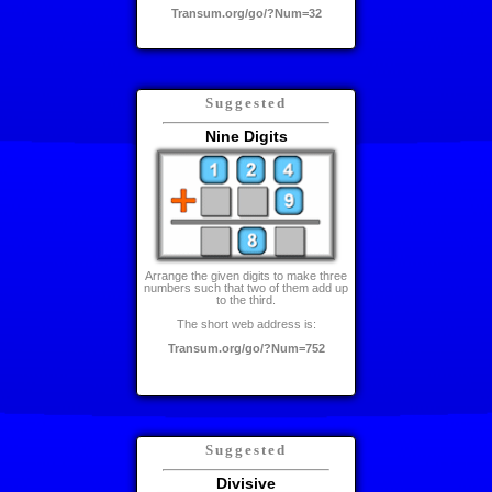
Transum.org/go/?Num=32
Suggested
Nine Digits
Arrange the given digits to make three
numbers such that two of them add up
to the third.
The short web address is:
Transum.org/go/?Num=752
Suggested
Divisive