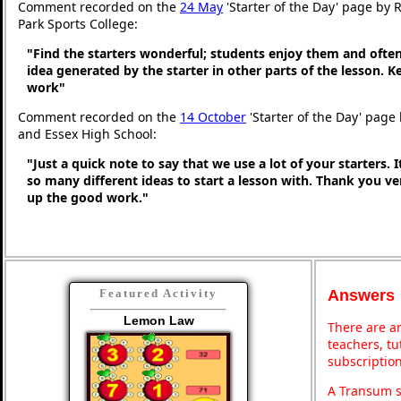
Comment recorded on the
24 May
'Starter of the Day' page by
Park Sports College:
"Find the starters wonderful; students enjoy them and ofte
idea generated by the starter in other parts of the lesson. 
work"
Comment recorded on the
14 October
'Starter of the Day' page 
and Essex High School:
"Just a quick note to say that we use a lot of your starters. I
so many different ideas to start a lesson with. Thank you 
up the good work."
Answers
Featured Activity
Lemon Law
There are an
teachers, t
subscription
A Transum s