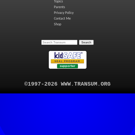
Topics
Parents
Privacy Policy
Contact Me
Shop
©1997-2026 WWW.TRANSUM.ORG