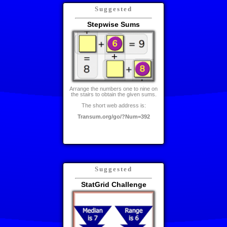
Suggested
Stepwise Sums
Arrange the numbers one to nine on
the stairs to obtain the given sums.
The short web address is:
Transum.org/go/?Num=392
Suggested
StatGrid Challenge