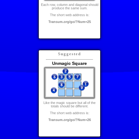
Each row, column and diagonal should
produce the same sum.
The short web address is:
Transum.org/go/?Num=25
Suggested
Unmagic Square
Like the magic square but all of the
totals should be different.
The short web address is:
Transum.org/go/?Num=26