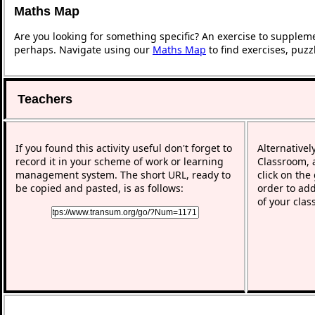
Maths Map
Are you looking for something specific? An exercise to supplem
perhaps. Navigate using our
Maths Map
to find exercises, puz
Teachers
If you found this activity useful don't forget to
Alternativel
record it in your scheme of work or learning
Classroom, a
management system. The short URL, ready to
click on the
be copied and pasted, is as follows:
order to add
of your clas