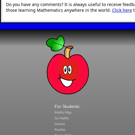
Do you have any comments? It is always useful to receive feedb
those learning Mathematics anywhere in the world.
Click here
t
For Students:
Maths Map
Go Maths
Games
Puzzles