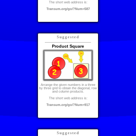
The short web address is:
Transum.org/go/?Num=587
Suggested
Product Square
Arrange the given numbers in a three
by three grid to obtain the diagonal, row
and column products.
The short web address is:
Transum.org/go/?Num=917
Suggested