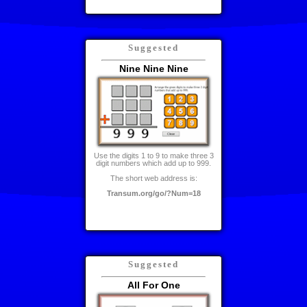
Suggested
Nine Nine Nine
Use the digits 1 to 9 to make three 3
digit numbers which add up to 999.
The short web address is:
Transum.org/go/?Num=18
Suggested
All For One