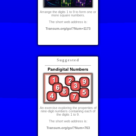
Arrange the digits 1 to 9 to form one or
more square numbers.
The short web address is:
Transum.org/go/?Num=1173
Suggested
Pandigital Numbers
An exercise exploring the properties of
nine-digit numbers containing each of
the digits 1 to 9.
The short web address is:
Transum.org/go/?Num=763