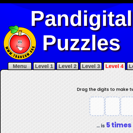
Pandigital
Puzzles
Menu
Level 1
Level 2
Level 3
Level 4
L
Drag the digits to make 
5 times
… is