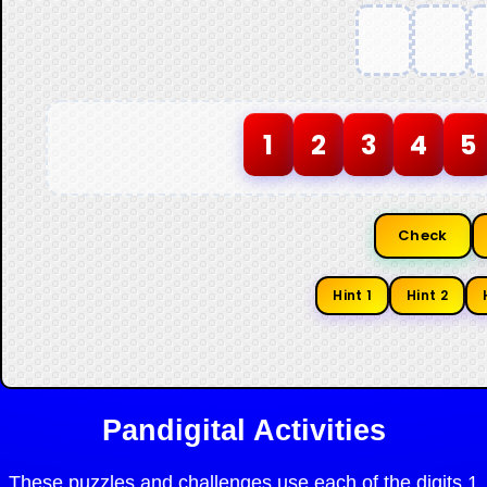
1
2
3
4
5
Check
Hint 1
Hint 2
Pandigital Activities
These puzzles and challenges use each of the digits 1