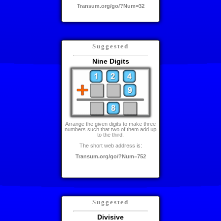
Transum.org/go/?Num=32
Suggested
Nine Digits
Arrange the given digits to make three
numbers such that two of them add up
to the third.
The short web address is:
Transum.org/go/?Num=752
Suggested
Divisive