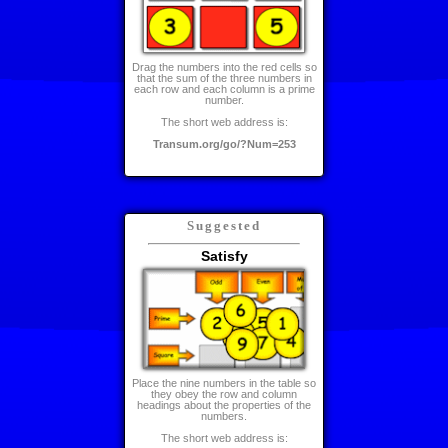
Drag the numbers into the red cells so
that the sum of the three numbers in
each row and each column is a prime
number.
The short web address is:
Transum.org/go/?Num=253
Suggested
Satisfy
Place the nine numbers in the table so
they obey the row and column
headings about the properties of the
numbers.
The short web address is: