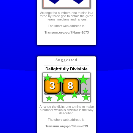
Arrange the numbers one to nine in a
three by three grid to obtain the given
means, medians and ranges.
The short web address is:
Transum.org/go/?Num=1073
Suggested
Delightfully Divisible
Arrange the digits one to nine to make
a number which is divisible in the way
described.
The short web address is:
Transum.org/go/?Num=339