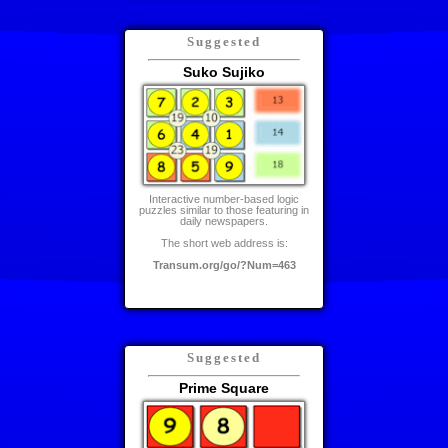
Suggested
Suko Sujiko
Interactive number-based logic
puzzles similar to those featuring in
daily newspapers.
The short web address is:
Transum.org/go/?Num=463
Suggested
Prime Square