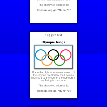
The short web address is:
Transum.org/go/?Num=737
Suggested
Olympic Rings
Place the digits one to nine in each of
the regions created by the Olympic
rings so that the sum of the numbers in
each ring is the same.
The short web address is:
Transum.org/go/?Num=734