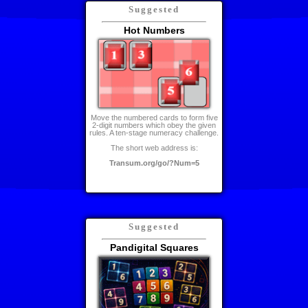
Suggested
Hot Numbers
Move the numbered cards to form five
2-digit numbers which obey the given
rules. A ten-stage numeracy challenge.
The short web address is:
Transum.org/go/?Num=5
Suggested
Pandigital Squares