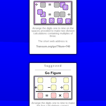
Arrange the digits one to nine on the
spaces provided to make two division
calculations containing multiples of
three.
The short web address is:
Transum.org/go/?Num=740
Suggested
Go Figure
Arrange the digits one to nine to make
the four calculations correct.