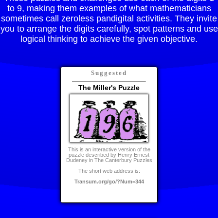
to 9, making them examples of what mathematicians
sometimes call zeroless pandigital activities. They invite
you to arrange the digits carefully, spot patterns and use
logical thinking to achieve the given objective.
Suggested
The Miller's Puzzle
This is an interactive version of the
puzzle described by Henry Ernest
Dudeney in The Canterbury Puzzles
The short web address is:
Transum.org/go/?Num=344