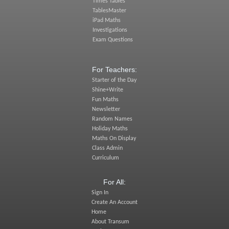
Times Tables
TablesMaster
iPad Maths
Investigations
Exam Questions
For Teachers:
Starter of the Day
Shine+Write
Fun Maths
Newsletter
Random Names
Holiday Maths
Maths On Display
Class Admin
Curriculum
For All:
Sign In
Create An Account
Home
About Transum