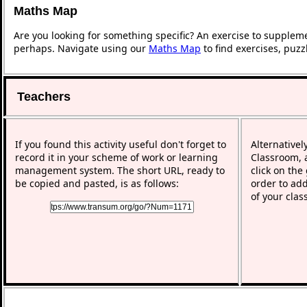
Maths Map
Are you looking for something specific? An exercise to supplem
perhaps. Navigate using our
Maths Map
to find exercises, puz
Teachers
If you found this activity useful don't forget to
Alternativel
record it in your scheme of work or learning
Classroom, a
management system. The short URL, ready to
click on the
be copied and pasted, is as follows:
order to add
of your clas