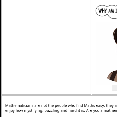
Mathematicians are not the people who find Maths easy; they 
enjoy how mystifying, puzzling and hard it is. Are you a mathe