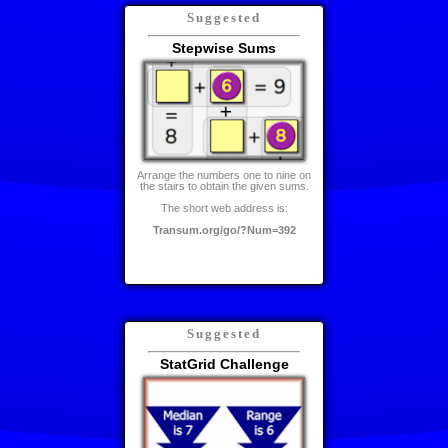
Suggested
Stepwise Sums
Arrange the numbers one to nine on
the stairs to obtain the given sums.
The short web address is:
Transum.org/go/?Num=392
Suggested
StatGrid Challenge