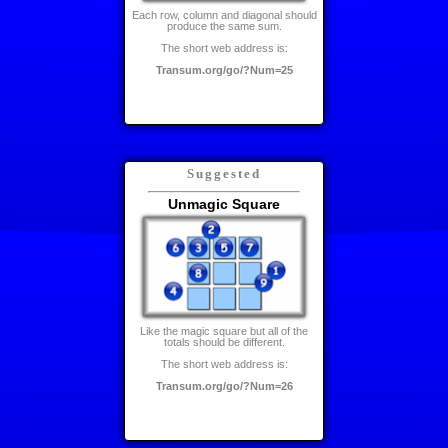
Each row, column and diagonal should
produce the same sum.
The short web address is:
Transum.org/go/?Num=25
Suggested
Unmagic Square
Like the magic square but all of the
totals should be different.
The short web address is:
Transum.org/go/?Num=26