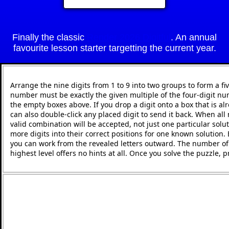
Finally the classic
Render 2026 Digitful
. An annual
favourite lesson starter targetting the current year.
Arrange the nine digits from 1 to 9 into two groups to form a fi
number must be exactly the given multiple of the four-digit nu
the empty boxes above. If you drop a digit onto a box that is alr
can also double-click any placed digit to send it back. When all 
valid combination will be accepted, not just one particular solut
more digits into their correct positions for one known solution.
you can work from the revealed letters outward. The number of h
highest level offers no hints at all. Once you solve the puzzle,