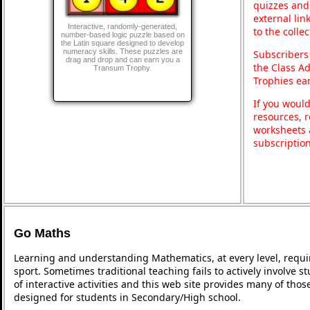
quizzes and 
external lin
Interactive, randomly-generated,
to the colle
number-based logic puzzle based on
the Latin square designed to develop
numeracy skills. These puzzles are
Subscribers
drag and drop and can earn you a
the Class A
Transum Trophy.
Trophies ea
If you would
resources, r
worksheets 
subscriptio
Go Maths
Learning and understanding Mathematics, at every level, requi
sport. Sometimes traditional teaching fails to actively involve
of interactive activities and this web site provides many of tho
designed for students in Secondary/High school.