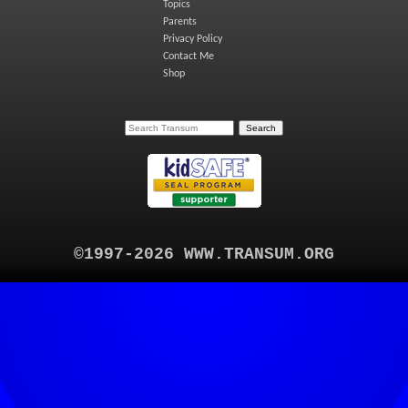
Topics
Parents
Privacy Policy
Contact Me
Shop
©1997-2026 WWW.TRANSUM.ORG