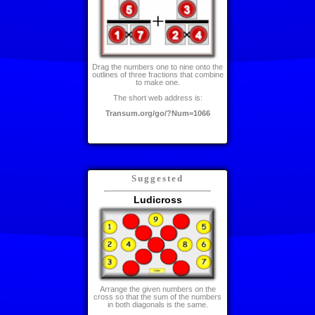
Drag the numbers one to nine onto the
outlines of three fractions that combine
to make one.
The short web address is:
Transum.org/go/?Num=1066
Suggested
Ludicross
Arrange the given numbers on the
cross so that the sum of the numbers
in both diagonals is the same.