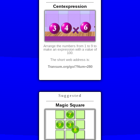
Centexpression
Arrange the numbers from 1 to 9 to
make an expression with a value of
100.
The short web address is:
Transum.org/go/?Num=280
Suggested
Magic Square