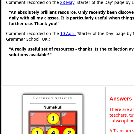
Comment recorded on the
28 May
'Starter of the Day' page by 
"An absolutely brilliant resource. Only recently been discove
daily with all my classes. It is particularly useful when thing
further use. Thank you!"
Comment recorded on the
10 April
'Starter of the Day' page by
Grammar School, UK.:
"A really useful set of resources - thanks. Is the collection a
solutions available?"
Answers
Featured Activity
Numskull
There are an
teachers, t
subscription
A Transum s