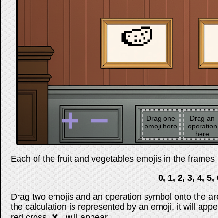
🍉
➕
➖
Drag one
Drag an
emoji here
operation
here
Each of the fruit and vegetables emojis in the frames r
0, 1, 2, 3, 4, 5, 
Drag two emojis and an operation symbol onto the are
the calculation is represented by an emoji, it will appe
red cross, ❌ , will appear.