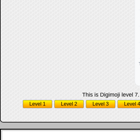
This is Digimoji level 7
Level 1
Level 2
Level 3
Level 