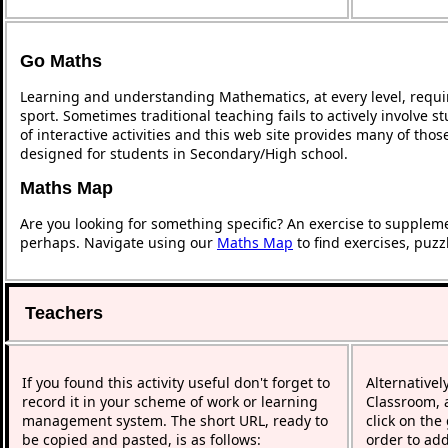
Go Maths
Learning and understanding Mathematics, at every level, requi
sport. Sometimes traditional teaching fails to actively involve
of interactive activities and this web site provides many of tho
designed for students in Secondary/High school.
Maths Map
Are you looking for something specific? An exercise to supplem
perhaps. Navigate using our
Maths Map
to find exercises, puz
Teachers
If you found this activity useful don't forget to
Alternativel
record it in your scheme of work or learning
Classroom, a
management system. The short URL, ready to
click on the
be copied and pasted, is as follows:
order to add