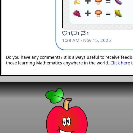
Do you have any comments? It is always useful to receive feedb
those learning Mathematics anywhere in the world.
Click here
t