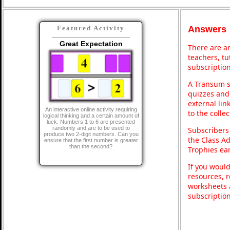
Answers
Featured Activity
Great Expectation
There are an
teachers, t
subscription
A Transum s
quizzes and 
external lin
An interactive online activity requiring
to the colle
logical thinking and a certain amount of
luck. Numbers 1 to 6 are presented
randomly and are to be used to
Subscribers
produce two 2-digit numbers. Can you
the Class A
ensure that the first number is greater
than the second?
Trophies ea
If you would
resources, r
worksheets 
subscriptio