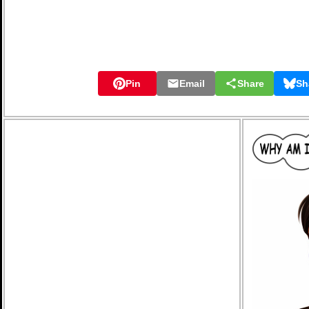
Pin
Email
Share
Sh