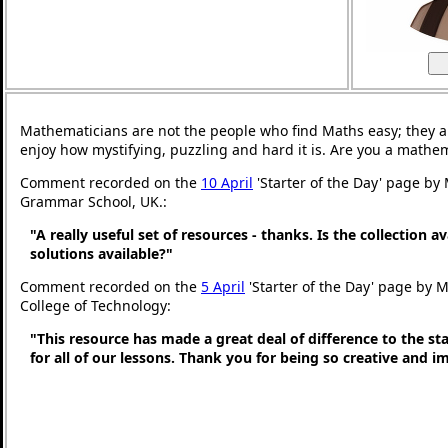
Mathematicians are not the people who find Maths easy; they 
enjoy how mystifying, puzzling and hard it is. Are you a mathe
Comment recorded on the
10 April
'Starter of the Day' page by
Grammar School, UK.:
"A really useful set of resources - thanks. Is the collection a
solutions available?"
Comment recorded on the
5 April
'Starter of the Day' page by M
College of Technology:
"This resource has made a great deal of difference to the st
for all of our lessons. Thank you for being so creative and i