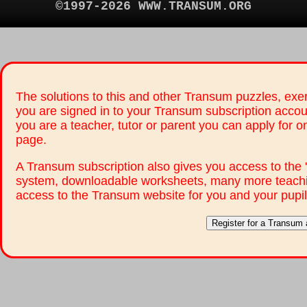
©1997-2026 WWW.TRANSUM.ORG
The solutions to this and other Transum puzzles, exer
you are signed in to your Transum subscription accou
you are a teacher, tutor or parent you can apply for 
page.
A Transum subscription also gives you access to th
system, downloadable worksheets, many more teachi
access to the Transum website for you and your pupil
Register for a Transum