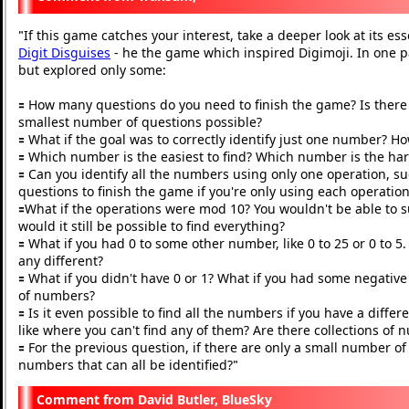
If this game catches your interest, take a deeper look at its ess
"
Digit Disguises
- he the game which inspired Digimoji. In one p
but explored only some:
🟰 How many questions do you need to finish the game? Is there a
smallest number of questions possible?
🟰 What if the goal was to correctly identify just one number? H
🟰 Which number is the easiest to find? Which number is the ha
🟰 Can you identify all the numbers using only one operation, s
questions to finish the game if you're only using each operatio
🟰What if the operations were mod 10? You wouldn't be able to sub
would it still be possible to find everything?
🟰 What if you had 0 to some other number, like 0 to 25 or 0 to
any different?
🟰 What if you didn't have 0 or 1? What if you had some negati
of numbers?
🟰 Is it even possible to find all the numbers if you have a diffe
like where you can't find any of them? Are there collections o
🟰 For the previous question, if there are only a small number of
numbers that can all be identified?
"
David Butler, BlueSky