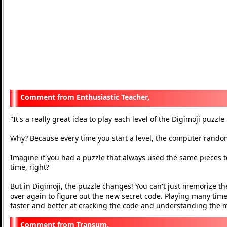
Enthusiastic Teacher,
It's a really great idea to play each level of the Digimoji puzzl
"
Why? Because every time you start a level, the computer rand
Imagine if you had a puzzle that always used the same pieces to
time, right?
But in Digimoji, the puzzle changes! You can't just memorize the
over again to figure out the new secret code. Playing many times
faster and better at cracking the code and understanding the
Transum,