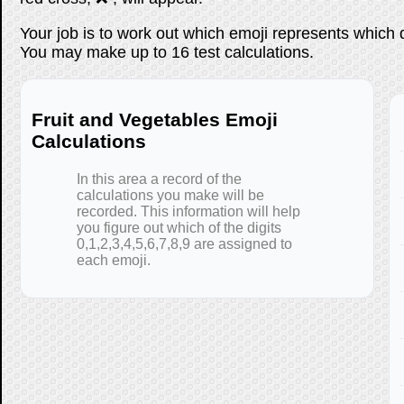
Your job is to work out which emoji represents which 
You may make up to 16 test calculations.
Fruit and Vegetables Emoji
Calculations
In this area a record of the
calculations you make will be
recorded. This information will help
you figure out which of the digits
0,1,2,3,4,5,6,7,8,9 are assigned to
each emoji.