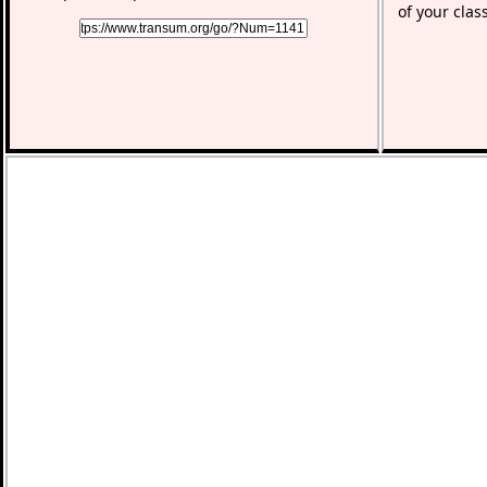
of your clas