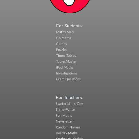
For Students:
Maths Map
Go Maths
Games
Puzzles
Times Tables
TablesMaster
iPad Maths
Investigations
Exam Questions
For Teachers:
Starter of the Day
Shine+Write
Fun Maths
Newsletter
Random Names
Holiday Maths