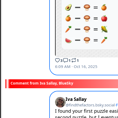
Iva Sallay, BlueSky