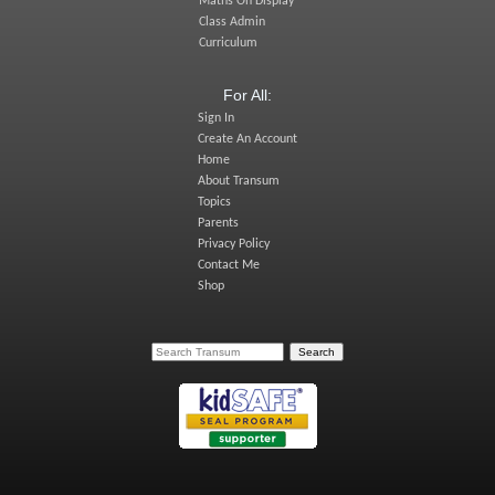
Maths On Display
Class Admin
Curriculum
For All:
Sign In
Create An Account
Home
About Transum
Topics
Parents
Privacy Policy
Contact Me
Shop