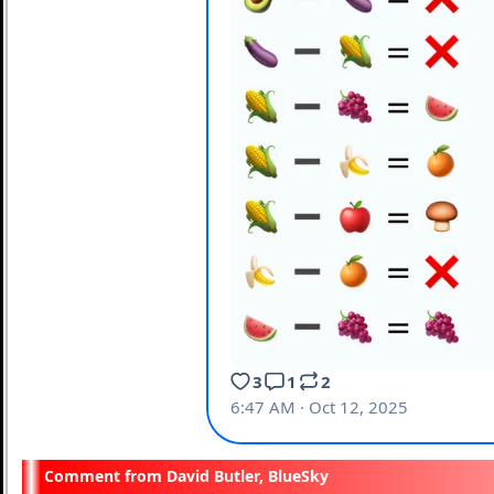
David Butler, BlueSky