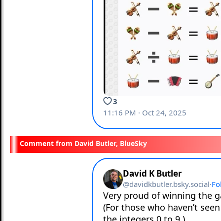
David Butler, BlueSky