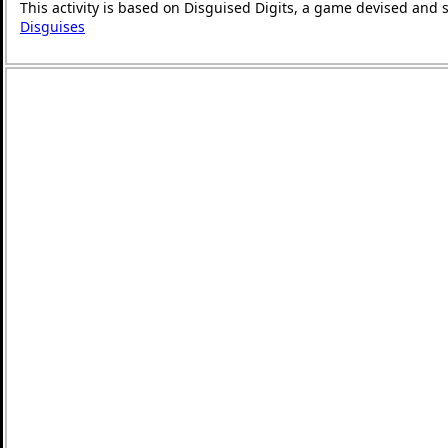
This activity is based on Disguised Digits, a game devised and 
Disguises