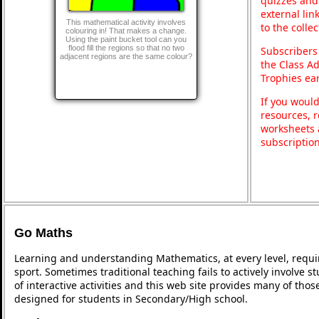
quizzes and 
external lin
This mathematical activity involves
to the colle
colouring in! That makes a change.
Using the paint bucket tool can you
flood fill the regions so that no two
Subscribers
adjacent regions are the same colour?
the Class A
Trophies ea
If you would
resources, r
worksheets 
subscriptio
Go Maths
Learning and understanding Mathematics, at every level, requi
sport. Sometimes traditional teaching fails to actively involve
of interactive activities and this web site provides many of tho
designed for students in Secondary/High school.