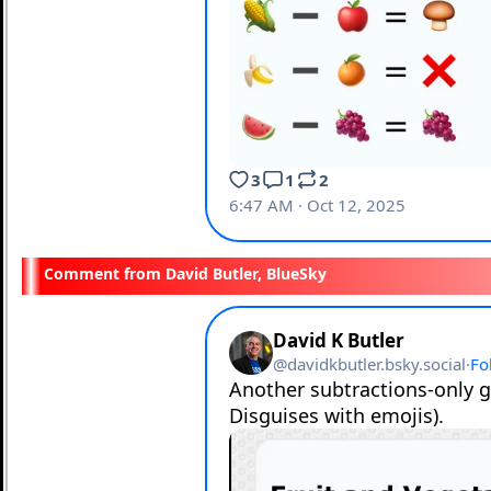
David Butler, BlueSky