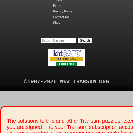
Topics
Parents
Privacy Policy
Contact Me
Shop
©1997-2026 WWW.TRANSUM.ORG
The solutions to this and other Transum puzzles, exer
you are signed in to your Transum subscription accou