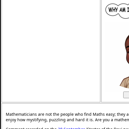
Mathematicians are not the people who find Maths easy; they 
enjoy how mystifying, puzzling and hard it is. Are you a mathe