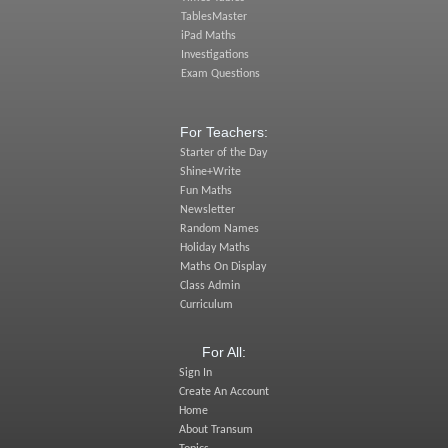
TablesMaster
iPad Maths
Investigations
Exam Questions
For Teachers:
Starter of the Day
Shine+Write
Fun Maths
Newsletter
Random Names
Holiday Maths
Maths On Display
Class Admin
Curriculum
For All:
Sign In
Create An Account
Home
About Transum