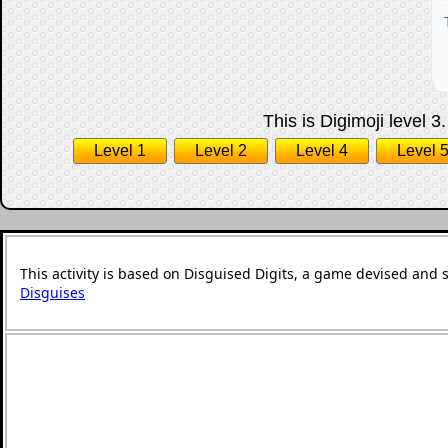
This is Digimoji level 3
Level 1
Level 2
Level 4
Level 
This activity is based on Disguised Digits, a game devised and 
Disguises