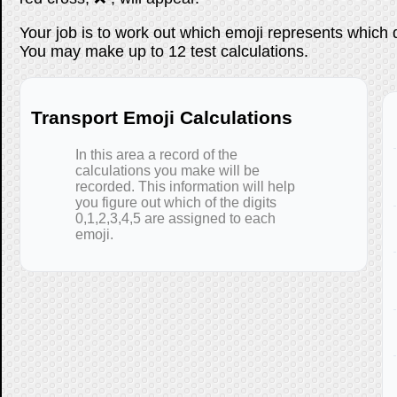
Your job is to work out which emoji represents which 
You may make up to 12 test calculations.
Transport Emoji Calculations
In this area a record of the
calculations you make will be
recorded. This information will help
you figure out which of the digits
0,1,2,3,4,5 are assigned to each
emoji.