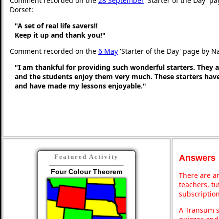
Comment recorded on the
28 September
'Starter of the Day' p
Dorset:
"A set of real life savers!!
Keep it up and thank you!"
Comment recorded on the
6 May
'Starter of the Day' page by N
"I am thankful for providing such wonderful starters. They 
and the students enjoy them very much. These starters hav
and have made my lessons enjoyable."
Answers
Featured Activity
Four Colour Theorem
There are an
teachers, t
subscription
A Transum s