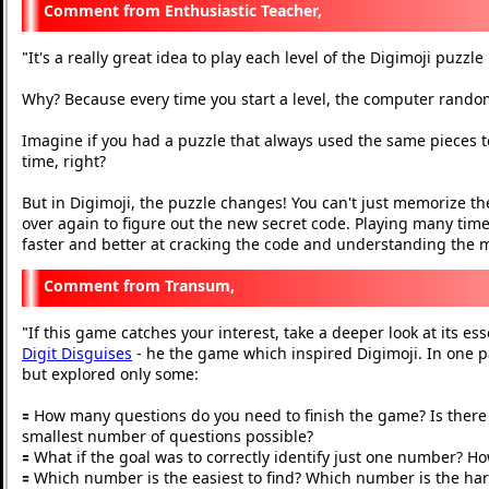
Enthusiastic Teacher,
It's a really great idea to play each level of the Digimoji puzzl
"
Why? Because every time you start a level, the computer rand
Imagine if you had a puzzle that always used the same pieces to
time, right?
But in Digimoji, the puzzle changes! You can't just memorize the
over again to figure out the new secret code. Playing many times
faster and better at cracking the code and understanding the
Transum,
If this game catches your interest, take a deeper look at its ess
"
Digit Disguises
- he the game which inspired Digimoji. In one p
but explored only some:
🟰 How many questions do you need to finish the game? Is there a
smallest number of questions possible?
🟰 What if the goal was to correctly identify just one number? H
🟰 Which number is the easiest to find? Which number is the ha