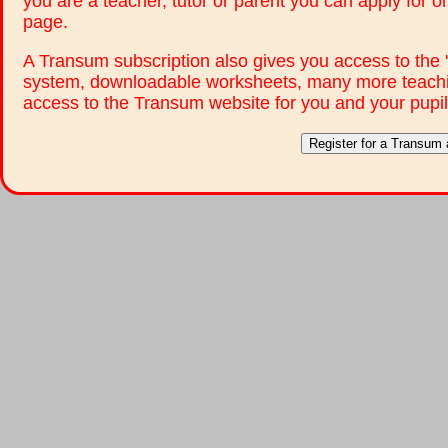
you are a teacher, tutor or parent you can apply for 
page.
A Transum subscription also gives you access to th
system, downloadable worksheets, many more teachi
access to the Transum website for you and your pupil
Register for a Transum