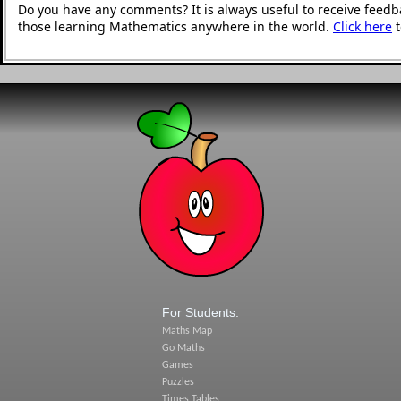
Do you have any comments? It is always useful to receive feedb
those learning Mathematics anywhere in the world.
Click here
t
For Students:
Maths Map
Go Maths
Games
Puzzles
Times Tables