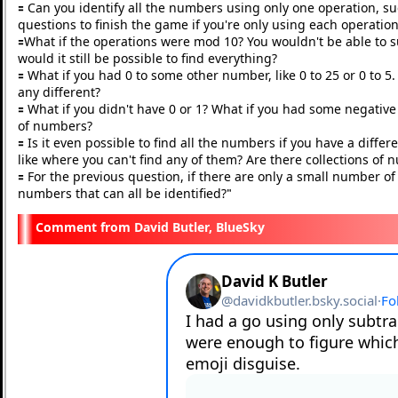
🟰 Can you identify all the numbers using only one operation, s
questions to finish the game if you're only using each operatio
🟰What if the operations were mod 10? You wouldn't be able to sub
would it still be possible to find everything?
🟰 What if you had 0 to some other number, like 0 to 25 or 0 to
any different?
🟰 What if you didn't have 0 or 1? What if you had some negati
of numbers?
🟰 Is it even possible to find all the numbers if you have a diffe
like where you can't find any of them? Are there collections o
🟰 For the previous question, if there are only a small number of
numbers that can all be identified?
"
David Butler, BlueSky