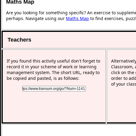
Maths Map
Are you looking for something specific? An exercise to supplem
perhaps. Navigate using our
Maths Map
to find exercises, puz
Teachers
If you found this activity useful don't forget to
Alternativel
record it in your scheme of work or learning
Classroom, a
management system. The short URL, ready to
click on the
be copied and pasted, is as follows:
order to add
of your clas