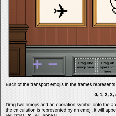
✈️
➕
➖
Drag one
Drag an
emoji here
operation
here
Each of the transport emojis in the frames represents a
0, 1, 2, 3, 
Drag two emojis and an operation symbol onto the are
the calculation is represented by an emoji, it will appe
red cross, ❌ , will appear.