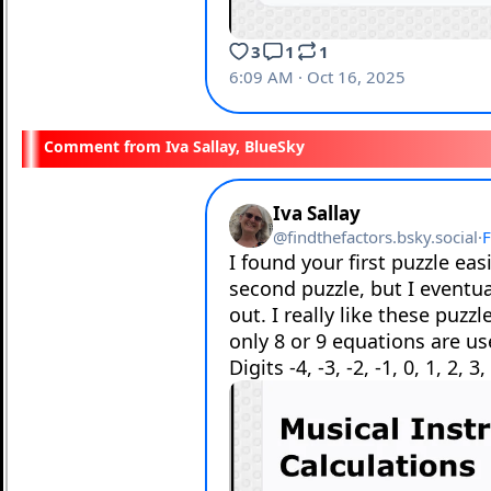
Iva Sallay, BlueSky