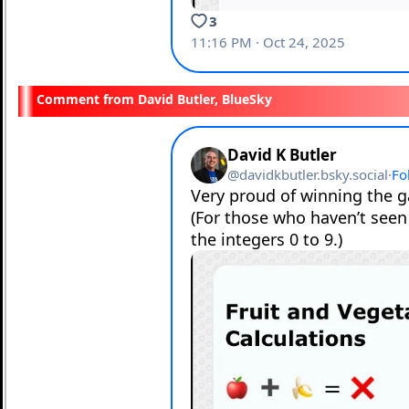
David Butler, BlueSky