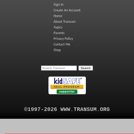
Sign In
Create An Account
Home
About Transum
Topics
Parents
Privacy Policy
Contact Me
Shop
©1997-2026 WWW.TRANSUM.ORG