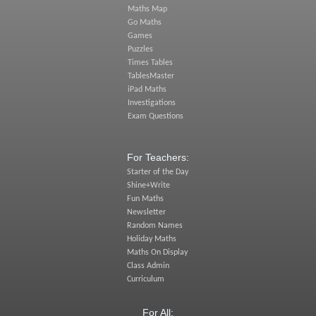
Maths Map
Go Maths
Games
Puzzles
Times Tables
TablesMaster
iPad Maths
Investigations
Exam Questions
For Teachers:
Starter of the Day
Shine+Write
Fun Maths
Newsletter
Random Names
Holiday Maths
Maths On Display
Class Admin
Curriculum
For All: