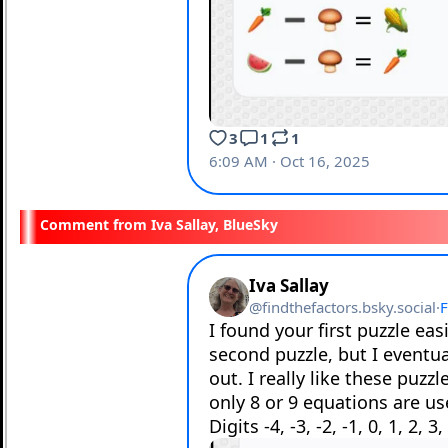
Iva Sallay, BlueSky