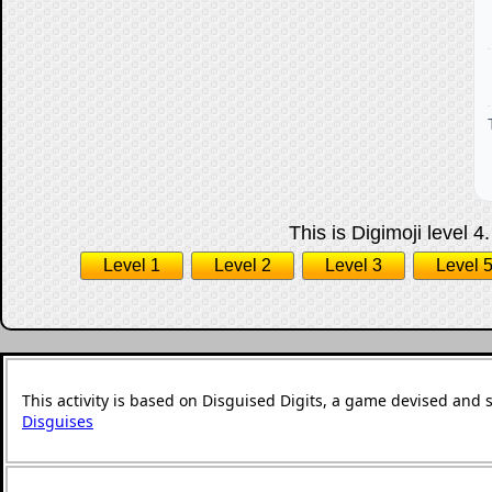
This is Digimoji level 4
Level 1
Level 2
Level 3
Level 
This activity is based on Disguised Digits, a game devised and 
Disguises