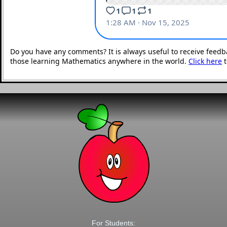
Do you have any comments? It is always useful to receive feedb
those learning Mathematics anywhere in the world.
Click here
t
For Students: