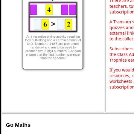
There are an
teachers, t
subscription
A Transum s
quizzes and 
external lin
An interactive online activity requiring
to the colle
logical thinking and a certain amount of
luck. Numbers 1 to 6 are presented
randomly and are to be used to
Subscribers
produce two 2-digit numbers. Can you
the Class A
ensure that the first number is greater
than the second?
Trophies ea
If you would
resources, r
worksheets 
subscriptio
Go Maths