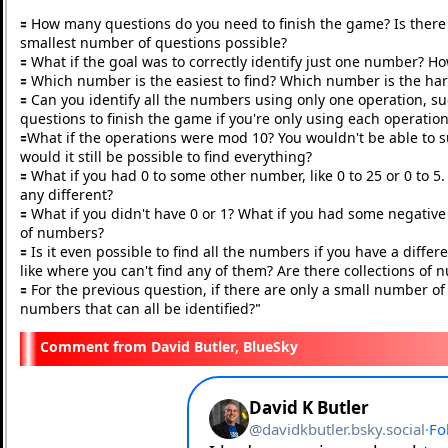
🟰 How many questions do you need to finish the game? Is there a
smallest number of questions possible?
🟰 What if the goal was to correctly identify just one number? H
🟰 Which number is the easiest to find? Which number is the ha
🟰 Can you identify all the numbers using only one operation, s
questions to finish the game if you're only using each operatio
🟰What if the operations were mod 10? You wouldn't be able to sub
would it still be possible to find everything?
🟰 What if you had 0 to some other number, like 0 to 25 or 0 to
any different?
🟰 What if you didn't have 0 or 1? What if you had some negati
of numbers?
🟰 Is it even possible to find all the numbers if you have a diffe
like where you can't find any of them? Are there collections o
🟰 For the previous question, if there are only a small number of
numbers that can all be identified?
"
David Butler, BlueSky