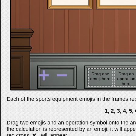
➕
➖
Drag one
Drag an
emoji here
operation
here
Each of the sports equipment emojis in the frames repr
1, 2, 3, 4, 5, 
Drag two emojis and an operation symbol onto the are
the calculation is represented by an emoji, it will appe
red cross, ❌ , will appear.