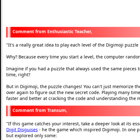
Enthusiastic Teacher,
It's a really great idea to play each level of the Digimoji puzzl
"
Why? Because every time you start a level, the computer rand
Imagine if you had a puzzle that always used the same pieces to
time, right?
But in Digimoji, the puzzle changes! You can't just memorize the
over again to figure out the new secret code. Playing many times
faster and better at cracking the code and understanding the
Transum,
If this game catches your interest, take a deeper look at its ess
"
Digit Disguises
- he the game which inspired Digimoji. In one p
but explored only some: