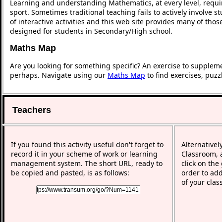
Learning and understanding Mathematics, at every level, requi
sport. Sometimes traditional teaching fails to actively involve
of interactive activities and this web site provides many of tho
designed for students in Secondary/High school.
Maths Map
Are you looking for something specific? An exercise to supplem
perhaps. Navigate using our
Maths Map
to find exercises, puz
Teachers
If you found this activity useful don't forget to
Alternativel
record it in your scheme of work or learning
Classroom, a
management system. The short URL, ready to
click on the
be copied and pasted, is as follows:
order to add
of your clas