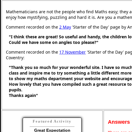
Mathematicians are not the people who find Maths easy; they 
enjoy how mystifying, puzzling and hard it is. Are you a mathe
Comment recorded on the
2 May
'Starter of the Day' page by An
"I think these are great! So useful and handy, the children l
Could we have some on angles too please?"
Comment recorded on the
17 November
'Starter of the Day' pa
Coventry:
"Thank you so much for your wonderful site. I have so much
class and inspire me to try something a little different more
to show my maths department your website and encourage t
How lovely that you have compiled such a great resource to
pupils.
Thanks again"
Answers
Featured Activity
Great Expectation