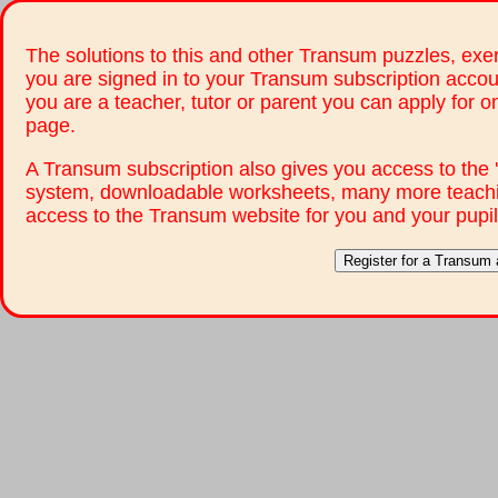
The solutions to this and other Transum puzzles, exer
you are signed in to your Transum subscription accou
you are a teacher, tutor or parent you can apply for 
page.
A Transum subscription also gives you access to th
system, downloadable worksheets, many more teachi
access to the Transum website for you and your pupil
Register for a Transum