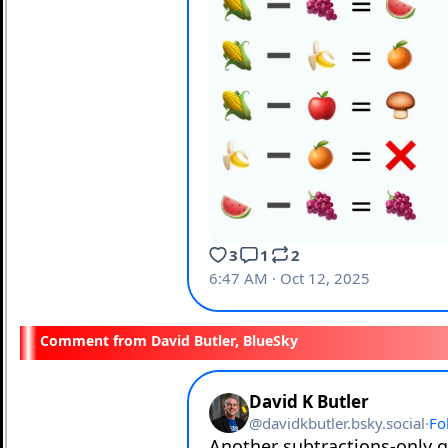
David Butler, BlueSky