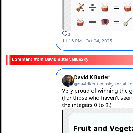
David Butler, BlueSky