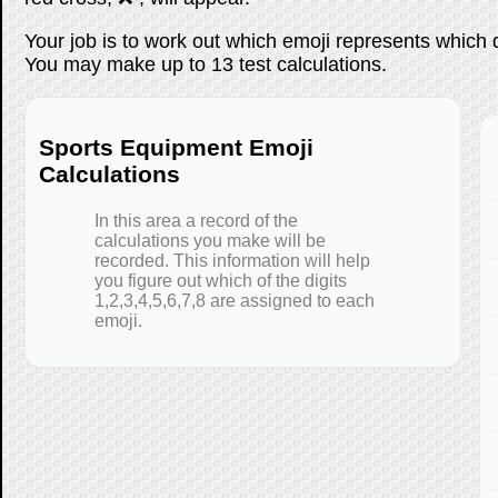
Your job is to work out which emoji represents which 
You may make up to 13 test calculations.
Sports Equipment Emoji
Calculations
In this area a record of the
calculations you make will be
recorded. This information will help
you figure out which of the digits
1,2,3,4,5,6,7,8 are assigned to each
emoji.