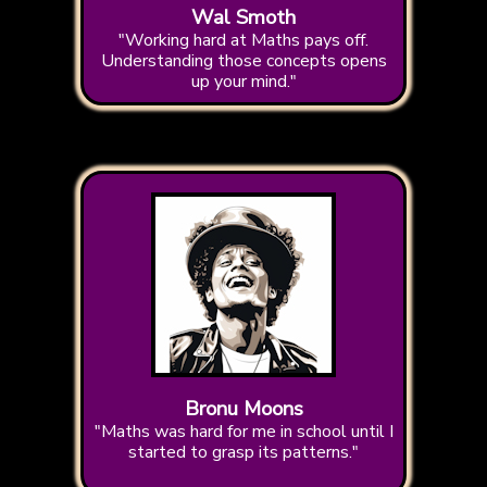
Wal Smoth
"Working hard at Maths pays off.
Understanding those concepts opens
up your mind."
Bronu Moons
"Maths was hard for me in school until I
started to grasp its patterns."