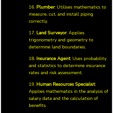
16.
Plumber
: Utilises mathematics to
measure, cut, and install piping
correctly.
17.
Land Surveyor
: Applies
trigonometry and geometry to
determine land boundaries.
18.
Insurance Agent
: Uses probability
and statistics to determine insurance
rates and risk assessment.
19.
Human Resources Specialist
:
Applies mathematics in the analysis of
salary data and the calculation of
benefits.