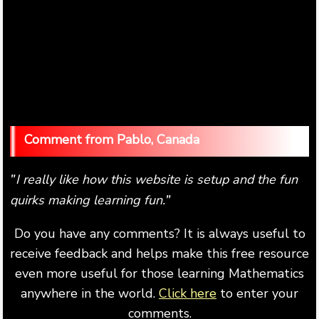
Pablo, Canada
I really like how this website is setup and the fun
"
quirks making learning fun.
"
Do you have any comments? It is always useful to
receive feedback and helps make this free resource
even more useful for those learning Mathematics
anywhere in the world.
Click here
to enter your
comments.