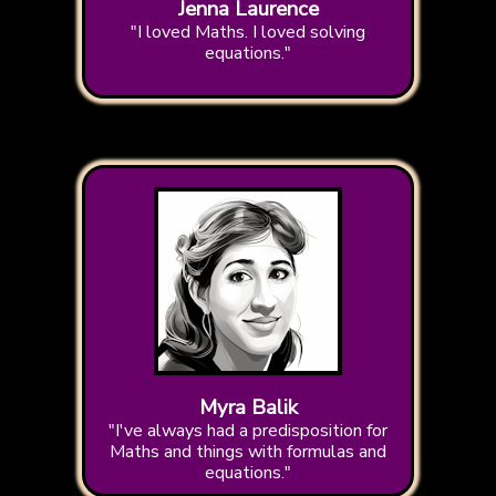
Jenna Laurence
"I loved Maths. I loved solving
equations."
Myra Balik
"I've always had a predisposition for
Maths and things with formulas and
equations."