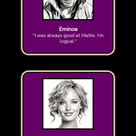
Eminoe
"I was always good at Maths. I'm
logical."