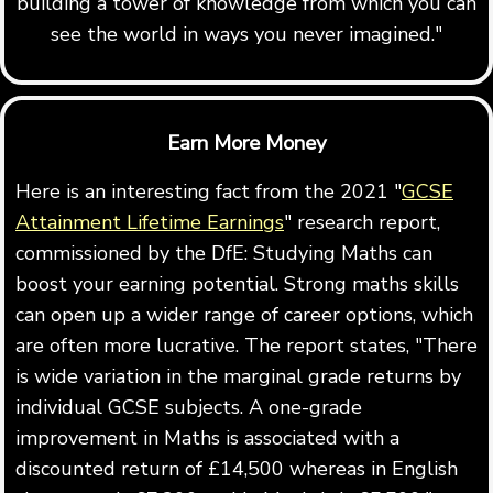
building a tower of knowledge from which you can
see the world in ways you never imagined."
Earn More Money
Here is an interesting fact from the 2021 "
GCSE
Attainment Lifetime Earnings
" research report,
commissioned by the DfE: Studying Maths can
boost your earning potential. Strong maths skills
can open up a wider range of career options, which
are often more lucrative. The report states, "There
is wide variation in the marginal grade returns by
individual GCSE subjects. A one-grade
improvement in Maths is associated with a
discounted return of £14,500 whereas in English