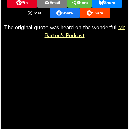
Pin
Email
Share
Share
Post
Share
Share
The original quote was heard on the wonderful
Mr
Barton's Podcast