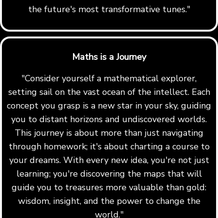
the future's most transformative tunes."
Maths is a Journey
"Consider yourself a mathematical explorer,
setting sail on the vast ocean of the intellect. Each
concept you grasp is a new star in your sky, guiding
you to distant horizons and undiscovered worlds.
This journey is about more than just navigating
through homework; it's about charting a course to
your dreams. With every new idea, you're not just
learning; you're discovering the maps that will
guide you to treasures more valuable than gold:
wisdom, insight, and the power to change the
world."