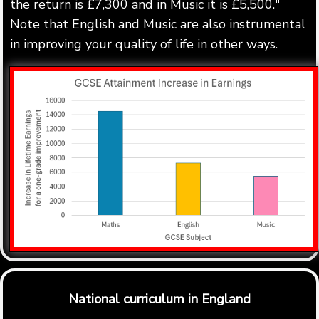
the return is £7,300 and in Music it is £5,500."
Note that English and Music are also instrumental
in improving your quality of life in other ways.
National curriculum in England