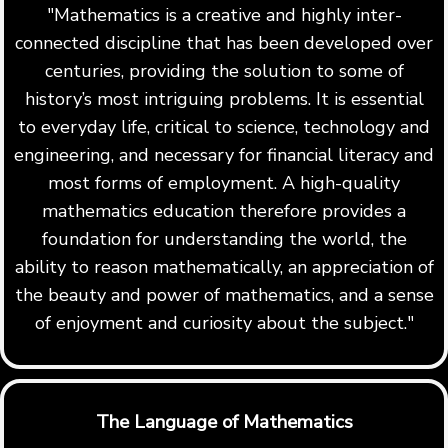
"Mathematics is a creative and highly inter-
connected discipline that has been developed over
centuries, providing the solution to some of
history’s most intriguing problems. It is essential
to everyday life, critical to science, technology and
engineering, and necessary for financial literacy and
most forms of employment. A high-quality
mathematics education therefore provides a
foundation for understanding the world, the
ability to reason mathematically, an appreciation of
the beauty and power of mathematics, and a sense
of enjoyment and curiosity about the subject."
The Language of Mathematics