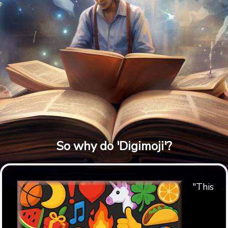
So why do 'Digimoji'?
"This