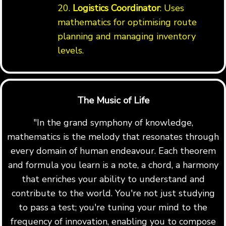
20.
Logistics Coordinator
: Uses
mathematics for optimising route
planning and managing inventory
levels.
The Music of Life
"In the grand symphony of knowledge,
mathematics is the melody that resonates through
every domain of human endeavour. Each theorem
and formula you learn is a note, a chord, a harmony
that enriches your ability to understand and
contribute to the world. You're not just studying
to pass a test; you're tuning your mind to the
frequency of innovation, enabling you to compose