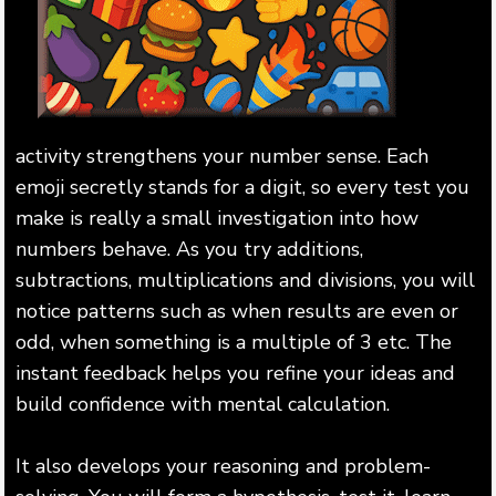
activity strengthens your number sense. Each
emoji secretly stands for a digit, so every test you
make is really a small investigation into how
numbers behave. As you try additions,
subtractions, multiplications and divisions, you will
notice patterns such as when results are even or
odd, when something is a multiple of 3 etc. The
instant feedback helps you refine your ideas and
build confidence with mental calculation.
It also develops your reasoning and problem-