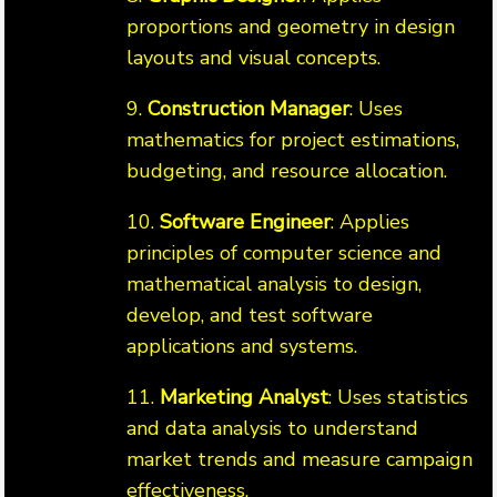
proportions and geometry in design
layouts and visual concepts.
9.
Construction Manager
: Uses
mathematics for project estimations,
budgeting, and resource allocation.
10.
Software Engineer
: Applies
principles of computer science and
mathematical analysis to design,
develop, and test software
applications and systems.
11.
Marketing Analyst
: Uses statistics
and data analysis to understand
market trends and measure campaign
effectiveness.