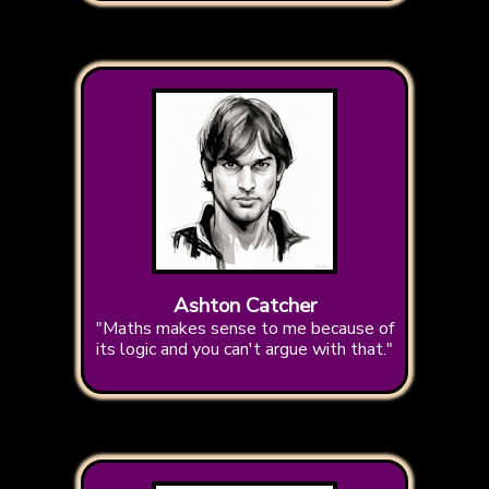
Ashton Catcher
"Maths makes sense to me because of
its logic and you can't argue with that."