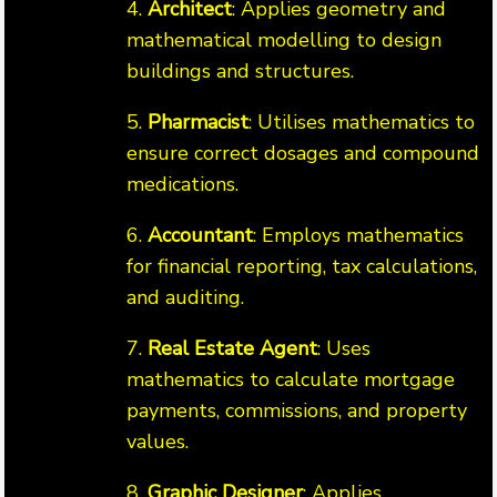
4.
Architect
: Applies geometry and
mathematical modelling to design
buildings and structures.
5.
Pharmacist
: Utilises mathematics to
ensure correct dosages and compound
medications.
6.
Accountant
: Employs mathematics
for financial reporting, tax calculations,
and auditing.
7.
Real Estate Agent
: Uses
mathematics to calculate mortgage
payments, commissions, and property
values.
8.
Graphic Designer
: Applies