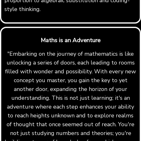
proportion to algebraic substitution and coding-
style thinking.
Maths is an Adventure
"Embarking on the journey of mathematics is like
unlocking a series of doors, each leading to rooms
filled with wonder and possibility. With every new
concept you master, you gain the key to yet
another door, expanding the horizon of your
understanding. This is not just learning; it's an
adventure where each step enhances your ability
to reach heights unknown and to explore realms
of thought that once seemed out of reach. You're
not just studying numbers and theories; you're