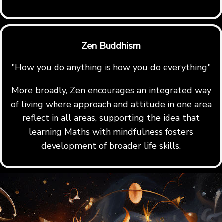
Zen Buddhism
"How you do anything is how you do everything"
More broadly, Zen encourages an integrated way
of living where approach and attitude in one area
reflect in all areas, supporting the idea that
learning Maths with mindfulness fosters
development of broader life skills.