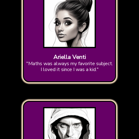
Ariella Venti
"Maths was always my favorite subject.
I loved it since I was a kid."