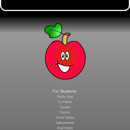
For Students:
Maths Map
Go Maths
Games
Puzzles
Times Tables
TablesMaster
iPad Maths