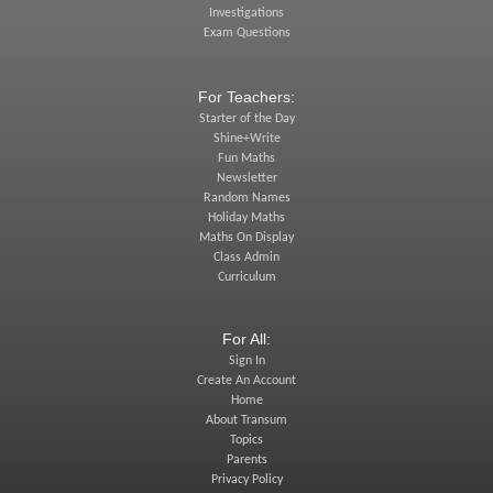
Investigations
Exam Questions
For Teachers:
Starter of the Day
Shine+Write
Fun Maths
Newsletter
Random Names
Holiday Maths
Maths On Display
Class Admin
Curriculum
For All:
Sign In
Create An Account
Home
About Transum
Topics
Parents
Privacy Policy