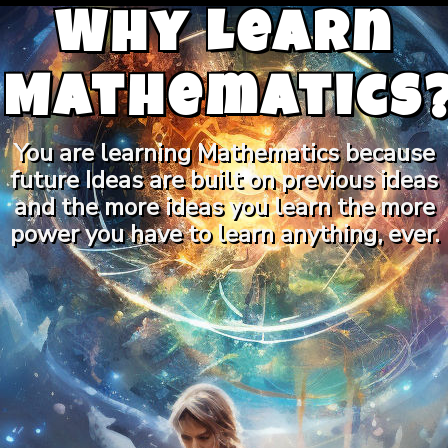
Why Learn
Mathematics
You are learning Mathematics because
future Ideas are built on previous ideas
and the more ideas you learn the more
power you have to learn anything, ever.