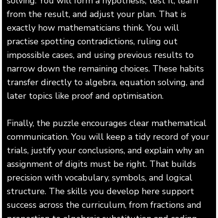
solving. You will form a hypothesis, test it, learn
from the result, and adjust your plan. That is
exactly how mathematicians think. You will
practise spotting contradictions, ruling out
impossible cases, and using previous results to
narrow down the remaining choices. These habits
transfer directly to algebra, equation solving, and
later topics like proof and optimisation.
Finally, the puzzle encourages clear mathematical
communication. You will keep a tidy record of your
trials, justify your conclusions, and explain why an
assignment of digits must be right. That builds
precision with vocabulary, symbols, and logical
structure. The skills you develop here support
success across the curriculum, from fractions and