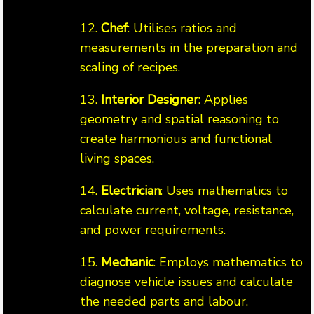
12.
Chef
: Utilises ratios and
measurements in the preparation and
scaling of recipes.
13.
Interior Designer
: Applies
geometry and spatial reasoning to
create harmonious and functional
living spaces.
14.
Electrician
: Uses mathematics to
calculate current, voltage, resistance,
and power requirements.
15.
Mechanic
: Employs mathematics to
diagnose vehicle issues and calculate
the needed parts and labour.