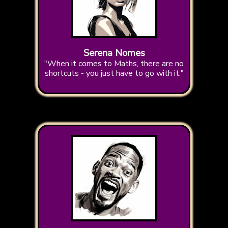
Serena Nomes
"When it comes to Maths, there are no
shortcuts - you just have to go with it."