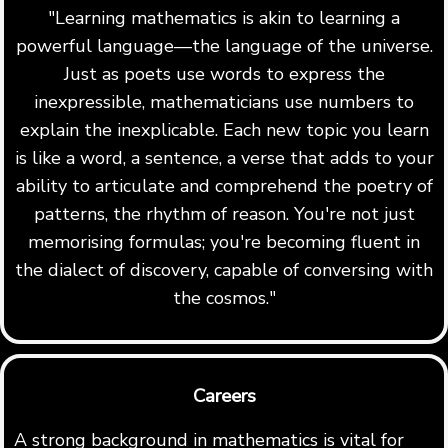
"Learning mathematics is akin to learning a
powerful language—the language of the universe.
Just as poets use words to express the
inexpressible, mathematicians use numbers to
explain the inexplicable. Each new topic you learn
is like a word, a sentence, a verse that adds to your
ability to articulate and comprehend the poetry of
patterns, the rhythm of reason. You're not just
memorising formulas; you're becoming fluent in
the dialect of discovery, capable of conversing with
the cosmos."
Careers
A strong background in mathematics is vital for