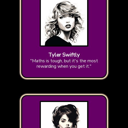
Tyler Swiftly
"Maths is tough, but it's the most
rewarding when you get it."