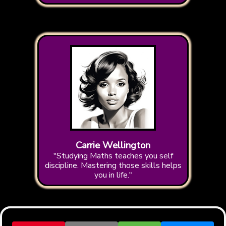
Carrie Wellington
"Studying Maths teaches you self
discipline. Mastering those skills helps
you in life."