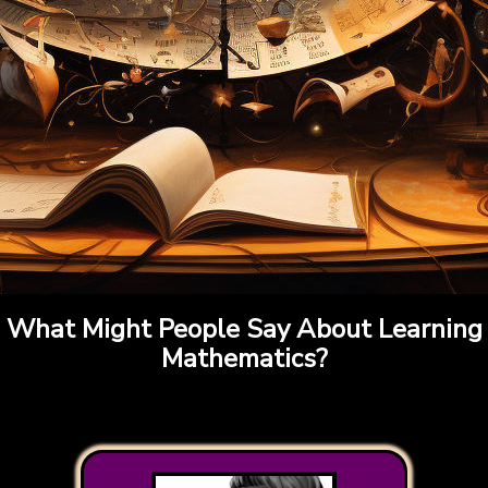
What Might People Say About Learning
Mathematics?