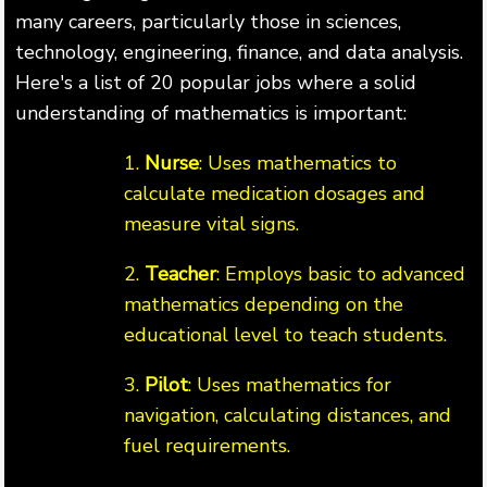
many careers, particularly those in sciences,
technology, engineering, finance, and data analysis.
Here's a list of 20 popular jobs where a solid
understanding of mathematics is important:
1.
Nurse
: Uses mathematics to
calculate medication dosages and
measure vital signs.
2.
Teacher
: Employs basic to advanced
mathematics depending on the
educational level to teach students.
3.
Pilot
: Uses mathematics for
navigation, calculating distances, and
fuel requirements.