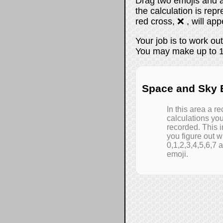
Drag two emojis and a
the calculation is repr
red cross, ❌ , will app
Your job is to work ou
You may make up to 14
Space and Sky E
In this area a re
calculations yo
recorded. This i
you figure out wh
0,1,2,3,4,5,6,7 
emoji.