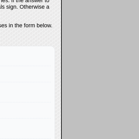
es. If the answer to
als sign. Otherwise a
ses in the form below.