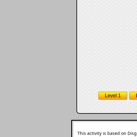
Level 1
This activity is based on Di