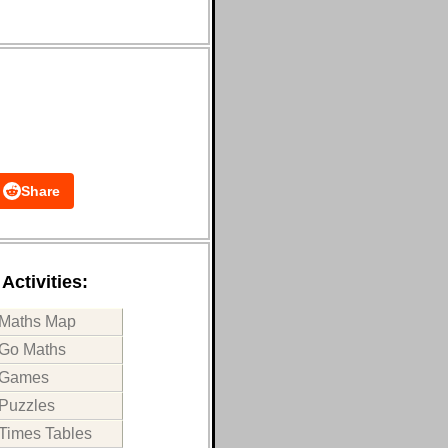
Share
Activities:
Maths Map
Go Maths
Games
Puzzles
Times Tables