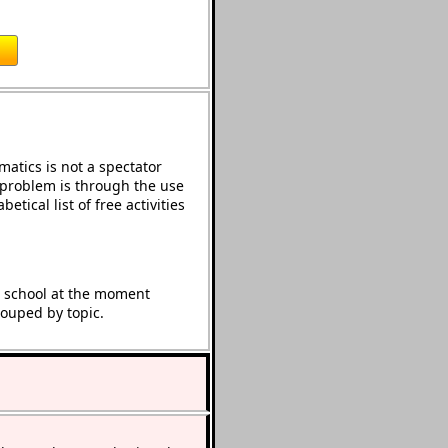
atics is not a spectator
e problem is through the use
etical list of free activities
t school at the moment
rouped by topic.