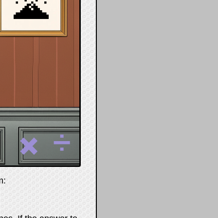
🌋
➗
✖️
m: