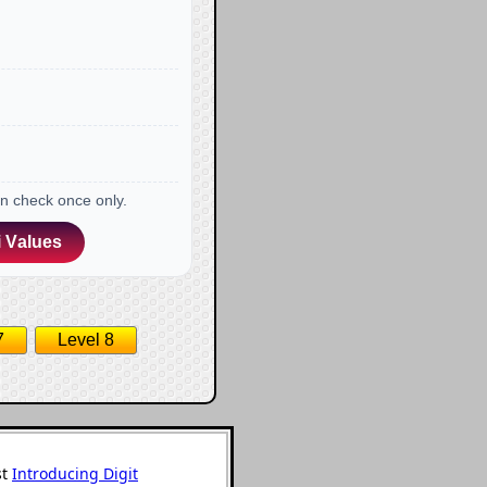
an check once only.
 Values
7
Level 8
st
Introducing Digit