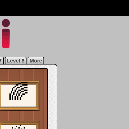
7
Level 8
More
🌈