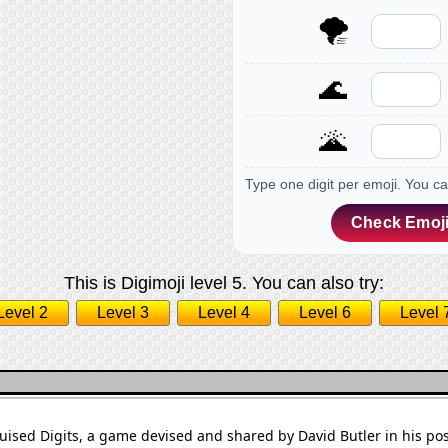
🌪
🌊
🌋
Type one digit per emoji. You c
Check Emoji
This is Digimoji level 5. You can also try:
Level 2
Level 3
Level 4
Level 6
Level 
sguised Digits, a game devised and shared by David Butler in his po