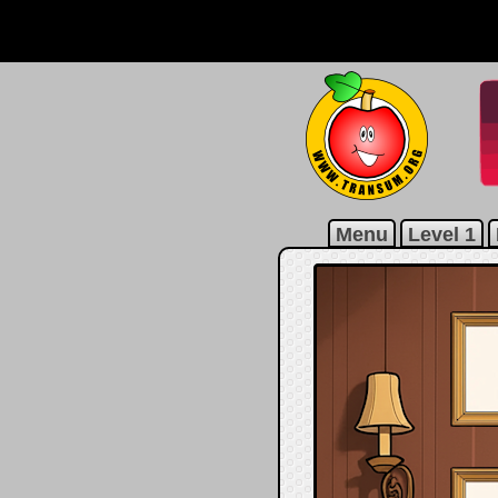
Menu
Level 1