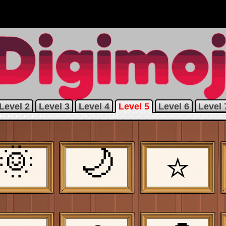
Level 2
Level 3
Level 4
Level 5
Level 6
Level 
🌞
🌙
⭐