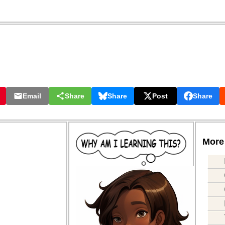
Email
Share
Share
Post
Share
More 