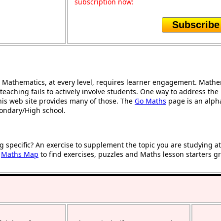
subscription now:
Subscribe
Mathematics, at every level, requires learner engagement. Mathem
teaching fails to actively involve students. One way to address th
 this web site provides many of those. The
Go Maths
page is an alphab
condary/High school.
g specific? An exercise to supplement the topic you are studying a
r
Maths Map
to find exercises, puzzles and Maths lesson starters g