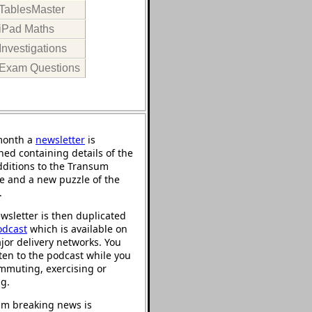
TablesMaster
iPad Maths
Investigations
Exam Questions
month a
newsletter
is
hed containing details of the
ditions to the Transum
e and a new puzzle of the
.
wsletter is then duplicated
odcast
which is available on
jor delivery networks. You
sten to the podcast while you
mmuting, exercising or
ng.
m breaking news is