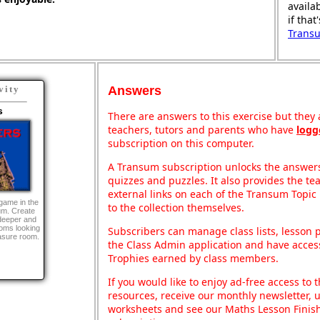
availa
if that
Trans
Answers
vity
s
There are answers to this exercise but they a
teachers, tutors and parents who have
logg
subscription on this computer.
A Transum subscription unlocks the answers 
quizzes and puzzles. It also provides the te
external links on each of the Transum Topic 
game in the
to the collection themselves.
um. Create
deeper and
ooms looking
Subscribers can manage class lists, lesson
easure room.
the Class Admin application and have acces
Trophies earned by class members.
If you would like to enjoy ad-free access t
resources, receive our monthly newsletter, u
worksheets and see our Maths Lesson Finish