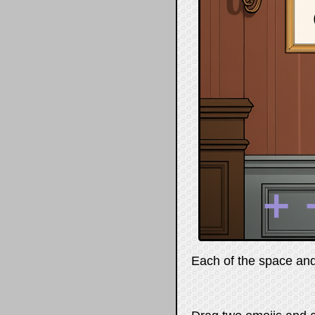
➕
Each of the space and 