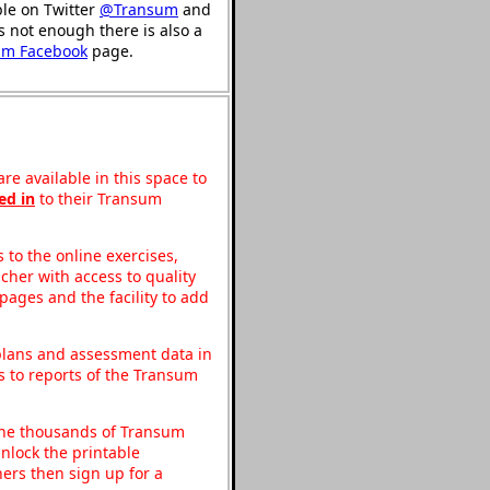
ble on Twitter
@Transum
and
's not enough there is also a
um Facebook
page.
re available in this space to
ed in
to their Transum
to the online exercises,
acher with access to quality
pages and the facility to add
 plans and assessment data in
s to reports of the Transum
o the thousands of Transum
nlock the printable
ers then sign up for a