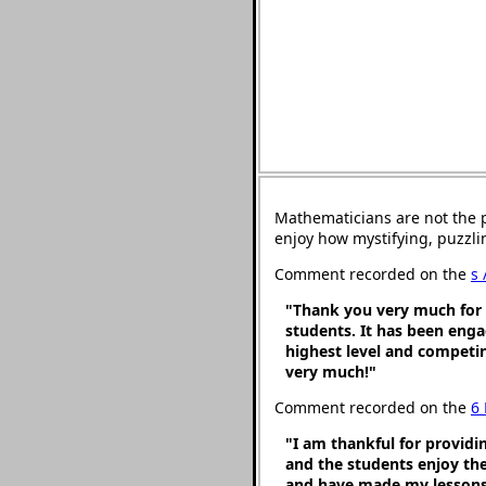
Mathematicians are not the 
enjoy how mystifying, puzzli
Comment recorded on the
s 
"Thank you very much for p
students. It has been engag
highest level and competin
very much!"
Comment recorded on the
6
"I am thankful for providi
and the students enjoy th
and have made my lessons