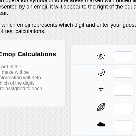
n operation symbol onto the areas marked with dotted lin
esented by an emoji, it will appear to the right of the equ
ear.
t which emoji represents which digit and enter your gues
 test calculations.
moji Calculations
🌞
cord of the
🌙
u make will be
nformation will help
ich of the digits
⭐
are assigned to each
🌈
☁️