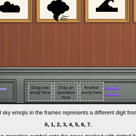
🌊
☁️
🌪
➖
Drag one
Drag an
Another
emoji here
operation
emoji here
here
sky emojis in the frames represents a different digit fro
0, 1, 2, 3, 4, 5, 6, 7.