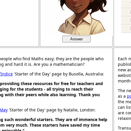
Answer
people who find Maths easy; they are the people who
Each 
ng and hard it is. Are you a mathematician?
publis
new ad
/Indice
'Starter of the Day' page by Busolla, Australia:
websit
month
roviding these resources for free for teachers and
ing for the students - all trying to reach their
The ne
g with their peers while also learning. Thank you
as a
p
the ma
can li
 May
'Starter of the Day' page by Natalie, London:
are co
relaxi
ng such wonderful starters. They are of immence help
em very much. These starters have saved my time
Transu
 enjoyable."