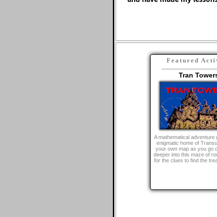
Featured Acti
Tran Tower
A mathematical adventure 
enigmatic home of Trans
your own map as you go 
deeper into this maze of r
for the clues to find the tr