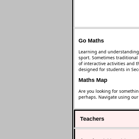
Go Maths
Learning and understanding 
sport. Sometimes traditional 
of interactive activities and
designed for students in Se
Maths Map
Are you looking for somethin
perhaps. Navigate using ou
Teachers