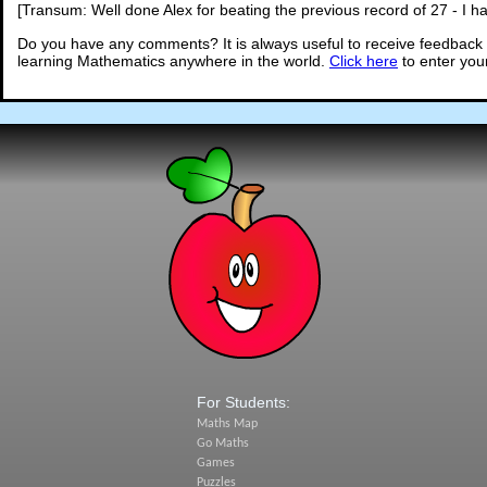
[Transum: Well done Alex for beating the previous record of 27 - I ha
Do you have any comments? It is always useful to receive feedback 
learning Mathematics anywhere in the world.
Click here
to enter yo
For Students:
Maths Map
Go Maths
Games
Puzzles