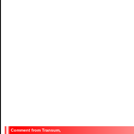
Transum,