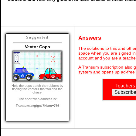
Answers
Suggested
Vector Cops
The solutions to this and othe
space when you are signed in 
account and you are a teache
A Transum subscription also 
system and opens up ad-free 
Teachers
Help the cops catch the robbers by
finding the vectors that will end the
chase.
The short web address is:
Transum.org/go/?Num=766