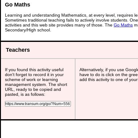
Go Maths
Learning and understanding Mathematics, at every level, requires l
Sometimes traditional teaching fails to actively involve students. On
activities and this web site provides many of those. The
Go Maths
ma
Secondary/High school.
Teachers
If you found this activity useful
Alternatively, if you use Goog
don't forget to record it in your
have to do is click on the gree
scheme of work or learning
add this activity to one of you
management system. The short
URL, ready to be copied and
pasted, is as follows: