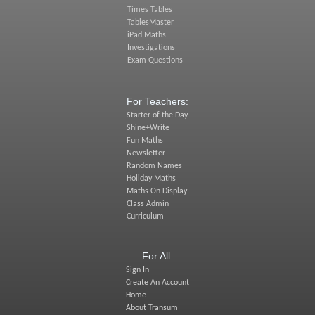
Times Tables
TablesMaster
iPad Maths
Investigations
Exam Questions
For Teachers:
Starter of the Day
Shine+Write
Fun Maths
Newsletter
Random Names
Holiday Maths
Maths On Display
Class Admin
Curriculum
For All:
Sign In
Create An Account
Home
About Transum