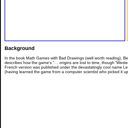
Background
In the book Math Games with Bad Drawings (well worth reading), Ben
describes how the game's "… origins are lost to time, though 'Weste
French version was published under the devastatingly cool name Le 
(having learned the game from a computer scientist who picked it up i