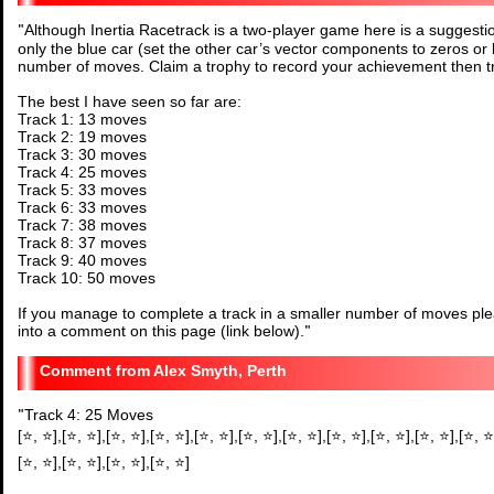
"
Although Inertia Racetrack is a two-player game here is a suggestio
only the blue car (set the other car’s vector components to zeros or 
number of moves. Claim a trophy to record your achievement then tr
The best I have seen so far are:
Track 1: 13 moves
Track 2: 19 moves
Track 3: 30 moves
Track 4: 25 moves
Track 5: 33 moves
Track 6: 33 moves
Track 7: 38 moves
Track 8: 37 moves
Track 9: 40 moves
Track 10: 50 moves
If you manage to complete a track in a smaller number of moves plea
into a comment on this page (link below).
"
Alex Smyth, Perth
"
Track 4: 25 Moves
[⭐, ⭐],[⭐, ⭐],[⭐, ⭐],[⭐, ⭐],[⭐, ⭐],[⭐, ⭐],[⭐, ⭐],[⭐, ⭐],[⭐, ⭐],[⭐, ⭐],[⭐, ⭐
[⭐, ⭐],[⭐, ⭐],[⭐, ⭐],[⭐, ⭐]