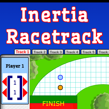
Inertia
Racetrack
Track 1
Track 2
Track 3
Track 4
Track 5
Track 
Player 1