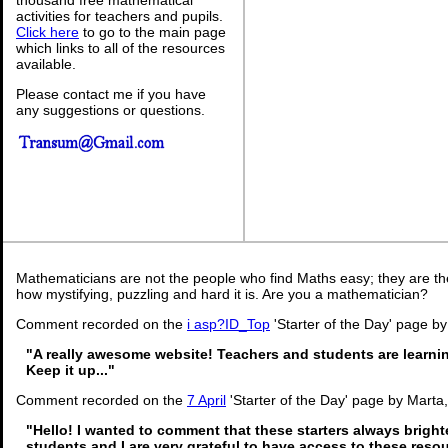
activities for teachers and pupils.
Click here
to go to the main page
which links to all of the resources
available.
Please contact me if you have
any suggestions or questions.
Mathematicians are not the people who find Maths easy; they are t
how mystifying, puzzling and hard it is. Are you a mathematician?
Comment recorded on the
i asp?ID_Top
'Starter of the Day' page by
"A really awesome website! Teachers and students are learni
Keep it up..."
Comment recorded on the
7 April
'Starter of the Day' page by Marta
"Hello! I wanted to comment that these starters always brigh
students and I are very grateful to have access to these reso