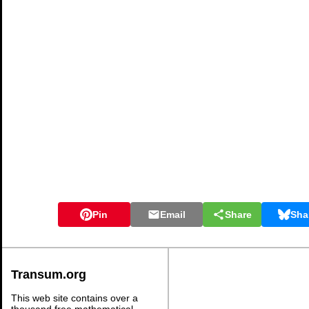
Pin
Email
Share
Sha
Transum.org
This web site contains over a
thousand free mathematical