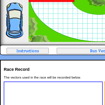
0
Race Record
The vectors used in the race will be recorded below.