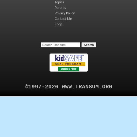
Topics
Parents
Privacy Policy
Contact Me
Shop
©1997-2026 WWW.TRANSUM.ORG