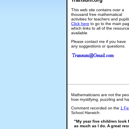
This web site contains over a
thousand free mathematical
activities for teachers and pupil
Click here
to go to the main pa
which links to all of the resourc
available.
Please contact me if you have
any suggestions or questions.
Mathematicians are not the peo
how mystifying, puzzling and ha
Comment recorded on the
1 Fe
School Harwich:
"My year five children look 
as much as I do. A great res