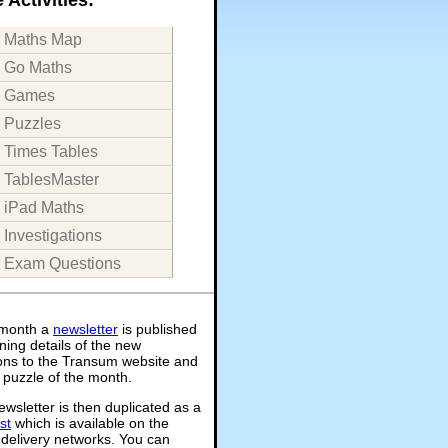
Maths Map
Go Maths
Games
Puzzles
Times Tables
TablesMaster
iPad Maths
Investigations
Exam Questions
month a
newsletter
is published
ning details of the new
ions to the Transum website and
 puzzle of the month.
wsletter is then duplicated as a
st
which is available on the
 delivery networks. You can