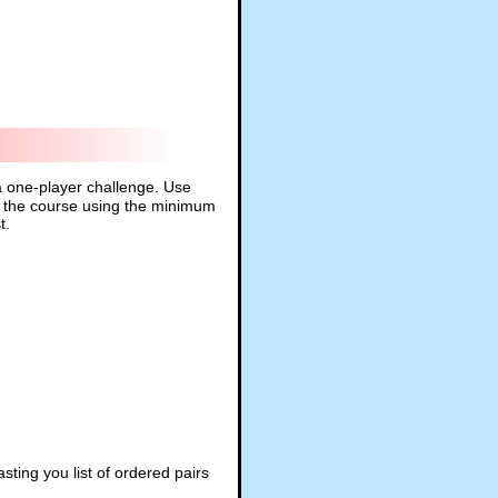
 a one-player challenge. Use
und the course using the minimum
t.
ting you list of ordered pairs