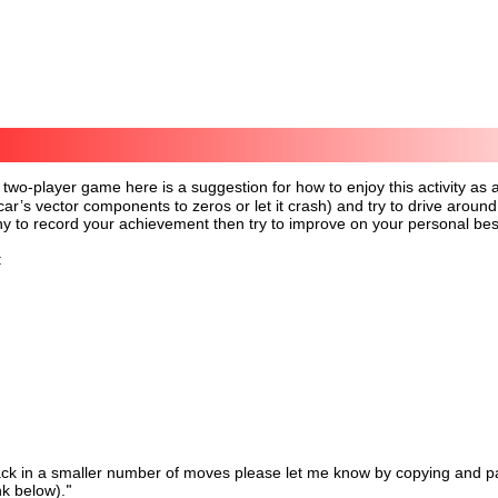
 two-player game here is a suggestion for how to enjoy this activity as
 car’s vector components to zeros or let it crash) and try to drive aro
y to record your achievement then try to improve on your personal bes
:
ck in a smaller number of moves please let me know by copying and pas
nk below).
"