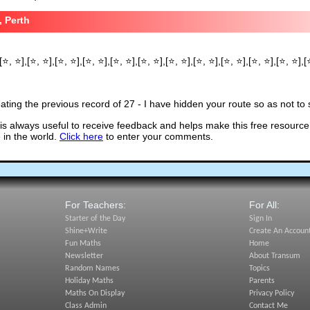
, Perth
[⭐, ⭐],[⭐, ⭐],[⭐, ⭐],[⭐, ⭐],[⭐, ⭐],[⭐, ⭐],[⭐, ⭐],[⭐, ⭐],[⭐, ⭐],[⭐, ⭐],[⭐, ⭐],[
ting the previous record of 27 - I have hidden your route so as not to s
s always useful to receive feedback and helps make this free resource
in the world.
Click here
to enter your comments.
For Teachers:
For All:
Starter of the Day
Sign In
Shine+Write
Create An Accoun
Fun Maths
Home
Newsletter
About Transum
Random Names
Topics
Holiday Maths
Parents
Maths On Display
Privacy Policy
Class Admin
Contact Me