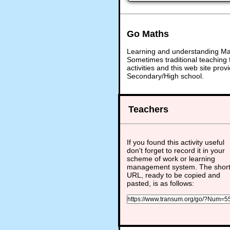
Go Maths
Learning and understanding Math
Sometimes traditional teaching f
activities and this web site pr
Secondary/High school.
Teachers
If you found this activity useful
don't forget to record it in your
scheme of work or learning
management system. The shor
URL, ready to be copied and
pasted, is as follows: