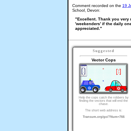
Comment recorded on the
19 J
School, Devon:
"Excellent. Thank you very m
'weekenders' if the daily on
appreciated."
Suggested
Vector Cops
Help the cops catch the robbers by
finding the vectors that will end the
chase.
The short web address is:
Transum.org/go/?Num=766