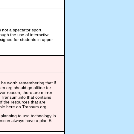
not a spectator sport.
ough the use of interactive
signed for students in upper
 be worth remembering that if
m.org should go offline for
er reason, there are mirror
t Transum.info that contains
f the resources that are
able here on Transum.org.
planning to use technology in
lesson always have a plan B!