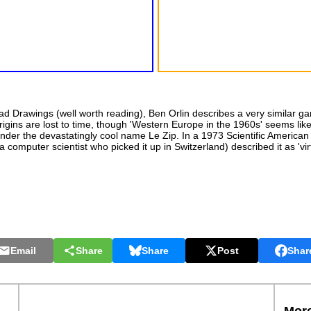
d Drawings (well worth reading), Ben Orlin describes a very similar g
gins are lost to time, though 'Western Europe in the 1960s' seems like
nder the devastatingly cool name Le Zip. In a 1973 Scientific America
computer scientist who picked it up in Switzerland) described it as 'vir
Email
Share
Share
Post
Shar
More