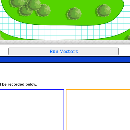
ll be recorded below.