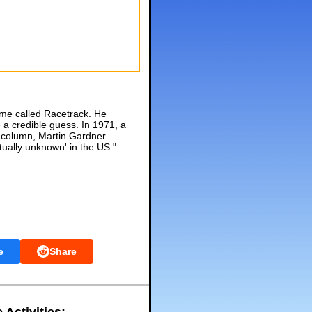
ame called Racetrack. He
 a credible guess. In 1971, a
n column, Martin Gardner
tually unknown' in the US."
e
Share
 Activities: