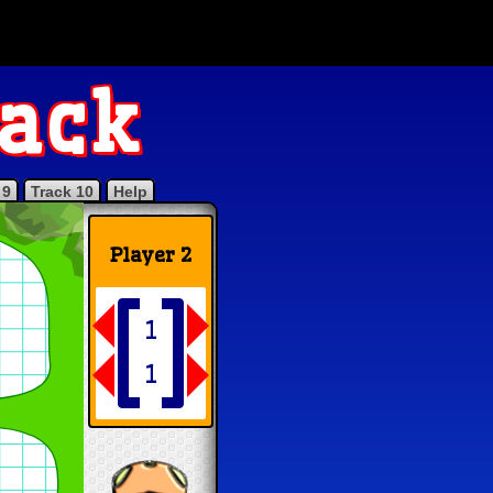
rack
 9
Track 10
Help
Player 2