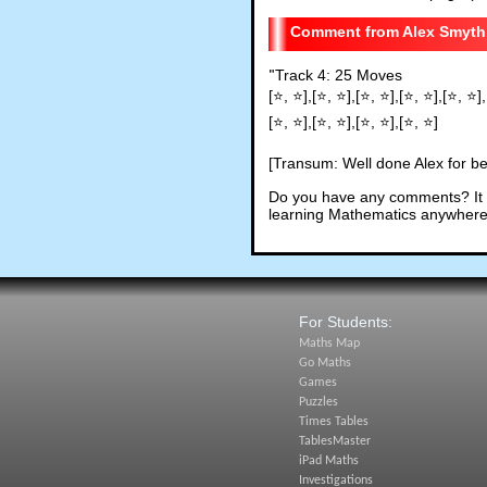
Alex Smyth
"
Track 4: 25 Moves
[⭐, ⭐],[⭐, ⭐],[⭐, ⭐],[⭐, ⭐],[⭐, ⭐],
[⭐, ⭐],[⭐, ⭐],[⭐, ⭐],[⭐, ⭐]
[Transum: Well done Alex for bea
Do you have any comments? It i
learning Mathematics anywhere 
For Students:
Maths Map
Go Maths
Games
Puzzles
Times Tables
TablesMaster
iPad Maths
Investigations