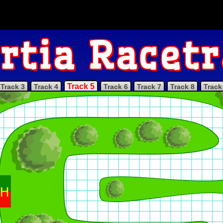
rtia Racet
Track 5
Track 3
Track 4
Track 6
Track 7
Track 8
Track