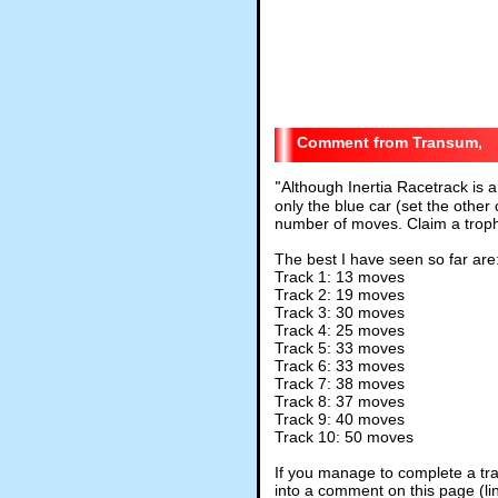
Transum,
"
Although Inertia Racetrack is a
only the blue car (set the other
number of moves. Claim a troph
The best I have seen so far are
Track 1: 13 moves
Track 2: 19 moves
Track 3: 30 moves
Track 4: 25 moves
Track 5: 33 moves
Track 6: 33 moves
Track 7: 38 moves
Track 8: 37 moves
Track 9: 40 moves
Track 10: 50 moves
If you manage to complete a tra
into a comment on this page (li