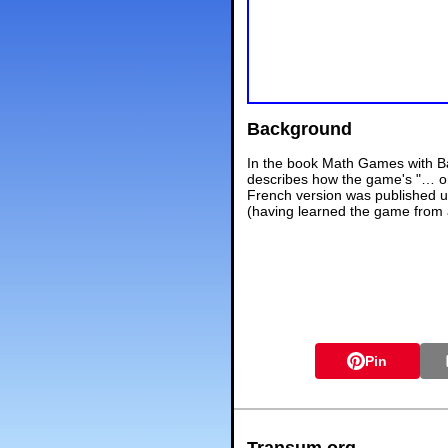
Background
In the book Math Games with Ba
describes how the game's "… ori
French version was published u
(having learned the game from a 
Pin
Transum.org