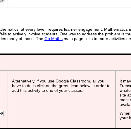
ematics, at every level, requires learner engagement. Mathematics is 
ails to actively involve students. One way to address the problem is thr
ovides many of those. The
Go Maths
main page links to more activities de
Alternatively, if you use Google Classroom, all you
It may
have to do is click on the green icon below in order to
Transu
add this activity to one of your classes.
whatev
t
site a
most o
avail
When 
your 