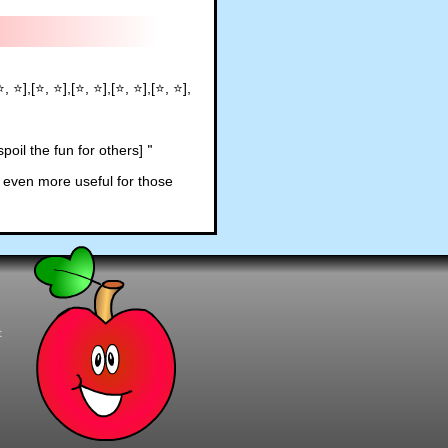
⭐, ⭐],[⭐, ⭐],[⭐, ⭐],[⭐, ⭐],[⭐, ⭐],
poil the fun for others]
"
 even more useful for those
t