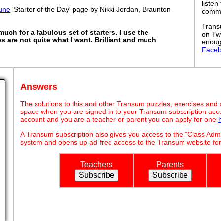
listen
une
'Starter of the Day' page by Nikki Jordan, Braunton
commut
Trans
uch for a fabulous set of starters. I use the
on Tw
es are not quite what I want. Brilliant and much
enoug
Face
Answers
The solutions to this and other Transum puzzles, exercises and act
space when you are signed in to your Transum subscription acco
account and you are a teacher or parent you can apply for one
A Transum subscription also gives you access to the "Class A
system and opens up ad-free access to the Transum website for
Teachers
Parents