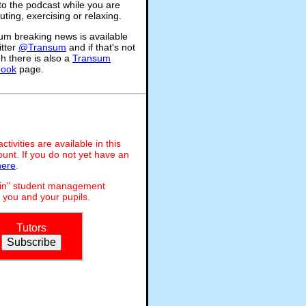
 to the podcast while you are
ing, exercising or relaxing.
um breaking news is available
itter
@Transum
and if that's not
h there is also a
Transum
book
page.
ivities are available in this
unt. If you do not yet have an
here
.
dmin" student management
 you and your pupils.
Tutors