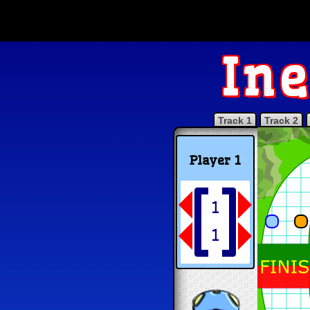
Ine
Track 1
Track 2
Player 1