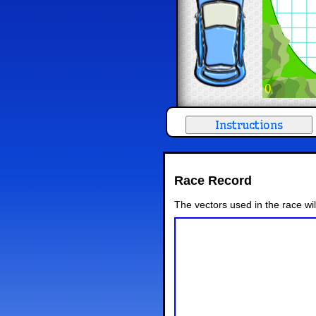
0
Race Record
The vectors used in the race wi