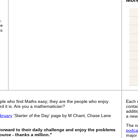
s.
ge
es
ple who find Maths easy; they are the people who enjoy
Each 
rd it is. Are you a mathematician?
contai
addit
bruary
'Starter of the Day' page by M Chant, Chase Lane
a new
The ne
forward to their daily challenge and enjoy the problems
podca
ource - thanks a million."
major