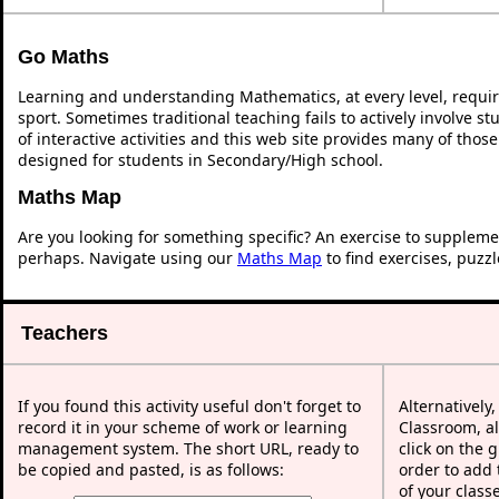
Go Maths
Learning and understanding Mathematics, at every level, requi
sport. Sometimes traditional teaching fails to actively involve 
of interactive activities and this web site provides many of thos
designed for students in Secondary/High school.
Maths Map
Are you looking for something specific? An exercise to suppleme
perhaps. Navigate using our
Maths Map
to find exercises, puzz
Teachers
If you found this activity useful don't forget to
Alternatively
record it in your scheme of work or learning
Classroom, al
management system. The short URL, ready to
click on the 
be copied and pasted, is as follows:
order to add t
of your class