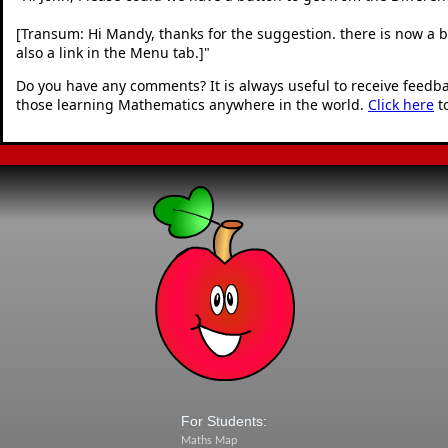
[Transum: Hi Mandy, thanks for the suggestion. there is now a but
also a link in the Menu tab.]
"
Do you have any comments? It is always useful to receive feedb
those learning Mathematics anywhere in the world.
Click here
t
For Students:
Maths Map