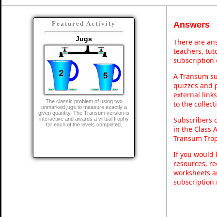
Answers
Featured Activity
Jugs
There are ans
teachers, tu
subscription 
A Transum sub
quizzes and p
external link
The classic problem of using two
to the collec
unmarked jugs to measure exactly a
given quantity. The Transum version is
Subscribers 
interactive and awards a virtual trophy
for each of the levels completed.
in the Class 
Transum Trop
If you would 
resources, re
worksheets a
subscription