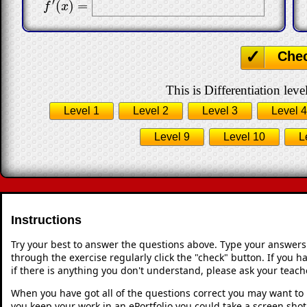
′
(
)
=
f
′
(
x
)
=
f
x
Che
This is Differentiation leve
Level 1
Level 2
Level 3
Level 4
Level 9
Level 10
L
Instructions
Try your best to answer the questions above. Type your answers
through the exercise regularly click the "check" button. If you 
if there is anything you don't understand, please ask your teache
When you have got all of the questions correct you may want to p
you keep your work in an ePortfolio you could take a screen shot