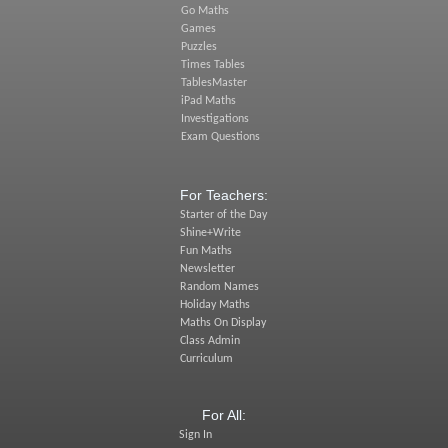
Go Maths
Games
Puzzles
Times Tables
TablesMaster
iPad Maths
Investigations
Exam Questions
For Teachers:
Starter of the Day
Shine+Write
Fun Maths
Newsletter
Random Names
Holiday Maths
Maths On Display
Class Admin
Curriculum
For All:
Sign In