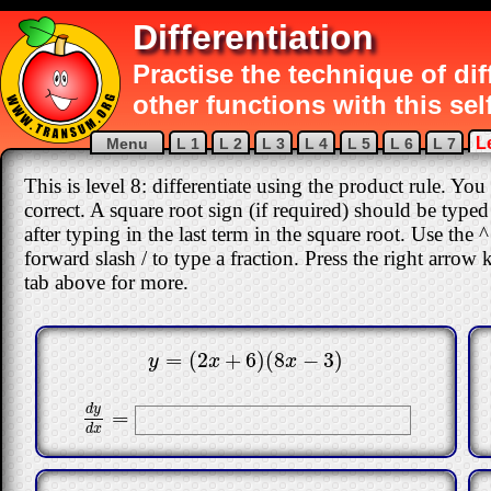
Differentiation
Practise the technique of di
other functions with this sel
L
Menu
L 1
L 2
L 3
L 4
L 5
L 6
L 7
This is level 8: differentiate using the product rule. You
correct
.
A square root sign (if required) should be typed 
after typing in the last term in the square root. Use the
forward slash / to type a fraction. Press the right arrow
tab above for more.
=
(
2
+
6
)
(
8
−
3
)
y
=
(
2
x
+
6
)
(
8
x
−
3
)
y
x
x
d
y
=
d
y
d
x
=
d
x