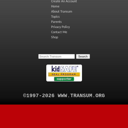
Create An Account
Home
About Transum
Topics
Parents
Privacy Policy
Contact Me
Shop
©1997-2026 WWW.TRANSUM.ORG