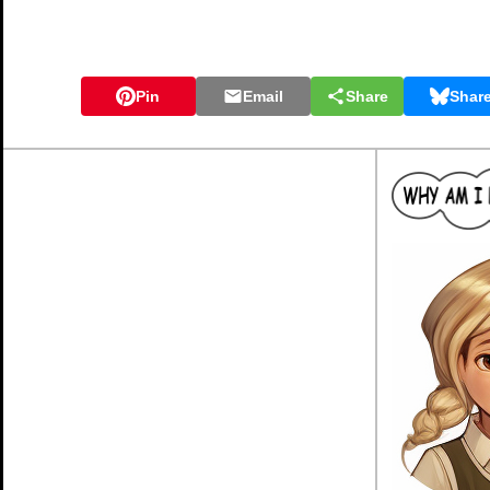
Pin
Email
Share
Shar