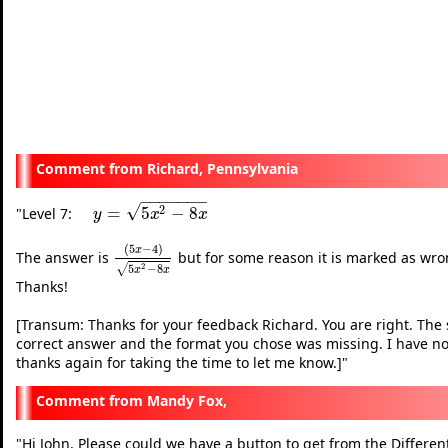
Richard, Pennsylvania
−
−
−
−
−
−
−
√
2
=
5
−
8
"
Level 7:
y
=
5
x
2
−
8
x
y
x
x
(
5
−
4
)
x
The answer is
but for some reason it is marked as wrong
(
5
x
−
4
)
5
x
2
−
8
x
2
5
−
8
√
x
x
Thanks!
[Transum: Thanks for your feedback Richard. You are right. The 
correct answer and the format you chose was missing. I have now
thanks again for taking the time to let me know.]
"
Mandy Fox,
"
Hi John, Please could we have a button to get from the Differe