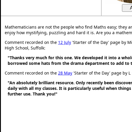
Mathematicians are not the people who find Maths easy; they a
enjoy how mystifying, puzzling and hard it is. Are you a mathem
Comment recorded on the
12 July
'Starter of the Day' page by Mi
High School, Suffolk:
"Thanks very much for this one. We developed it into a whol
borrowed some hats from the drama department to add to t
Comment recorded on the
28 May
'Starter of the Day' page by L
"An absolutely brilliant resource. Only recently been discove
daily with all my classes. It is particularly useful when thing
further use. Thank you!"