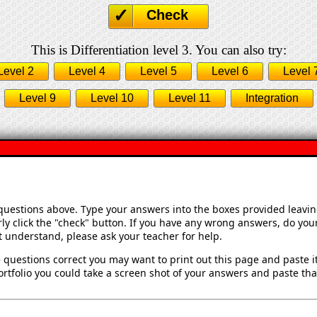
Check
This is Differentiation level 3. You can also try:
Level 2
Level 4
Level 5
Level 6
Level 
Level 9
Level 10
Level 11
Integration
 questions above. Type your answers into the boxes provided leavi
ly click the "check" button. If you have any wrong answers, do your
't understand, please ask your teacher for help.
 questions correct you may want to print out this page and paste it 
rtfolio you could take a screen shot of your answers and paste that