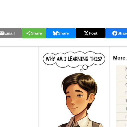
Email
Share
Share
Post
Shar
More 