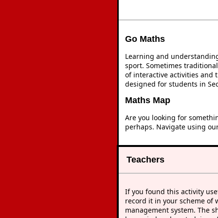
Go Maths
Learning and understanding 
sport. Sometimes traditional
of interactive activities an
designed for students in Se
Maths Map
Are you looking for somethi
perhaps. Navigate using ou
Teachers
If you found this activity use
record it in your scheme of 
management system. The sho