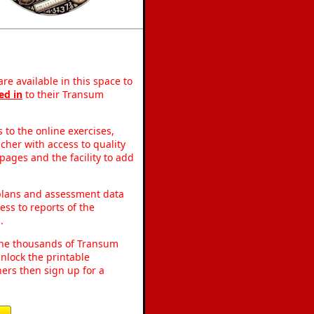
re available in this space to
ed in
to their Transum
to the online exercises,
acher with access to quality
pages and the facility to add
 plans and assessment data
ss to reports of the
.
o the thousands of Transum
nlock the printable
ers then sign up for a