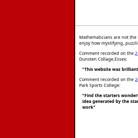
Mathematicians are not the 
enjoy how mystifying, puzzli
Comment recorded on the
2
Dunsten Collage,Essex:
"This website was brilliant
Comment recorded on the
2
Park Sports College:
"Find the starters wonder
idea generated by the star
work"