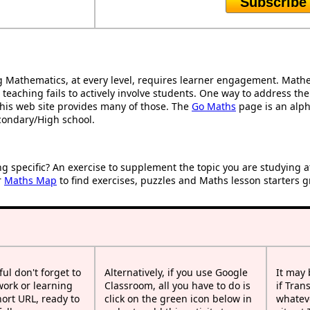
Subscribe
Mathematics, at every level, requires learner engagement. Mathem
 teaching fails to actively involve students. One way to address th
d this web site provides many of those. The
Go Maths
page is an alpha
condary/High school.
ng specific? An exercise to supplement the topic you are studying 
r
Maths Map
to find exercises, puzzles and Maths lesson starters g
ful don't forget to
Alternatively, if you use Google
It may
work or learning
Classroom, all you have to do is
if Tran
rt URL, ready to
click on the green icon below in
whateve