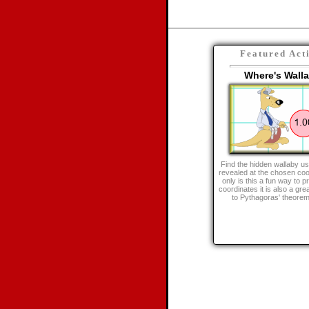
Featured Act
Where's Wall
Find the hidden wallaby us
revealed at the chosen coo
only is this a fun way to p
coordinates it is also a gre
to Pythagoras' theorem