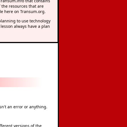
 Transum.info that contains
 the resources that are
le here on Transum.org.
lanning to use technology
 lesson always have a plan
sn't an error or anything.
ferent versions of the