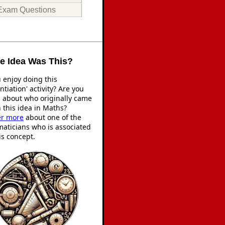
Exam Questions
 Idea Was This?
 enjoy doing this
entiation' activity? Are you
s about who originally came
 this idea in Maths?
er more
about one of the
aticians who is associated
is concept.