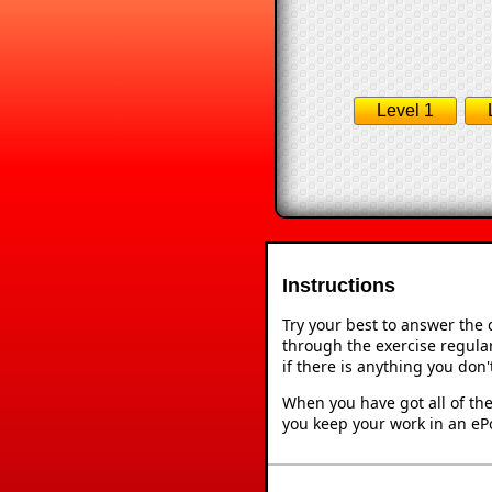
Level 1
Instructions
Try your best to answer the
through the exercise regular
if there is anything you don
When you have got all of the
you keep your work in an ePo