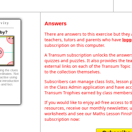
Answers
ivity
aby?
There are answers to this exercise but they a
teachers, tutors and parents who have
logg
subscription on this computer.
A Transum subscription unlocks the answers 
quizzes and puzzles. It also provides the te
external links on each of the Transum Topic 
ing the clues
to the collection themselves.
rdinates. Not
ractise using
Subscribers can manage class lists, lesson
at introduction
 and loci.
in the Class Admin application and have acce
Transum Trophies earned by class members
If you would like to enjoy ad-free access t
resources, receive our monthly newsletter, u
worksheets and see our Maths Lesson Finish
subscription now: