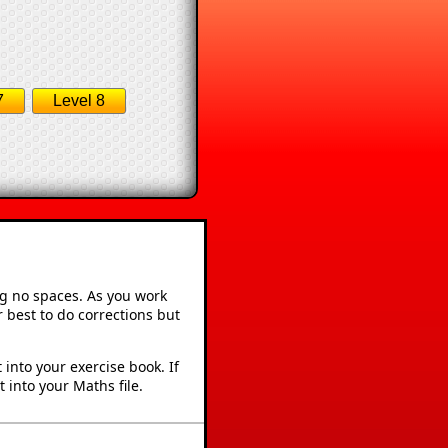
7
Level 8
ng no spaces. As you work
 best to do corrections but
into your exercise book. If
 into your Maths file.