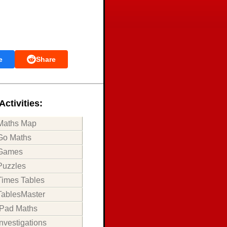
e
Share
Activities:
Maths Map
Go Maths
Games
Puzzles
Times Tables
TablesMaster
iPad Maths
Investigations