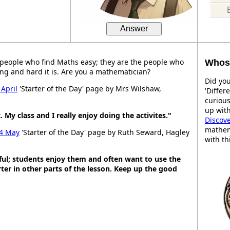
Answer
people who find Maths easy; they are the people who
Whose
ng and hard it is. Are you a mathematician?
Did you
 April
'Starter of the Day' page by Mrs Wilshaw,
'Differ
curiou
up with
. My class and I really enjoy doing the activites."
Discov
mathem
4 May
'Starter of the Day' page by Ruth Seward, Hagley
with th
ful; students enjoy them and often want to use the
ter in other parts of the lesson. Keep up the good