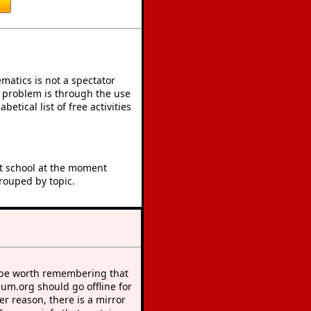
atics is not a spectator
e problem is through the use
betical list of free activities
at school at the moment
rouped by topic.
 be worth remembering that
sum.org should go offline for
r reason, there is a mirror