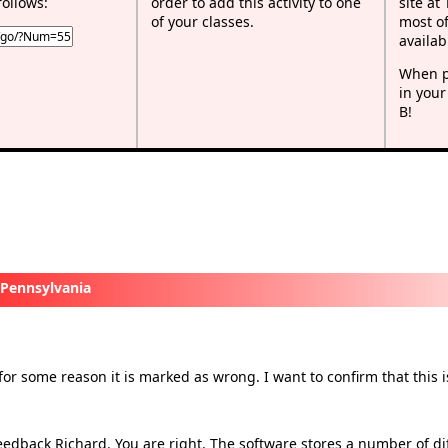
follows:
order to add this activity to one
site at
of your classes.
most of
availab
When p
in your
B!
 Pennsylvania
−
x
or some reason it is marked as wrong. I want to confirm that this i
edback Richard. You are right. The software stores a number of dif