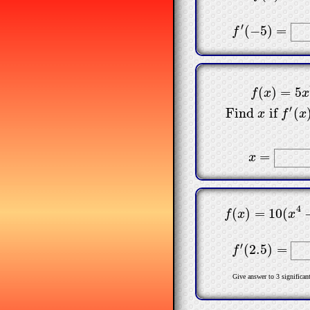
′
(
−
5
)
=
f
′
(
−
5
)
=
f
(
)
=
5
f
(
x
)
=
5
x
2
Find
x
if
f
x
x
′
Find
if
(
x
f
x
=
x
=
x
4
(
)
=
10
(
f
(
x
)
=
10
(
x
4
−
f
x
x
′
(
2.5
)
=
f
′
(
2.5
)
=
f
Give answer to 3 significant