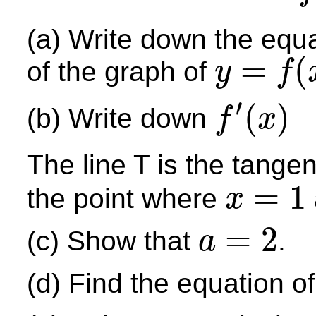
(a) Write down the equa
=
(
of the graph of
y
f
y
=
f
(
x
)
′
(
)
(b) Write down
f
x
f
′
(
x
)
The line T is the tangen
=
1
the point where
x
x
=
1
=
2
(c) Show that
.
a
a
=
2
(d) Find the equation of