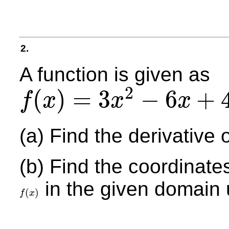
2.
A function is given as
2
(
)
=
3
−
6
+
f
x
x
x
f
(
x
)
=
3
x
2
−
6
x
+
4
+
3
x
,
−
2
≤
x
≤
4
,
x
≠
0
(a) Find the derivative o
(b) Find the coordinate
in the given domain u
(
)
f
x
f
(
x
)