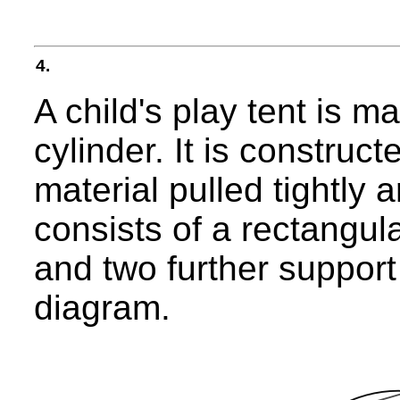
4.
A child's play tent is m
cylinder. It is construc
material pulled tightly 
consists of a rectangul
and two further support
diagram.