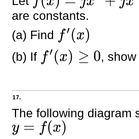
(
)
=
+
Let
f
x
j
x
j
x
f
(
x
)
=
j
x
3
+
j
x
2
+
k
x
+
m
are constants.
′
(
)
(a) Find
f
x
f
′
(
x
)
′
(
)
≥
0
(b) If
, show
f
x
f
′
(
x
)
≥
0
17.
The following diagram s
=
(
)
y
f
x
y
=
f
(
x
)