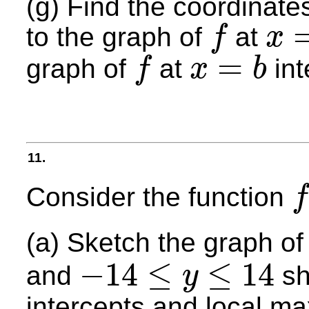
(g) Find the coordinate
to the graph of
at
f
x
f
x
=
a
=
graph of
at
int
f
x
b
f
x
=
b
11.
Consider the function
f
f
(
x
)
(a) Sketch the graph o
−
14
≤
≤
14
and
sh
y
−
14
≤
y
≤
14
intercepts and local 