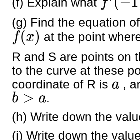
(
−
1
(f) Explain what
f
f
′
(
−
1
)
(g) Find the equation of
(
)
at the point where
f
x
f
(
x
)
R and S are points on t
to the curve at these po
coordinate of R is
, a
a
a
>
.
b
a
b
>
a
(h) Write down the val
(i) Write down the valu