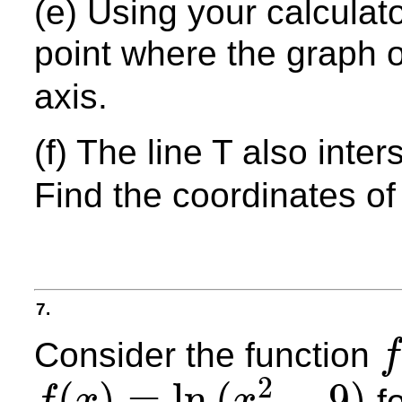
(e) Using your calculato
point where the graph 
axis.
(f) The line T also inte
Find the coordinates of 
7.
Consider the function
f
f
2
(
)
=
ln
(
−
9
)
f