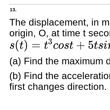
13.
The displacement, in mil
origin, O, at time t sec
3
(
)
=
+
5
s
t
t
c
o
s
t
t
s
i
s
(
t
)
=
t
3
c
o
s
t
+
5
t
s
i
n
t
(a) Find the maximum di
(b) Find the acceleration
first changes direction.