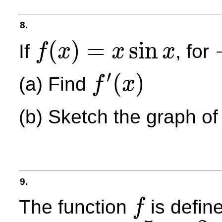
8.
(
)
=
sin
If
, for
f
x
x
x
f
(
x
)
=
x
sin
x
−
′
(
)
(a) Find
f
x
f
′
(
x
)
(b) Sketch the graph o
9.
The function
is define
f
f