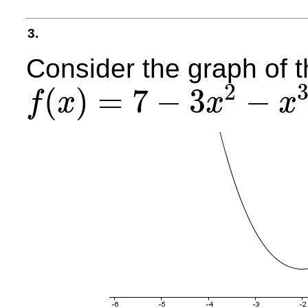
3.
Consider the graph of t
2
(
)
=
7
−
3
−
f
x
x
x
f
(
x
)
=
7
−
3
x
2
−
x
3