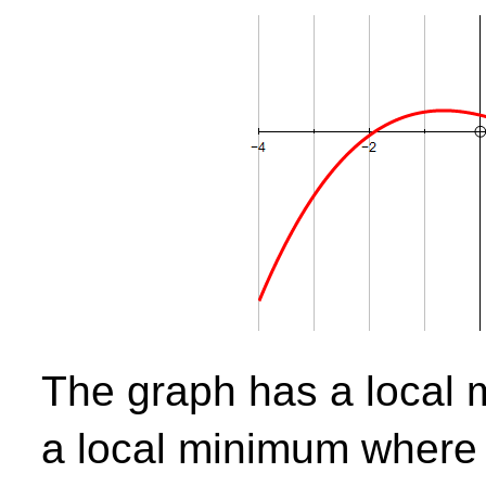
The graph has a loca
a local minimum wher