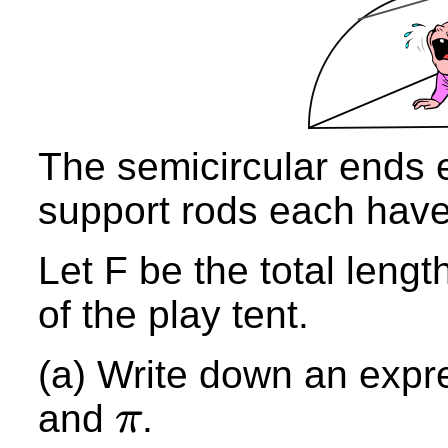
The semicircular ends
support rods each hav
Let F be the total lengt
of the play tent.
(a) Write down an ex
pr
and
.
π
π