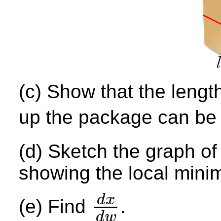
(c) Show that the length
up the package can be 
(d) Sketch the graph o
showing the local mini
d
x
(e) Find
.
d
x
d
w
d
w