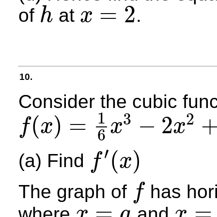
=
2
of
at
.
h
x
h
x
=
2
10.
Consider the cubic func
1
3
2
(
)
=
−
2
f
x
x
x
6
f
(
x
)
=
1
6
x
3
−
2
x
2
+
6
x
−
2
′
(
)
(a) Find
f
x
f
′
(
x
)
The graph of
has hori
f
f
=
=
where
and
x
a
x