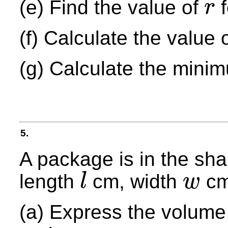
(e) Find the value of
f
r
r
(f) Calculate the value 
(g) Calculate the mini
5.
A package is in the sh
length
cm, width
cm
l
w
l
w
(a) Express the volume