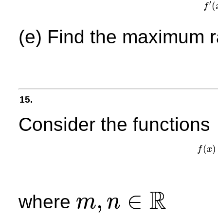
′
(
f
f
′
(
x
)
(e) Find the maximum r
15.
Consider the functions
(
)
f
x
R
,
∈
where
m
n
m
,
n
∈
R