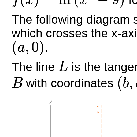
f
x
x
f
(
x
)
=
ln
(
x
2
−
9
)
The following diagram 
which crosses the x-axi
(
,
0
)
.
a
(
a
,
0
)
The line
is the tange
L
L
(
,
with coordinates
B
b
B
(
b
,
c
)