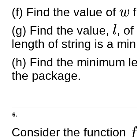
(f) Find the value of
f
w
w
(g) Find the value,
, o
l
l
length of string is a m
(h) Find the minimum len
the package.
6.
Consider the function
f
f
(
x
)