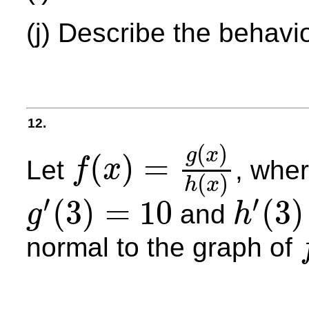
(j) Describe the behavi
12.
(
)
g
x
(
)
=
Let
, whe
f
x
f
(
x
)
=
g
(
x
)
h
(
x
)
(
)
h
x
′
′
(
3
)
=
10
(
3
)
and
g
h
g
′
(
3
)
=
10
h
′
(
3
)
=
4
normal to the graph of
f