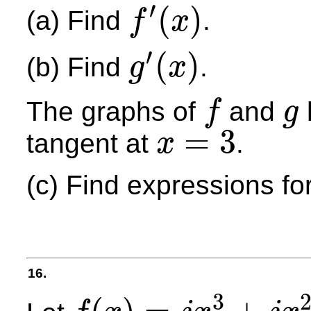
′
(
)
(a) Find
.
f
x
f
′
(
x
)
′
(
)
(b) Find
.
g
x
g
′
(
x
)
The graphs of
and
f
g
f
g
=
3
tangent at
.
x
x
=
3
(c) Find expressions fo
16.
3