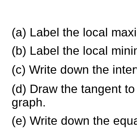
(a) Label the local ma
(b) Label the local min
(c) Write down the inte
(d) Draw the tangent to
graph.
(e) Write down the equa