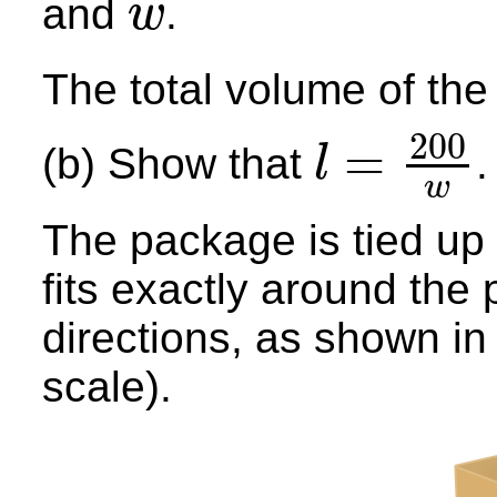
and
.
w
w
The total volume of th
200
=
(b) Show that
.
l
l
=
200
w
w
The package is tied up u
fits exactly around the 
directions, as shown in
scale).