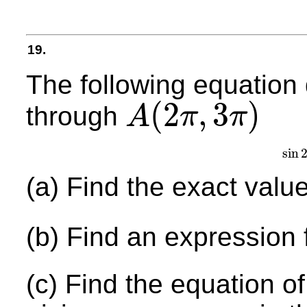
19.
The following equation
(
2
,
3
)
through
A
π
π
A
(
2
π
,
3
π
)
sin
(a) Find the exact valu
(b) Find an expression 
(c) Find the equation of