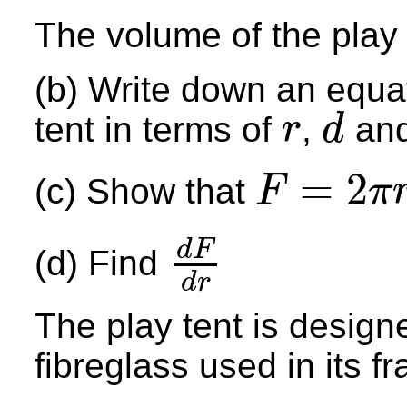
The volume of the play 
(b) Write down an equat
tent in terms of
,
an
r
d
r
d
=
2
(c) Show that
F
π
F
=
2
π
r
+
4
r
+
7.6
π
r
2
d
F
(d) Find
d
F
d
r
d
r
The play tent is designe
fibreglass used in its 