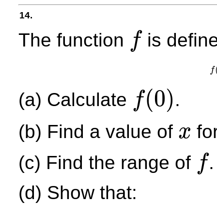
14.
The function
is define
f
f
f
(
0
)
(a) Calculate
.
f
f
(
0
)
(b) Find a value of
fo
x
x
(c) Find the range of
.
f
f
(d) Show that: