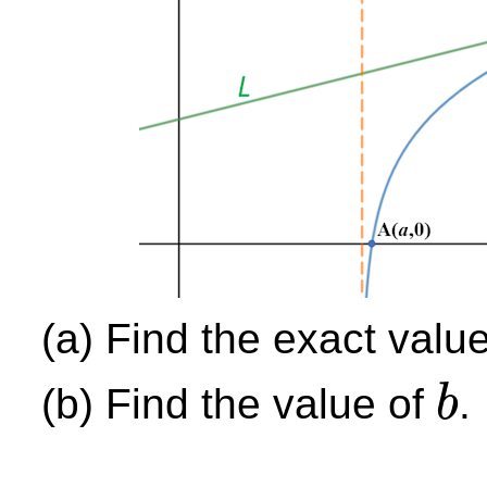
(a) Find the exact valu
(b) Find the value of
.
b
b