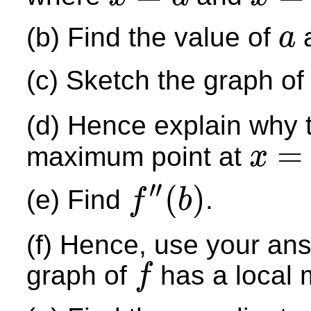
x
=
a
x
=
b
(b) Find the value of
a
a
a
(c) Sketch the graph o
(d) Hence explain why 
=
maximum point at
x
x
=
a
′′
(
)
(e) Find
.
f
b
f
″
(
b
)
(f) Hence, use your ans
graph of
has a local 
f
f