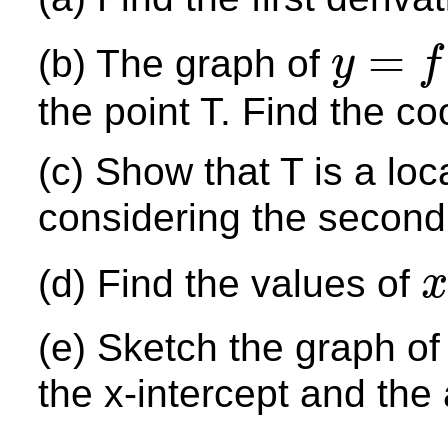
=
(b) The graph of
y
f
y
=
f
(
x
)
the point T. Find the co
(c) Show that T is a lo
considering the second
(d) Find the values of
x
x
(e) Sketch the graph o
the x-intercept and the 