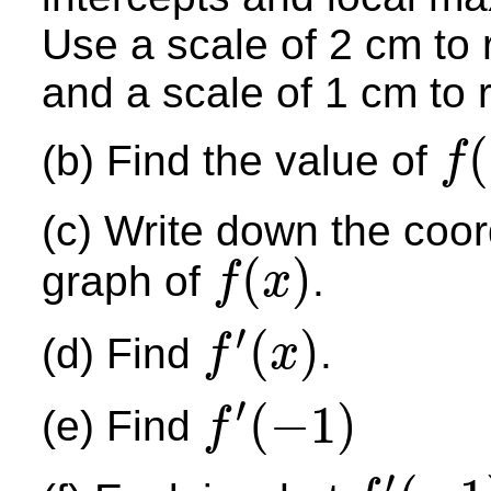
Use a scale of 2 cm to 
and a scale of 1 cm to 
(
(b) Find the value of
f
f
(
−
1
)
(c) Write down the coord
(
)
graph of
.
f
x
f
(
x
)
′
(
)
(d) Find
.
f
x
f
′
(
x
)
′
(
−
1
)
(e) Find
f
f
′
(
−
1
)
′