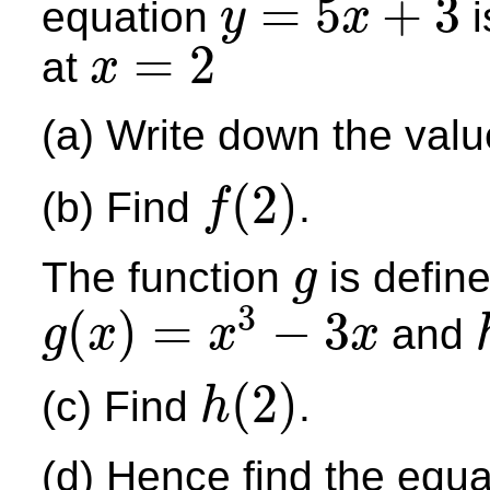
=
5
+
3
equation
i
y
x
y
=
5
x
+
3
=
2
at
x
x
=
2
(a) Write down the val
(
2
)
(b) Find
.
f
f
(
2
)
The function
is define
g
g
3
(
)
=
−
3
and
g
x
x
x
g
(
x
)
=
x
3
−
3
x
h
(
2
)
(c) Find
.
h
h
(
2
)
(d) Hence find the equa