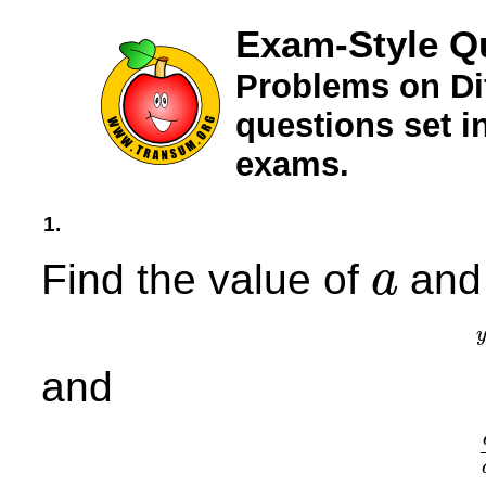
Exam-Style Qu
Problems on Dif
questions set 
exams.
1.
Find the value of
and 
a
a
and