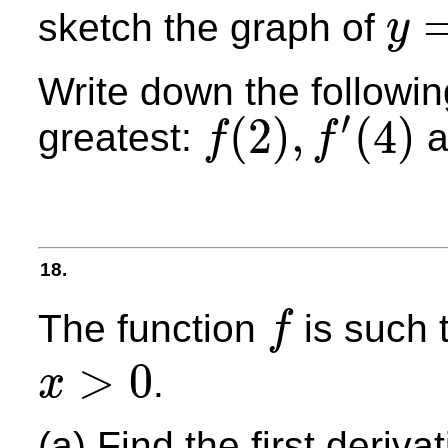
sketch the graph of
y
y
=
f
′
(
x
)
Write down the following
′
(
2
)
,
(
4
)
greatest:
a
f
f
f
(
2
)
,
f
′
(
4
)
18.
The function
is such 
f
f
>
0
.
x
x
>
0
(a) Find the first deriva