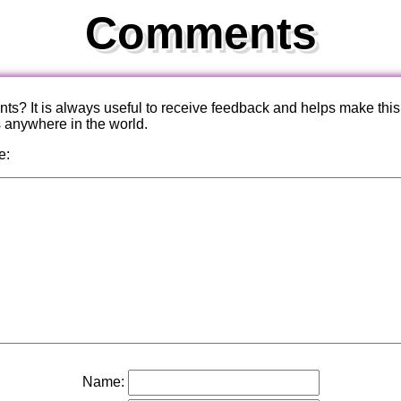
Comments
? It is always useful to receive feedback and helps make this
s anywhere in the world.
e:
Name: