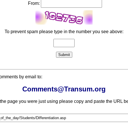
From:
To prevent spam please type in the number you see above:
comments by email to:
Comments@Transum.org
 the page you were just using please copy and paste the URL be