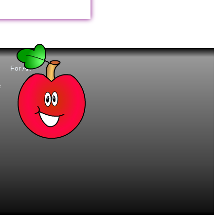
For All:
t