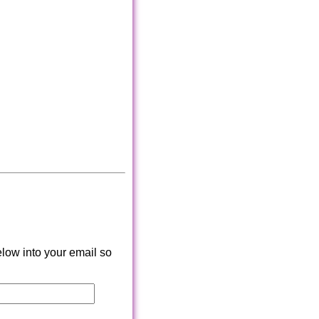
low into your email so