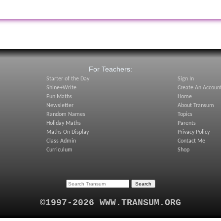
:
For Teachers:
Starter of the Day
Sign In
Shine+Write
Create An Accoun
Fun Maths
Home
Newsletter
About Transum
Random Names
Topics
Holiday Maths
Parents
Maths On Display
Privacy Policy
Class Admin
Contact Me
Curriculum
Shop
©1997-2026 WWW.TRANSUM.ORG