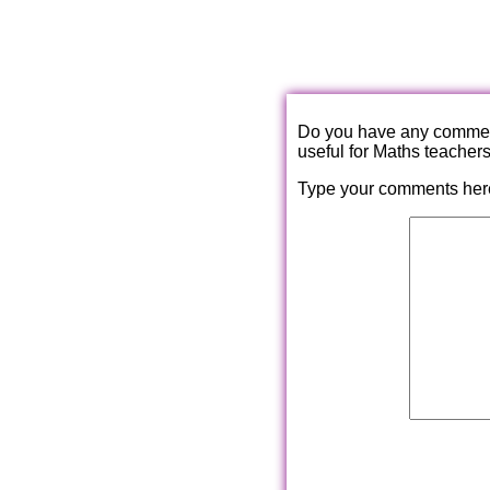
Do you have any comments
useful for Maths teacher
Type your comments her