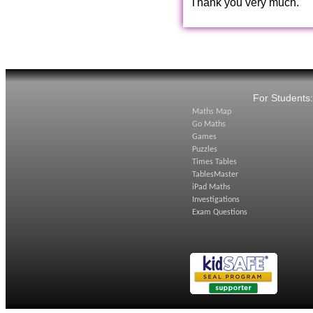
Thank you very much.
For Students
Maths Map
Go Maths
Games
Puzzles
Times Tables
TablesMaster
iPad Maths
Investigations
Exam Questions