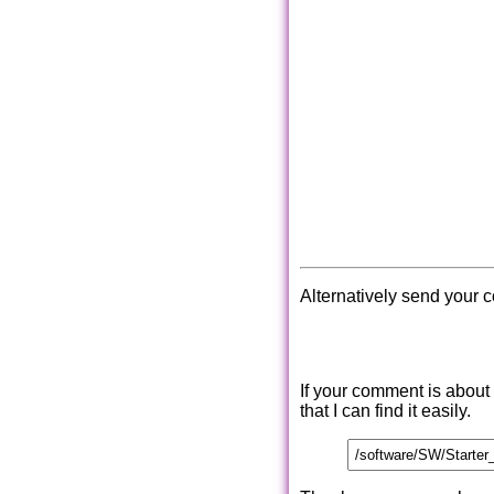
Alternatively send your 
If your comment is about
that I can find it easily.