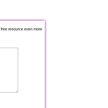
 free resource even more