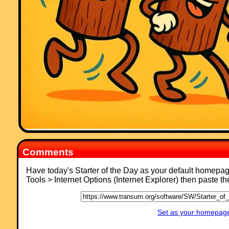
"This website was brilliant. My class and I really enjoy doing the
activites."
Comment recorded on the
17 November
'Starter of the Day' page by Amy
Thay, Coventry:
"Thank you so much for your wonderful site. I have so much material t
use in class and inspire me to try something a little different more often
am going to show my maths department your website and encourage
them to use it too. How lovely that you have compiled such a great
resource to help teachers and pupils.
Thanks again"
Comment recorded on the
19 October
'Starter of the Day' page by E Pollard,
Huddersfield:
"I used this with my bottom set in year 9. To engage them I used their
name and favorite football team (or pop group) instead of the school
name. For homework, I asked each student to find a definition for the 
words they had been given (once they had fun trying to guess the
answer) and they presented their findings to the rest of the class the
Comments
following day. They felt really special because the key words came fr
their own personal information."
Have today's Starter of the Day as your default homepa
Comment recorded on the
s /Coordinate
'Starter of the Day' page by Greg,
Tools > Internet Options (Internet Explorer) then paste t
Wales:
"Excellent resource, I use it all of the time! The only problem is that th
is too much good stuff here!!"
Set as your homepage 
Comment recorded on the
23 September
'Starter of the Day' page by Judy,
Chatsmore CHS: