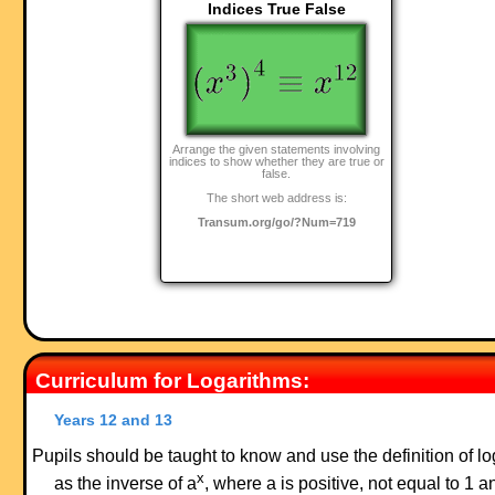
Indices True False
Arrange the given statements involving
indices to show whether they are true or
false.
The short web address is:
Transum.org/go/?Num=719
Curriculum for Logarithms:
Years 12 and 13
Pupils should be taught to know and use the definition of lo
x
as the inverse of a
, where a is positive, not equal to 1 a