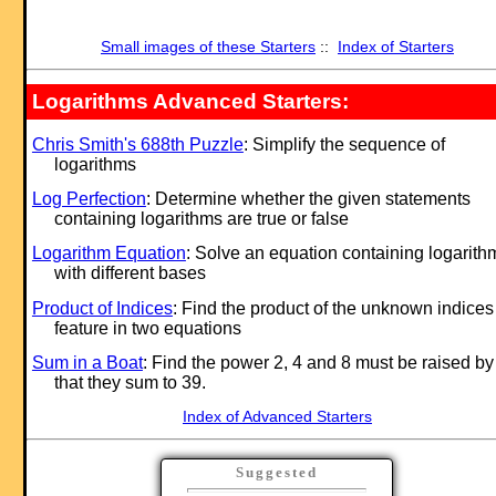
Small images of these Starters
::
Index of Starters
Logarithms Advanced Starters:
Chris Smith's 688th Puzzle
: Simplify the sequence of
logarithms
Log Perfection
: Determine whether the given statements
containing logarithms are true or false
Logarithm Equation
: Solve an equation containing logarith
with different bases
Product of Indices
: Find the product of the unknown indices
feature in two equations
Sum in a Boat
: Find the power 2, 4 and 8 must be raised by
that they sum to 39.
Index of Advanced Starters
Suggested