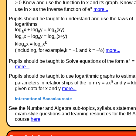
≥ 0.Know and use the function ln x and its graph. Know 
x
use ln x as the inverse function of e
more...
Pupils should be taught to understand and use the laws of
logarithms:
log
x + log
y = log
(xy)
a
a
a
log
x − log
y = log
(x÷y)
a
a
a
k
klog
x = log
x
a
a
(including, for example,k = −1 and k = −½)
more...
x
Pupils should be taught to Solve equations of the form a
= 
more...
Pupils should be taught to use logarithmic graphs to estima
n
parameters in relationships of the form y = ax
and y = k
given data for x and y
more...
International Baccalaureate
See the Number and Algebra sub-topics, syllabus statemen
exam-style questions and learning resources for the IB 
course
here
.