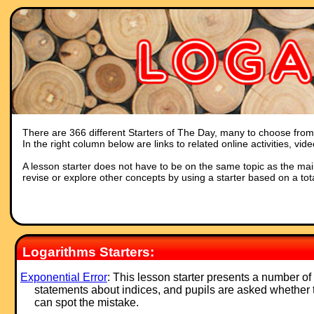
There are 366 different Starters of The Day, many to choose from. 
In the right column below are links to related online activities, vi
A lesson starter does not have to be on the same topic as the main p
revise or explore other concepts by using a starter based on a tot
Logarithms Starters:
Exponential Error
: This lesson starter presents a number of
statements about indices, and pupils are asked whether 
can spot the mistake.