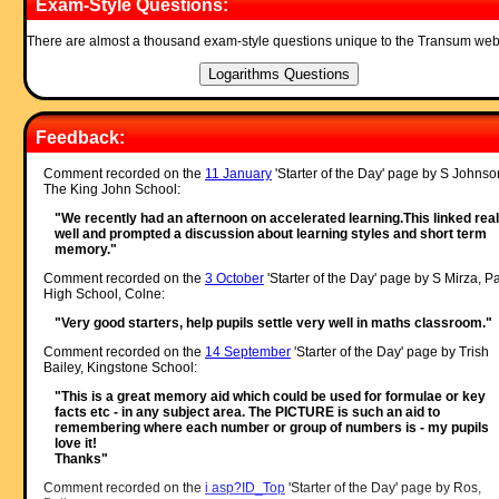
Exam-Style Questions:
There are almost a thousand exam-style questions unique to the Transum web
Feedback:
Comment recorded on the
11 January
'Starter of the Day' page by S Johnso
The King John School:
"We recently had an afternoon on accelerated learning.This linked real
well and prompted a discussion about learning styles and short term
memory."
Comment recorded on the
3 October
'Starter of the Day' page by S Mirza, P
High School, Colne:
"Very good starters, help pupils settle very well in maths classroom."
Comment recorded on the
14 September
'Starter of the Day' page by Trish
Bailey, Kingstone School:
"This is a great memory aid which could be used for formulae or key
facts etc - in any subject area. The PICTURE is such an aid to
remembering where each number or group of numbers is - my pupils
love it!
Thanks"
Comment recorded on the
i asp?ID_Top
'Starter of the Day' page by Ros,