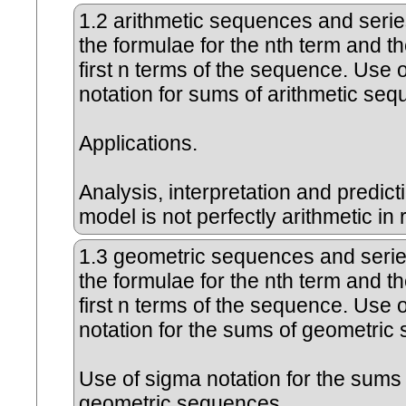
1.2
arithmetic sequences and serie
the formulae for the nth term and t
first n terms of the sequence. Use 
notation for sums of arithmetic se
Applications.
Analysis, interpretation and predic
model is not perfectly arithmetic in re
1.3
geometric sequences and serie
the formulae for the nth term and t
first n terms of the sequence. Use 
notation for the sums of geometri
Use of sigma notation for the sums 
geometric sequences.