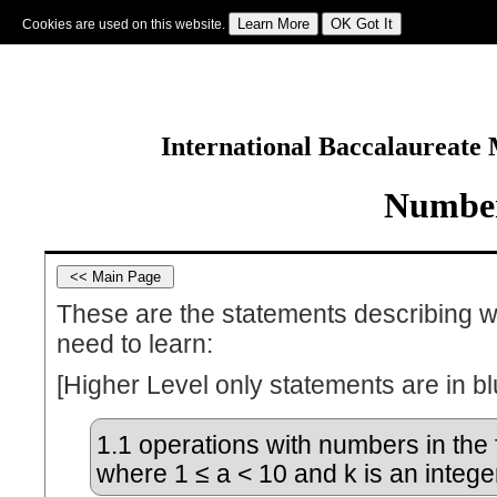
Cookies are used on this website.
Sign In
|
Starter Of The Day
|
Tablesmaster
|
Fun Maths
|
Maths Map
|
Topics
|
M
International Baccalaureate
Number
These are the statements describing w
need to learn:
[Higher Level only statements are in bl
1.1
operations with numbers in the 
where 1 ≤ a < 10 and k is an intege