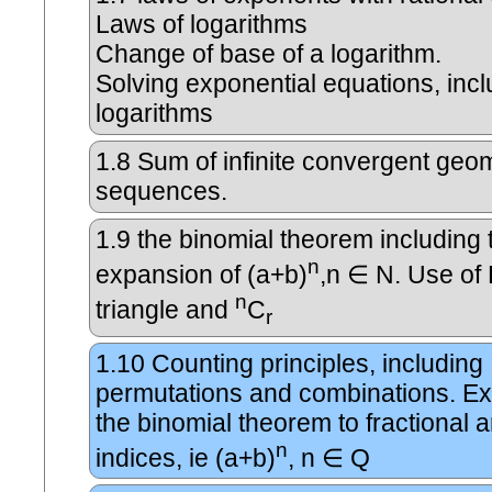
Laws of logarithms
Change of base of a logarithm.
Solving exponential equations, incl
logarithms
1.8
Sum of infinite convergent geom
sequences.
1.9
the binomial theorem including 
n
expansion of (a+b)
,n ∈ N. Use of 
n
triangle and
C
r
1.10
Counting principles, including
permutations and combinations. Ex
the binomial theorem to fractional 
n
indices, ie (a+b)
, n ∈ Q