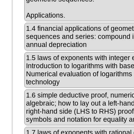
Applications.
1.4
financial applications of geomet
sequences and series: compound i
annual depreciation
1.5
laws of exponents with integer
Introduction to logarithms with bas
Numerical evaluation of logarithms
technology
1.6
simple deductive proof, numeri
algebraic; how to lay out a left-hand
right-hand side (LHS to RHS) proof
symbols and notation for equality a
1.7
laws of exponents with rational