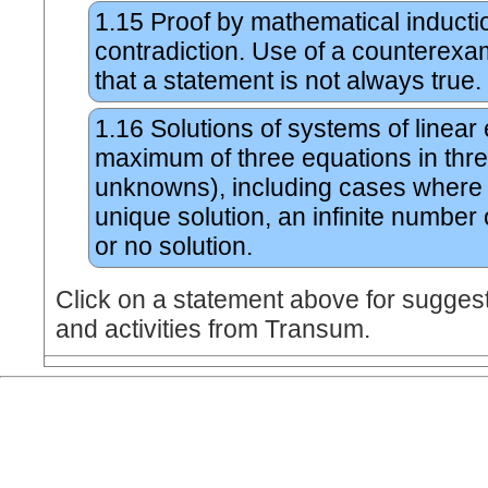
1.15
Proof by mathematical inducti
contradiction. Use of a counterexa
that a statement is not always true.
1.16
Solutions of systems of linear
maximum of three equations in thr
unknowns), including cases where 
unique solution, an infinite number 
or no solution.
Click on a statement above for sugges
and activities from Transum.