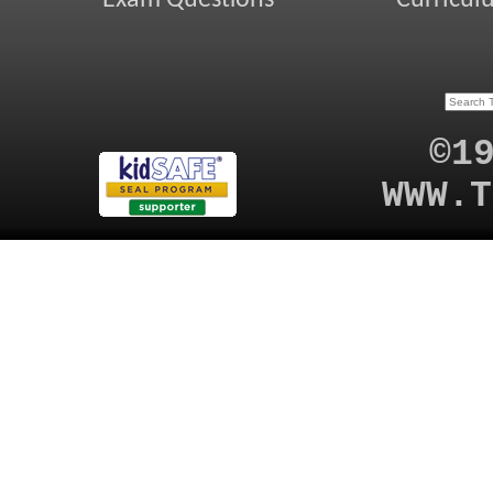
©1
WWW.T