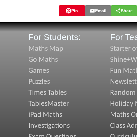
Pin
Email
Share
For Students:
For Te
Maths Map
Starter o
Go Maths
Shine+Wr
Games
Fun Mat
Puzzles
Newslett
Times Tables
Random
TablesMaster
Holiday
iPad Maths
Maths On
Investigations
Class Ad
Exam Questions
Curricul