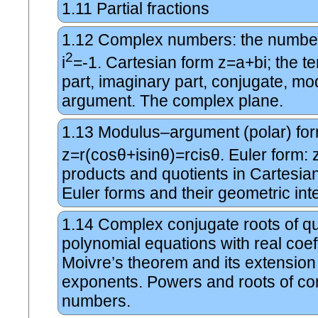
1.11
Partial fractions
1.12
Complex numbers: the number
2
i
=-1. Cartesian form z=a+bi; the te
part, imaginary part, conjugate, m
argument. The complex plane.
1.13
Modulus–argument (polar) for
z=r(cosθ+isinθ)=rcisθ. Euler form: 
products and quotients in Cartesian
Euler forms and their geometric inte
1.14
Complex conjugate roots of q
polynomial equations with real coef
Moivre’s theorem and its extension 
exponents. Powers and roots of c
numbers.