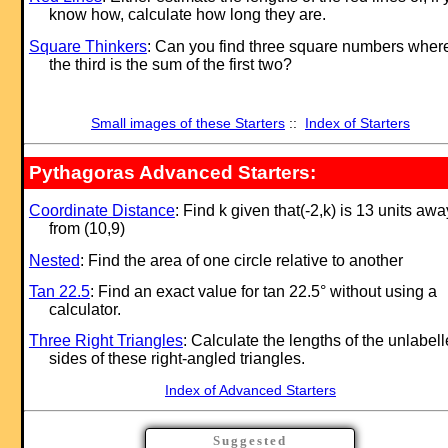
know how, calculate how long they are.
Square Thinkers
: Can you find three square numbers wher
the third is the sum of the first two?
Small images of these Starters
::
Index of Starters
Pythagoras Advanced Starters:
Coordinate Distance
: Find k given that(-2,k) is 13 units awa
from (10,9)
Nested
: Find the area of one circle relative to another
Tan 22.5
: Find an exact value for tan 22.5° without using a
calculator.
Three Right Triangles
: Calculate the lengths of the unlabel
sides of these right-angled triangles.
Index of Advanced Starters
Suggested