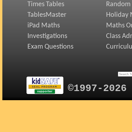
Times Tables
Random
TablesMaster
Holiday
iPad Maths
Maths On
Investigations
Class Ad
Exam Questions
Curricul
©1997-2026