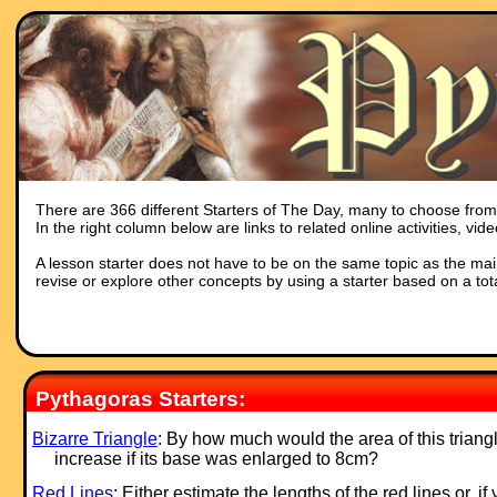
There are 366 different Starters of The Day, many to choose from. 
In the right column below are links to related online activities, vi
A lesson starter does not have to be on the same topic as the main p
revise or explore other concepts by using a starter based on a tot
Pythagoras Starters:
Bizarre Triangle
: By how much would the area of this triang
increase if its base was enlarged to 8cm?
Red Lines
: Either estimate the lengths of the red lines or, if