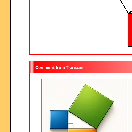
Transum,