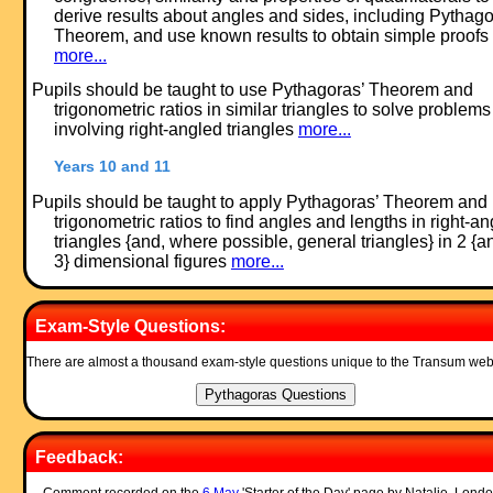
derive results about angles and sides, including Pythago
Theorem, and use known results to obtain simple proofs
more...
Pupils should be taught to use Pythagoras’ Theorem and
trigonometric ratios in similar triangles to solve problems
involving right-angled triangles
more...
Years 10 and 11
Pupils should be taught to apply Pythagoras’ Theorem and
trigonometric ratios to find angles and lengths in right-a
triangles {and, where possible, general triangles} in 2 {a
3} dimensional figures
more...
Exam-Style Questions:
There are almost a thousand exam-style questions unique to the Transum web
Feedback: