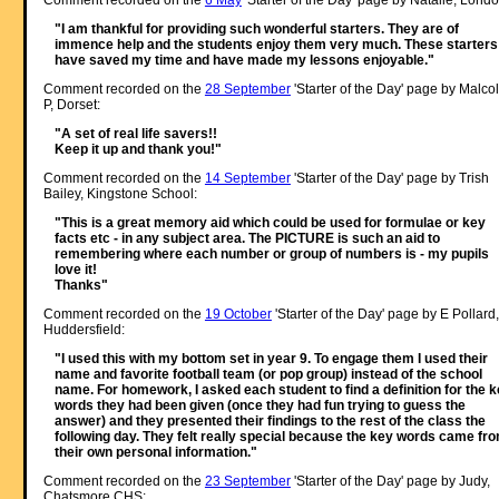
Comment recorded on the
6 May
'Starter of the Day' page by Natalie, Londo
"I am thankful for providing such wonderful starters. They are of
immence help and the students enjoy them very much. These starters
have saved my time and have made my lessons enjoyable."
Comment recorded on the
28 September
'Starter of the Day' page by Malco
P, Dorset:
"A set of real life savers!!
Keep it up and thank you!"
Comment recorded on the
14 September
'Starter of the Day' page by Trish
Bailey, Kingstone School:
"This is a great memory aid which could be used for formulae or key
facts etc - in any subject area. The PICTURE is such an aid to
remembering where each number or group of numbers is - my pupils
love it!
Thanks"
Comment recorded on the
19 October
'Starter of the Day' page by E Pollard,
Huddersfield:
"I used this with my bottom set in year 9. To engage them I used their
name and favorite football team (or pop group) instead of the school
name. For homework, I asked each student to find a definition for the 
words they had been given (once they had fun trying to guess the
answer) and they presented their findings to the rest of the class the
following day. They felt really special because the key words came fr
their own personal information."
Comment recorded on the
23 September
'Starter of the Day' page by Judy,
Chatsmore CHS: