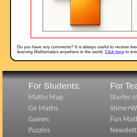
Do you have any comments? It is always useful to receive fee
learning Mathematics anywhere in the world.
Click here
to ent
For Students:
For Te
Maths Map
Starter o
Go Maths
Shine+Wr
Games
Fun Mat
Puzzles
Newslett