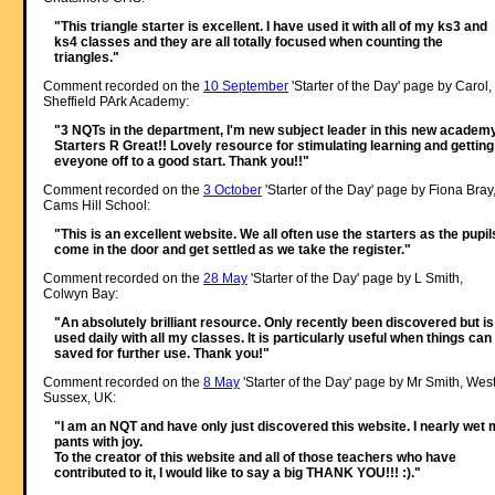
"This triangle starter is excellent. I have used it with all of my ks3 and
ks4 classes and they are all totally focused when counting the
triangles."
Comment recorded on the
10 September
'Starter of the Day' page by Carol,
Sheffield PArk Academy:
"3 NQTs in the department, I'm new subject leader in this new academy
Starters R Great!! Lovely resource for stimulating learning and getting
eveyone off to a good start. Thank you!!"
Comment recorded on the
3 October
'Starter of the Day' page by Fiona Bray
Cams Hill School:
"This is an excellent website. We all often use the starters as the pupil
come in the door and get settled as we take the register."
Comment recorded on the
28 May
'Starter of the Day' page by L Smith,
Colwyn Bay:
"An absolutely brilliant resource. Only recently been discovered but is
used daily with all my classes. It is particularly useful when things can
saved for further use. Thank you!"
Comment recorded on the
8 May
'Starter of the Day' page by Mr Smith, Wes
Sussex, UK:
"I am an NQT and have only just discovered this website. I nearly wet
pants with joy.
To the creator of this website and all of those teachers who have
contributed to it, I would like to say a big THANK YOU!!! :)."