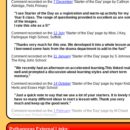
Comment recorded on the
7 December
'Starter of the Day' page by Cathryn
Aldridge, Pells Primary:
"I use Starter of the Day as a registration and warm-up activity for my
Year 6 class. The range of questioning provided is excellent as are s
of the images.
I rate this site as a 5!"
Comment recorded on the
12 July
'Starter of the Day' page by Miss J Key,
Farlingaye High School, Suffolk:
"Thanks very much for this one. We developed it into a whole lesson a
I borrowed some hats from the drama department to add to the fun!"
Comment recorded on the
11 January
'Starter of the Day' page by S Johnso
The King John School:
"We recently had an afternoon on accelerated learning.This linked real
well and prompted a discussion about learning styles and short term
memory."
Comment recorded on the
14 October
'Starter of the Day' page by Inger Kisb
Herts and Essex High School:
"Just a quick note to say that we use a lot of your starters. It is lovely 
have so many different ideas to start a lesson with. Thank you very
much and keep up the good work."
Comment recorded on the
1 February
'Starter of the Day' page by M Chant,
Chase Lane School Harwich:
"My year five children look forward to their daily challenge and enjoy t
problems as much as I do. A great resource - thanks a million."
Pythagoras External Links: