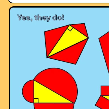
Comment recorded on the
18 September
'Starter of the Day' page by Mrs.
Peacock, Downe House School and Kennet School:
"My year 8's absolutely loved the "Separated Twins" starter. I set it as
optional piece of work for my year 11's over a weekend and one girl
came up with 3 independant solutions."
Comment recorded on the
1 May
'Starter of the Day' page by Phil Anthony,
Head of Maths, Stourport High School:
"What a brilliant website. We have just started to use the 'starter-of-th
day' in our yr9 lessons to try them out before we change from a high
school to a secondary school in September. This is one of the best
resources on-line we have found. The kids and staff love it. Well done 
thank you very much for making my maths lessons more interesting 
fun."
Comment recorded on the
25 June
'Starter of the Day' page by
Inger.kisby@herts and essex.herts.sch.uk, :
"We all love your starters. It is so good to have such a collection. We 
them for all age groups and abilities. Have particularly enjoyed KIM's
game, as we have not used that for Mathematics before. Keep up the
good work and thank you very much
Best wishes from Inger Kisby"
Comment recorded on the
24 May
'Starter of the Day' page by Ruth Seward
Hagley Park Sports College:
"Find the starters wonderful; students enjoy them and often want to u
the idea generated by the starter in other parts of the lesson. Keep up
the good work"