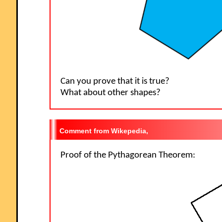
Can you prove that it is true?
What about other shapes?
Wikepedia,
Proof of the Pythagorean Theorem: