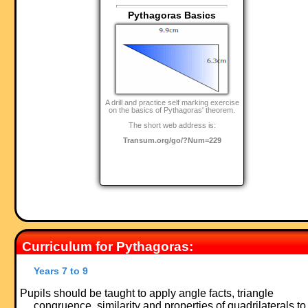
Pythagoras Basics
A drill and practice self marking exercise
on the basics of Pythagoras' theorem.
The short web address is:
Transum.org/go/?Num=229
Curriculum for Pythagoras:
Years 7 to 9
Pupils should be taught to apply angle facts, triangle
congruence, similarity and properties of quadrilaterals to