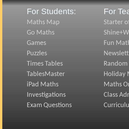
For Students:
For Te
Maths Map
Starter o
Go Maths
Shine+Wr
Games
Fun Mat
Puzzles
Newslett
Times Tables
Random
TablesMaster
Holiday
iPad Maths
Maths On
Investigations
Class Ad
Exam Questions
Curricul