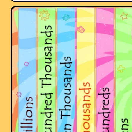
"This website was brilliant. My class and I really enjoy doing the
activites."
Comment recorded on the
5 April
'Starter of the Day' page by Mr Stoner, St
George's College of Technology:
"This resource has made a great deal of difference to the standard of
starters for all of our lessons. Thank you for being so creative and
imaginative."
Comment recorded on the
1 August
'Starter of the Day' page by Peter Wright
St Joseph's College:
"Love using the Starter of the Day activities to get the students into
Maths mode at the beginning of a lesson. Lots of interesting discussio
and questions have arisen out of the activities.
Thanks for such a great resource!"
Comment recorded on the
i asp?ID_Top
'Starter of the Day' page by Ros,
Belize:
"A really awesome website! Teachers and students are learning in su
a fun way! Keep it up..."
Comment recorded on the
1 May
'Starter of the Day' page by Phil Anthony,
Head of Maths, Stourport High School:
"What a brilliant website. We have just started to use the 'starter-of-th
day' in our yr9 lessons to try them out before we change from a high
school to a secondary school in September. This is one of the best
resources on-line we have found. The kids and staff love it. Well done 
thank you very much for making my maths lessons more interesting 
fun."