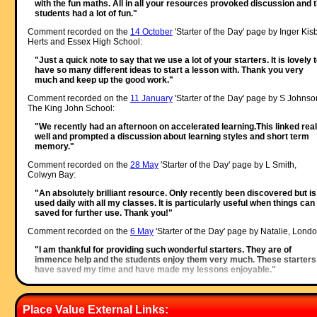
with the fun maths. All in all your resources provoked discussion and 
students had a lot of fun."
Comment recorded on the
14 October
'Starter of the Day' page by Inger Kisb
Herts and Essex High School:
"Just a quick note to say that we use a lot of your starters. It is lovely 
have so many different ideas to start a lesson with. Thank you very
much and keep up the good work."
Comment recorded on the
11 January
'Starter of the Day' page by S Johnso
The King John School:
"We recently had an afternoon on accelerated learning.This linked real
well and prompted a discussion about learning styles and short term
memory."
Comment recorded on the
28 May
'Starter of the Day' page by L Smith,
Colwyn Bay:
"An absolutely brilliant resource. Only recently been discovered but is
used daily with all my classes. It is particularly useful when things can
saved for further use. Thank you!"
Comment recorded on the
6 May
'Starter of the Day' page by Natalie, Londo
"I am thankful for providing such wonderful starters. They are of
immence help and the students enjoy them very much. These starters
have saved my time and have made my lessons enjoyable."
Comment recorded on the
19 October
'Starter of the Day' page by E Pollard,
Huddersfield:
Place Value External Links:
"I used this with my bottom set in year 9. To engage them I used their