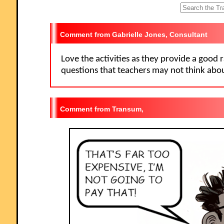
let year 13 have a go at some of them. I like being able to access
Starters for the whole month so I can use favourites with classes I see
different times of the week. Thanks."
Gabrielle Jones, Consultant
Love the activities as they provide a good 
questions that teachers may not think abou
Transum,