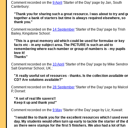
Comment recorded on the
9 April
'Starter of the Day' page by Jan, South
Canterbury:
"Thank you for sharing such a great resource. I was about to try and g
together a bank of starters but time is always required elsewhere, so
thank you."
Comment recorded on the
14 September
'Starter of the Day' page by Trish
Bailey, Kingstone School:
"This is a great memory aid which could be used for formulae or key
facts etc - in any subject area. The PICTURE is such an aid to
remembering where each number or group of numbers is - my pupils
love it!
Thanks"
Comment recorded on the
10 April
'Starter of the Day' page by Mike Sendro
Salt Grammar School, UK.:
"A really useful set of resources - thanks. Is the collection available o
CD? Are solutions available?"
Comment recorded on the
28 September
'Starter of the Day' page by Malco
P, Dorset:
"A set of real life savers!!
Keep it up and thank you!"
Comment recorded on the
9 May
'Starter of the Day' page by Liz, Kuwait:
"I would like to thank you for the excellent resources which I used eve
day. My students would often turn up early to tackle the starter of the 
as there were stamps for the first 5 finishers. We also had a lot of fun