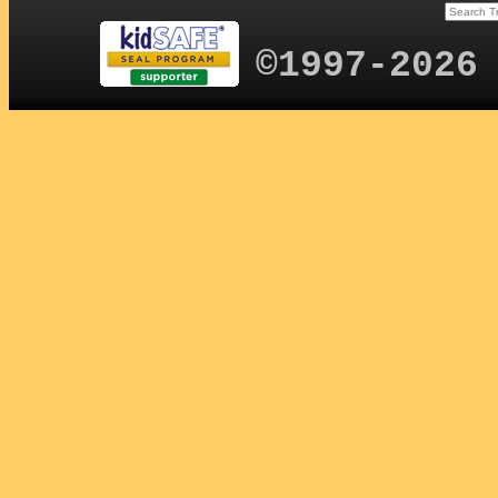
©1997-2026