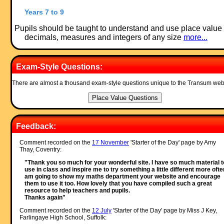
Years 7 to 9
Pupils should be taught to understand and use place value 
decimals, measures and integers of any size
more...
Exam-Style Questions:
There are almost a thousand exam-style questions unique to the Transum web
Feedback:
Comment recorded on the
17 November
'Starter of the Day' page by Amy
Thay, Coventry:
"Thank you so much for your wonderful site. I have so much material t
use in class and inspire me to try something a little different more often
am going to show my maths department your website and encourage
them to use it too. How lovely that you have compiled such a great
resource to help teachers and pupils.
Thanks again"
Comment recorded on the
12 July
'Starter of the Day' page by Miss J Key,
Farlingaye High School, Suffolk: