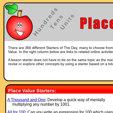
There are 366 different Starters of The Day, many to choose from. 
Value. In the right column below are links to related online activit
A lesson starter does not have to be on the same topic as the main p
revise or explore other concepts by using a starter based on a tot
Place Value Starters:
A Thousand and One
: Develop a quick way of mentally
multiplying any number by 1001.
All for 100
: Can you write an ex
pression for 100 which uses 