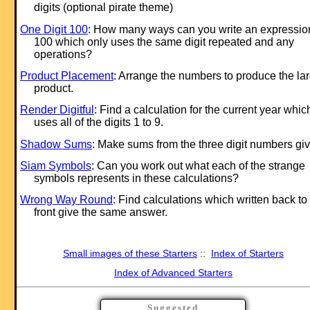
digits (optional pirate theme)
One Digit 100
: How many ways can you write an expression
100 which only uses the same digit repeated and any
operations?
Product Placement
: Arrange the numbers to produce the la
product.
Render Digitful
: Find a calculation for the current year whic
uses all of the digits 1 to 9.
Shadow Sums
: Make sums from the three digit numbers gi
Siam Symbols
: Can you work out what each of the strange
symbols represents in these calculations?
Wrong Way Round
: Find calculations which written back to
front give the same answer.
Small images of these Starters
::
Index of Starters
Index of Advanced Starters
Suggested