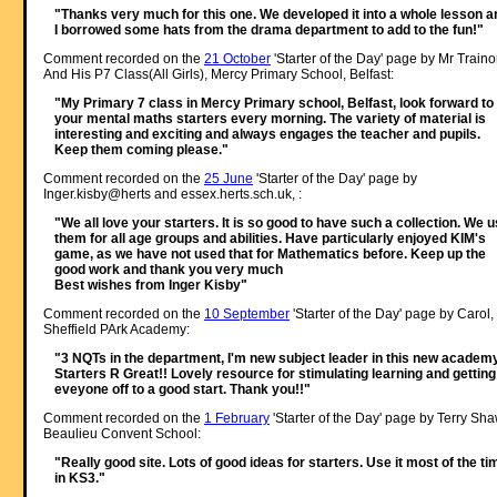
"Thanks very much for this one. We developed it into a whole lesson a
I borrowed some hats from the drama department to add to the fun!"
Comment recorded on the
21 October
'Starter of the Day' page by Mr Traino
And His P7 Class(All Girls), Mercy Primary School, Belfast:
"My Primary 7 class in Mercy Primary school, Belfast, look forward to
your mental maths starters every morning. The variety of material is
interesting and exciting and always engages the teacher and pupils.
Keep them coming please."
Comment recorded on the
25 June
'Starter of the Day' page by
Inger.kisby@herts and essex.herts.sch.uk, :
"We all love your starters. It is so good to have such a collection. We 
them for all age groups and abilities. Have particularly enjoyed KIM's
game, as we have not used that for Mathematics before. Keep up the
good work and thank you very much
Best wishes from Inger Kisby"
Comment recorded on the
10 September
'Starter of the Day' page by Carol,
Sheffield PArk Academy:
"3 NQTs in the department, I'm new subject leader in this new academy
Starters R Great!! Lovely resource for stimulating learning and getting
eveyone off to a good start. Thank you!!"
Comment recorded on the
1 February
'Starter of the Day' page by Terry Sha
Beaulieu Convent School:
"Really good site. Lots of good ideas for starters. Use it most of the ti
in KS3."