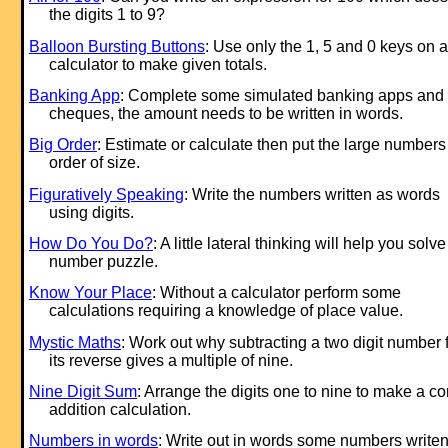
the digits 1 to 9?
Balloon Bursting Buttons
: Use only the 1, 5 and 0 keys on a
calculator to make given totals.
Banking App
: Complete some simulated banking apps and
cheques, the amount needs to be written in words.
Big Order
: Estimate or calculate then put the large numbers
order of size.
Figuratively Speaking
: Write the numbers written as words
using digits.
How Do You Do?
: A little lateral thinking will help you solve
number puzzle.
Know Your Place
: Without a calculator perform some
calculations requiring a knowledge of place value.
Mystic Maths
: Work out why subtracting a two digit number 
its reverse gives a multiple of nine.
Nine Digit Sum
: Arrange the digits one to nine to make a co
addition calculation.
Numbers in words
: Write out in words some numbers write