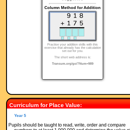
Column Method for Addition
Practise your addition skills with this
exercise that already has the calculation
set out for you.
The short web address is:
Transum.org/go/?Num=989
Curriculum for Place Value:
Year 5
Pupils should be taught to read, write, order and compare