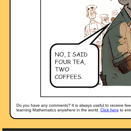
Do you have any comments? It is always useful to receive fee
learning Mathematics anywhere in the world.
Click here
to ent