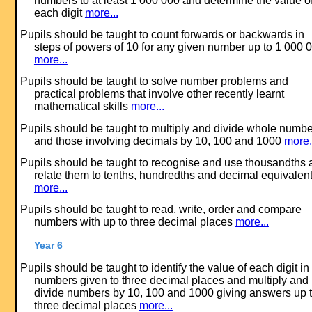
numbers to at least 1 000 000 and determine the value o
each digit
more...
Pupils should be taught to count forwards or backwards in
steps of powers of 10 for any given number up to 1 000 
more...
Pupils should be taught to solve number problems and
practical problems that involve other recently learnt
mathematical skills
more...
Pupils should be taught to multiply and divide whole numb
and those involving decimals by 10, 100 and 1000
more.
Pupils should be taught to recognise and use thousandths 
relate them to tenths, hundredths and decimal equivalen
more...
Pupils should be taught to read, write, order and compare
numbers with up to three decimal places
more...
Year 6
Pupils should be taught to identify the value of each digit in
numbers given to three decimal places and multiply and
divide numbers by 10, 100 and 1000 giving answers up 
three decimal places
more...