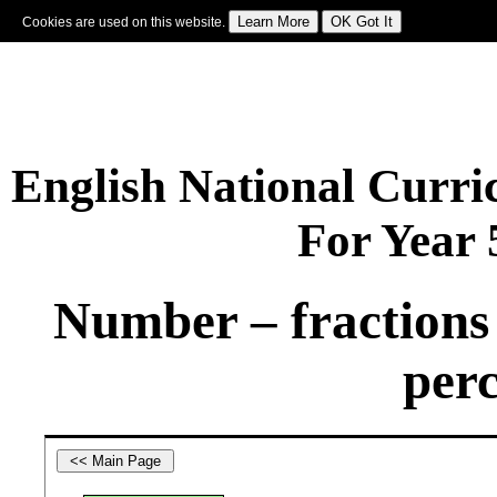
Cookies are used on this website.
Sign In
|
Starter Of The Day
|
Tablesmaster
|
Fun Maths
|
Maths Map
|
Topics
|
M
English National Curr
For Year
Number – fractions 
perc