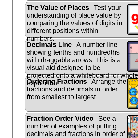
The Value of Places
Test your
understanding of place value by
comparing the values of digits in
different positions within
numbers.
Decimals Line
A number line
showing tenths and hundredths
with draggable arrows. This is a
visual aid designed to be
projected onto a whiteboard for whole
Ordering Fractions
Arrange the
exposition
fractions and decimals in order
from smallest to largest.
Fraction Order Video
See a
number of examples of putting
decimals and fractions in order of