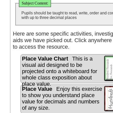
Subject Content:
Pupils should be taught to read, write, order and 
with up to three decimal places
Here are some specific activities, investig
aids we have picked out. Click anywhere 
to access the resource.
Place Value Chart
This is a
visual aid designed to be
projected onto a whiteboard for
whole class exposition about
place value.
Place Value
Enjoy this exercise
to show you understand place
value for decimals and numbers
of any size.