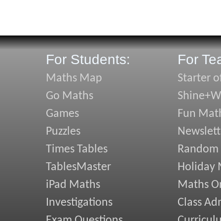
For Students:
For Te
Maths Map
Starter o
Go Maths
Shine+Wr
Games
Fun Mat
Puzzles
Newslett
Times Tables
Random
TablesMaster
Holiday
iPad Maths
Maths On
Investigations
Class Ad
Exam Questions
Curricul