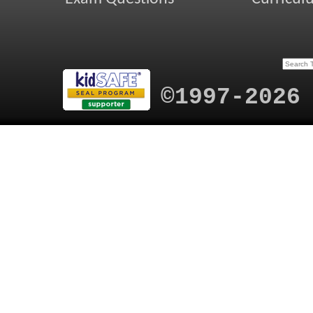
©1997-2026