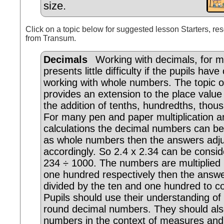
size.
Click on a topic below for suggested lesson Starters, res
from Transum.
Decimals
Working with decimals, for mo
presents little difficulty if the pupils hav
working with whole numbers. The topic o
provides an extension to the place value
the addition of tenths, hundredths, thou
For many pen and paper multiplication an
calculations the decimal numbers can b
as whole numbers then the answers adj
accordingly. So 2.4 x 2.34 can be consi
234 ÷ 1000. The numbers are multiplied
one hundred respectively then the answ
divided by the ten and one hundred to 
Pupils should use their understanding of 
round decimal numbers. They should als
numbers in the context of measures and