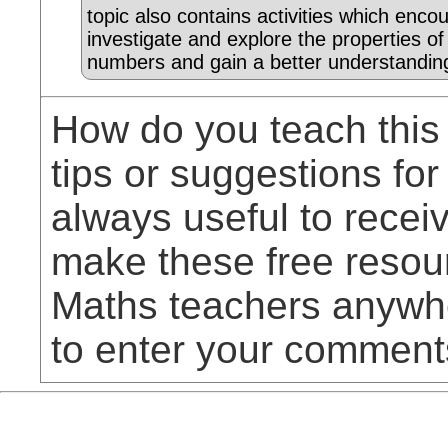
topic also contains activities which enco
investigate and explore the properties of
numbers and gain a better understandin
How do you teach this
tips or suggestions for
always useful to rece
make these free resou
Maths teachers anywhe
to enter your comment