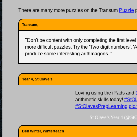
There are many more puzzles on the Transum
Puzzle
p
Transum,
"
Don't be content with only completing the first level 
more difficult puzzles. Try the 'Two digit numbers', '
produce some interesting arithmagons..
"
Year 4, St Olave’s
Loving using the iPads and
arithmetic skills today!
#StOl
#StOlavesPrepLearning
pic
— St Olave’s Year 4 (@St
Ben Winter, Winterteach