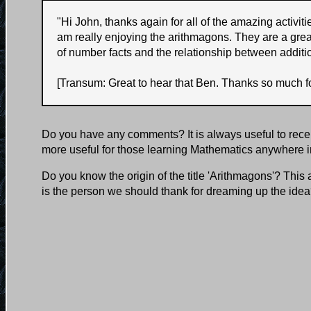
"
Hi John, thanks again for all of the amazing activi
am really enjoying the arithmagons. They are a grea
of number facts and the relationship between additi
[Transum: Great to hear that Ben. Thanks so much fo
Do you have any comments? It is always useful to rece
more useful for those learning Mathematics anywhere i
Do you know the origin of the title 'Arithmagons'? This
is the person we should thank for dreaming up the ide