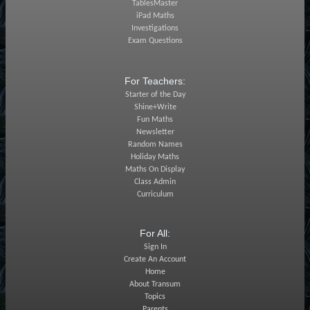
TablesMaster
iPad Maths
Investigations
Exam Questions
For Teachers:
Starter of the Day
Shine+Write
Fun Maths
Newsletter
Random Names
Holiday Maths
Maths On Display
Class Admin
Curriculum
For All:
Sign In
Create An Account
Home
About Transum
Topics
Parents