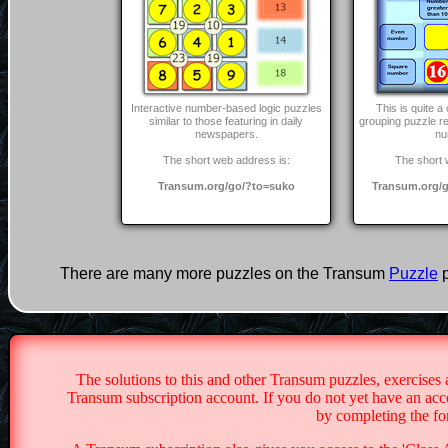
Interactive number-based logic puzzles
This is quite 
similar to those featuring in daily
grouping puzzle r
newspapers.
nu
The short web address is:
The short 
Transum.org/go/?to=suko
Transum.org/g
There are many more puzzles on the Transum
Puzzle
p
The solutions to this and other Transum puzzles, exercises 
Transum subscription account. If you do not yet have an acco
by completing the f