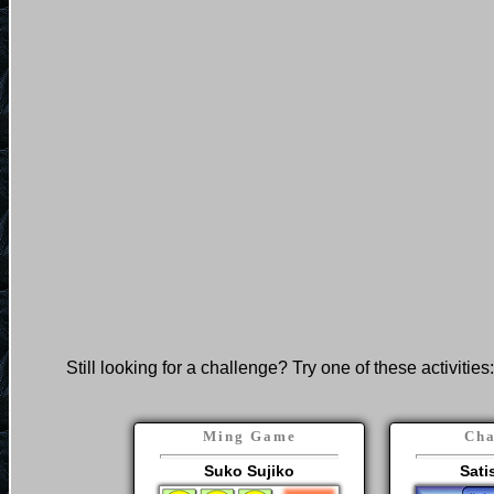
Still looking for a challenge? Try one of these activities:
Ming Game
Cha
Suko Sujiko
Sati