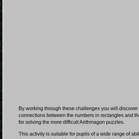
By working through these challenges you will discover 
connections between the numbers in rectangles and the
for solving the more difficult Arithmagon puzzles.
This activity is suitable for pupils of a wide range of ab