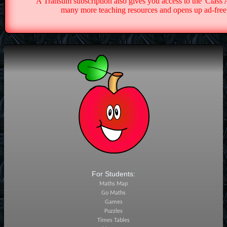
A Transum subscription also gives you access to the 'Cla
many more teaching resources and opens up ad-free 
For Students:
Maths Map
Go Maths
Games
Puzzles
Times Tables