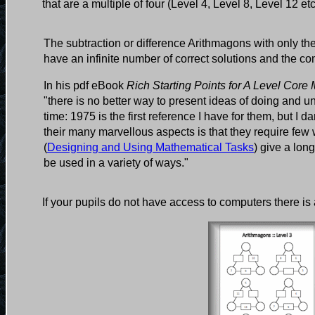
that are a multiple of four (Level 4, Level 8, Level 12 et
The subtraction or difference Arithmagons with only th
have an infinite number of correct solutions and the co
In his pdf eBook
Rich Starting Points for A Level Core
"there is no better way to present ideas of doing and
time: 1975 is the first reference I have for them, but I
their many marvellous aspects is that they require f
(
Designing and Using Mathematical Tasks
) give a lon
be used in a variety of ways."
If your pupils do not have access to computers there is