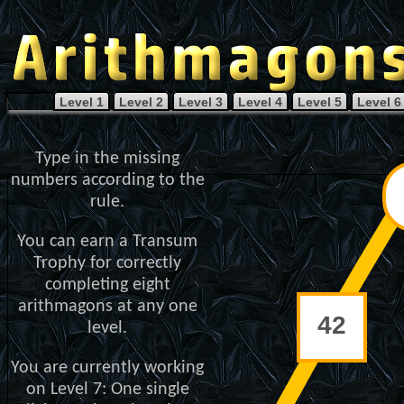
Level 1
Level 2
Level 3
Level 4
Level 5
Level 6
Type in the missing
numbers according to the
rule.
You can earn a Transum
Trophy for correctly
completing eight
arithmagons at any one
level.
You are currently working
on Level 7: One single