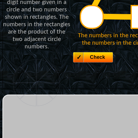
digit number given in a
circle and two numbers
shown in rectangles. The
numbers in the rectangles
are the product of the
The numbers in the rec
two adjacent circle
the numbers in the cir
numbers.
Check