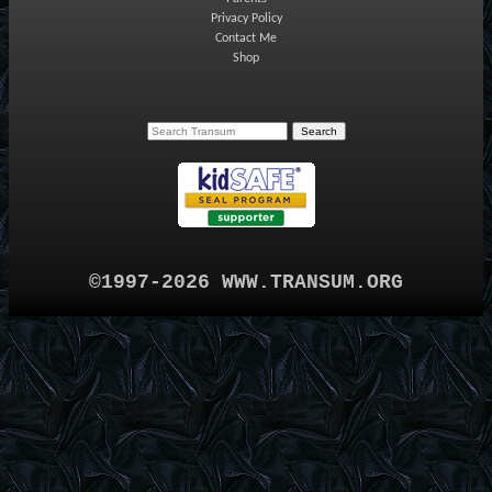
Privacy Policy
Contact Me
Shop
©1997-2026 WWW.TRANSUM.ORG