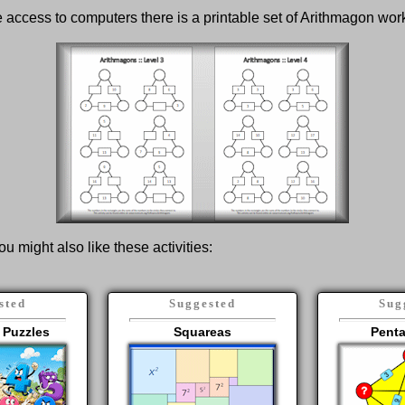
ve access to computers there is a printable set of Arithmagon wo
ou might also like these activities:
sted
Suggested
Sug
 Puzzles
Squareas
Pent