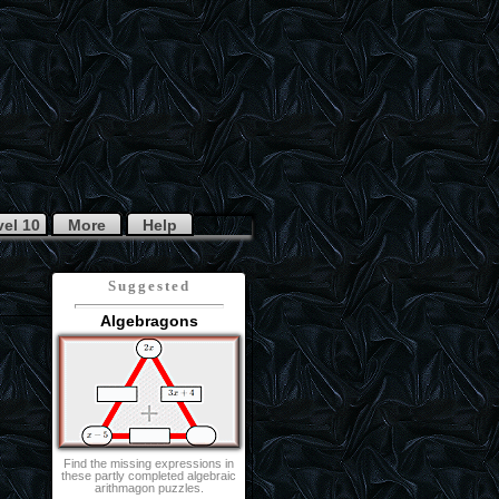
vel 10
More
Help
Suggested
Algebragons
Find the missing expressions in
these partly completed algebraic
arithmagon puzzles.