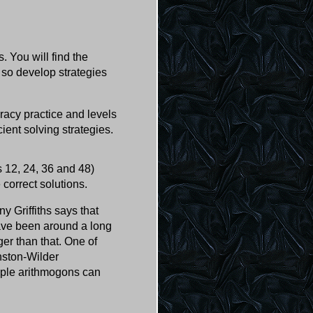
 You will find the
 so develop strategies
eracy practice and levels
cient solving strategies.
 12, 24, 36 and 48)
 correct solutions.
y Griffiths says that
have been around a long
ger than that. One of
nston-Wilder
imple arithmogons can