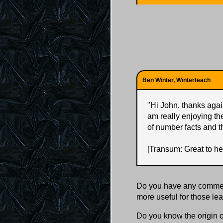
Ben Winter, Winterteach
"
Hi John, thanks again
am really enjoying th
of number facts and t
[Transum: Great to he
Do you have any comment
more useful for those l
Do you know the origin o