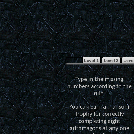
Level 1
Level 2
Level
Type in the missing
numbers according to the
rule.
You can earn a Transum
Trophy for correctly
completing eight
arithmagons at any one