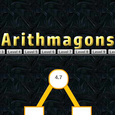
 3
Level 4
Level 5
Level 6
Level 7
Level 8
Level 9
Le