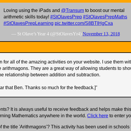
Loving using the iPads and
@Transum
to boost our mental
arithmetic skills today!
#StOlavesPrep
#StOlavesPrepMaths
#StOlavesPrepLearning
pic.twitter.com/S8BTIHgCxa
— St Olave’s Year 4 (@StOlavesYr4)
November 13, 2018
 for all of the amazing activities on your website. I use them w
e arithmagons. They are a great way of allowing students to sho
he relationship between addition and subtraction.
ar that Ben. Thanks so much for the feedback.]
"
s? It is always useful to receive feedback and helps make this
earning Mathematics anywhere in the world.
Click here
to enter y
f the title 'Arithmagons'? This activity has been used in school