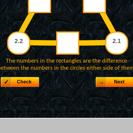
The numbers in the rectangles are the difference
etween the numbers in the circles either side of the
Check
Next