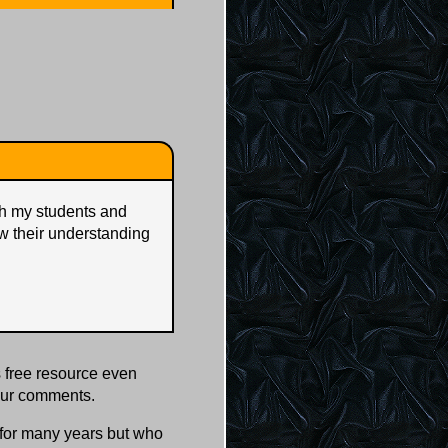
ith my students and
w their understanding
 free resource even
our comments.
s for many years but who