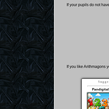
If your pupils do not ha
If you like Arithmagons y
Sugge
Pandigital