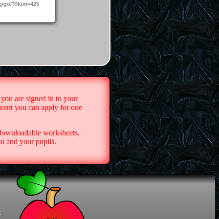
g/go/?Num=425
 you are signed in to your
arent you can apply for one
 downloadable worksheets,
u and your pupils.
t