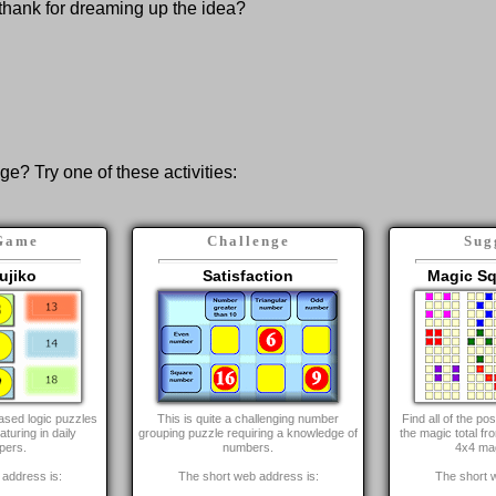
thank for dreaming up the idea?
nge? Try one of these activities:
Game
Challenge
Sug
ujiko
Satisfaction
Magic Sq
ased logic puzzles
This is quite a challenging number
Find all of the p
aturing in daily
grouping puzzle requiring a knowledge of
the magic total fr
pers.
numbers.
4x4 ma
address is:
The short web address is:
The short 