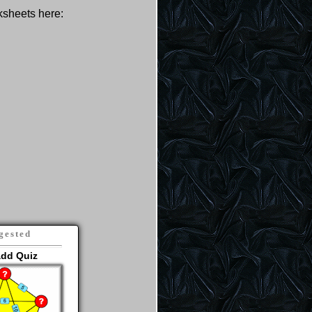
rksheets here:
gested
add Quiz