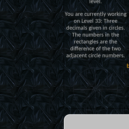
level.
You are currently working
on Level 33: Three
decimals given in circles.
The numbers in the
rectangles are the
difference of the two
adjacent circle numbers.
b