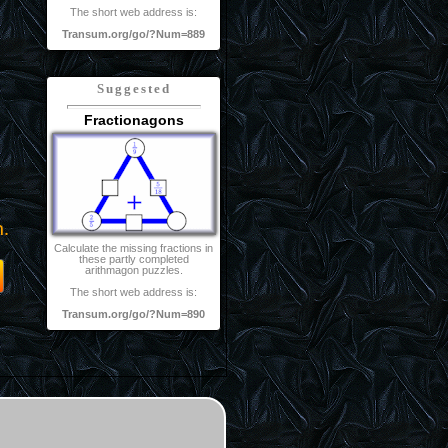
The short web address is:
Transum.org/go/?Num=889
Suggested
Fractionagons
m.
Calculate the missing fractions in
these partly completed
arithmagon puzzles.
The short web address is:
Transum.org/go/?Num=890