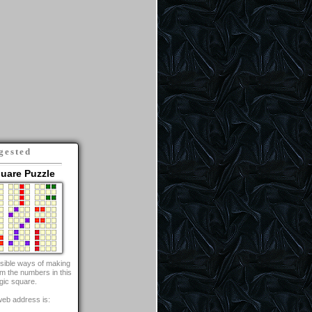
gested
uare Puzzle
ossible ways of making
om the numbers in this
gic square.
web address is: