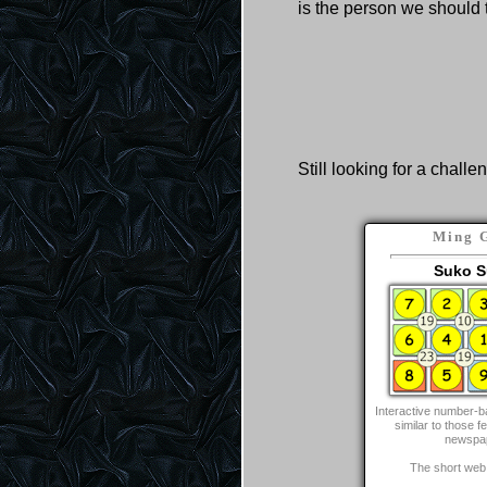
is the person we should 
Still looking for a challe
Ming 
Suko S
Interactive number-b
similar to those fe
newspa
The short web 