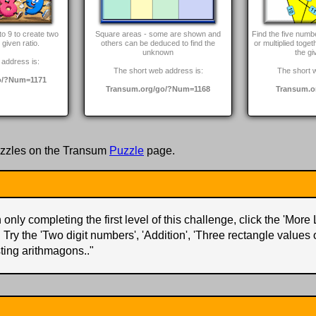
to 9 to create two
Square areas - some are shown and
Find the five num
given ratio.
others can be deduced to find the
or multiplied toget
unknown
the gi
address is:
The short web address is:
The short 
o/?Num=1171
Transum.org/go/?Num=1168
Transum.o
zzles on the Transum
Puzzle
page.
only completing the first level of this challenge, click the 'More 
. Try the 'Two digit numbers', 'Addition', 'Three rectangle values
ting arithmagons..
"