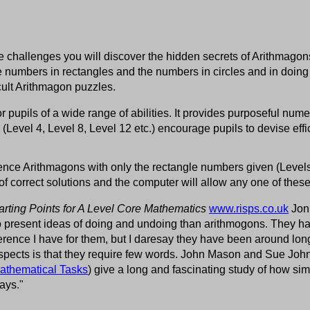
 challenges you will discover the hidden secrets of Arithmagons.
numbers in rectangles and the numbers in circles and in doing
icult Arithmagon puzzles.
for pupils of a wide range of abilities. It provides purposeful num
r (Level 4, Level 8, Level 12 etc.) encourage pupils to devise effi
rence Arithmagons with only the rectangle numbers given (Levels
of correct solutions and the computer will allow any one of these
arting Points for A Level Core Mathematics
www.risps.co.uk
Jonn
 to present ideas of doing and undoing than arithmogons. They 
eference I have for them, but I daresay they have been around lon
spects is that they require few words. John Mason and Sue Joh
athematical Tasks
) give a long and fascinating study of how s
ays."