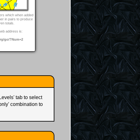
bers which when added
her in pairs to produce
ven totals.
web address is:
rg/go/?Num=2
Levels' tab to select
 only' combination to