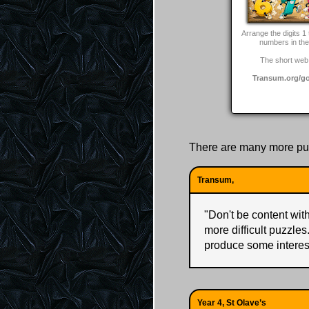
Arrange the digits 1 
numbers in the 
The short web 
Transum.org/g
There are many more pu
Transum,
"
Don't be content with 
more difficult puzzles
produce some interes
Year 4, St Olave’s