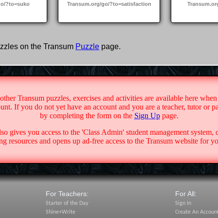
go/?to=suko
Transum.org/go/?to=satisfaction
Transum.or
zzles on the Transum
Puzzle
page.
 other Transum puzzles, exercises and activities are available here when
nt. If you do not yet have an account and you are a teacher, tutor or p
by completing the form on the
Sign Up
page.
lso gives you access to the 'Class Admin' student management system,
g resources and opens up ad-free access to the Transum website for yo
For Teachers:
For All:
Starter of the Day
Sign In
Shine+Write
Create An Accoun