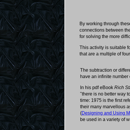
By working through these
connections between the 
for solving the more diff
This activity is suitable 
that are a multiple of fou
The subtraction or diffe
have an infinite number 
In his pdf eBook
Rich St
"there is no better way
time: 1975 is the first r
their many marvellous a
(
Designing and Using M
be used in a variety of w