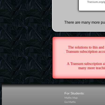
Transum.org/
There are many more pu
The solutions to this and
Transum subscription accou
A Transum subscription a
many more teachin
For Students:
Maths Map
Go Maths