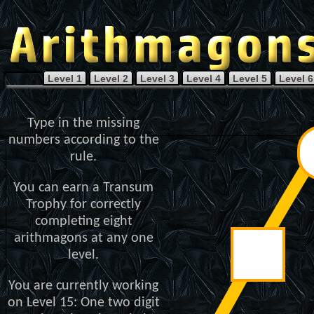
Level 1
Level 2
Level 3
Level 4
Level 5
Level 6
Type in the missing
numbers according to the
rule.
You can earn a Transum
Trophy for correctly
completing eight
arithmagons at any one
level.
You are currently working
on Level 15: One two digit