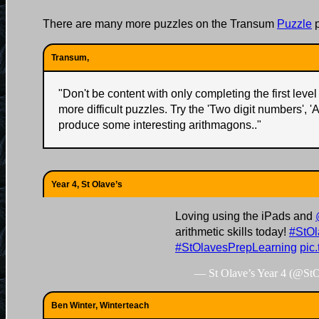
There are many more puzzles on the Transum
Puzzle
p
Transum,
"
Don't be content with only completing the first level 
more difficult puzzles. Try the 'Two digit numbers', '
produce some interesting arithmagons..
"
Year 4, St Olave’s
Loving using the iPads and
arithmetic skills today!
#StOl
#StOlavesPrepLearning
pic
— St Olave’s Year 4 (@St
Ben Winter, Winterteach