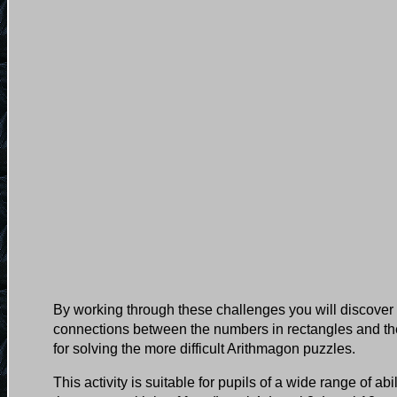
By working through these challenges you will discover 
connections between the numbers in rectangles and the
for solving the more difficult Arithmagon puzzles.
This activity is suitable for pupils of a wide range of ab