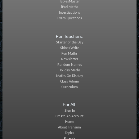
TablesMaster
iPad Maths
Investigations
Exam Questions
For Teachers:
Starter of the Day
Shine+Write
Fun Maths
Newsletter
Random Names
Holiday Maths
Maths On Display
Class Admin
Curriculum
For All:
Sign In
Create An Account
Home
About Transum
Topics
Parents