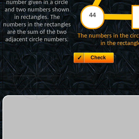
number given in a circle
and two numbers shown
in rectangles. The
numbers in the rectangles
are the sum of the two
The numbers in the cir
adjacent circle numbers.
in the rectang
Check