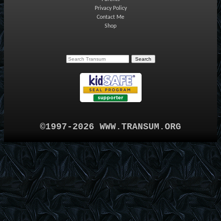
Privacy Policy
Contact Me
Shop
©1997-2026 WWW.TRANSUM.ORG