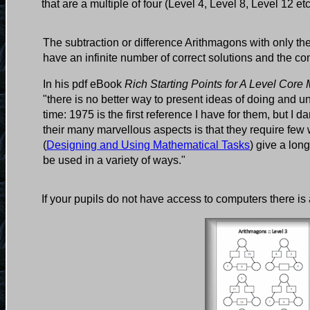
that are a multiple of four (Level 4, Level 8, Level 12 et
The subtraction or difference Arithmagons with only th
have an infinite number of correct solutions and the co
In his pdf eBook
Rich Starting Points for A Level Core
"there is no better way to present ideas of doing and
time: 1975 is the first reference I have for them, but I
their many marvellous aspects is that they require f
(
Designing and Using Mathematical Tasks
) give a lon
be used in a variety of ways."
If your pupils do not have access to computers there is