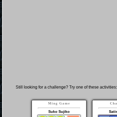
Still looking for a challenge? Try one of these activities:
Ming Game
Cha
Suko Sujiko
Sati