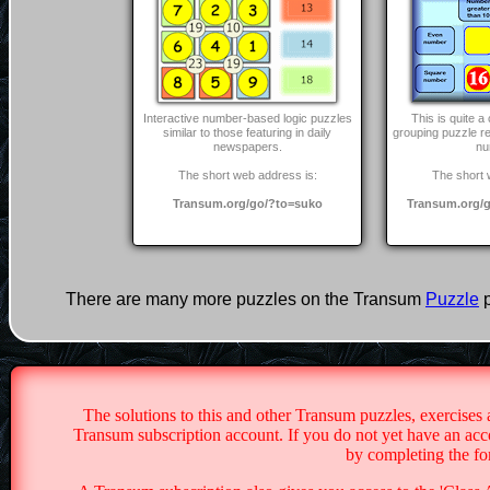
Interactive number-based logic puzzles
This is quite 
similar to those featuring in daily
grouping puzzle r
newspapers.
nu
The short web address is:
The short 
Transum.org/go/?to=suko
Transum.org/g
There are many more puzzles on the Transum
Puzzle
p
The solutions to this and other Transum puzzles, exercises 
Transum subscription account. If you do not yet have an acco
by completing the f