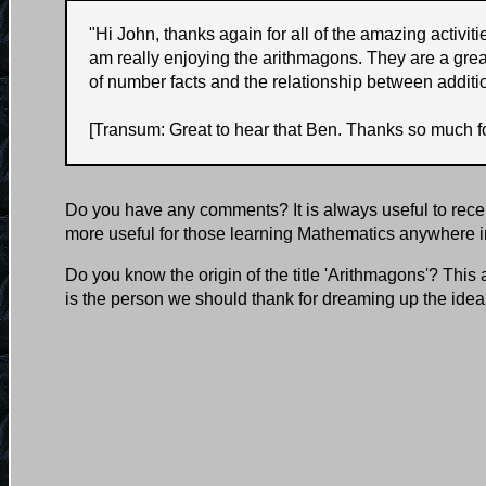
"
Hi John, thanks again for all of the amazing activi
am really enjoying the arithmagons. They are a grea
of number facts and the relationship between additi
[Transum: Great to hear that Ben. Thanks so much fo
Do you have any comments? It is always useful to rece
more useful for those learning Mathematics anywhere i
Do you know the origin of the title 'Arithmagons'? This
is the person we should thank for dreaming up the ide