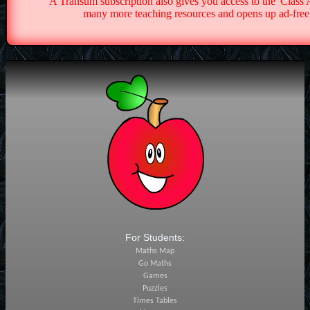
A Transum subscription also gives you access to the 'Cla
many more teaching resources and opens up ad-free 
For Students:
Maths Map
Go Maths
Games
Puzzles
Times Tables