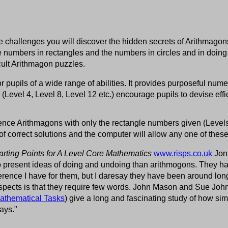
 challenges you will discover the hidden secrets of Arithmagons.
numbers in rectangles and the numbers in circles and in doing
icult Arithmagon puzzles.
for pupils of a wide range of abilities. It provides purposeful num
r (Level 4, Level 8, Level 12 etc.) encourage pupils to devise effi
rence Arithmagons with only the rectangle numbers given (Levels
of correct solutions and the computer will allow any one of these
arting Points for A Level Core Mathematics
www.risps.co.uk
Jonn
 to present ideas of doing and undoing than arithmogons. They 
eference I have for them, but I daresay they have been around lon
spects is that they require few words. John Mason and Sue Joh
athematical Tasks
) give a long and fascinating study of how s
ays."