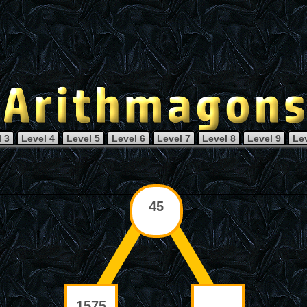
 3
Level 4
Level 5
Level 6
Level 7
Level 8
Level 9
Le