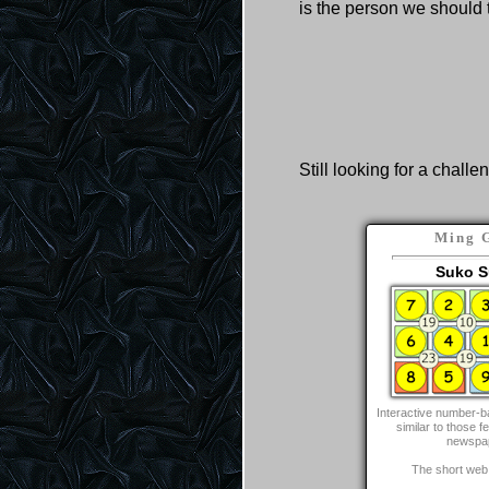
is the person we should 
Still looking for a challe
Ming 
Suko S
Interactive number-b
similar to those fe
newspa
The short web 