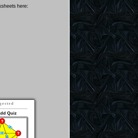
rksheets here:
gested
add Quiz