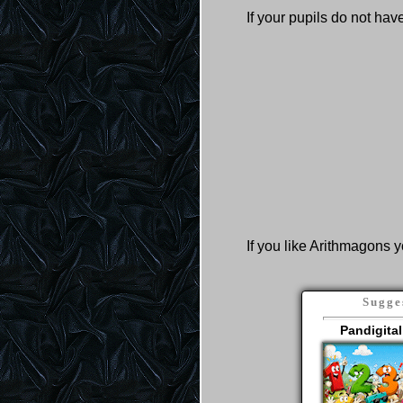
If your pupils do not ha
If you like Arithmagons y
Sugge
Pandigital