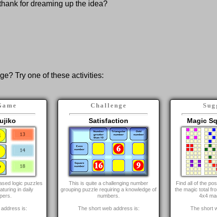
thank for dreaming up the idea?
nge? Try one of these activities:
Game
Challenge
Sug
ujiko
Satisfaction
Magic Sq
ased logic puzzles
This is quite a challenging number
Find all of the p
aturing in daily
grouping puzzle requiring a knowledge of
the magic total fr
pers.
numbers.
4x4 ma
address is:
The short web address is:
The short 