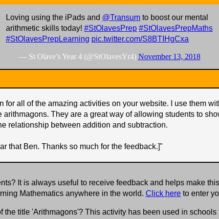
Loving using the iPads and
@Transum
to boost our mental
arithmetic skills today!
#StOlavesPrep
#StOlavesPrepMaths
#StOlavesPrepLearning
pic.twitter.com/S8BTIHgCxa
— St Olave’s Year 4 (@StOlavesYr4)
November 13, 2018
 for all of the amazing activities on your website. I use them w
e arithmagons. They are a great way of allowing students to sho
he relationship between addition and subtraction.
ar that Ben. Thanks so much for the feedback.]
"
s? It is always useful to receive feedback and helps make this
earning Mathematics anywhere in the world.
Click here
to enter y
f the title 'Arithmagons'? This activity has been used in school