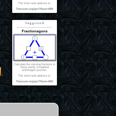
The short web address is:
Transum.org/go/?Num=889
Suggested
Fractionagons
Calculate the missing fractions in
these partly completed
arithmagon puzzles.
The short web address is:
Transum.org/go/?Num=890