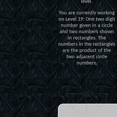
level.
You are currently working
on Level 19: One two digit
number given in a circle
and two numbers shown
in rectangles. The
numbers in the rectangles
are the product of the
two adjacent circle
numbers.