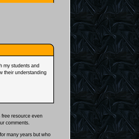
ith my students and
w their understanding
 free resource even
our comments.
s for many years but who