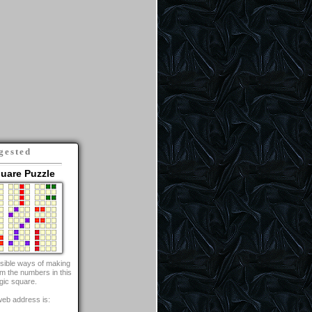
gested
uare Puzzle
ossible ways of making
om the numbers in this
gic square.
web address is: