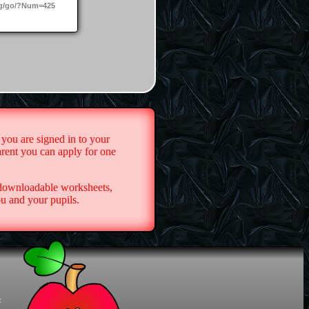
g/go/?Num=425
 you are signed in to your
arent you can apply for one
 downloadable worksheets,
u and your pupils.
t