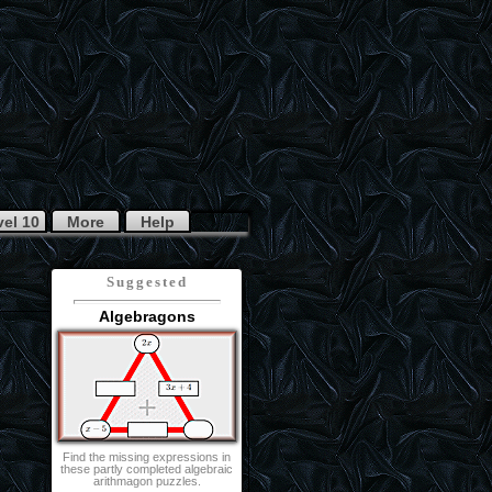
vel 10
More
Help
Suggested
Algebragons
Find the missing expressions in
these partly completed algebraic
arithmagon puzzles.