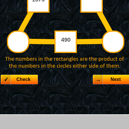
The numbers in the rectangles are the product of
the numbers in the circles either side of them.
Check
Next