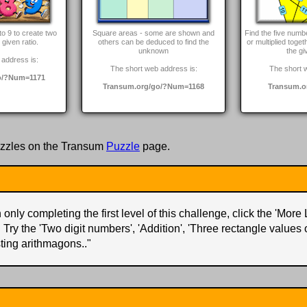
to 9 to create two
Square areas - some are shown and
Find the five num
given ratio.
others can be deduced to find the
or multiplied toget
unknown
the gi
address is:
The short web address is:
The short 
o/?Num=1171
Transum.org/go/?Num=1168
Transum.o
zzles on the Transum
Puzzle
page.
only completing the first level of this challenge, click the 'More 
. Try the 'Two digit numbers', 'Addition', 'Three rectangle values
ting arithmagons..
"