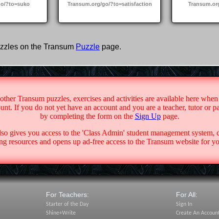
go/?to=suko
Transum.org/go/?to=satisfaction
Transum.or
zzles on the Transum
Puzzle
page.
 other Transum puzzles, exercises and activities are available here when
nt. If you do not yet have an account and you are a teacher, tutor or p
by completing the form on the
Sign Up
page.
lso gives you access to the 'Class Admin' student management system,
g resources and opens up ad-free access to the Transum website for yo
For Teachers:
For All:
Starter of the Day
Sign In
Shine+Write
Create An Accoun