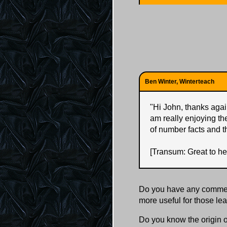
Ben Winter, Winterteach
"
Hi John, thanks again
am really enjoying th
of number facts and t
[Transum: Great to he
Do you have any comment
more useful for those l
Do you know the origin o