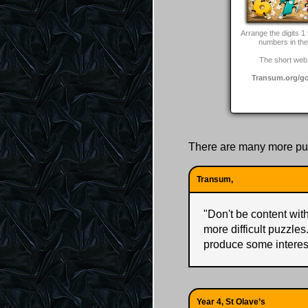
Arrange the digits 1 
numbers in the 
The short web 
Transum.org/g
There are many more pu
Transum,
"
Don't be content with 
more difficult puzzles
produce some interes
Year 4, St Olave’s