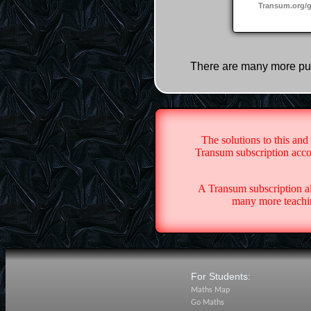
Transum.org/
There are many more pu
The solutions to this and
Transum subscription accou
A Transum subscription a
many more teachin
For Students:
Maths Map
Go Maths