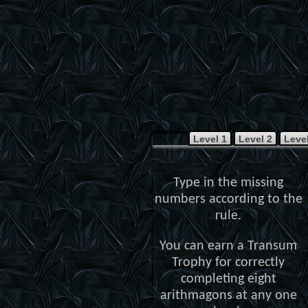
Level 1
Level 2
Level
Type in the missing
numbers according to the
rule.
You can earn a Transum
Trophy for correctly
completing eight
arithmagons at any one