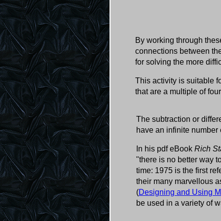
By working through these
connections between the 
for solving the more diff
This activity is suitable 
that are a multiple of fou
The subtraction or diffe
have an infinite number 
In his pdf eBook
Rich St
"there is no better way
time: 1975 is the first r
their many marvellous a
(
Designing and Using M
be used in a variety of w