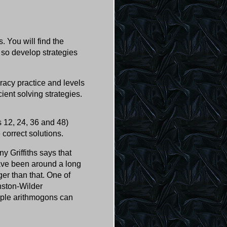
 You will find the
 so develop strategies
eracy practice and levels
cient solving strategies.
 12, 24, 36 and 48)
 correct solutions.
y Griffiths says that
have been around a long
ger than that. One of
nston-Wilder
imple arithmogons can