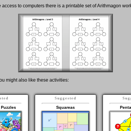
ve access to computers there is a printable set of Arithmagon wo
ou might also like these activities:
sted
Suggested
Sug
 Puzzles
Squareas
Pent