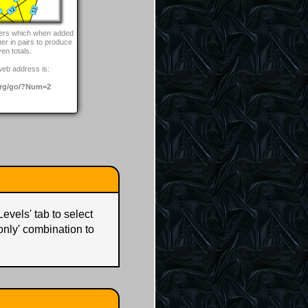
bers which when added
her in pairs to produce
ven totals.
web address is:
rg/go/?Num=2
Levels' tab to select
 only' combination to