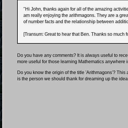
"
Hi John, thanks again for all of the amazing activi
am really enjoying the arithmagons. They are a grea
of number facts and the relationship between additi
[Transum: Great to hear that Ben. Thanks so much fo
Do you have any comments? It is always useful to rece
more useful for those learning Mathematics anywhere i
Do you know the origin of the title 'Arithmagons'? This
is the person we should thank for dreaming up the ide