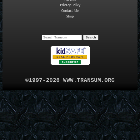
Privacy Policy
Contact Me
Shop
©1997-2026 WWW.TRANSUM.ORG