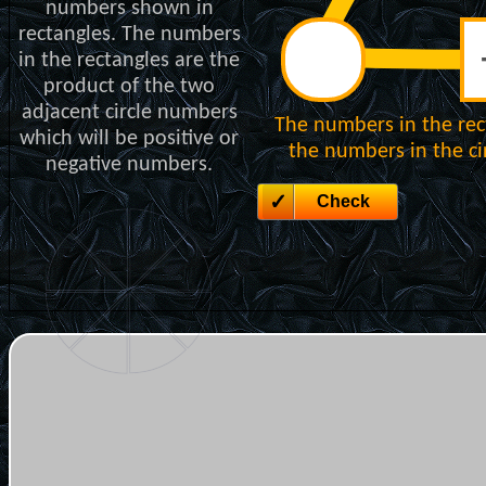
numbers shown in
rectangles. The numbers
in the rectangles are the
product of the two
adjacent circle numbers
The numbers in the rec
which will be positive or
the numbers in the cir
negative numbers.
Check