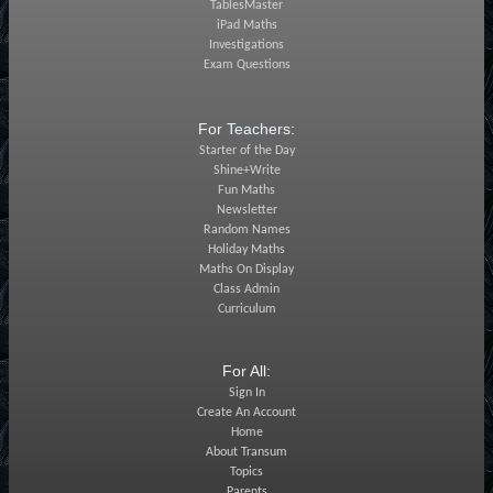
TablesMaster
iPad Maths
Investigations
Exam Questions
For Teachers:
Starter of the Day
Shine+Write
Fun Maths
Newsletter
Random Names
Holiday Maths
Maths On Display
Class Admin
Curriculum
For All:
Sign In
Create An Account
Home
About Transum
Topics
Parents