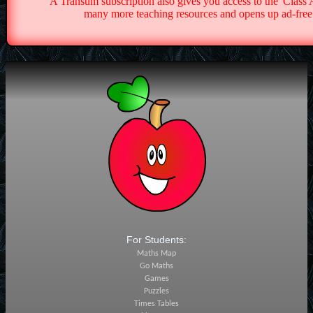
A Transum subscription also gives you access to the 'Cla
many more teaching resources and opens up ad-free 
For Students:
Maths Map
Go Maths
Games
Puzzles
Times Tables