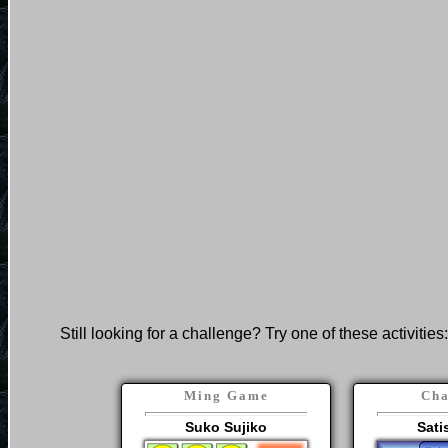
Still looking for a challenge? Try one of these activities:
Ming Game
Cha
Suko Sujiko
Sati