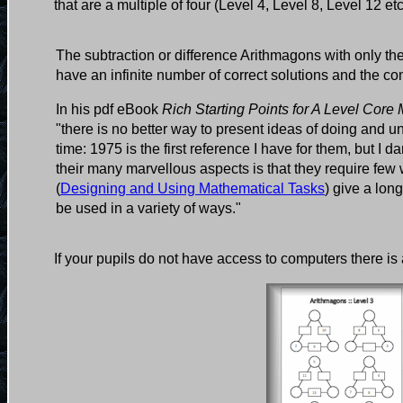
that are a multiple of four (Level 4, Level 8, Level 12 et
The subtraction or difference Arithmagons with only th
have an infinite number of correct solutions and the co
In his pdf eBook
Rich Starting Points for A Level Core
"there is no better way to present ideas of doing and
time: 1975 is the first reference I have for them, but I
their many marvellous aspects is that they require f
(
Designing and Using Mathematical Tasks
) give a lon
be used in a variety of ways."
If your pupils do not have access to computers there is