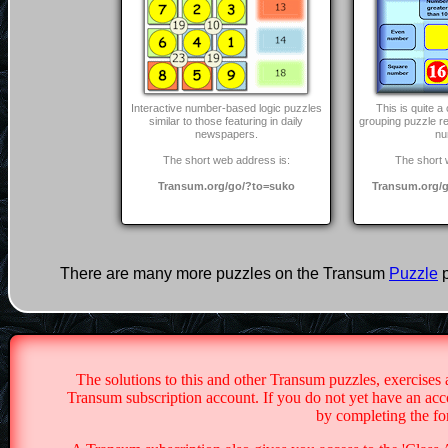
Interactive number-based logic puzzles
This is quite 
similar to those featuring in daily
grouping puzzle r
newspapers.
nu
The short web address is:
The short 
Transum.org/go/?to=suko
Transum.org/g
There are many more puzzles on the Transum
Puzzle
p
The solutions to this and other Transum puzzles, exercises 
Transum subscription account. If you do not yet have an acco
by completing the f