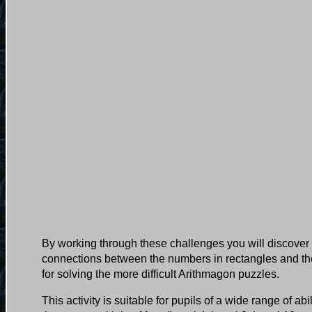
By working through these challenges you will discover 
connections between the numbers in rectangles and the
for solving the more difficult Arithmagon puzzles.
This activity is suitable for pupils of a wide range of ab