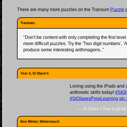
There are many more puzzles on the Transum
Puzzle
p
Transum,
"
Don't be content with only completing the first level 
more difficult puzzles. Try the 'Two digit numbers', '
produce some interesting arithmagons..
"
Year 4, St Olave’s
Loving using the iPads and
arithmetic skills today!
#StOl
#StOlavesPrepLearning
pic
— St Olave’s Year 4 (@St
Ben Winter, Winterteach