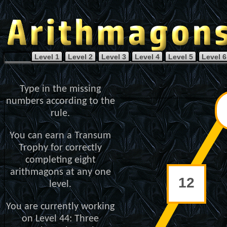
Level 1
Level 2
Level 3
Level 4
Level 5
Level 6
Type in the missing
numbers according to the
rule.
You can earn a Transum
Trophy for correctly
completing eight
arithmagons at any one
level.
You are currently working
on Level 44: Three