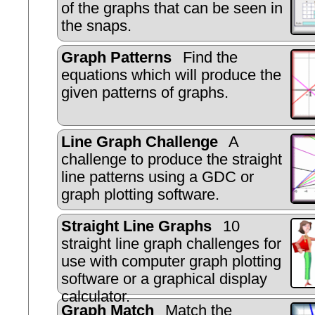
of the graphs that can be seen in
the snaps.
Graph Patterns
Find the
equations which will produce the
given patterns of graphs.
Line Graph Challenge
A
challenge to produce the straight
line patterns using a GDC or
graph plotting software.
Straight Line Graphs
10
straight line graph challenges for
use with computer graph plotting
software or a graphical display
calculator.
Graph Match
Match the