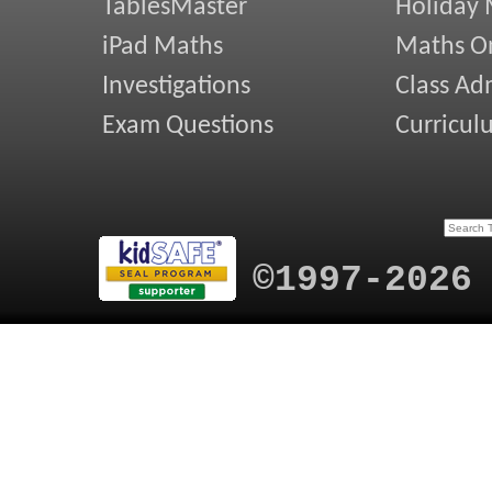
TablesMaster
Holiday
iPad Maths
Maths On
Investigations
Class Ad
Exam Questions
Curricul
©1997-2026