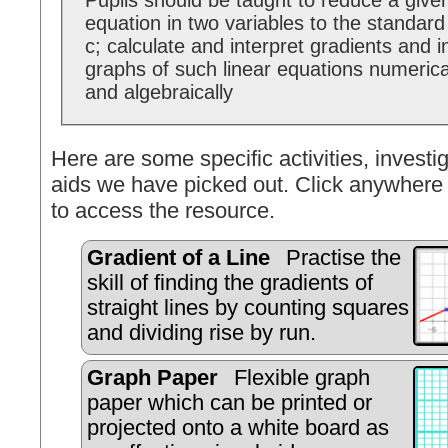
Pupils should be taught to reduce a given
equation in two variables to the standar
c; calculate and interpret gradients and i
graphs of such linear equations numerical
and algebraically
Here are some specific activities, investig
aids we have picked out. Click anywhere 
to access the resource.
Gradient of a Line
Practise the
skill of finding the gradients of
straight lines by counting squares
and dividing rise by run.
Graph Paper
Flexible graph
paper which can be printed or
projected onto a white board as