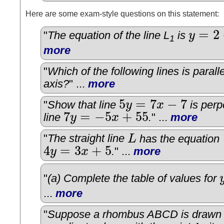
Here are some exam-style questions on this statement:
=
2
"
The equation of the line L
is
y
y
=
2
−
5
x
1
more
"
Which of the following lines is paralle
axis?
" ...
more
5
=
7
−
7
"
Show that line
y
x
is perp
5
y
=
7
x
−
7
7
=
−
5
+
55
line
y
x
.
" ...
more
7
y
=
−
5
x
+
55
"
The straight line
L
has the equation
L
4
=
3
+
5
y
x
.
" ...
more
4
y
=
3
x
+
5
"
(a) Complete the table of values for
y
...
more
"
Suppose a rhombus ABCD is drawn 