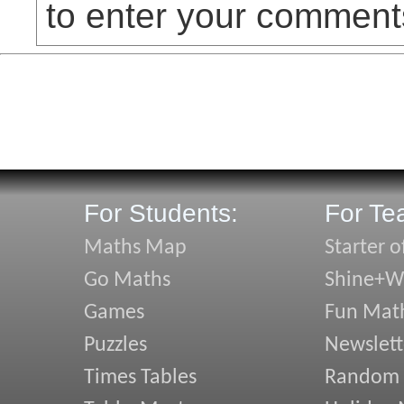
to enter your comment
For Students:
For Te
Maths Map
Starter o
Go Maths
Shine+Wr
Games
Fun Mat
Puzzles
Newslett
Times Tables
Random