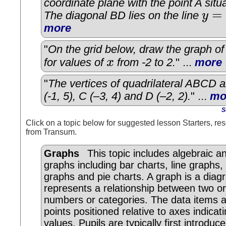
coordinate plane with the point A situa
=
The diagonal BD lies on the line
y
y
=
2
x
−
more
"
On the grid below, draw the graph o
for values of
x
from -2 to 2.
" ...
more
x
"
The vertices of quadrilateral ABCD ar
(-1, 5), C (–3, 4) and D (–2, 2).
" ...
mo
S
Click on a topic below for suggested lesson Starters, res
from Transum.
Graphs
This topic includes algebraic and
graphs including bar charts, line graphs,
graphs and pie charts. A graph is a dia
represents a relationship between two o
numbers or categories. The data items 
points positioned relative to axes indicati
values. Pupils are typically first introduc