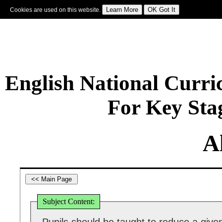
Cookies are used on this website.
Sign In
|
Starter Of The Day
|
Tablesmaster
|
Fun Maths
|
Maths Map
|
Topics
|
M
English National Curr
For Key Sta
A
Subject Content: