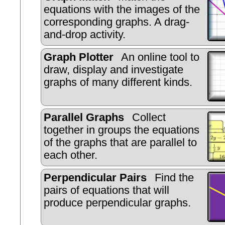
equations with the images of the
corresponding graphs. A drag-
and-drop activity.
Graph Plotter
An online tool to
draw, display and investigate
graphs of many different kinds.
Parallel Graphs
Collect
together in groups the equations
of the graphs that are parallel to
each other.
Perpendicular Pairs
Find the
pairs of equations that will
produce perpendicular graphs.