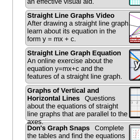
an effective visual aid.
Straight Line Graphs Video
After drawing a straight line graph
learn about its equation in the
form y = mx + c.
Straight Line Graph Equation
An online exercise about the
equation y=mx+c and the
features of a straight line graph.
Graphs of Vertical and
Horizontal Lines
Questions
about the equations of straight
line graphs that are parallel to the
axes.
Don's Graph Snaps
Complete
the tables and find the equations