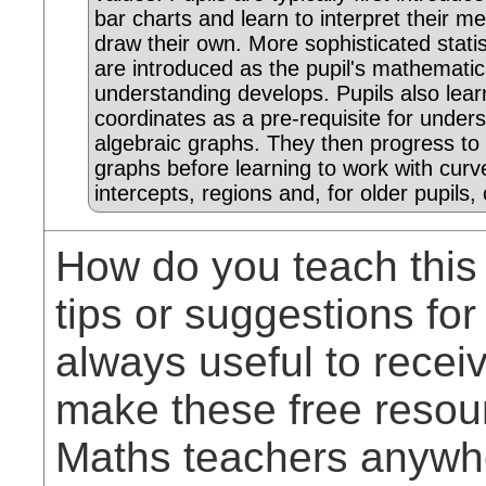
bar charts and learn to interpret their m
draw their own. More sophisticated statis
are introduced as the pupil's mathematic
understanding develops. Pupils also lear
coordinates as a pre-requisite for under
algebraic graphs. They then progress to s
graphs before learning to work with curv
intercepts, regions and, for older pupils, 
How do you teach this
tips or suggestions for
always useful to rece
make these free resou
Maths teachers anywhe