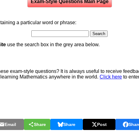
Exam-Style Questions Main Page
aining a particular word or phrase:
ite
use the search box in the grey area below.
e exam-style questions? It is always useful to receive feedba
 learning Mathematics anywhere in the world.
Click here
to ente
Email
Share
Share
Post
Shar