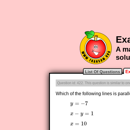
Ex
A ma
solu
Ex
List Of Questions
Question id: 422. This question is similar to 
Which of the following lines is parall
=
−
7
y
y
=
−
7
−
=
1
x
y
x
−
y
=
1
=
10
x
x
=
10