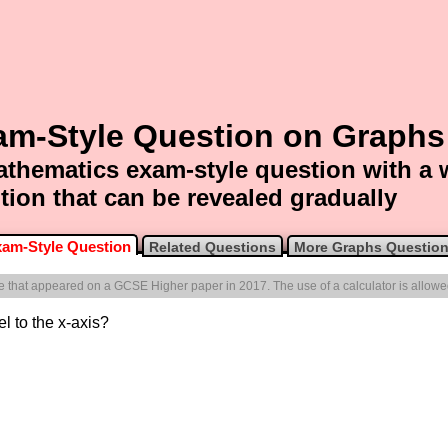
am-Style Question on Graphs
thematics exam-style question with a
tion that can be revealed gradually
am-Style Question
Related Questions
More Graphs Questio
one that appeared on a GCSE Higher paper in 2017. The use of a calculator is allowe
el to the x-axis?