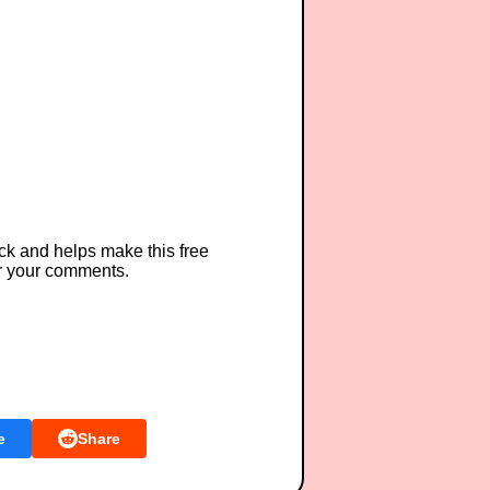
ck and helps make this free
r your comments.
e
Share