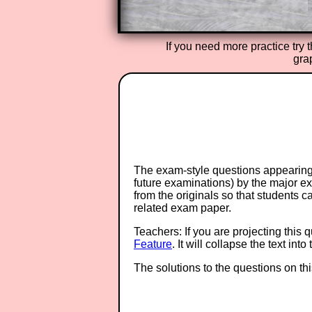
If you need more practice try 
gra
The exam-style questions appearing 
future examinations) by the major 
from the originals so that students 
related exam paper.
Teachers: If you are projecting this 
Feature
. It will collapse the text in
The solutions to the questions on th