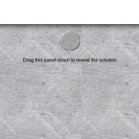
am-style questions are only available
scription
.
el to reveal the solution line by line.
or the student who does not know how to
 a peep at the beginnings of a method,
Drag this panel down to reveal the solution
ss themselves.
 a teacher using a projector or for a
rough the solution to this question.
n screen shots (where needed) of the
s.
answers to all of the other online
tarters on Transum Mathematics and
erience.
Parent Subscription