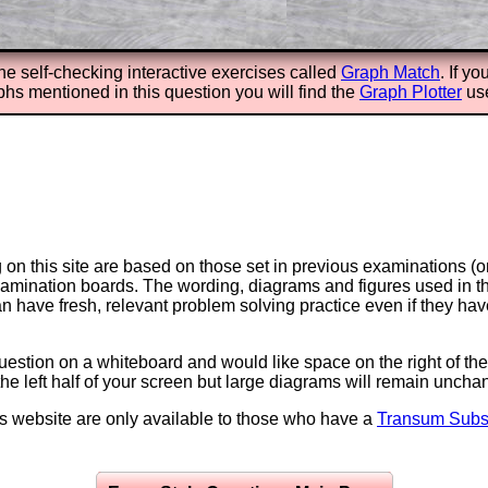
the self-checking interactive exercises called
Graph Match
. If y
phs mentioned in this question you will find the
Graph Plotter
use
on this site are based on those set in previous examinations (
examination boards. The wording, diagrams and figures used in
can have fresh, relevant problem solving practice even if they h
question on a whiteboard and would like space on the right of the 
to the left half of your screen but large diagrams will remain unch
is website are only available to those who have a
Transum Subsc