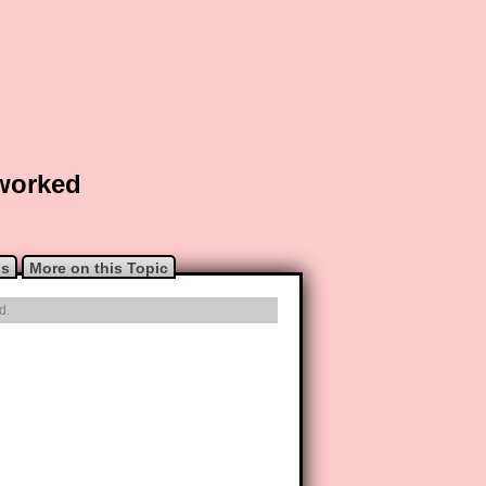
 worked
ns
More on this Topic
d.