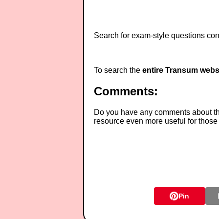
Search for exam-style questions cont
To search the
entire Transum webs
Comments:
Do you have any comments about thes
resource even more useful for those
Pin