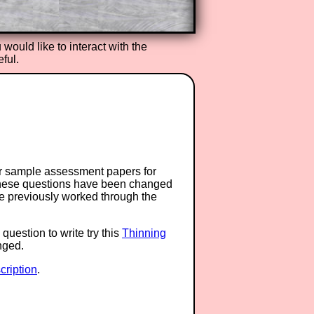
ou would like to interact with the
ful.
or sample assessment papers for
 these questions have been changed
ave previously worked through the
question to write try this
Thinning
anged.
ription
.