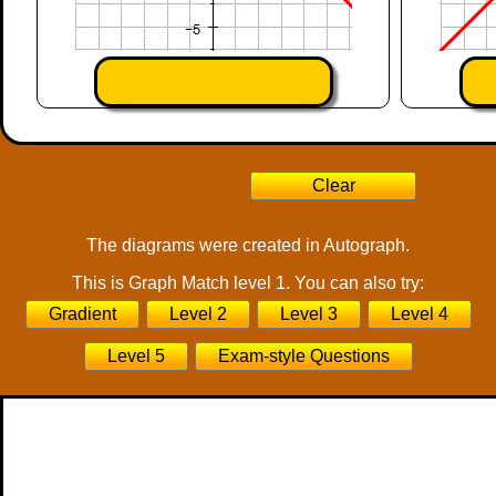
The diagrams were created in Autograph.
This is Graph Match level 1. You can also try:
Gradient
Level 2
Level 3
Level 4
Level 5
Exam-style Questions