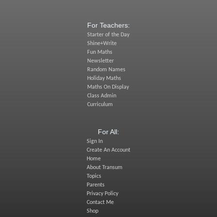
For Teachers:
Starter of the Day
Shine+Write
Fun Maths
Newsletter
Random Names
Holiday Maths
Maths On Display
Class Admin
Curriculum
For All:
Sign In
Create An Account
Home
About Transum
Topics
Parents
Privacy Policy
Contact Me
Shop