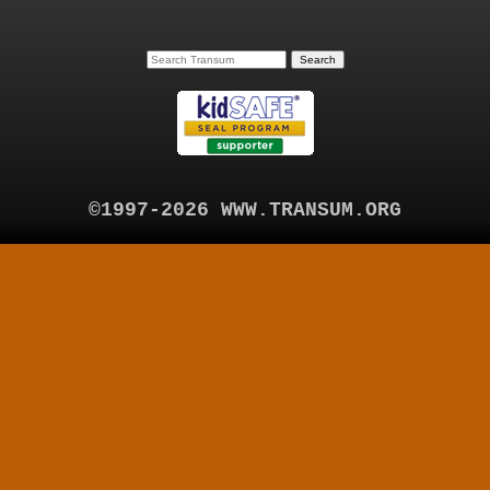
©1997-2026 WWW.TRANSUM.ORG