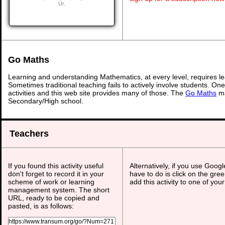
Ur.
Go Maths
Learning and understanding Mathematics, at every level, requires l
Sometimes traditional teaching fails to actively involve students. On
activities and this web site provides many of those. The
Go Maths
ma
Secondary/High school.
Teachers
If you found this activity useful
Alternatively, if you use Goog
don't forget to record it in your
have to do is click on the gree
scheme of work or learning
add this activity to one of you
management system. The short
URL, ready to be copied and
pasted, is as follows: