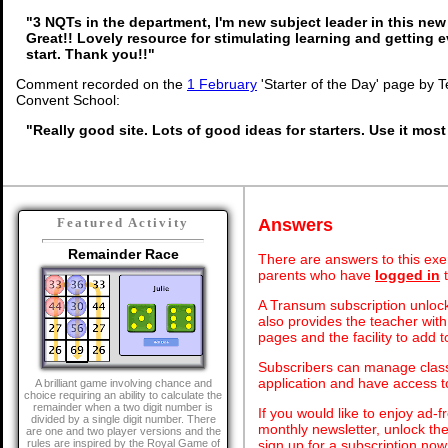
"3 NQTs in the department, I'm new subject leader in this new
Great!! Lovely resource for stimulating learning and getting 
start. Thank you!!"
Comment recorded on the
1 February
'Starter of the Day' page by 
Convent School:
"Really good site. Lots of good ideas for starters. Use it most
Answers
Featured Activity
Remainder Race
There are answers to this exer
parents who have
logged in
t
A Transum subscription unlock
also provides the teacher with
pages and the facility to add t
Subscribers can manage class 
application and have access 
A brilliant game involving chance and
choice requiring an ability to calculate the
remainder when a two digit number is
If you would like to enjoy ad
divided by a single digit number. There
monthly newsletter, unlock th
are one and two player versions and the
sign up for a subscription now
rules are inspired by the Royal Game of