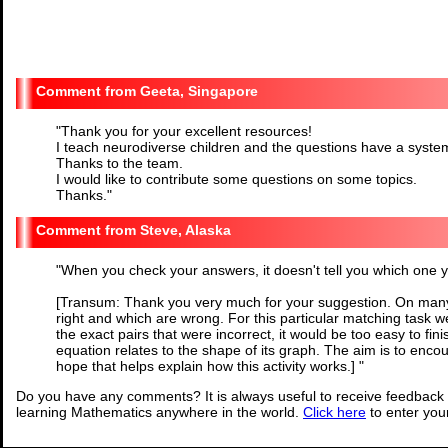
Geeta, Singapore
"
Thank you for your excellent resources!
I teach neurodiverse children and the questions have a syste
Thanks to the team.
I would like to contribute some questions on some topics.
Thanks.
"
Steve, Alaska
"
When you check your answers, it doesn't tell you which one you
[Transum: Thank you very much for your suggestion. On many
right and which are wrong. For this particular matching task we
the exact pairs that were incorrect, it would be too easy to fi
equation relates to the shape of its graph. The aim is to enco
hope that helps explain how this activity works.]
"
Do you have any comments? It is always useful to receive feedback 
learning Mathematics anywhere in the world.
Click here
to enter yo