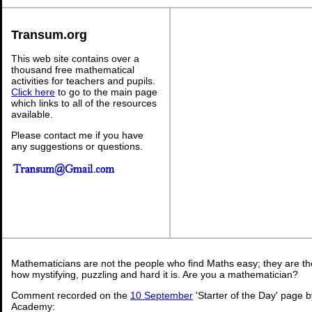
Transum.org
This web site contains over a
thousand free mathematical
activities for teachers and pupils.
Click here
to go to the main page
which links to all of the resources
available.
Please contact me if you have
any suggestions or questions.
Mathematicians are not the people who find Maths easy; they are t
how mystifying, puzzling and hard it is. Are you a mathematician?
Comment recorded on the
10 September
'Starter of the Day' page b
Academy: