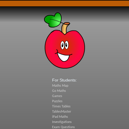
For Students:
Maths Map
Go Maths
Games
Puzzles
Times Tables
TablesMaster
iPad Maths
Investigations
Exam Questions