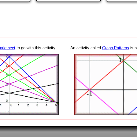
orksheet
to go with this activity.
An activity called
Graph Patterns
is p