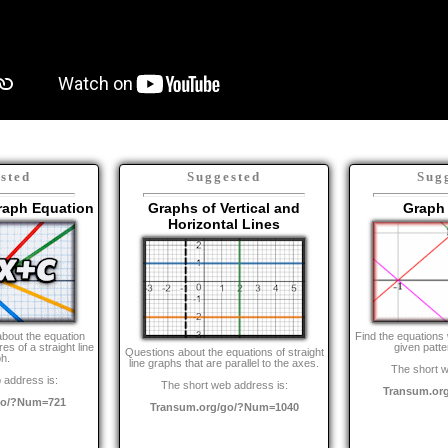
sted
Suggested
Sug
Graph Equation
Graphs of Vertical and
Graph 
Horizontal Lines
about the equation
Find the equations 
s of a straight line
given patte
Questions about the equations of straight
h.
line graphs that are parallel to the axes.
The short w
 address is:
The short web address is:
Transum.or
go/?Num=721
Transum.org/go/?Num=1040