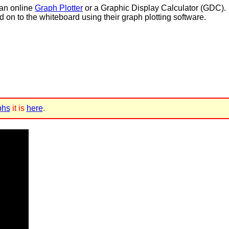
 an online
Graph Plotter
or a Graphic Display Calculator (GDC).
d on to the whiteboard using their graph plotting software.
phs
it is
here
.