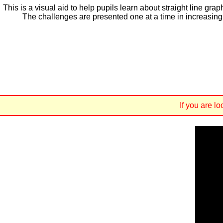
This is a visual aid to help pupils learn about straight line g
The challenges are presented one at a time in increasing o
If you are l