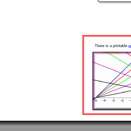
There is a printable
w