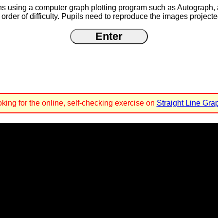
raphs using a computer graph plotting program such as Autograph,
rder of difficulty. Pupils need to reproduce the images projecte
ooking for the online, self-checking exercise on
Straight Line Gra