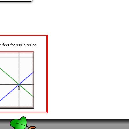
erfect for pupils online.