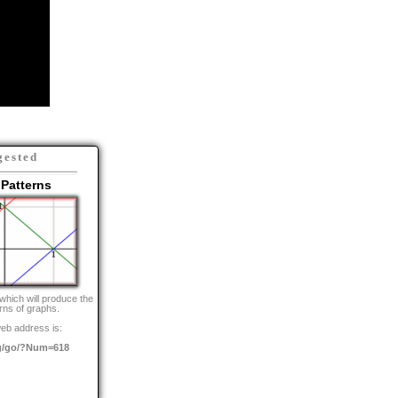
gested
Patterns
which will produce the
rns of graphs.
eb address is:
g/go/?Num=618