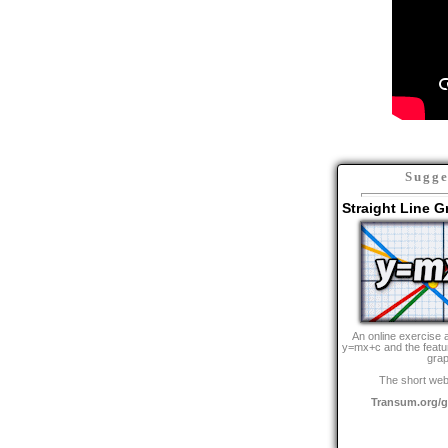
Sugge
Straight Line 
An online exercise 
y=mx+c and the feature
grap
The short web
Transum.org/