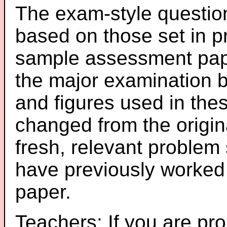
The exam-style question
based on those set in p
sample assessment pape
the major examination 
and figures used in th
changed from the origin
fresh, relevant problem 
have previously worked
paper.
Teachers: If you are pro