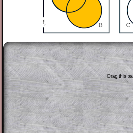
The worked solutions to these exam-sty
are only available to those who have a
T
Subscription
.
Subscribers can drag down the panel to 
Drag this pa
solution line by line. This is a very helpf
for the student who does not know how 
question but given a clue, a peep at the
a method, they may be able to make pr
themselves.
This could be a great resource for a tea
projector or for a parent helping their c