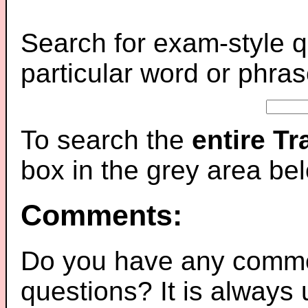
Search for exam-style q
particular word or phras
To search the
entire T
box in the grey area be
Comments:
Do you have any comme
questions? It is always