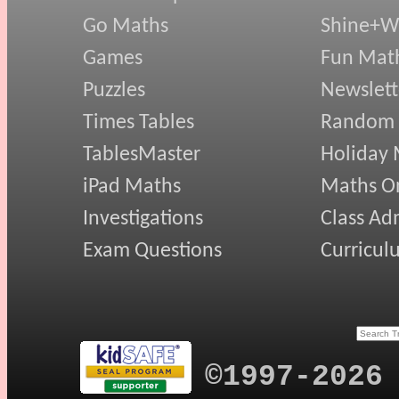
Go Maths
Shine+Wr
Games
Fun Mat
Puzzles
Newslett
Times Tables
Random
TablesMaster
Holiday
iPad Maths
Maths On
Investigations
Class Ad
Exam Questions
Curricul
©1997-2026