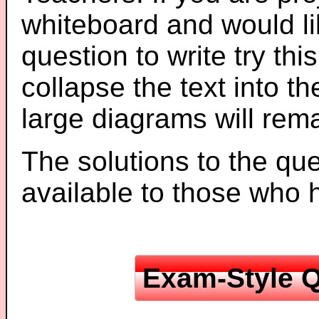
whiteboard and would li
question to write try thi
collapse the text into th
large diagrams will re
The solutions to the que
available to those who
Exam-Style Q