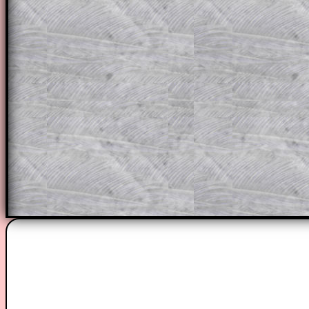
through the solution to this question. T
solutions also contain screen shots (wh
of the step by step calculator procedure
A subscription also opens up the answers
the other online exercises, puzzles and 
starters on Transum Mathematics and p
ad-free browsing experience.
Teacher Subscription
Parent Subsc