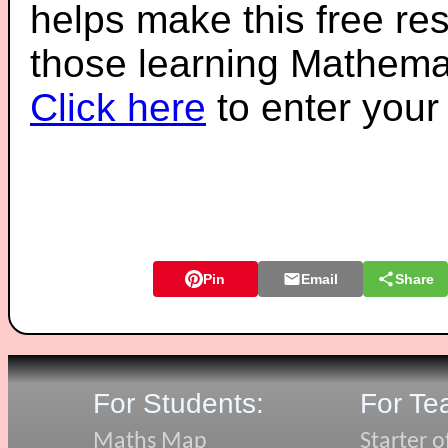
helps make this free re
those learning Mathemat
Click here
to enter you
Pin
Email
Share
For Students:
For Te
Maths Map
Starter o