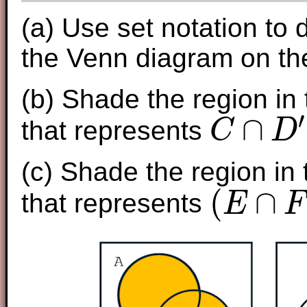
(a) Use set notation to 
the Venn diagram on the
(b) Shade the region in
′
∩
that represents
C
D
C
∩
D
′
(c) Shade the region in
(
∩
that represents
E
F
(
E
∩
F
)
∪
G
′