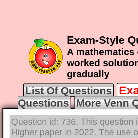
Exam-Style Q
A mathematics 
worked solution
gradually
Exa
List Of Questions
Questions
More Venn Q
Question id: 736. This question
Higher paper in 2022. The use of