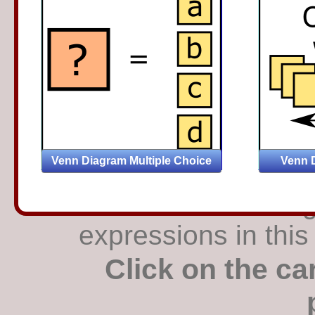
Find the matching
expressions in this
Click on the ca