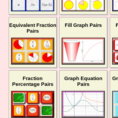
Equivalent Fraction
Fill Graph Pairs
Pairs
Fraction
Graph Equation
Gr
Percentage Pairs
Pairs