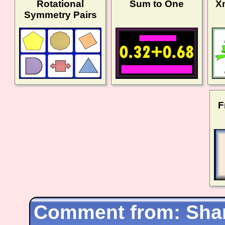
Rotational
Sum to One
X
Symmetry Pairs
F
Shar