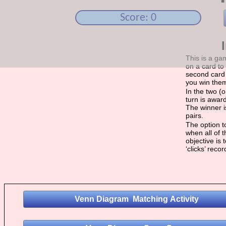
Score: 0
This is a ga
on a card to 
second card 
you win the
In the two (
turn is award
The winner i
pairs.
The option to
when all of 
objective is
‘clicks’ reco