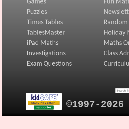
Games
Fun Mat
Puzzles
Newslett
Times Tables
Random
TablesMaster
Holiday
iPad Maths
Maths On
Investigations
Class Ad
Exam Questions
Curricul
©1997-2026