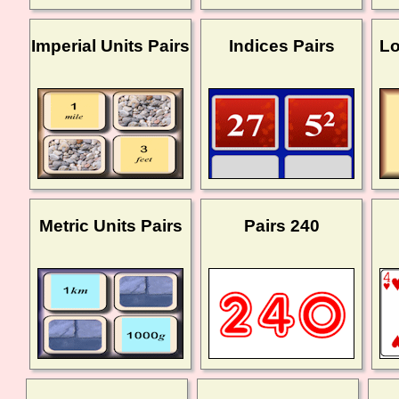
Imperial Units Pairs
Indices Pairs
Lo
Metric Units Pairs
Pairs 240