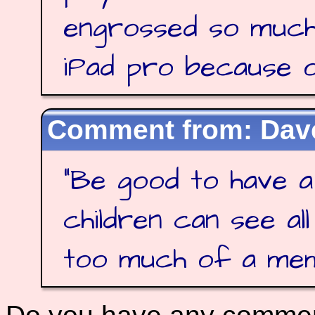
engrossed so much
iPad pro because of
Dave
"
Be good to have a
children can see al
too much of a me