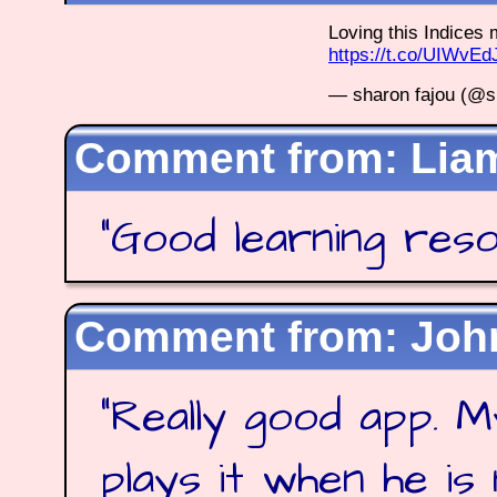
Loving this Indice
https://t.co/UIWvE
— sharon fajou (@s
Lia
"
Good learning res
Joh
"
Really good app. M
plays it when he is