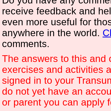
Do you have any comments
receive feedback and hel
even more useful for tho
anywhere in the world.
C
comments.
The answers to this and 
exercises and activities 
signed in to your Transum
do not yet have an accou
or parent you can apply 