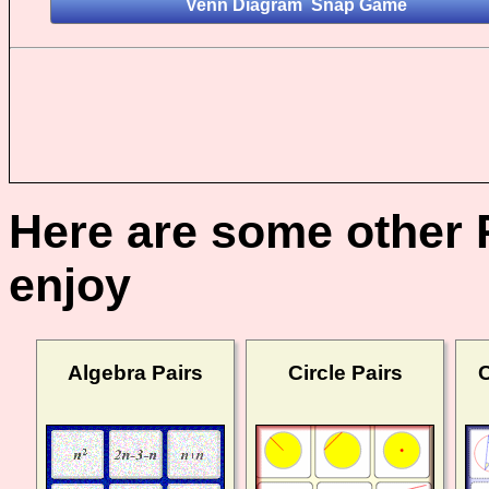
Here are some other 
enjoy
Algebra Pairs
Circle Pairs
C