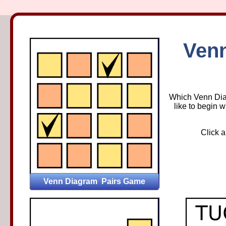
Venn Di
Ven
Which Venn Diag
like to begin w
Click a