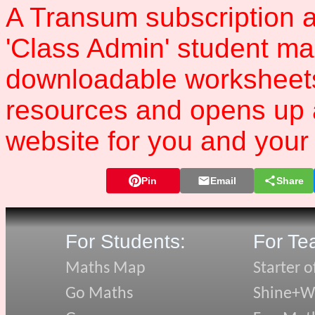
A Transum subscription a
'Class Admin' student m
downloadable worksheet
resources and opens up 
website for you and your 
Pin
Email
Share
For Students:
For Te
Maths Map
Starter o
Go Maths
Shine+Wr