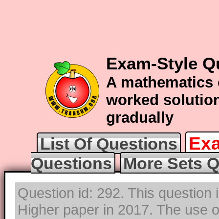
Exam-Style Q
A mathematics 
worked solution
gradually
Exa
List Of Questions
Questions
More Sets Q
Question id: 292. This question
Higher paper in 2017. The use of