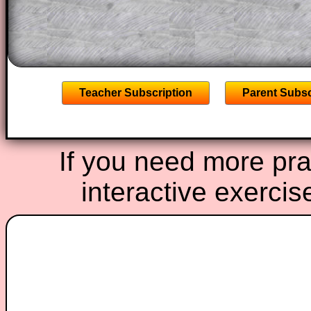
A subscription also opens up the answers
the other online exercises, puzzles and 
starters on Transum Mathematics and p
ad-free browsing experience.
Teacher Subscription
Parent Subsc
If you need more prac
interactive exercis