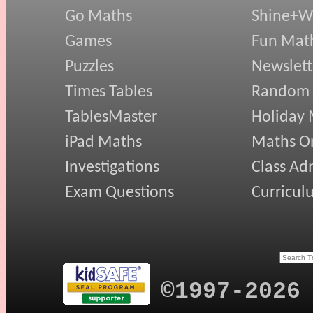
Go Maths
Shine+Wr
Games
Fun Mat
Puzzles
Newslett
Times Tables
Random
TablesMaster
Holiday
iPad Maths
Maths On
Investigations
Class Ad
Exam Questions
Curricul
©1997-2026