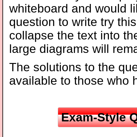
whiteboard and would li
question to write try thi
collapse the text into th
large diagrams will re
The solutions to the que
available to those who
Exam-Style Q