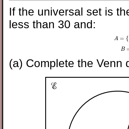
If the universal set is 
less than 30 and:
=
{
A
A
B
(a) Complete the Venn d