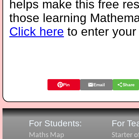
helps make this free re
those learning Mathemat
Click here
to enter you
Pin
Email
Share
For Students:
For Te
Maths Map
Starter o