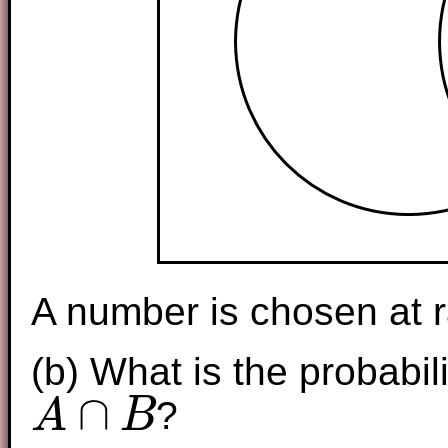
A number is chosen at r
(b) What is the probabili
∩
?
A
B
A
∩
B