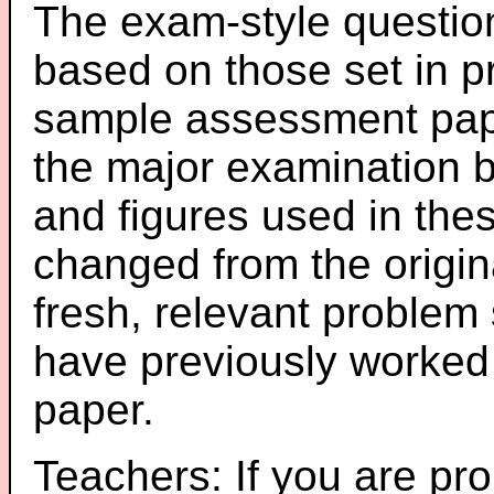
The exam-style question
based on those set in p
sample assessment pape
the major examination 
and figures used in th
changed from the origin
fresh, relevant problem 
have previously worked
paper.
Teachers: If you are pro