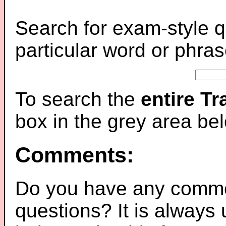
Search for exam-style q
particular word or phras
To search the
entire T
box in the grey area be
Comments:
Do you have any comme
questions? It is always