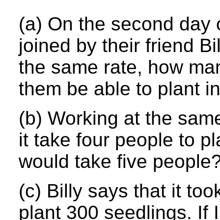
(a) On the second day o
joined by their friend B
the same rate, how man
them be able to plant i
(b) Working at the sam
it take four people to p
would take five people
(c) Billy says that it to
plant 300 seedlings. If