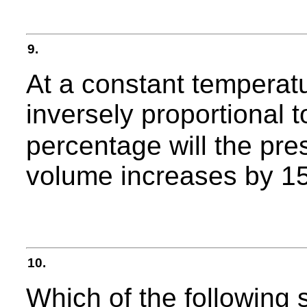
9.
At a constant temperat
inversely proportional t
percentage will the pres
volume increases by 1
10.
Which of the following s