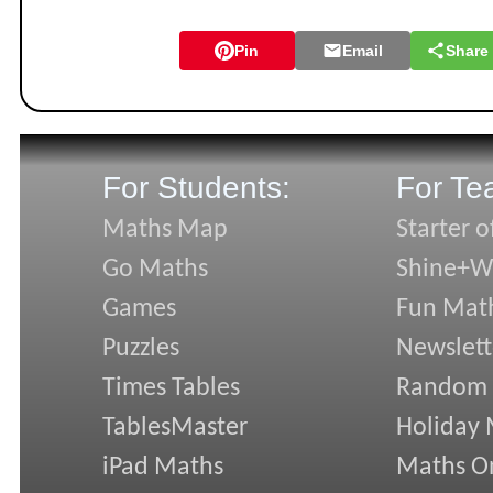
Pin
Email
Share
For Students:
For Te
Maths Map
Starter o
Go Maths
Shine+Wr
Games
Fun Mat
Puzzles
Newslett
Times Tables
Random
TablesMaster
Holiday
iPad Maths
Maths On