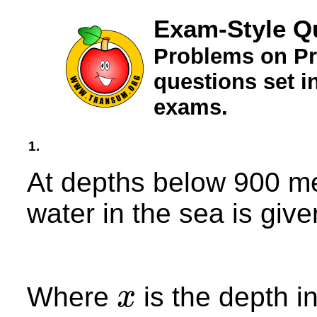
Exam-Style Q
Problems on Pr
questions set 
exams.
1.
At depths below 900 me
water in the sea is give
Where
is the depth i
x
x