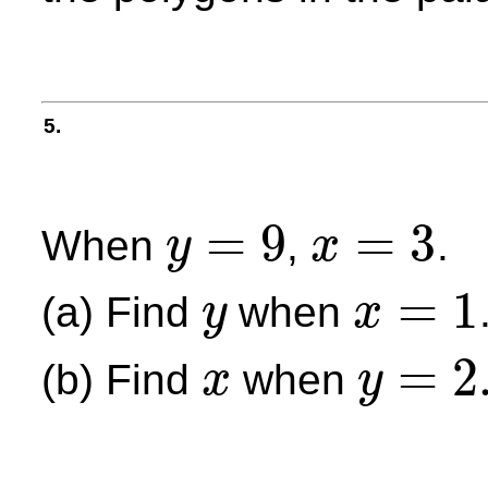
5.
=
9
=
3
When
,
.
y
x
y
=
9
x
=
3
=
1
(a) Find
when
y
x
y
x
=
1
=
2
(b) Find
when
x
y
x
y
=
2.25