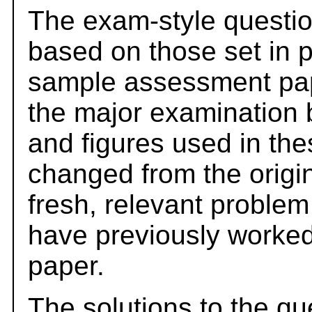
The exam-style questio
based on those set in 
sample assessment pape
the major examination 
and figures used in th
changed from the origi
fresh, relevant problem
have previously worked
paper.
The solutions to the qu