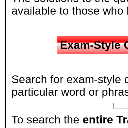
available to those who
Exam-Style 
Search for exam-style 
particular word or phra
To search the
entire T