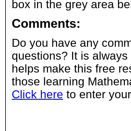
box in the grey area be
Comments:
Do you have any comme
questions? It is always
helps make this free r
those learning Mathema
Click here
to enter you