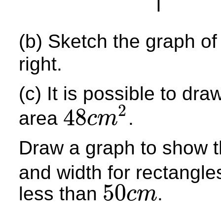
(b) Sketch the graph o
right.
(c) It is possible to d
2
48
area
.
c
m
48
c
m
2
Draw a graph to show t
and width for rectangle
50
less than
.
c
m
50
c
m