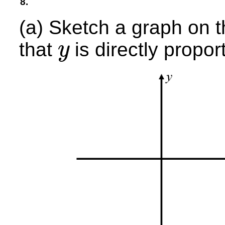
8.
(a) Sketch a graph on t
that
is directly propor
y
y