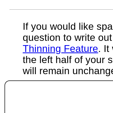
If you would like spa
question to write out 
Thinning Feature
. I
the left half of your
will remain unchang