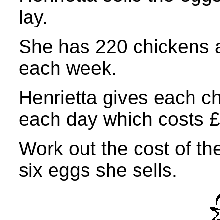
lay.
She has 220 chickens 
each week.
Henrietta gives each c
each day which costs £
Work out the cost of th
six eggs she sells.