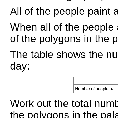
All of the people paint 
When all of the people a
of the polygons in the 
The table shows the nu
day:
Number of people pain
Work out the total numbe
the polygons in the pal