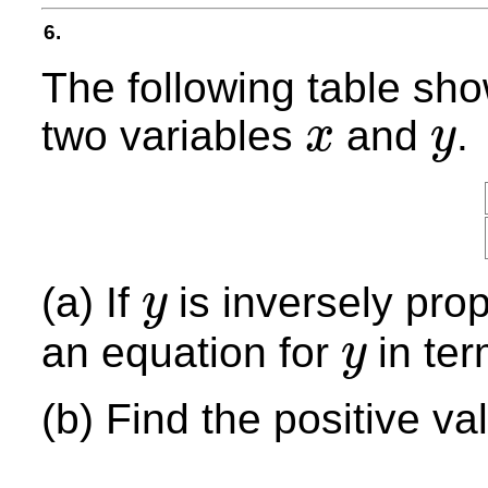
6.
The following table sh
two variables
and
.
x
y
x
y
(a) If
is inversely prop
y
y
an equation for
in te
y
y
(b) Find the positive va