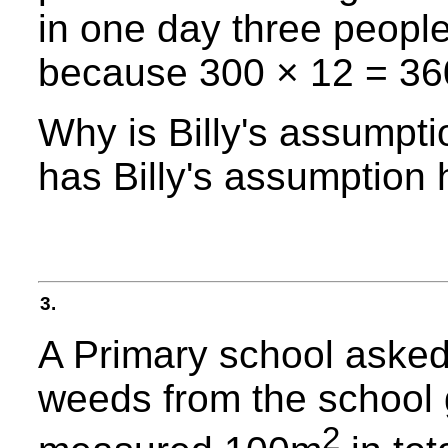
in one day three people
because 300 × 12 = 36
Why is Billy's assumpt
has Billy's assumption
3.
A Primary school asked
weeds from the school
2