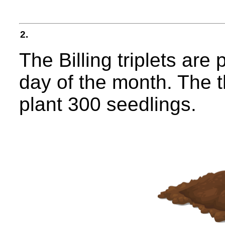
2.
The Billing triplets are 
day of the month. The t
plant 300 seedlings.