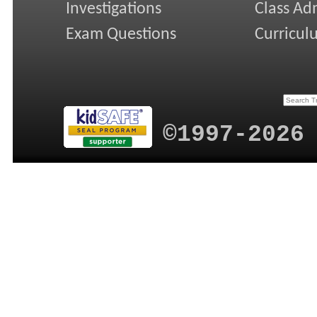
Investigations
Class Ad
Exam Questions
Curricul
©1997-2026