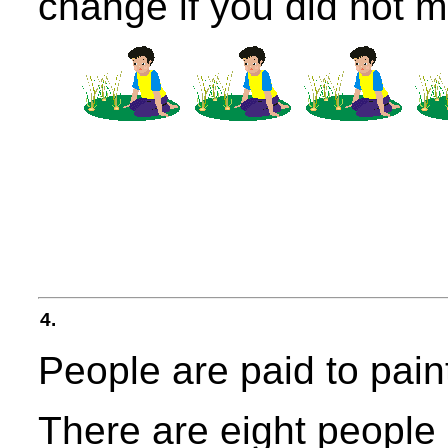
change if you did not 
4.
People are paid to pain
There are eight people 