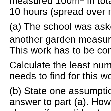
measured 100m
in tot
10 hours (spread over
(a) The school was ask
another garden measu
This work has to be co
Calculate the least num
needs to find for this w
(b) State one assumpti
answer to part (a). How