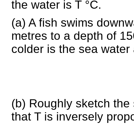
the water is T °C.
(a) A fish swims downw
metres to a depth of 
colder is the sea wate
(b) Roughly sketch the
that T is inversely prop