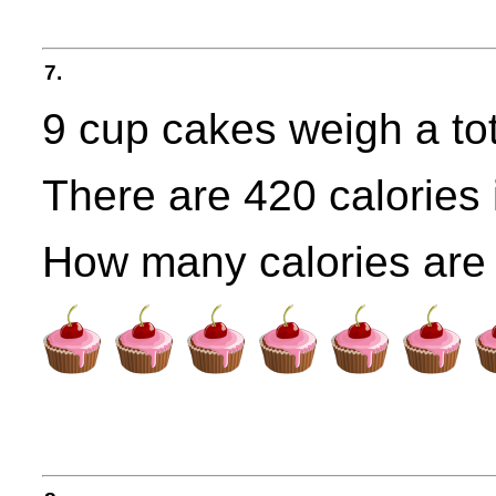
7.
9 cup cakes weigh a tot
There are 420 calories 
How many calories are 