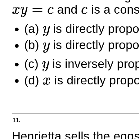
=
and
is a cons
x
y
c
c
x
y
=
c
c
(a)
is directly propo
y
y
(b)
is directly propo
y
y
(c)
is inversely pro
y
y
(d)
is directly prop
x
x
11.
Henrietta sells the egg