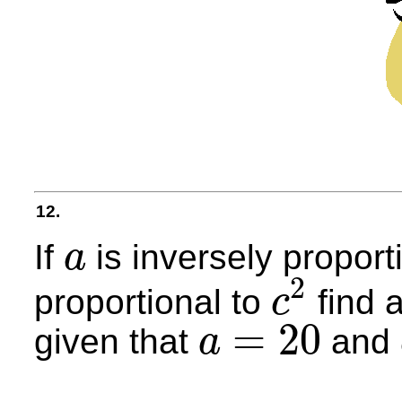
12.
If
is inversely proport
a
a
2
proportional to
find 
c
c
2
=
20
given that
and
a
a
=
20