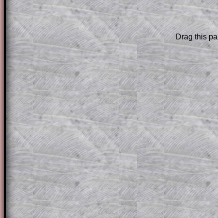
are only available to those who have a
T
Subscription
.
Drag this pa
Subscribers can drag down the panel to 
solution line by line. This is a very helpf
for the student who does not know how 
question but given a clue, a peep at the
a method, they may be able to make pr
themselves.
This could be a great resource for a tea
projector or for a parent helping their c
through the solution to this question. T
solutions also contain screen shots (wh
of the step by step calculator procedure
A subscription also opens up the answers
the other online exercises, puzzles and 