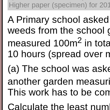
Higher paper (specimen) for 2017
A Primary school asked 
weeds from the school 
2
measured 100m
in tot
10 hours (spread over 
(a) The school was aske
another garden measur
This work has to be com
Calculate the least num