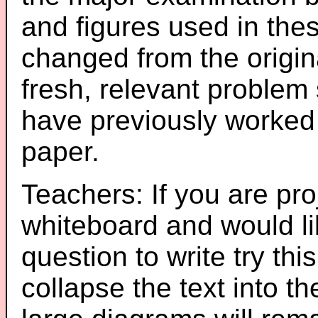
and figures used in th
changed from the origin
fresh, relevant problem 
have previously worked
paper.
Teachers: If you are pro
whiteboard and would li
question to write try thi
collapse the text into th