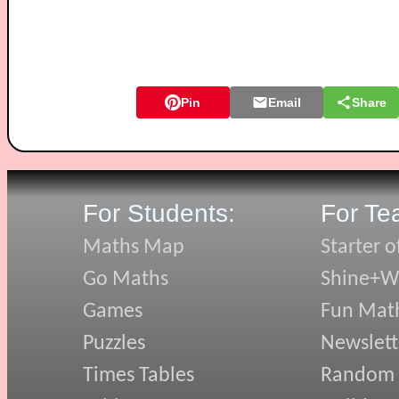
Pin
Email
Share
For Students:
For Te
Maths Map
Starter o
Go Maths
Shine+Wr
Games
Fun Mat
Puzzles
Newslett
Times Tables
Random