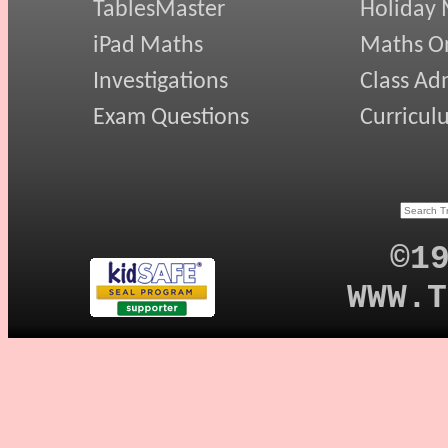
TablesMaster
Holiday
iPad Maths
Maths On
Investigations
Class Ad
Exam Questions
Curricul
©1
WWW.T