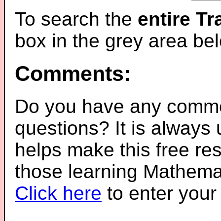
To search the
entire T
box in the grey area be
Comments:
Do you have any comme
questions? It is always
helps make this free re
those learning Mathemat
Click here
to enter you