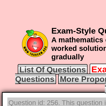
Exam-Style Q
A mathematics 
worked solution
gradually
Exa
List Of Questions
Questions
More Propor
Question id: 256. This question