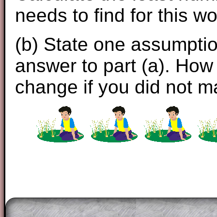
needs to find for this wo
(b) State one assumpti
answer to part (a). How
change if you did not 
The worked solutions to these exam-sty