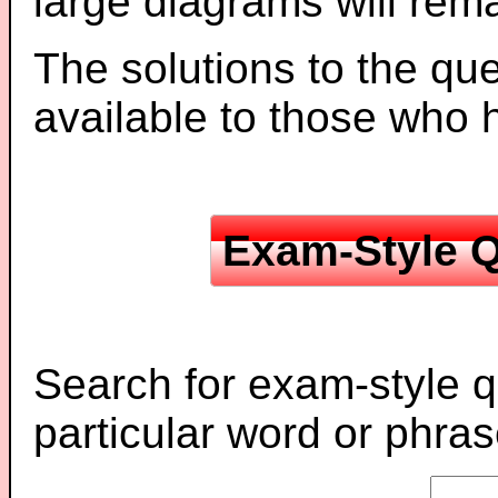
large diagrams will re
The solutions to the que
available to those who
Exam-Style Q
Search for exam-style q
particular word or phras