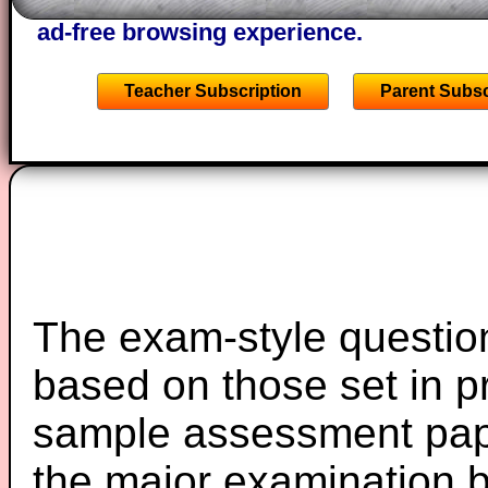
starters on Transum Mathematics and p
ad-free browsing experience.
Teacher Subscription
Parent Subsc
The exam-style question
based on those set in p
sample assessment pape
the major examination 