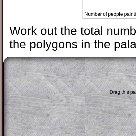
Number of people paint
Work out the total numbe
the polygons in the pal
The worked solutions to these exam-sty
are only available to those who have a
T
Subscription
.
Drag this pa
Subscribers can drag down the panel to 
solution line by line. This is a very helpf
for the student who does not know how 
question but given a clue, a peep at the
a method, they may be able to make pr
themselves.