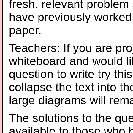
fresh, relevant problem 
have previously worked
paper.
Teachers: If you are pro
whiteboard and would li
question to write try thi
collapse the text into th
large diagrams will re
The solutions to the que
available to those who