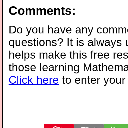
Comments:
Do you have any comme
questions? It is always
helps make this free re
those learning Mathemat
Click here
to enter you