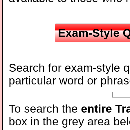
Exam-Style Q
Search for exam-style q
particular word or phras
To search the
entire T
box in the grey area be