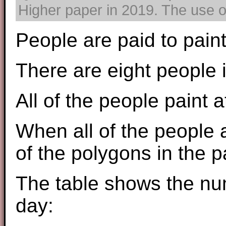
Higher paper in 2019. The use of
People are paid to pain
There are eight people 
All of the people paint 
When all of the people a
of the polygons in the p
The table shows the nu
day: