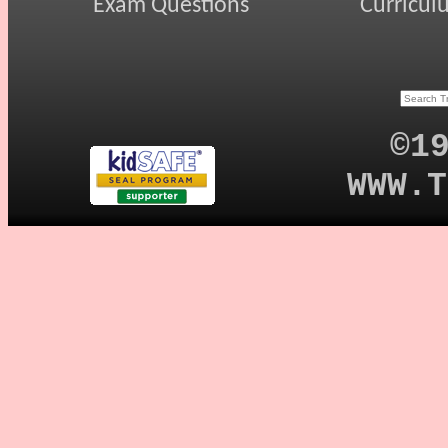
Exam Questions
Curricul
©1
WWW.T