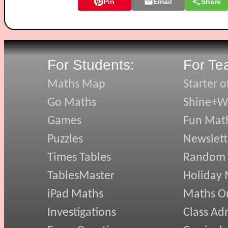
Pin
Email
Share
For Students:
For Te
Maths Map
Starter o
Go Maths
Shine+Wr
Games
Fun Mat
Puzzles
Newslett
Times Tables
Random
TablesMaster
Holiday
iPad Maths
Maths On
Investigations
Class Ad