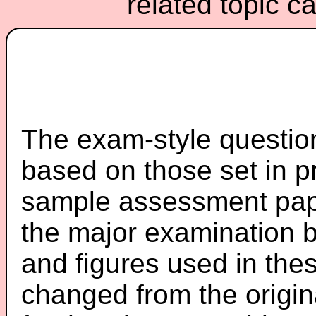
related topic c
The exam-style question
based on those set in p
sample assessment pape
the major examination 
and figures used in th
changed from the origin