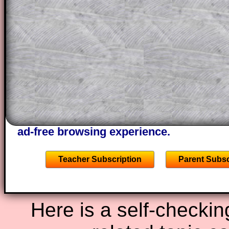
This could be a great resource for a tea
projector or for a parent helping their c
through the solution to this question. T
solutions also contain screen shots (wh
of the step by step calculator procedure
A subscription also opens up the answers
the other online exercises, puzzles and 
starters on Transum Mathematics and p
ad-free browsing experience.
Teacher Subscription
Parent Subsc
Here is a self-checkin