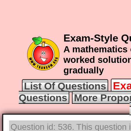
Exam-Style Q
A mathematics 
worked solution
gradually
Exa
List Of Questions
Questions
More Propor
Question id: 536. This question