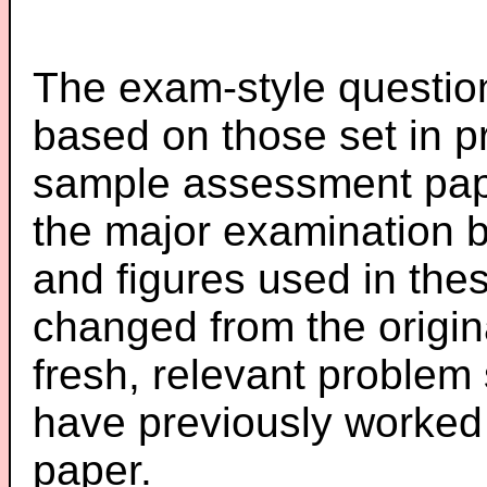
The exam-style question
based on those set in p
sample assessment pape
the major examination 
and figures used in th
changed from the origin
fresh, relevant problem 
have previously worked
paper.