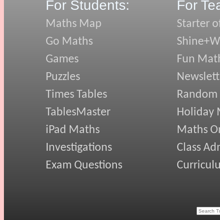
For Students:
For Te
Maths Map
Starter o
Go Maths
Shine+Wr
Games
Fun Mat
Puzzles
Newslett
Times Tables
Random
TablesMaster
Holiday
iPad Maths
Maths On
Investigations
Class Ad
Exam Questions
Curricul