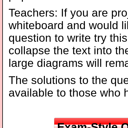
Teachers: If you are pro
whiteboard and would li
question to write try thi
collapse the text into th
large diagrams will re
The solutions to the que
available to those who
Exam-Style Q