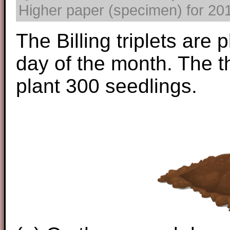
Higher paper (specimen) for 2017
The Billing triplets are 
day of the month. The t
plant 300 seedlings.