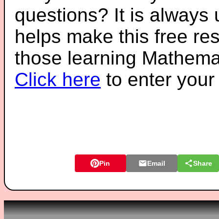
questions? It is always
helps make this free re
those learning Mathemat
Click here
to enter you
Pin
Email
Share