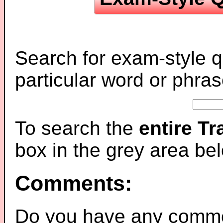
Search for exam-style q
particular word or phras
To search the
entire T
box in the grey area be
Comments:
Do you have any comme