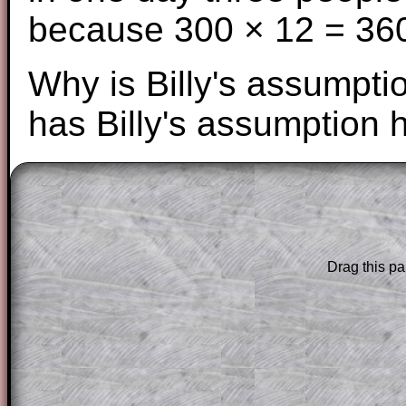
because 300 × 12 = 36
Why is Billy's assumpti
has Billy's assumption 
The worked solutions to these exam-sty
are only available to those who have a
T
Subscription
.
Drag this pa
Subscribers can drag down the panel to 
solution line by line. This is a very helpf
for the student who does not know how 
question but given a clue, a peep at the
a method, they may be able to make pr
themselves.