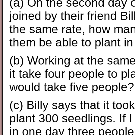
(a) On the second day of
joined by their friend B
the same rate, how many
them be able to plant i
(b) Working at the sam
it take four people to p
would take five people?
(c) Billy says that it to
plant 300 seedlings. If 
in one day three people