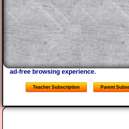
This could be a great resource for a tea
projector or for a parent helping their c
through the solution to this question. T
solutions also contain screen shots (wh
of the step by step calculator procedure
A subscription also opens up the answers
the other online exercises, puzzles and 
starters on Transum Mathematics and p
ad-free browsing experience.
Teacher Subscription
Parent Subsc