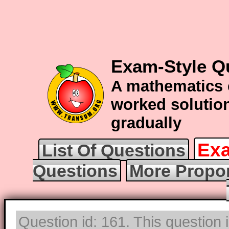
Exam-Style Q
A mathematics 
worked solution
gradually
Exa
List Of Questions
Questions
More Propor
Question id: 161. This question