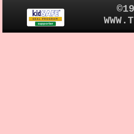
©1
WWW.T