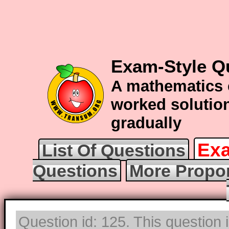
Exam-Style Q
A mathematics 
worked solution
gradually
Exa
List Of Questions
Questions
More Propor
Question id: 125. This question