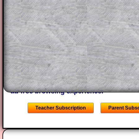
a method, they may be able to make pr
themselves.
This could be a great resource for a tea
projector or for a parent helping their c
through the solution to this question. T
solutions also contain screen shots (wh
of the step by step calculator procedure
A subscription also opens up the answers
the other online exercises, puzzles and 
starters on Transum Mathematics and p
ad-free browsing experience.
Teacher Subscription
Parent Subsc