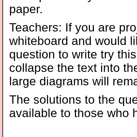
paper.
Teachers: If you are pro
whiteboard and would li
question to write try thi
collapse the text into th
large diagrams will re
The solutions to the que
available to those who