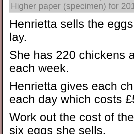
Higher paper (specimen) for 2017
Henrietta sells the eggs
lay.
She has 220 chickens a
each week.
Henrietta gives each ch
each day which costs £5
Work out the cost of the
six eggs she sells.