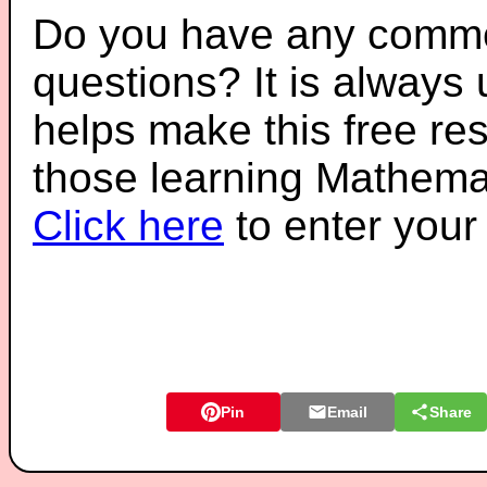
Do you have any comme
questions? It is always
helps make this free re
those learning Mathemat
Click here
to enter you
Pin
Email
Share