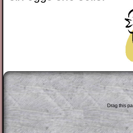
The worked solutions to these exam-sty
are only available to those who have a
T
Subscription
.
Subscribers can drag down the panel to 
Drag this pa
solution line by line. This is a very helpf
for the student who does not know how 
question but given a clue, a peep at the