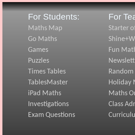
For Students:
For Te
Maths Map
Starter o
Go Maths
Shine+Wr
Games
Fun Mat
Puzzles
Newslett
Times Tables
Random
TablesMaster
Holiday
iPad Maths
Maths On
Investigations
Class Ad
Exam Questions
Curricul