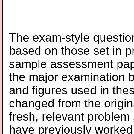
The exam-style question
based on those set in p
sample assessment pape
the major examination 
and figures used in th
changed from the origin
fresh, relevant problem 
have previously worked