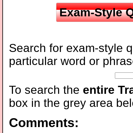
Exam-Style Q
Search for exam-style q
particular word or phras
To search the
entire T
box in the grey area be
Comments: