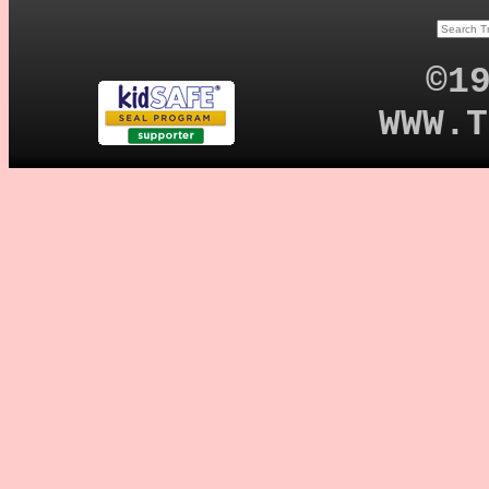
©1
WWW.T