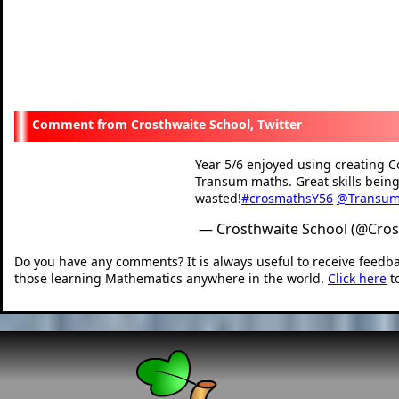
Crosthwaite School, Twitter
Year 5/6 enjoyed using creating C
Transum maths. Great skills being
wasted!
#crosmathsY56
@Transu
— Crosthwaite School (@Cro
Do you have any comments? It is always useful to receive feedb
those learning Mathematics anywhere in the world.
Click here
t