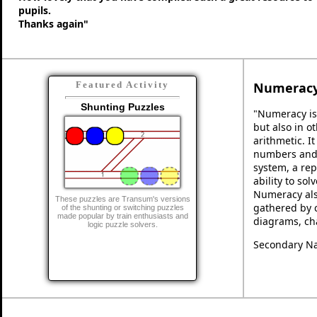
pupils.
Thanks again"
Numerac
Featured Activity
Shunting Puzzles
"Numeracy is
but also in ot
arithmetic. I
numbers and 
system, a rep
ability to so
Numeracy als
These puzzles are Transum's versions
gathered by 
of the shunting or switching puzzles
made popular by train enthusiasts and
diagrams, cha
logic puzzle solvers.
Secondary Na