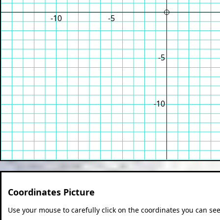
-10
-5
-5
-10
Coordinates Picture
Use your mouse to carefully click on the coordinates you can see