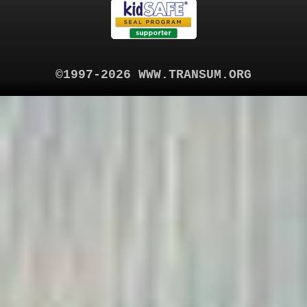
©1997-2026 WWW.TRANSUM.ORG