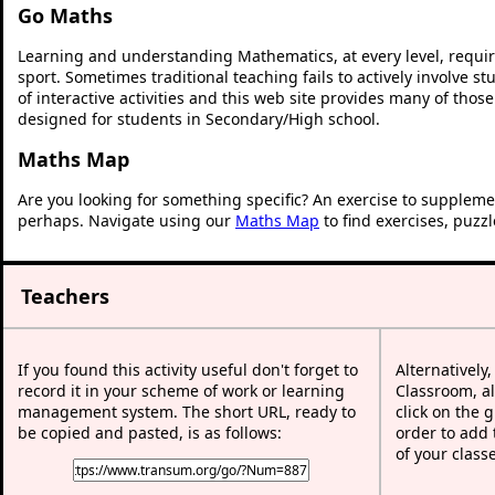
Go Maths
Learning and understanding Mathematics, at every level, requi
sport. Sometimes traditional teaching fails to actively involve 
of interactive activities and this web site provides many of thos
designed for students in Secondary/High school.
Maths Map
Are you looking for something specific? An exercise to suppleme
perhaps. Navigate using our
Maths Map
to find exercises, puzz
Teachers
If you found this activity useful don't forget to
Alternatively
record it in your scheme of work or learning
Classroom, al
management system. The short URL, ready to
click on the 
be copied and pasted, is as follows:
order to add t
of your class