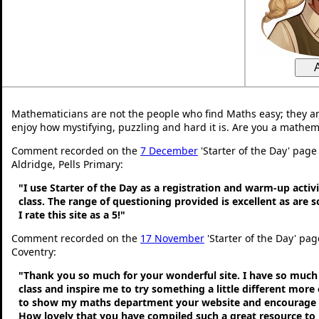
Mathematicians are not the people who find Maths easy; they a
enjoy how mystifying, puzzling and hard it is. Are you a mathem
Comment recorded on the
7 December
'Starter of the Day' page
Aldridge, Pells Primary:
"I use Starter of the Day as a registration and warm-up activ
class. The range of questioning provided is excellent as are 
I rate this site as a 5!"
Comment recorded on the
17 November
'Starter of the Day' pa
Coventry:
"Thank you so much for your wonderful site. I have so much 
class and inspire me to try something a little different more
to show my maths department your website and encourage t
How lovely that you have compiled such a great resource to