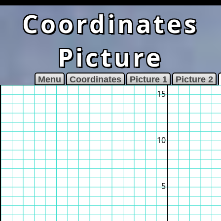
Coordinates
Picture
Menu
Coordinates
Picture 1
Picture 2
15
10
5