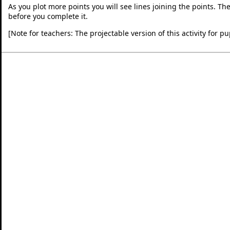
As you plot more points you will see lines joining the points. The 
before you complete it.
[Note for teachers: The projectable version of this activity for 