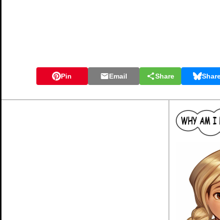
Pin
Email
Share
Shar