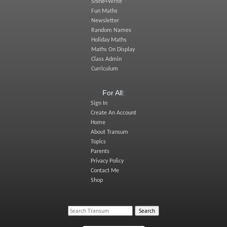
Shine+Write
Fun Maths
Newsletter
Random Names
Holiday Maths
Maths On Display
Class Admin
Curriculum
For All:
Sign In
Create An Account
Home
About Transum
Topics
Parents
Privacy Policy
Contact Me
Shop