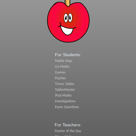
For Students:
Maths Map
Go Maths
Games
Puzzles
Times Tables
TablesMaster
iPad Maths
Investigations
Exam Questions
For Teachers:
Starter of the Day