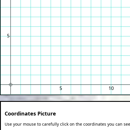
5
5
10
Coordinates Picture
Use your mouse to carefully click on the coordinates you can see