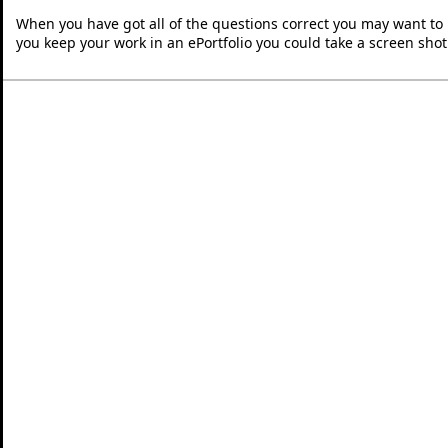
When you have got all of the questions correct you may want to p
you keep your work in an ePortfolio you could take a screen shot