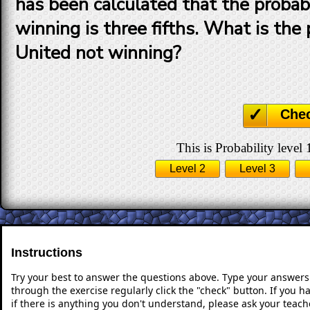
has been calculated that the probabi
winning is three fifths. What is the 
United not winning?
Che
This is Probability level 
Level 2
Level 3
Instructions
Try your best to answer the questions above. Type your answers
through the exercise regularly click the "check" button. If you 
if there is anything you don't understand, please ask your teache