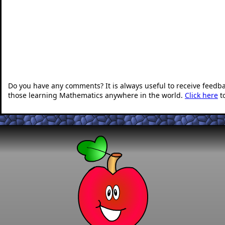
Do you have any comments? It is always useful to receive feedb
those learning Mathematics anywhere in the world.
Click here
t