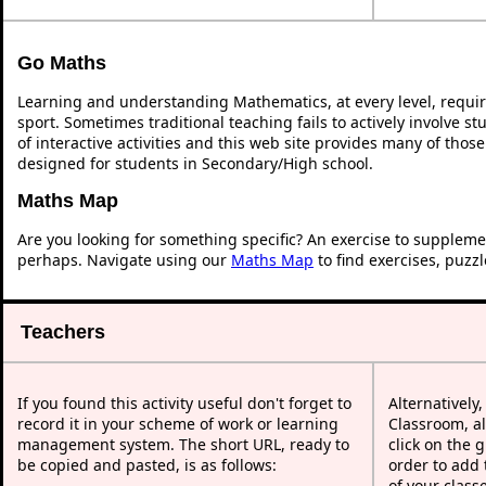
Go Maths
Learning and understanding Mathematics, at every level, requi
sport. Sometimes traditional teaching fails to actively involve 
of interactive activities and this web site provides many of thos
designed for students in Secondary/High school.
Maths Map
Are you looking for something specific? An exercise to suppleme
perhaps. Navigate using our
Maths Map
to find exercises, puzz
Teachers
If you found this activity useful don't forget to
Alternatively
record it in your scheme of work or learning
Classroom, al
management system. The short URL, ready to
click on the 
be copied and pasted, is as follows:
order to add t
of your class