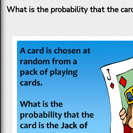
What is the probability that the car