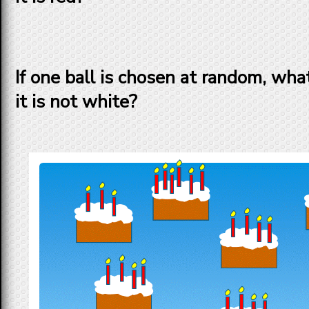
If one ball is chosen at random, what
it is
not
white?