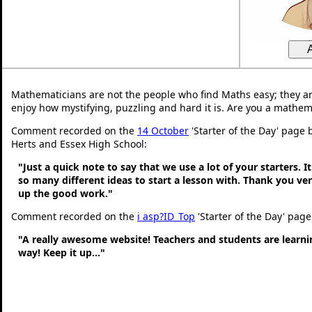
Mathematicians are not the people who find Maths easy; they a
enjoy how mystifying, puzzling and hard it is. Are you a mathem
Comment recorded on the
14 October
'Starter of the Day' page 
Herts and Essex High School:
"Just a quick note to say that we use a lot of your starters. It
so many different ideas to start a lesson with. Thank you v
up the good work."
Comment recorded on the
i asp?ID_Top
'Starter of the Day' page
"A really awesome website! Teachers and students are learni
way! Keep it up..."