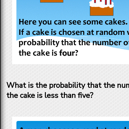
What is the probability that the nu
the cake is less than five?