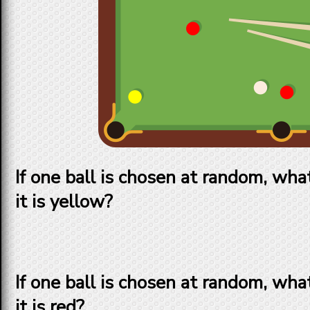
If one ball is chosen at random, what
it is yellow?
If one ball is chosen at random, what
it is red?