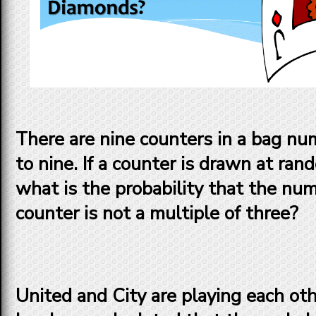
There are nine counters in a bag n
to nine. If a counter is drawn at ra
what is the probability that the nu
counter is not a multiple of three?
United and City are playing each other