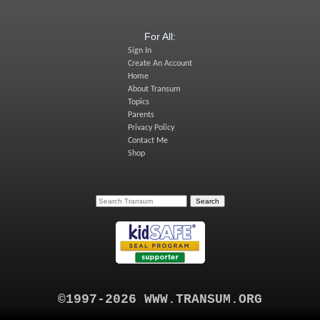
For All:
Sign In
Create An Account
Home
About Transum
Topics
Parents
Privacy Policy
Contact Me
Shop
©1997-2026 WWW.TRANSUM.ORG