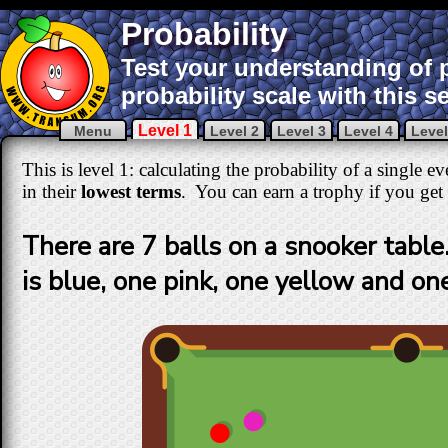
Probability
Test your understanding of p
probability scale with this s
Level 1
Menu
Level 2
Level 3
Level 4
Level
This is level 1: calculating the probability of a single 
in their
lowest terms
. You can earn a trophy if you get a
There are 7 balls on a snooker table.
is blue, one pink, one yellow and on