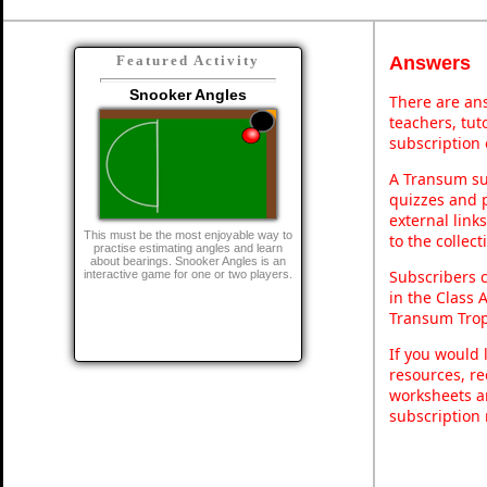
Answers
Featured Activity
Snooker Angles
There are ans
teachers, tu
subscription 
A Transum sub
quizzes and p
external link
This must be the most enjoyable way to
to the collec
practise estimating angles and learn
about bearings. Snooker Angles is an
Subscribers 
interactive game for one or two players.
in the Class 
Transum Trop
If you would 
resources, re
worksheets a
subscription