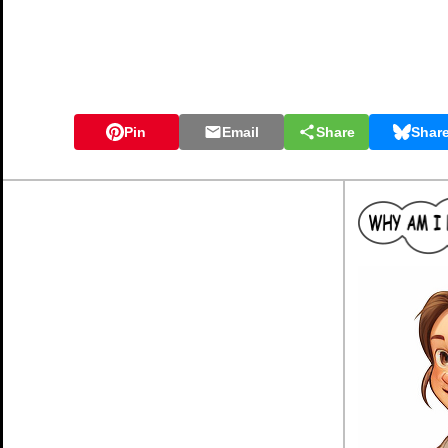
Pin
Email
Share
Shar