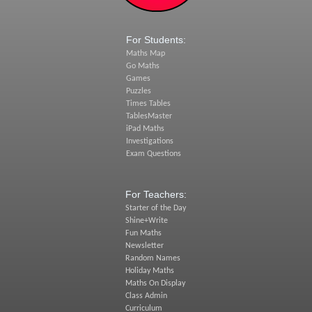
For Students:
Maths Map
Go Maths
Games
Puzzles
Times Tables
TablesMaster
iPad Maths
Investigations
Exam Questions
For Teachers:
Starter of the Day
Shine+Write
Fun Maths
Newsletter
Random Names
Holiday Maths
Maths On Display
Class Admin
Curriculum