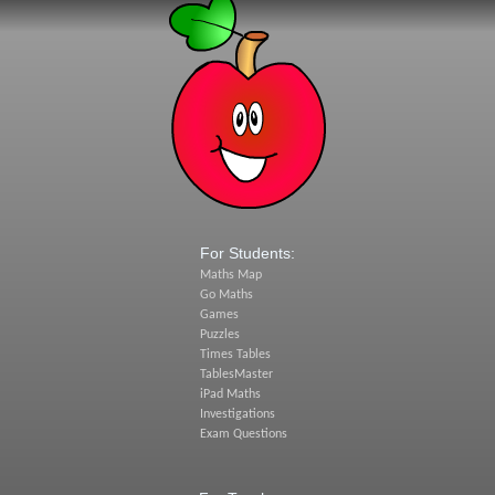
For Students:
Maths Map
Go Maths
Games
Puzzles
Times Tables
TablesMaster
iPad Maths
Investigations
Exam Questions