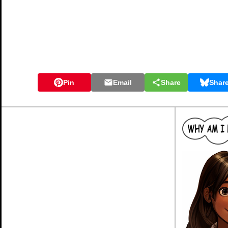
Pin
Email
Share
Shar