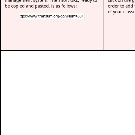
management system. The short URL, ready to
click on the 
be copied and pasted, is as follows:
order to add t
of your class