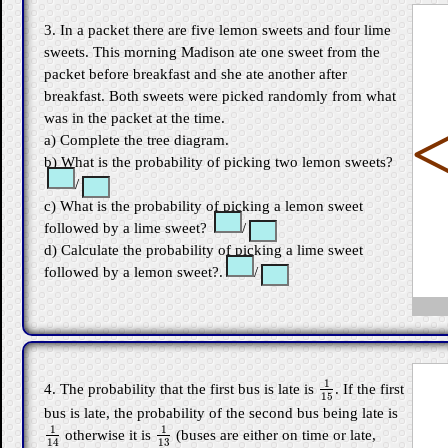
3. In a packet there are five lemon sweets and four lime
sweets. This morning Madison ate one sweet from the
packet before breakfast and she ate another after
breakfast. Both sweets were picked randomly from what
was in the packet at the time.
a) Complete the tree diagram.
b) What is the probability of picking two lemon sweets?
/
c) What is the probability of picking a lemon sweet
followed by a lime sweet?
/
d) Calculate the probability of picking a lime sweet
followed by a lemon sweet?.
/
1
4. The probability that the first bus is late is
. If the first
1
15
15
bus is late, the probability of the second bus being late is
1
1
otherwise it is
(buses are either on time or late,
1
14
1
13
13
14