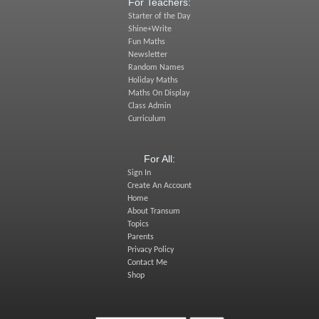
For Teachers:
Starter of the Day
Shine+Write
Fun Maths
Newsletter
Random Names
Holiday Maths
Maths On Display
Class Admin
Curriculum
For All:
Sign In
Create An Account
Home
About Transum
Topics
Parents
Privacy Policy
Contact Me
Shop