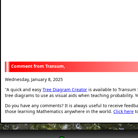
Transum,
Wednesday, January 8, 2025
"
A quick and easy
Tree Diagram Creator
is available to Transum 
tree diagrams to use as visual aids when teaching probability. 
Do you have any comments? It is always useful to receive feedb
those learning Mathematics anywhere in the world.
Click here
t