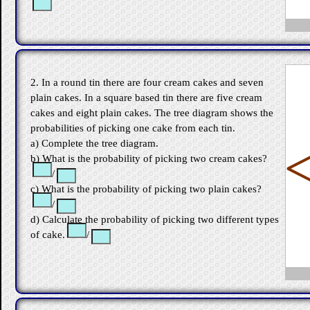
2. In a round tin there are four cream cakes and seven
plain cakes. In a square based tin there are five cream
cakes and eight plain cakes. The tree diagram shows the
probabilities of picking one cake from each tin.
a) Complete the tree diagram.
b) What is the probability of picking two cream cakes?
/
c) What is the probability of picking two plain cakes?
/
d) Calculate the probability of picking two different types
of cake.
/