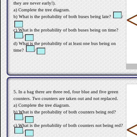
they are never early!).
a) Complete the tree diagram.
b) What is the probability of both buses being late?
/
c) What is the probability of both buses being on time?
/
d) What is the probability of at least one bus being on
time?
/
5. In a bag there are three red, four blue and five green
counters. Two counters are taken out and not replaced.
a) Complete the tree diagram.
b) What is the probability of both counters being red?
/
c) What is the probability of both counters not being red?
/