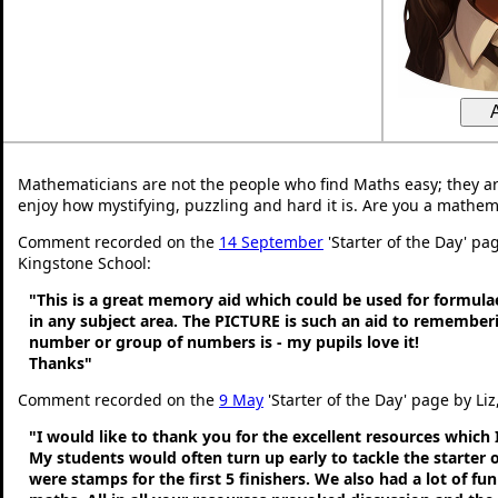
Mathematicians are not the people who find Maths easy; they a
enjoy how mystifying, puzzling and hard it is. Are you a mathem
Comment recorded on the
14 September
'Starter of the Day' pag
Kingstone School:
"This is a great memory aid which could be used for formulae 
in any subject area. The PICTURE is such an aid to remembe
number or group of numbers is - my pupils love it!
Thanks"
Comment recorded on the
9 May
'Starter of the Day' page by Liz
"I would like to thank you for the excellent resources which 
My students would often turn up early to tackle the starter o
were stamps for the first 5 finishers. We also had a lot of fu