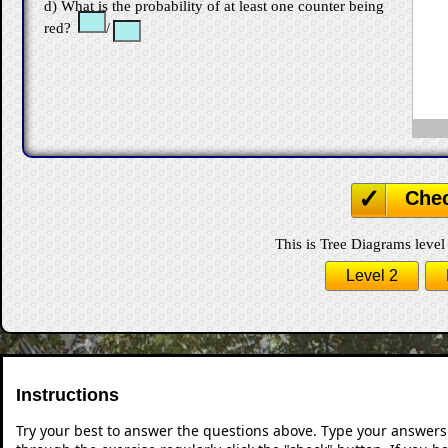
d) What is the probability of at least one counter being
red?
/
Che
This is Tree Diagrams level 
Level 2
Instructions
Try your best to answer the questions above. Type your answers