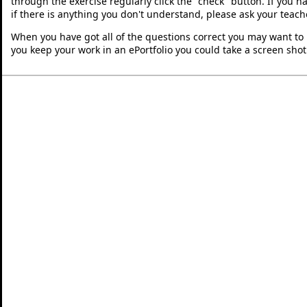
through the exercise regularly click the "check" button. If you 
if there is anything you don't understand, please ask your teache
When you have got all of the questions correct you may want to p
you keep your work in an ePortfolio you could take a screen shot