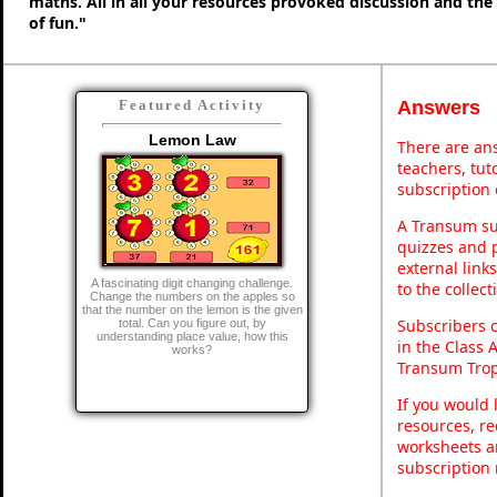
maths. All in all your resources provoked discussion and the
of fun."
Answers
Featured Activity
Lemon Law
There are ans
teachers, tu
subscription 
A Transum sub
quizzes and p
external link
A fascinating digit changing challenge.
to the collec
Change the numbers on the apples so
that the number on the lemon is the given
Subscribers 
total. Can you figure out, by
understanding place value, how this
in the Class 
works?
Transum Trop
If you would 
resources, re
worksheets a
subscription