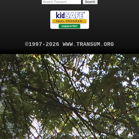
©1997-2026 WWW.TRANSUM.ORG