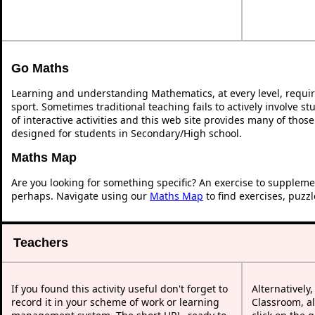
Go Maths
Learning and understanding Mathematics, at every level, requi
sport. Sometimes traditional teaching fails to actively involve 
of interactive activities and this web site provides many of thos
designed for students in Secondary/High school.
Maths Map
Are you looking for something specific? An exercise to suppleme
perhaps. Navigate using our
Maths Map
to find exercises, puzz
Teachers
If you found this activity useful don't forget to
Alternatively
record it in your scheme of work or learning
Classroom, al