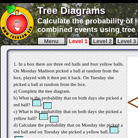
Tree Diagrams
Calculate the probability o
combined events using tree
Menu
Level 1
Level 2
Level 3
1. In a box there are three red balls and four yellow balls.
On Monday Madison picked a ball at random from the
box, played with it then put it back. On Tuesday she
picked a ball at random from the box.
a) Complete the tree diagram.
b) What is the probability that on both days she picked a
red ball?
/
c) What is the probability that on both days she picked a
yellow ball?
/
d) Calculate the probability that on Monday she picked a
red ball and on Tuesday she picked a yellow ball.
/