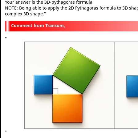
Your answer is the 3D-pythagoras formula.
NOTE: Being able to apply the 2D Pythagoras formula to 3D shapes 
complex 3D shape.
"
Transum,
"
"