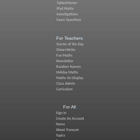
TablesMaster
iPad Maths
Investigations
Exam Questions
For Teachers:
Starter of the Day
Shine+Write
Fun Maths
Newsletter
Random Names
Holiday Maths
Maths On Display
Class Admin
Curriculum
For All:
Sign In
Create An Account
Home
About Transum
Topics