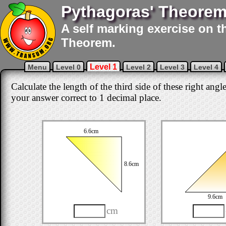
Pythagoras' Theore
A self marking exercise on t
Theorem.
Level 1
Menu
Level 0
Level 2
Level 3
Level 4
Calculate the length of the third side of these right angl
your answer correct to 1 decimal place.
6.6cm
8.6cm
9.6cm
cm