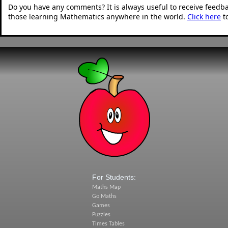
Do you have any comments? It is always useful to receive feedb
those learning Mathematics anywhere in the world.
Click here
t
For Students:
Maths Map
Go Maths
Games
Puzzles
Times Tables