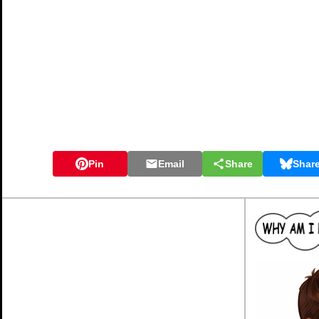
Pin
Email
Share
Shar