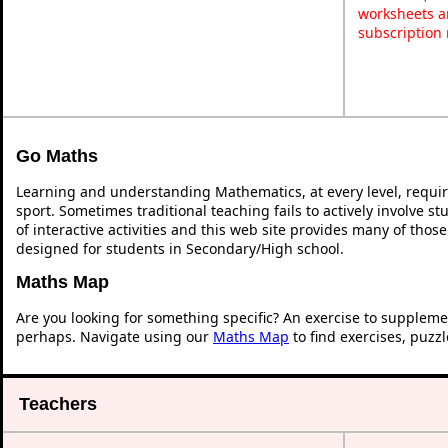
worksheets a
subscription
Go Maths
Learning and understanding Mathematics, at every level, requi
sport. Sometimes traditional teaching fails to actively involve 
of interactive activities and this web site provides many of thos
designed for students in Secondary/High school.
Maths Map
Are you looking for something specific? An exercise to suppleme
perhaps. Navigate using our
Maths Map
to find exercises, puzz
Teachers