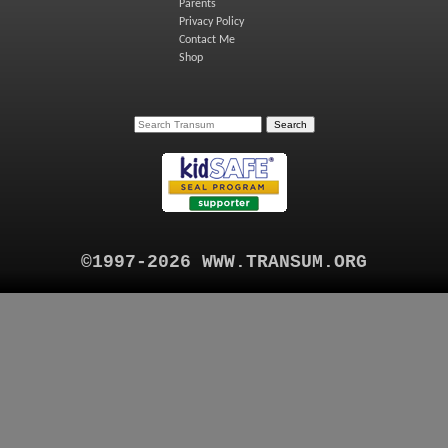
Parents
Privacy Policy
Contact Me
Shop
©1997-2026 WWW.TRANSUM.ORG