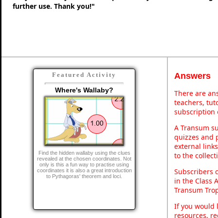
further use. Thank you!"
Answers
Featured Activity
Where's Wallaby?
There are ans
teachers, tu
subscription 
A Transum sub
quizzes and p
external link
Find the hidden wallaby using the clues
to the collec
revealed at the chosen coordinates. Not
only is this a fun way to practise using
Subscribers 
coordinates it is also a great introduction
to Pythagoras' theorem and loci.
in the Class 
Transum Trop
If you would 
resources, re