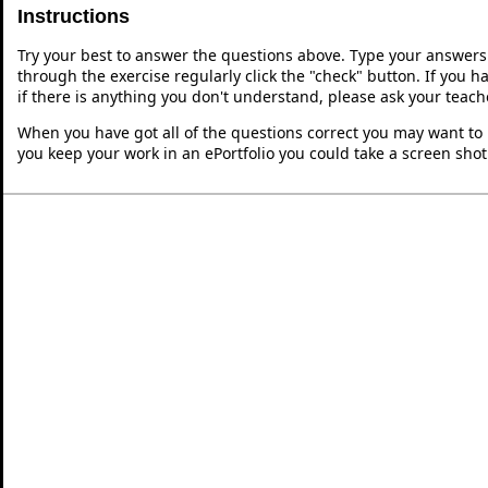
Instructions
Try your best to answer the questions above. Type your answers
through the exercise regularly click the "check" button. If you 
if there is anything you don't understand, please ask your teache
When you have got all of the questions correct you may want to p
you keep your work in an ePortfolio you could take a screen shot