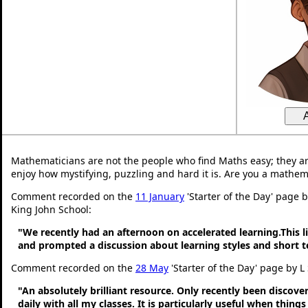
Mathematicians are not the people who find Maths easy; they a
enjoy how mystifying, puzzling and hard it is. Are you a mathem
Comment recorded on the
11 January
'Starter of the Day' page 
King John School:
"We recently had an afternoon on accelerated learning.This li
and prompted a discussion about learning styles and short
Comment recorded on the
28 May
'Starter of the Day' page by L
"An absolutely brilliant resource. Only recently been discove
daily with all my classes. It is particularly useful when thing