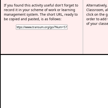
If you found this activity useful don't forget to
Alternatively
record it in your scheme of work or learning
Classroom, al
management system. The short URL, ready to
click on the 
be copied and pasted, is as follows:
order to add t
of your class