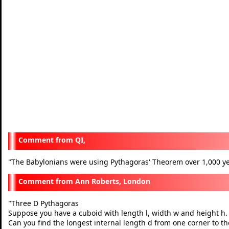
QI,
The Babylonians were using Pythagoras' Theorem over 1,000 ye
"
Ann Roberts, London
Three D Pythagoras
"
Suppose you have a cuboid with length l, width w and height h.
Can you find the longest internal length d from one corner to the