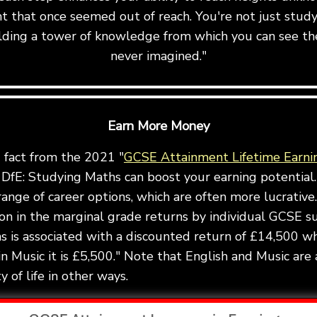
t that once seemed out of reach. You're not just stu
uilding a tower of knowledge from which you can see th
never imagined."
Earn More Money
g fact from the 2021 "
GCSE Attainment Lifetime Earni
DfE: Studying Maths can boost your earning potential.
ange of career options, which are often more lucrative.
ion in the marginal grade returns by individual GCSE s
 is associated with a discounted return of £14,500 wh
in Music it is £5,500." Note that English and Music are 
 of life in other ways.