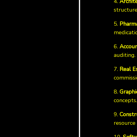
4.
Archit
structure
5.
Pharma
medicatio
6.
Accoun
auditing.
7.
Real E
commissi
8.
Graphi
concepts.
9.
Constr
resource 