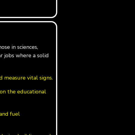
ose in sciences,
ar jobs where a solid
 measure vital signs.
on the educational
 and fuel