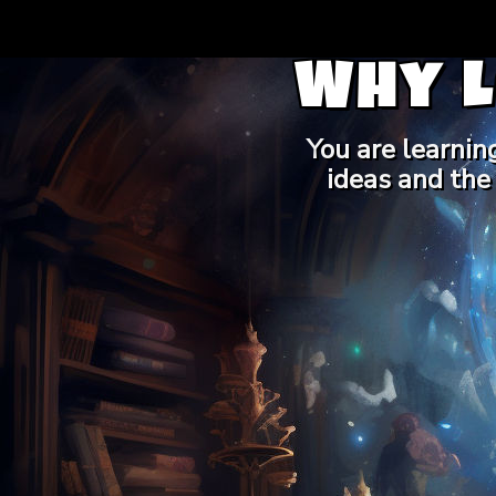
Why 
You are learnin
ideas and the