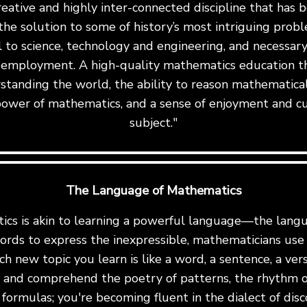
reative and highly inter-connected discipline that has
the solution to some of history’s most intriguing proble
al to science, technology and engineering, and necessary 
 employment. A high-quality mathematics education th
standing the world, the ability to reason mathematicall
ower of mathematics, and a sense of enjoyment and cu
subject."
The Language of Mathematics
cs is akin to learning a powerful language—the langu
ords to express the inexpressible, mathematicians us
ch new topic you learn is like a word, a sentence, a ve
te and comprehend the poetry of patterns, the rhythm o
formulas; you're becoming fluent in the dialect of disc