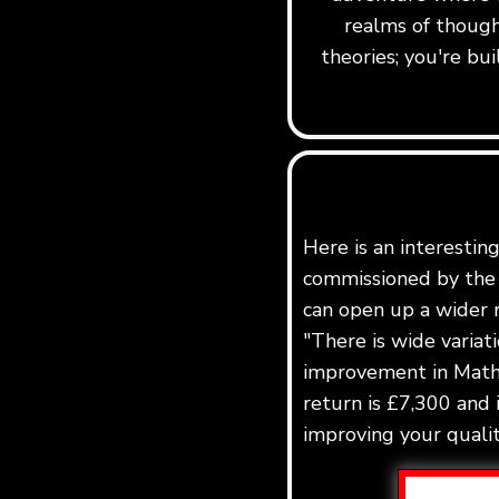
realms of though
theories; you're b
Here is an interestin
commissioned by the 
can open up a wider r
"There is wide variat
improvement in Maths
return is £7,300 and 
improving your quality