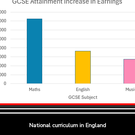
National curriculum in England