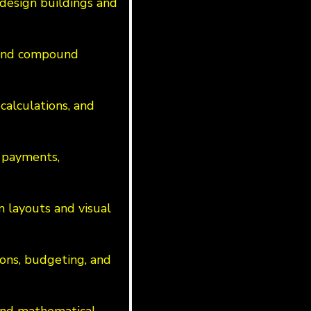
design buildings and
s and compound
calculations, and
 payments,
n layouts and visual
ions, budgeting, and