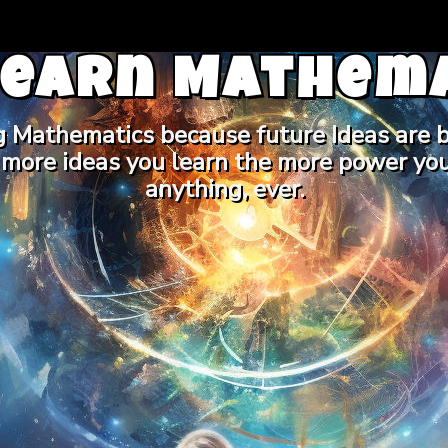
Learn Mathema
g Mathematics because future Ideas are b
 more ideas you learn the more power you
anything, ever.