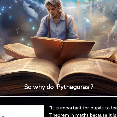
So why do 'Pythagoras'?
"It is important for pupils to l
Theorem in maths because it i