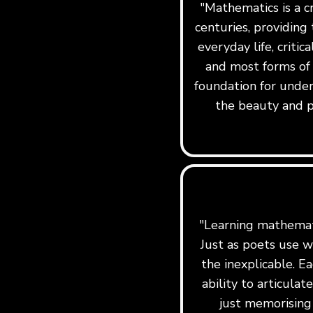
"Mathematics is a c
centuries, providing 
everyday life, critic
and most forms of
foundation for under
the beauty and p
"Learning mathemati
Just as poets use w
the inexplicable. Ea
ability to articula
just memorising 