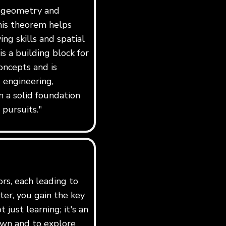
f geometry and
his theorem helps
ng skills and spatial
 is a building block for
ncepts and is
 engineering,
n a solid foundation
 pursuits."
ors, each leading to
er, you gain the key
just learning; it's an
own and to explore