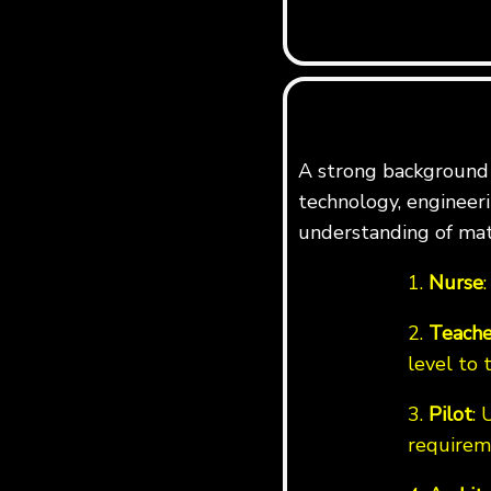
A strong background i
technology, engineerin
understanding of mat
1.
Nurse
2.
Teache
level to 
3.
Pilot
: 
requirem