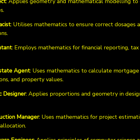
ect
: Applies geometry and mathematical modelling to 
s.
cist
: Utilises mathematics to ensure correct dosage
ns.
tant
: Employs mathematics for financial reporting, tax 
state Agent
: Uses mathematics to calculate mortgage
ons, and property values.
c Designer
: Applies proportions and geometry in desig
uction Manager
: Uses mathematics for project estimat
allocation.