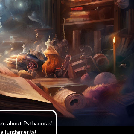
earn about Pythagoras'
s a fundamental