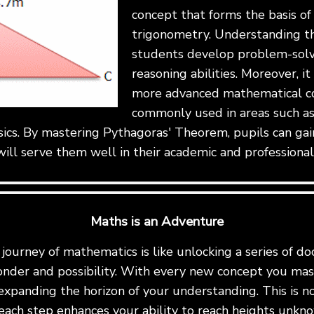
concept that forms the basis o
trigonometry. Understanding t
students develop problem-solvi
reasoning abilities. Moreover, it
more advanced mathematical co
commonly used in areas such as
sics. By mastering Pythagoras' Theorem, pupils can gai
ill serve them well in their academic and professional
Maths is an Adventure
ourney of mathematics is like unlocking a series of do
onder and possibility. With every new concept you mast
expanding the horizon of your understanding. This is not 
ach step enhances your ability to reach heights unkn