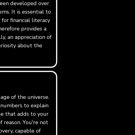
 been developed over
ms. It is essential to
for financial literacy
erefore provides a
y, an appreciation of
riosity about the
age of the universe.
e numbers to explain
rse that adds to your
f reason. You're not
overy, capable of