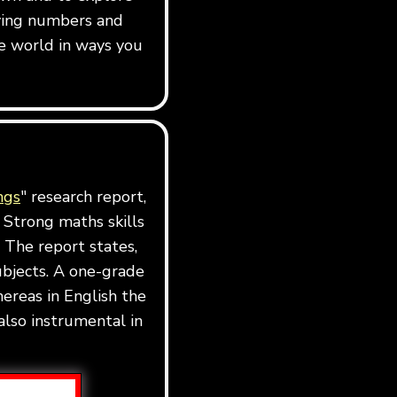
dying numbers and
e world in ways you
ngs
" research report,
 Strong maths skills
 The report states,
ubjects. A one-grade
ereas in English the
also instrumental in