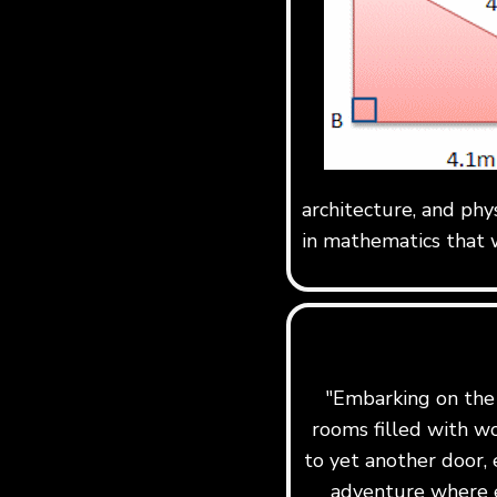
architecture, and phy
in mathematics that w
"Embarking on the j
rooms filled with w
to yet another door, 
adventure where e