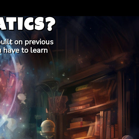
tics?
uilt on previous
 have to learn