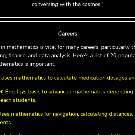
conversing with the cosmos."
Careers
n mathematics is vital for many careers, particularly th
g, finance, and data analysis. Here's a list of 20 popul
hematics is important:
: Uses mathematics to calculate medication dosages and
r
: Employs basic to advanced mathematics depending 
teach students.
Uses mathematics for navigation, calculating distances,
ents.